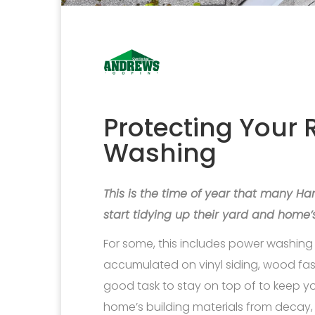
Protecting Your 
Washing
This is the time of year that many 
start tidying up their yard and home’s
For some, this includes power washing 
accumulated on vinyl siding, wood fasci
good task to stay on top of to keep y
home’s building materials from decay, t