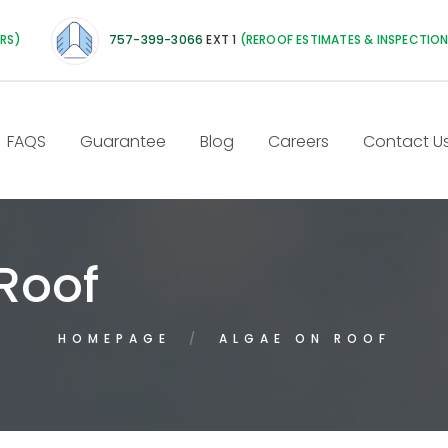
IRS)
757-399-3066
EXT 1
(REROOF ESTIMATES & INSPECTIO
FAQS
Guarantee
Blog
Careers
Contact U
Roof
HOMEPAGE
ALGAE ON ROOF