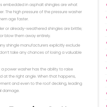
es embedded in asphalt shingles are what
r. The high pressure of the pressure washer
hem age faster.
er or already-weathered shingles are brittle;
 or blow them away entirely.
y shingle manufacturers explicitly exclude
on’t take any chances of losing a valuable
:
a power washer has the ability to raise
ed at the right angle. When that happens,
yment and even to the roof decking, leading
ral damage.