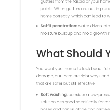
gutters from the fascia or your hom
points. When gutters are not in pla
home correctly, which can lead to
Soffit penetration:
water driven into
moisture buildup and mold growth i
What Should Y
You want your home to look beautiful 
damage, but there are right ways and 
that are safer but still effective.
Soft washing:
consider a low-pressu
solution designed specifically for r
hoses and can kill algae and mildew