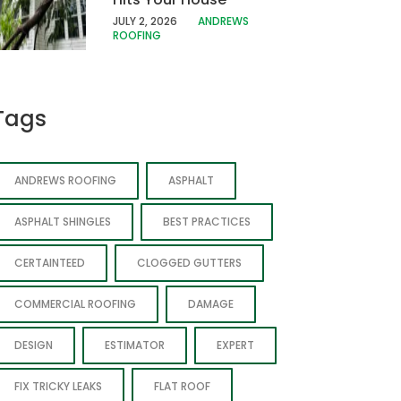
JULY 2, 2026
ANDREWS
ROOFING
Tags
ANDREWS ROOFING
ASPHALT
ASPHALT SHINGLES
BEST PRACTICES
CERTAINTEED
CLOGGED GUTTERS
COMMERCIAL ROOFING
DAMAGE
DESIGN
ESTIMATOR
EXPERT
FIX TRICKY LEAKS
FLAT ROOF