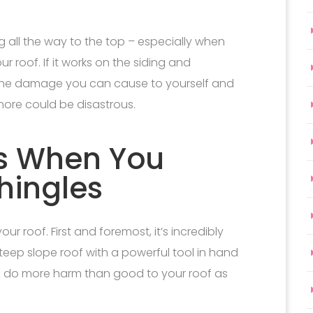
g all the way to the top – especially when
 roof. If it works on the siding and
t the damage you can cause to yourself and
hore could be disastrous.
s When You
hingles
r roof. First and foremost, it’s incredibly
steep slope roof with a powerful tool in hand
ely to do more harm than good to your roof as