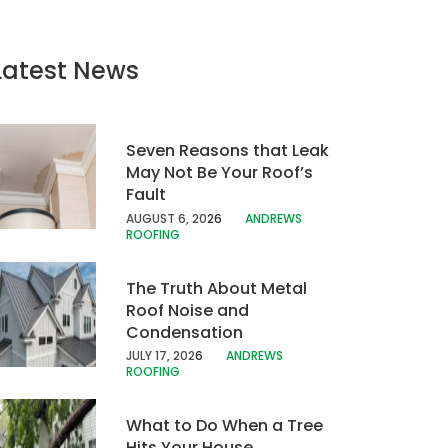
Latest News
Seven Reasons that Leak
May Not Be Your Roof’s
Fault
AUGUST 6, 20
26
ANDREWS
ROOFING
The Truth About Metal
Roof Noise and
Condensation
JULY 17, 202
6
ANDREWS
ROOFING
What to Do When a Tree
Hits Your House