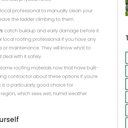
 local professional to manually clean your
leave the ladder climbing to them.
n:
catch buildup and early damage before it
 local roofing professional if you have any
 or maintenance. They will know what to
deal with it safely.
 some roofing materials now that have built-
fing contractor about these options if you’re
 is a particularly good choice for
egion, which sees wet, humid weather
urself