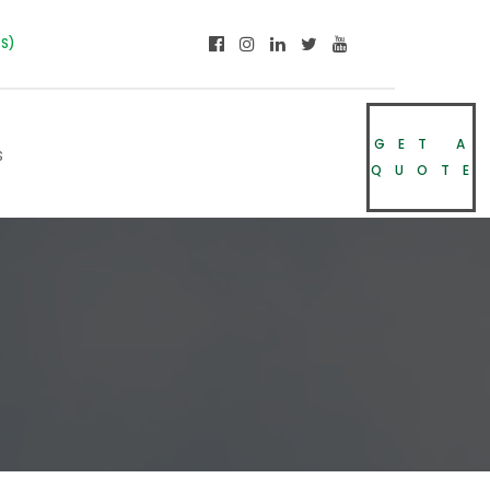
NS)
GET A
s
QUOTE