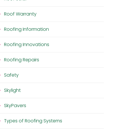
Roof Warranty
Roofing Information
Roofing Innovations
Roofing Repairs
Safety
Skylight
SkyPavers
Types of Roofing Systems