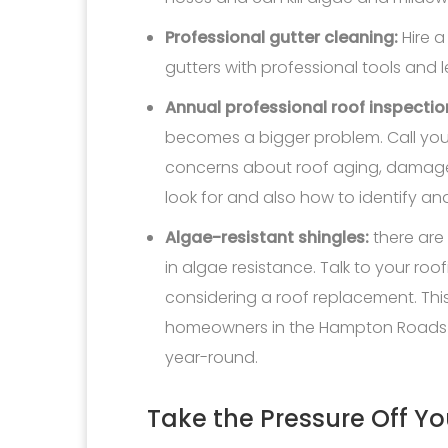
Professional gutter cleaning:
Hire a
gutters with professional tools and 
Annual professional roof inspectio
becomes a bigger problem. Call your
concerns about roof aging, damage
look for and also how to identify and 
Algae-resistant shingles:
there are
in algae resistance. Talk to your roo
considering a roof replacement. This
homeowners in the Hampton Roads r
year-round.
Take the Pressure Off Yo