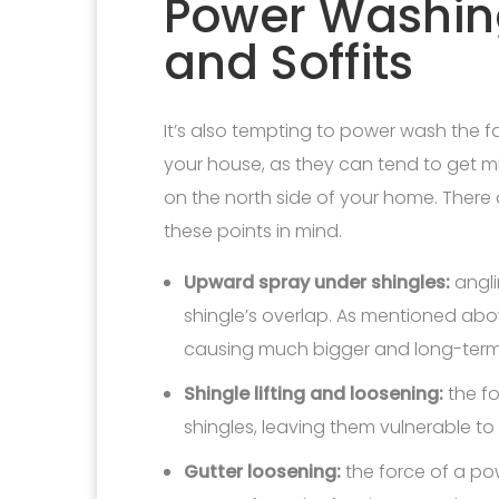
Power Washing
and Soffits
It’s also tempting to power wash the fa
your house, as they can tend to get mi
on the north side of your home. There
these points in mind.
Upward spray under shingles:
angli
shingle’s overlap. As mentioned abov
causing much bigger and long-ter
Shingle lifting and loosening:
the fo
shingles, leaving them vulnerable to 
Gutter loosening:
the force of a p