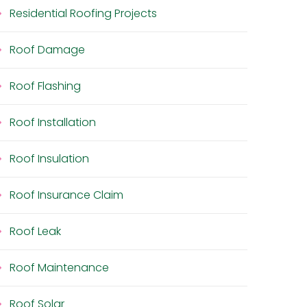
Residential Roofing Projects
Roof Damage
Roof Flashing
Roof Installation
Roof Insulation
Roof Insurance Claim
Roof Leak
Roof Maintenance
Roof Solar