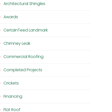
Architectural Shingles
Awards
CertainTeed Landmark
Chimney Leak
Commercial Roofing
Completed Projects
Crickets
Financing
Flat Roof