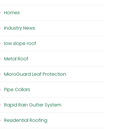
Homes
Industry News
low slope roof
Metal Roof
MicroGuard Leaf Protection
Pipe Collars
Rapid Rain Gutter System
Residential Roofing