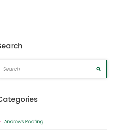
Search
earch for:
Search
Categories
Andrews Roofing