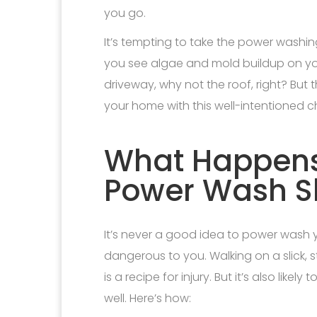
you go.
It’s tempting to take the power washin
you see algae and mold buildup on your
driveway, why not the roof, right? Bu
your home with this well-intentioned c
What Happen
Power Wash S
It’s never a good idea to power wash you
dangerous to you. Walking on a slick, 
is a recipe for injury. But it’s also lik
well. Here’s how: