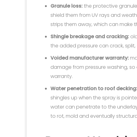
Granule loss:
the protective granul
shield them from UV rays and weathe
strips them away, which can make t
Shingle breakage and cracking:
old
the added pressure can crack, split,
Voided manufacturer warranty:
man
damage from pressure washing, so d
warranty.
Water penetration to roof decking
shingles up when the spray is point
water can penetrate to the underla
to rot, mold and eventually structu