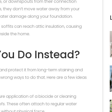
e, or downspouts from their connection
ce, they don’t move water away from your
 water damage along your foundation.
 soffits can reach attic insulation, causing
nside the home.
ou Do Instead?
and protect it from long-term staining and
wrong ways to do that. Here are a few ideas
re application of a biocide or cleaning
oofs. These often attach to regular water
 without physical force.