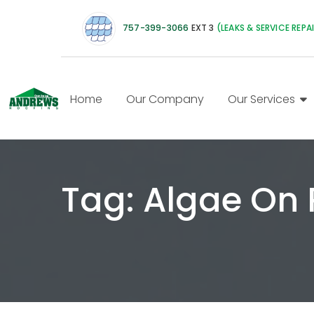
757-399-3066
EXT 3
(LEAKS & SERVICE REPA
Home
Our Company
Our Services
Tag:
Algae On 