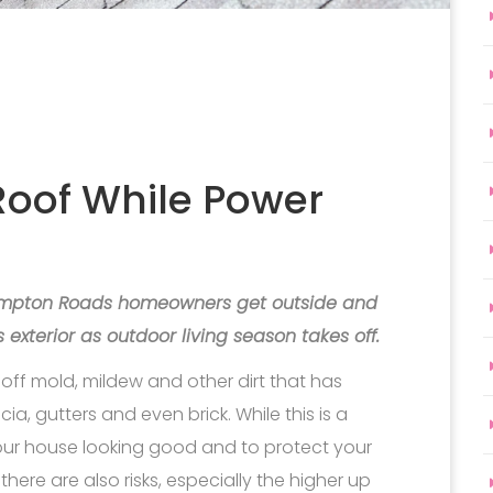
Roof While Power
Hampton Roads homeowners get outside and
 exterior as outdoor living season takes off.
off mold, mildew and other dirt that has
a, gutters and even brick. While this is a
our house looking good and to protect your
here are also risks, especially the higher up