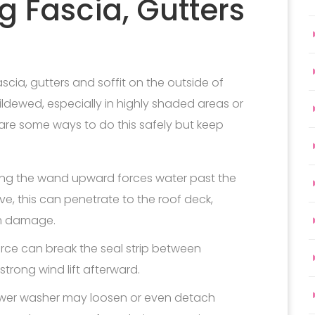
 Fascia, Gutters
scia, gutters and soffit on the outside of
ldewed, especially in highly shaded areas or
 are some ways to do this safely but keep
ng the wand upward forces water past the
e, this can penetrate to the roof deck,
m damage.
rce can break the seal strip between
strong wind lift afterward.
ower washer may loosen or even detach