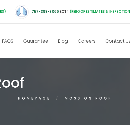
IRS)
757-399-3066
EXT 1
(REROOF ESTIMATES & INSPECTIO
FAQS
Guarantee
Blog
Careers
Contact U
Roof
HOMEPAGE
MOSS ON ROOF