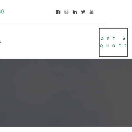
NS)
GET A
s
QUOTE