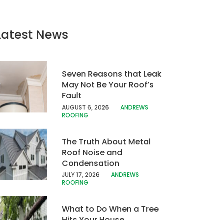
Latest News
Seven Reasons that Leak
May Not Be Your Roof’s
Fault
AUGUST 6, 20
26
ANDREWS
ROOFING
The Truth About Metal
Roof Noise and
Condensation
JULY 17, 202
6
ANDREWS
ROOFING
What to Do When a Tree
Hits Your House