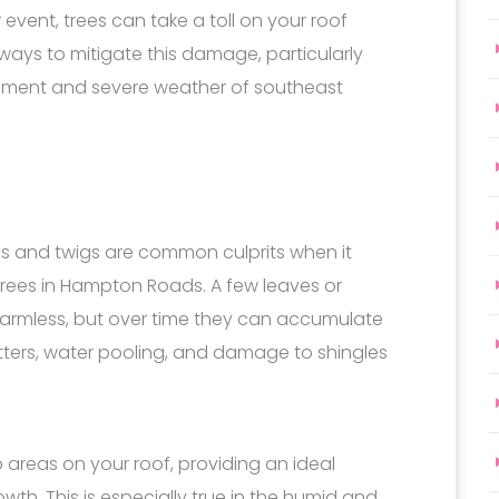
event, trees can take a toll on your roof
 ways to mitigate this damage, particularly
onment and severe weather of southeast
les and twigs are common culprits when it
ees in Hampton Roads. A few leaves or
armless, but over time they can accumulate
tters, water pooling, and damage to shingles
reas on your roof, providing an ideal
th. This is especially true in the humid and