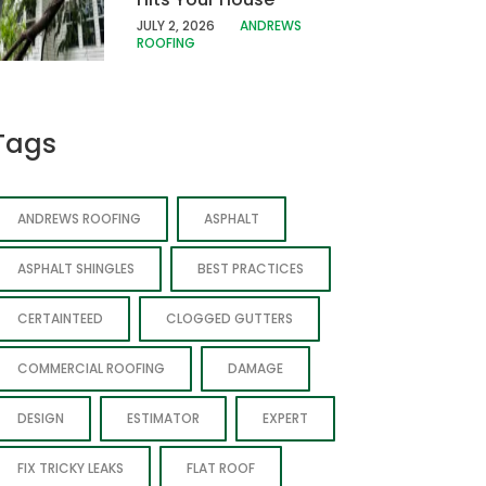
JULY 2, 2026
ANDREWS
ROOFING
Tags
ANDREWS ROOFING
ASPHALT
ASPHALT SHINGLES
BEST PRACTICES
CERTAINTEED
CLOGGED GUTTERS
COMMERCIAL ROOFING
DAMAGE
DESIGN
ESTIMATOR
EXPERT
FIX TRICKY LEAKS
FLAT ROOF