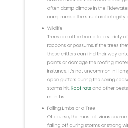
often damp climate in the Tidewate
compromise the structural integrity 
Wildlife
Trees are often home to a variety of 
racoons or possums. If the trees th
these critters can find their way ont
points or damage the roofing materia
instance, it’s not uncommon in Hampt
open gutters during the spring sea
storms hit.
Roof rats
and other pests
months.
Falling Limbs or a Tree
Of course, the most obvious source 
falling off during storms or strong w