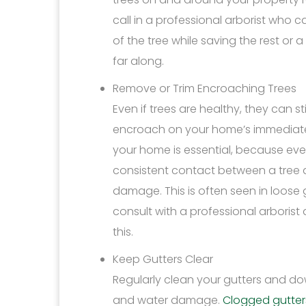
call in a professional arborist who 
of the tree while saving the rest or
far along.
Remove or Trim Encroaching Trees
Even if trees are healthy, they can st
encroach on your home’s immediate 
your home is essential, because even 
consistent contact between a tree a
damage. This is often seen in loose 
consult with a professional arbori
this.
Keep Gutters Clear
Regularly clean your gutters and d
and water damage.
Clogged gutter