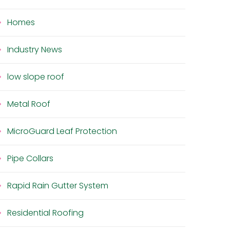
Homes
Industry News
low slope roof
Metal Roof
MicroGuard Leaf Protection
Pipe Collars
Rapid Rain Gutter System
Residential Roofing