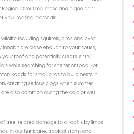
r Region. Over time, moss and algae can
of your roofing materials.
wildlife including squirrels, birds and even
ey inhabit are close enough to your house,
o your roof and potentially create entry
ls while searching for shelter or food. For
on Roads for small birds to build nests in
son, creating serious clogs when summer
 are also common during the cold or wet
of tree-related damage to a roof is by limbs
inds. In our hurricane, tropical storm and