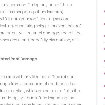
pecially common. During any one of these
ust a summer pop up thunderstorm)
 fall onto your roof, causing serious
lashing, puncturing shingles or even the roof
re extensive structural damage. There is the
mes down and, hopefully hits nothing, or it
elated Roof Damage
is a tree with any kind of rot. Tree rot can
mage from storms, animals or disease, but
te in termites, which are certain to finish the
ral integrity it had left. By inspecting the
gularly, you can identify rot early and either