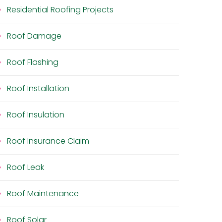
Residential Roofing Projects
Roof Damage
Roof Flashing
Roof Installation
Roof Insulation
Roof Insurance Claim
Roof Leak
Roof Maintenance
Roof Solar