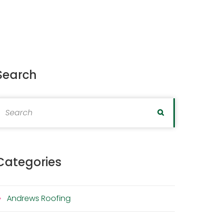
Search
earch for:
Search
Categories
Andrews Roofing