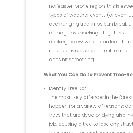
nor’easter-prone region, this is es
types of weather events (or even j
overhanging tree limbs can break and
damage by knocking off gutters or f
decking below, which can lead to mo
rare occasion when an entire tree co
does hit something.
What You Can Do to Prevent Tree-R
Identify Tree Rot
The most likely offender in the forest 
happen for a variety of reasons: da
trees that are dead or dying also invi
job, causing a tree to lose any structu
trees on and around your property re