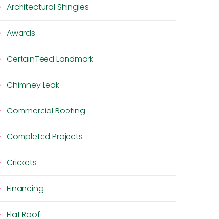
Architectural Shingles
Awards
CertainTeed Landmark
Chimney Leak
Commercial Roofing
Completed Projects
Crickets
Financing
Flat Roof