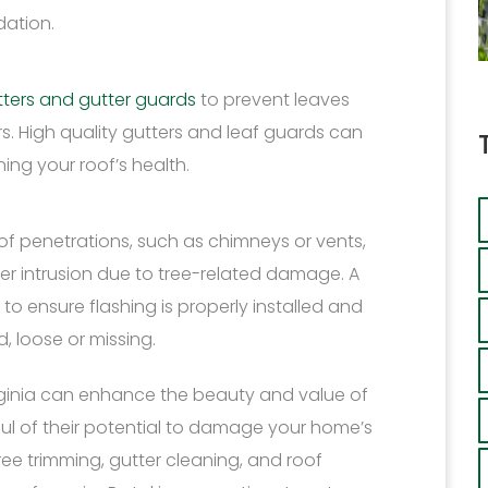
dation.
utters and gutter guards
to prevent leaves
s. High quality gutters and leaf guards can
ing your roof’s health.
f penetrations, such as chimneys or vents,
er intrusion due to tree-related damage. A
 to ensure flashing is properly installed and
, loose or missing.
Virginia can enhance the beauty and value of
dful of their potential to damage your home’s
ree trimming, gutter cleaning, and roof