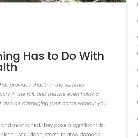
ing Has to Do With
lth
 that provides shade in the summer,
olors in the fall, and maybe even holds a
uld also be damaging your home without you
nd maintained, they pose a significant risk
sk isn’t just sudden, storm-related damage.