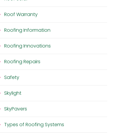
Roof Warranty
Roofing Information
Roofing Innovations
Roofing Repairs
Safety
Skylight
SkyPavers
Types of Roofing Systems