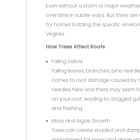
Even without a storm or major weather 
over time in subtle ways. But there are
for homes battling the specific envir
Virginia.
How Trees Affect Roofs
Falling Debris
Falling leaves, branches, pine need
comes to roof damage caused by tr
needles here and there may seem h
on your roof, leading to clogged gu
and flashing.
Moss and Algae Growth
Trees can create shaded and damp a
environment for moss and algae grow