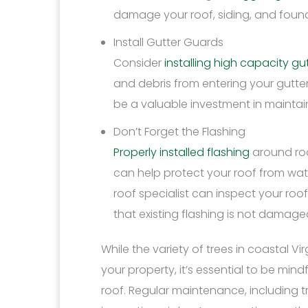
damage your roof, siding, and foun
Install Gutter Guards
Consider
installing high capacity g
and debris from entering your gutter
be a valuable investment in maintain
Don’t Forget the Flashing
Properly installed flashing
around roo
can help protect your roof from wat
roof specialist can inspect your roof
that existing flashing is not damaged
While the variety of trees in coastal 
your property, it’s essential to be min
roof. Regular maintenance, including t