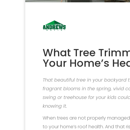
What Tree Trimm
Your Home’s Hea
That beautiful tree in your backyard
fragrant blooms in the spring, vivid c
swing or treehouse for your kids co
knowing it.
When trees are not properly managed a
to your home’s roof health. And that ri