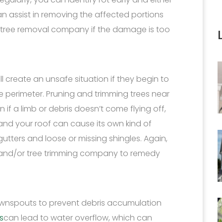
can assist in removing the affected portions
 a tree removal company if the damage is too
ill create an unsafe situation if they begin to
perimeter. Pruning and trimming trees near
if a limb or debris doesn’t come flying off,
nd your roof can cause its own kind of
gutters and loose or missing shingles. Again,
st and/or tree trimming company to remedy
ownspouts to prevent debris accumulation
s
can lead to water overflow, which can