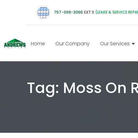
757-399-3066
EXT 3
(LEAKS & SERVICE REPA
Home
Our Company
Our Services
Tag:
Moss On 