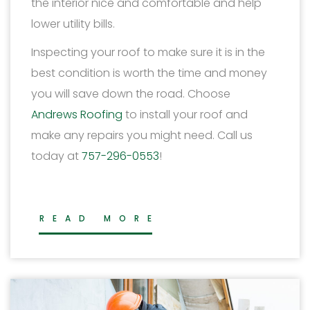
the interior nice and comfortable and help
lower utility bills.
Inspecting your roof to make sure it is in the
best condition is worth the time and money
you will save down the road. Choose
Andrews Roofing
to install your roof and
make any repairs you might need. Call us
today at
757-296-0553
!
READ MORE