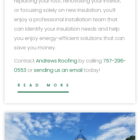
replacing your roof, renovating your interior,
or focusing solely on new insulation, you’ll
enjoy a professional installation team that
can identify your insulation needs and help
you enjoy energy-efficient solutions that can
save you money.
Contact
Andrews Roofing
by calling
757-296-
0553
or
sending us an email
today!
READ MORE