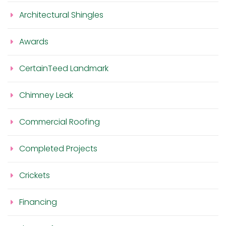
Architectural Shingles
Awards
CertainTeed Landmark
Chimney Leak
Commercial Roofing
Completed Projects
Crickets
Financing