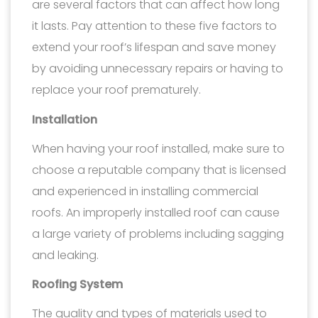
are several factors that can affect how long
it lasts. Pay attention to these five factors to
extend your roof’s lifespan and save money
by avoiding unnecessary repairs or having to
replace your roof prematurely.
Installation
When having your roof installed, make sure to
choose a reputable company that is licensed
and experienced in installing commercial
roofs. An improperly installed roof can cause
a large variety of problems including sagging
and leaking.
Roofing System
The quality and types of materials used to