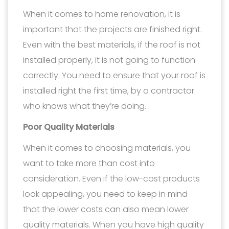
When it comes to home renovation, it is
important that the projects are finished right.
Even with the best materials, if the roof is not
installed properly, it is not going to function
correctly. You need to ensure that your roof is
installed right the first time, by a contractor
who knows what they’re doing.
Poor Quality Materials
When it comes to choosing materials, you
want to take more than cost into
consideration. Even if the low-cost products
look appealing, you need to keep in mind
that the lower costs can also mean lower
quality materials. When you have high quality