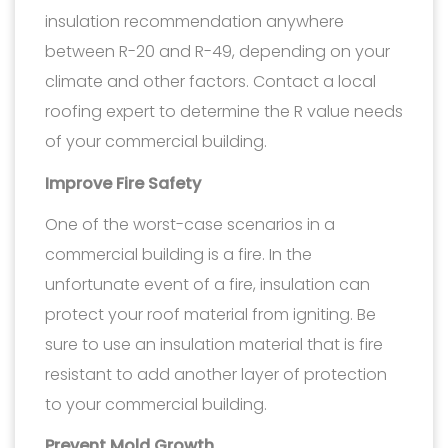
insulation recommendation anywhere
between R-20 and R-49, depending on your
climate and other factors. Contact a local
roofing expert to determine the R value needs
of your commercial building.
Improve Fire Safety
One of the worst-case scenarios in a
commercial building is a fire. In the
unfortunate event of a fire, insulation can
protect your roof material from igniting. Be
sure to use an insulation material that is fire
resistant to add another layer of protection
to your commercial building.
Prevent Mold Growth