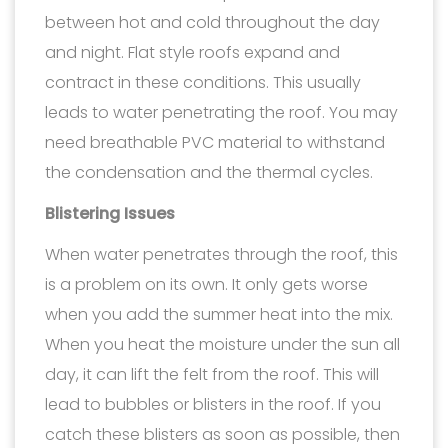
between hot and cold throughout the day
and night. Flat style roofs expand and
contract in these conditions. This usually
leads to water penetrating the roof. You may
need breathable PVC material to withstand
the condensation and the thermal cycles.
Blistering Issues
When water penetrates through the roof, this
is a problem on its own. It only gets worse
when you add the summer heat into the mix.
When you heat the moisture under the sun all
day, it can lift the felt from the roof. This will
lead to bubbles or blisters in the roof. If you
catch these blisters as soon as possible, then