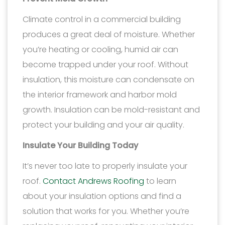
Climate control in a commercial building
produces a great deal of moisture. Whether
you’re heating or cooling, humid air can
become trapped under your roof. Without
insulation, this moisture can condensate on
the interior framework and harbor mold
growth. Insulation can be mold-resistant and
protect your building and your air quality.
Insulate Your Building Today
It’s never too late to properly insulate your
roof.
Contact Andrews Roofing
to learn
about your insulation options and find a
solution that works for you. Whether you’re