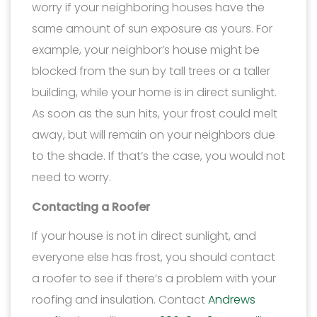
worry if your neighboring houses have the
same amount of sun exposure as yours. For
example, your neighbor’s house might be
blocked from the sun by tall trees or a taller
building, while your home is in direct sunlight.
As soon as the sun hits, your frost could melt
away, but will remain on your neighbors due
to the shade. If that’s the case, you would not
need to worry.
Contacting a Roofer
If your house is not in direct sunlight, and
everyone else has frost, you should contact
a roofer to see if there’s a problem with your
roofing and insulation. Contact
Andrews