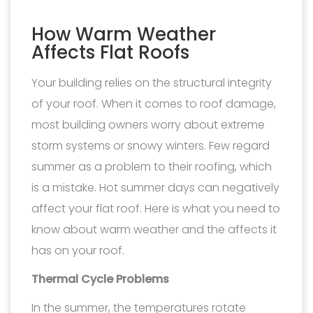
How Warm Weather
Affects Flat Roofs
Your building relies on the structural integrity
of your roof. When it comes to roof damage,
most building owners worry about extreme
storm systems or snowy winters. Few regard
summer as a problem to their roofing, which
is a mistake. Hot summer days can negatively
affect your flat roof. Here is what you need to
know about warm weather and the affects it
has on your roof.
Thermal Cycle Problems
In the summer, the temperatures rotate