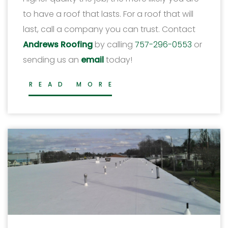
to have a roof that lasts. For a roof that will
last, call a company you can trust. Contact
Andrews Roofing
by calling
757-296-0553
or
sending us an
email
today!
READ MORE