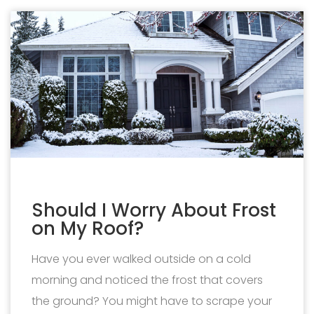
Should I Worry About Frost
on My Roof?
Have you ever walked outside on a cold
morning and noticed the frost that covers
the ground? You might have to scrape your