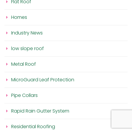
Flat Roof
Homes
Industry News
low slope roof
Metal Roof
MicroGuard Leaf Protection
Pipe Collars
Rapid Rain Gutter System
Residential Roofing