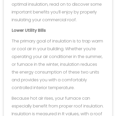
optimal insulation, read on to discover some
important benefits you’ll enjoy by properly
insulating your commercial roof.
Lower Utility Bills
The primary goal of insulation is to trap warm
or cool air in your building. Whether you’re
operating your air conditioner in the summer,
or furnace in the winter, insulation reduces
the energy consumption of these two units
and provides you with a comfortably
controlled interior temperature.
Because hot air rises, your furnace can
especially benefit from proper roof insulation.
Insulation is measured in R values, with a roof