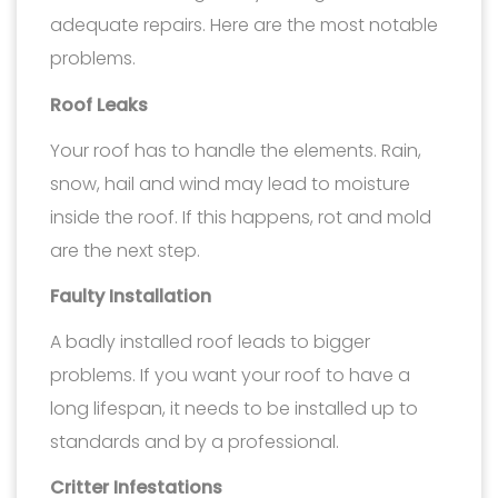
adequate repairs. Here are the most notable
problems.
Roof Leaks
Your roof has to handle the elements. Rain,
snow, hail and wind may lead to moisture
inside the roof. If this happens, rot and mold
are the next step.
Faulty Installation
A badly installed roof leads to bigger
problems. If you want your roof to have a
long lifespan, it needs to be installed up to
standards and by a professional.
Critter Infestations