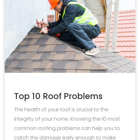
Top 10 Roof Problems
The health of your roof is crucial to the
integrity of your home. Knowing the 10 most
common roofing problems can help you to
catch the damage early enough to make