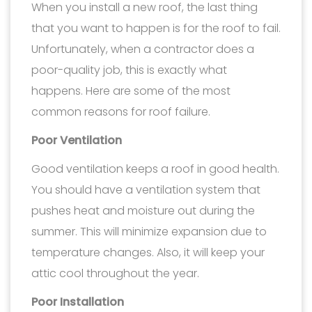
When you install a new roof, the last thing
that you want to happen is for the roof to fail.
Unfortunately, when a contractor does a
poor-quality job, this is exactly what
happens. Here are some of the most
common reasons for roof failure.
Poor Ventilation
Good ventilation keeps a roof in good health.
You should have a ventilation system that
pushes heat and moisture out during the
summer. This will minimize expansion due to
temperature changes. Also, it will keep your
attic cool throughout the year.
Poor Installation