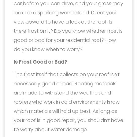
car before you can drive, and your grass may
look like a sparkling wonderland. Direct your
view upward to have a look at the roof. Is
there frost on it? Do you know whether frost is
good or bad for your residential roof? How
do you know when to worry?
Is Frost Good or Bad?
The frost itself that collects on your roof isn’t
necessarily good or bad. Roofing materials
are made to withstand the weather, and
roofers who work in cold environments know
which materials will hold up best. As long as
your roof is in good repair, you shouldn’t have
to worry about water damage.