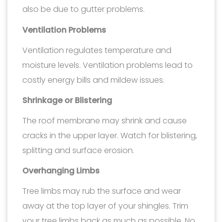
also be due to gutter problems.
Ventilation Problems
Ventilation regulates temperature and
moisture levels. Ventilation problems lead to
costly energy bills and mildew issues.
Shrinkage or Blistering
The roof membrane may shrink and cause
cracks in the upper layer. Watch for blistering,
splitting and surface erosion.
Overhanging Limbs
Tree limbs may rub the surface and wear
away at the top layer of your shingles. Trim
your tree limbs back as much as possible. No