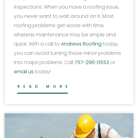
inspections. When you have a roofing issue,
you never want to wait around on it. Most
roofing problems get worse with time,
whereas maintenance may be simple and
quick. With a call to
Andrews Roofing
today,
you can avoid turning those minor problems
into major problems. Call
757-296-0553
or
email us
today!
READ MORE