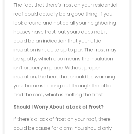
The fact that there’s frost on your residential
roof could actually be a good thing. If you
look around and notice all your neighboring
houses have frost, but yours does not, it
could be an indication that your attic
insulation isn’t quite up to par. The frost may
be spotty, which also means the insulation
isn’t properly in place. Without proper
insulation, the heat that should be warming
your home is leaking out through the attic
and the roof, which is melting the frost.
Should I Worry About a Lack of Frost?
If there’s a lack of frost on your roof, there
could be cause for alarm. You should only