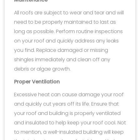
All roofs are subject to wear and tear and will
need to be properly maintained to last as
long as possible. Perform routine inspections
on your roof and quickly address any leaks
you find. Replace damaged or missing
shingles immediately and clean off any
debris or algae growth.
Proper Ventilation
Excessive heat can cause damage your roof
and quickly cut years off its life. Ensure that
your roof and building is properly ventilated
and insulated to help keep your roof cool. Not
to mention, a well-insulated building will keep