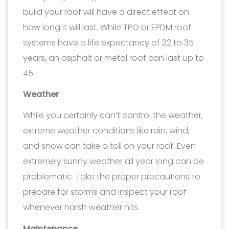
build your roof will have a direct effect on
how long it will last. While TPO or EPDM roof
systems have a life expectancy of 22 to 35
years, an asphalt or metal roof can last up to
45.
Weather
While you certainly can’t control the weather,
extreme weather conditions like rain, wind,
and snow can take a toll on your roof. Even
extremely sunny weather all year long can be
problematic. Take the proper precautions to
prepare for storms and inspect your roof
whenever harsh weather hits.
Maintenance