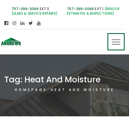
757-399-3066
EXT 3
757-399-3066
EXT 1
(REROOF
(LEAKS & SERVICE REPAIRS)
ESTIMATES & INSPECTIONS)
Tag:
Heat And Moisture
HOMEPAGE
HEAT AND MOISTURE