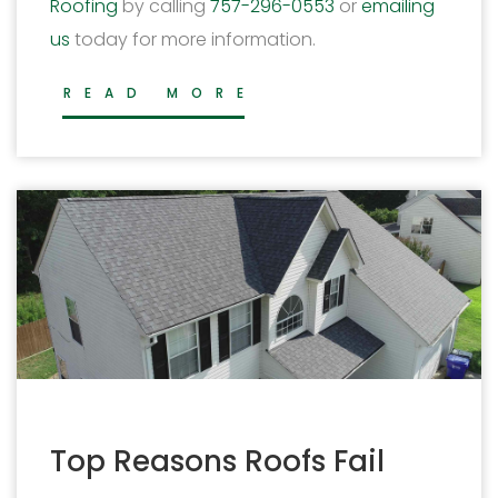
Roofing
by calling
757-296-0553
or
emailing
us
today for more information.
READ MORE
Top Reasons Roofs Fail