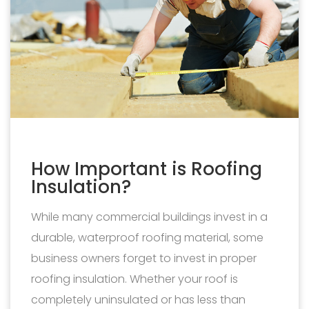
How Important is Roofing
Insulation?
While many commercial buildings invest in a
durable, waterproof roofing material, some
business owners forget to invest in proper
roofing insulation. Whether your roof is
completely uninsulated or has less than