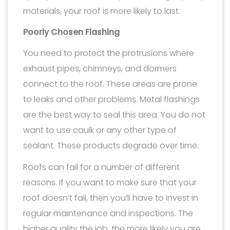
materials, your roof is more likely to last.
Poorly Chosen Flashing
You need to protect the protrusions where
exhaust pipes, chimneys, and dormers
connect to the roof. These areas are prone
to leaks and other problems. Metal flashings
are the best way to seal this area. You do not
want to use caulk or any other type of
sealant. These products degrade over time.
Roofs can fail for a number of different
reasons. If you want to make sure that your
roof doesn’t fail, then you’ll have to invest in
regular maintenance and inspections. The
higher quality the job, the more likely you are