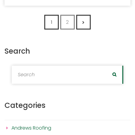
Posts pagination
1
2
Search
Search for:
Search
Categories
Andrews Roofing