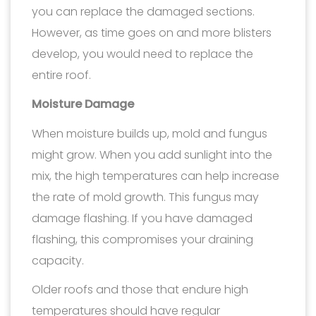
you can replace the damaged sections.
However, as time goes on and more blisters
develop, you would need to replace the
entire roof.
Moisture Damage
When moisture builds up, mold and fungus
might grow. When you add sunlight into the
mix, the high temperatures can help increase
the rate of mold growth. This fungus may
damage flashing. If you have damaged
flashing, this compromises your draining
capacity.
Older roofs and those that endure high
temperatures should have regular