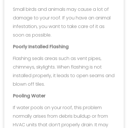
Small birds and animals may cause a lot of
damage to your roof. If you have an animal
infestation, you want to take care of it as
soon as possible.
Poorly Installed Flashing
Flashing seals areas such as vent pipes,
chimneys, skylights. When flashing is not
installed properly, it leads to open seams and
blown off tiles.
Pooling Water
If water pools on your roof, this problem
normally arises from debris buildup or from
HVAC units that don’t properly drain. It may