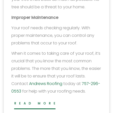
tree should be a threat to your home.
Improper Maintenance
Your roof needs checking regularly. With
proper maintenance, you can control any
problems that occur to your roof.
When it comes to taking care of your roof, it’s
crucial that you know the most common
problems. The more that you know, the easier
it will be to ensure that your roof lasts.
Contact
Andrews Roofing
today at
757-296-
0553
for help with your roofing needs.
READ MORE