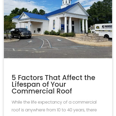
5 Factors That Affect the
Lifespan of Your
Commercial Roof
While the life expectancy of a commercial
roof is anywhere from 10 to 40 years, there