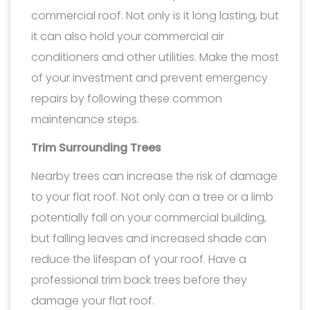
commercial roof. Not only is it long lasting, but
it can also hold your commercial air
conditioners and other utilities. Make the most
of your investment and prevent emergency
repairs by following these common
maintenance steps.
Trim Surrounding Trees
Nearby trees can increase the risk of damage
to your flat roof. Not only can a tree or a limb
potentially fall on your commercial building,
but falling leaves and increased shade can
reduce the lifespan of your roof. Have a
professional trim back trees before they
damage your flat roof.