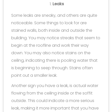
Leaks
Some leaks are sneaky, and others are quite
noticeable. Some things to look for are
stained walls, both inside and outside the
building. You may notice streaks that seem to
begin at the roofline and work their way
down. You may also notice stains on the
ceiling, indicating there is pooling water that
is beginning to seep through. Stains often
point out a smaller leak.
Another sign you have a leak, is actual water
flowing from the ceiling inside or the soffit
outside. This could indicate a more serious
leak, making it more important that you have