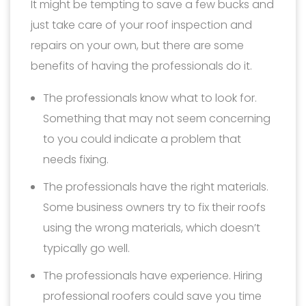
It might be tempting to save a few bucks and
just take care of your roof inspection and
repairs on your own, but there are some
benefits of having the professionals do it.
The professionals know what to look for.
Something that may not seem concerning
to you could indicate a problem that
needs fixing.
The professionals have the right materials.
Some business owners try to fix their roofs
using the wrong materials, which doesn’t
typically go well.
The professionals have experience. Hiring
professional roofers could save you time