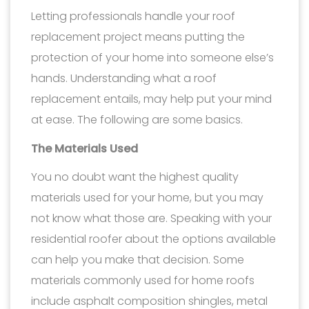
Letting professionals handle your roof
replacement project means putting the
protection of your home into someone else’s
hands. Understanding what a roof
replacement entails, may help put your mind
at ease. The following are some basics.
The Materials Used
You no doubt want the highest quality
materials used for your home, but you may
not know what those are. Speaking with your
residential roofer about the options available
can help you make that decision. Some
materials commonly used for home roofs
include asphalt composition shingles, metal