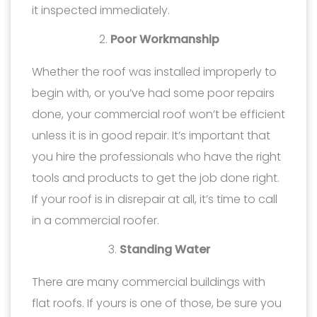
it inspected immediately.
Poor Workmanship
Whether the roof was installed improperly to
begin with, or you’ve had some poor repairs
done, your commercial roof won’t be efficient
unless it is in good repair. It’s important that
you hire the professionals who have the right
tools and products to get the job done right.
If your roof is in disrepair at all, it’s time to call
in a commercial roofer.
Standing Water
There are many commercial buildings with
flat roofs. If yours is one of those, be sure you