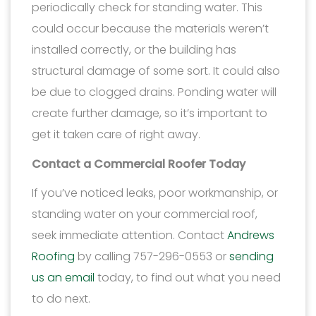
periodically check for standing water. This
could occur because the materials weren’t
installed correctly, or the building has
structural damage of some sort. It could also
be due to clogged drains. Ponding water will
create further damage, so it’s important to
get it taken care of right away.
Contact a Commercial Roofer Today
If you’ve noticed leaks, poor workmanship, or
standing water on your commercial roof,
seek immediate attention. Contact
Andrews
Roofing
by calling 757-296-0553 or
sending
us an email
today, to find out what you need
to do next.