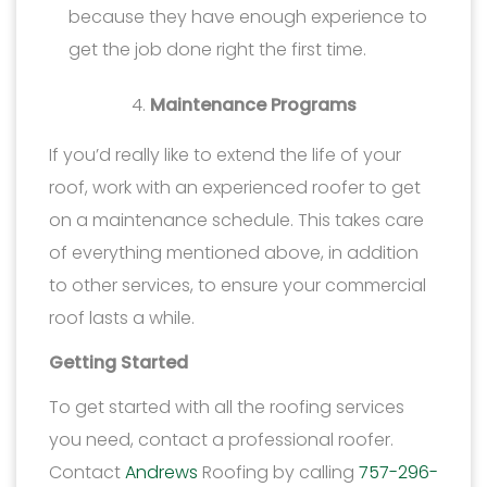
because they have enough experience to
get the job done right the first time.
Maintenance Programs
If you’d really like to extend the life of your
roof, work with an experienced roofer to get
on a maintenance schedule. This takes care
of everything mentioned above, in addition
to other services, to ensure your commercial
roof lasts a while.
Getting Started
To get started with all the roofing services
you need, contact a professional roofer.
Contact
Andrews
Roofing by calling
757-296-