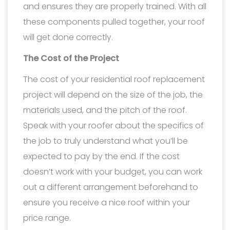
and ensures they are properly trained. With all
these components pulled together, your roof
will get done correctly.
The Cost of the Project
The cost of your residential roof replacement
project will depend on the size of the job, the
materials used, and the pitch of the roof.
Speak with your roofer about the specifics of
the job to truly understand what you’ll be
expected to pay by the end. If the cost
doesn’t work with your budget, you can work
out a different arrangement beforehand to
ensure you receive a nice roof within your
price range.