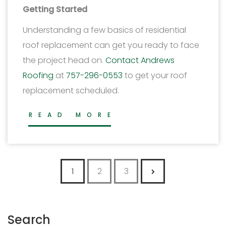
Getting Started
Understanding a few basics of residential
roof replacement can get you ready to face
the project head on.
Contact Andrews
Roofing
at
757-296-0553
to get your roof
replacement scheduled.
READ MORE
Posts pagination
1
2
3
Search