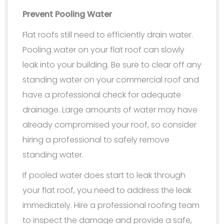
Prevent Pooling Water
Flat roofs still need to efficiently drain water.
Pooling water on your flat roof can slowly
leak into your building. Be sure to clear off any
standing water on your commercial roof and
have a professional check for adequate
drainage. Large amounts of water may have
already compromised your roof, so consider
hiring a professional to safely remove
standing water.
If pooled water does start to leak through
your flat roof, you need to address the leak
immediately. Hire a professional roofing team
to inspect the damage and provide a safe,