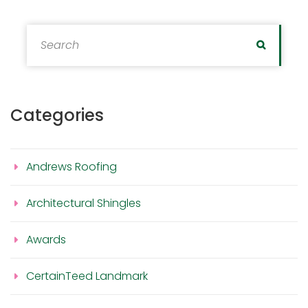
Search for:
Search
Categories
Andrews Roofing
Architectural Shingles
Awards
CertainTeed Landmark