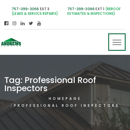
757-399-3066
EXT 3
757-399-3066
EXT 1
(REROOF
(LEAKS & SERVICE REPAIRS)
ESTIMATES & INSPECTIONS)
Tag:
Professional Roof
Inspectors
HOMEPAGE
PROFESSIONAL ROOF INSPECTORS