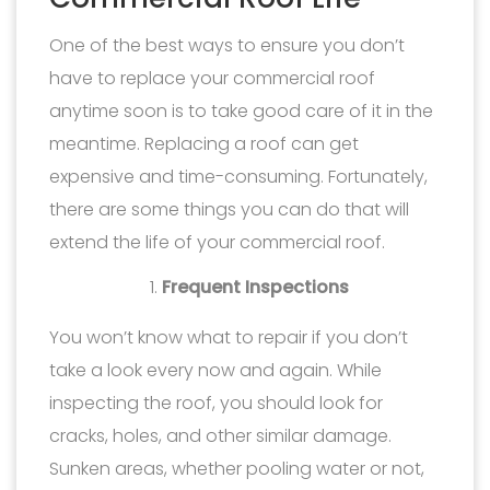
One of the best ways to ensure you don’t
have to replace your commercial roof
anytime soon is to take good care of it in the
meantime. Replacing a roof can get
expensive and time-consuming. Fortunately,
there are some things you can do that will
extend the life of your commercial roof.
Frequent Inspections
You won’t know what to repair if you don’t
take a look every now and again. While
inspecting the roof, you should look for
cracks, holes, and other similar damage.
Sunken areas, whether pooling water or not,