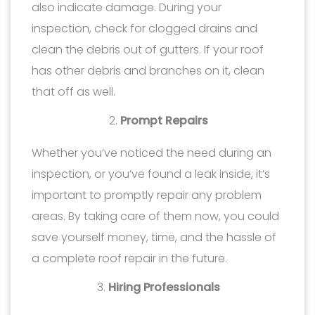
also indicate damage. During your
inspection, check for clogged drains and
clean the debris out of gutters. If your roof
has other debris and branches on it, clean
that off as well.
Prompt Repairs
Whether you’ve noticed the need during an
inspection, or you’ve found a leak inside, it’s
important to promptly repair any problem
areas. By taking care of them now, you could
save yourself money, time, and the hassle of
a complete roof repair in the future.
Hiring Professionals