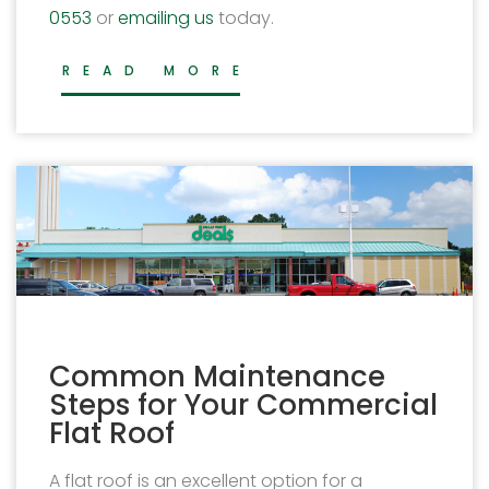
0553
or
emailing us
today.
READ MORE
Common Maintenance
Steps for Your Commercial
Flat Roof
A flat roof is an excellent option for a