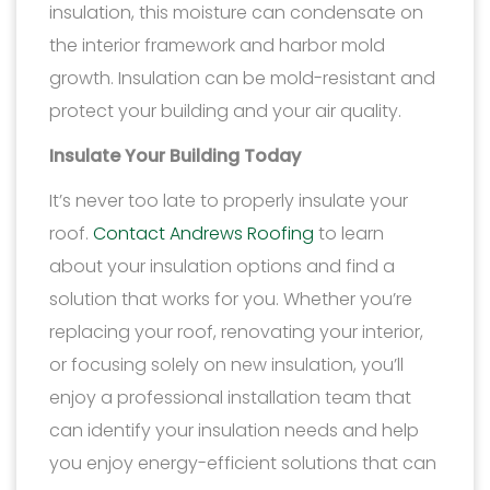
insulation, this moisture can condensate on
the interior framework and harbor mold
growth. Insulation can be mold-resistant and
protect your building and your air quality.
Insulate Your Building Today
It’s never too late to properly insulate your
roof.
Contact Andrews Roofing
to learn
about your insulation options and find a
solution that works for you. Whether you’re
replacing your roof, renovating your interior,
or focusing solely on new insulation, you’ll
enjoy a professional installation team that
can identify your insulation needs and help
you enjoy energy-efficient solutions that can