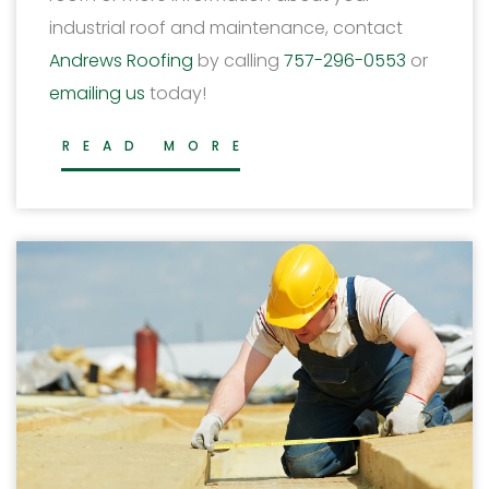
industrial roof and maintenance, contact
Andrews Roofing
by calling
757-296-0553
or
emailing us
today!
READ MORE