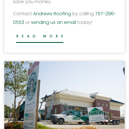
save you money.
Contact
Andrews Roofing
by calling
757-296-
0553
or
sending us an email
today!
READ MORE