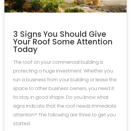
3 Signs You Should Give
Your Roof Some Attention
Today
The roof on your commercial building is
protecting a huge investment. Whether you
run a business from your building or lease the
space to other business owners, you need it
to stay in good shape. Do you know what
signs indicate that the roof needs immediate
attention? The following are three to get you
started.