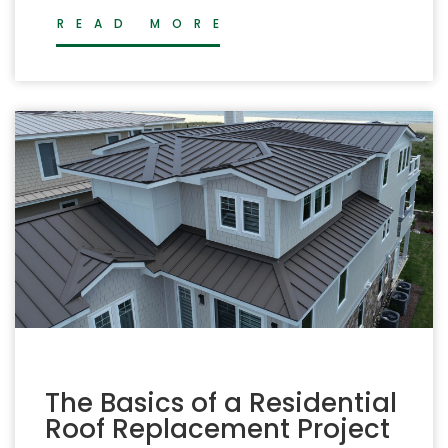
READ MORE
The Basics of a Residential
Roof Replacement Project