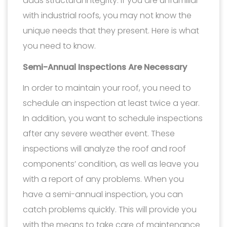
adds structural integrity. If you are unfamiliar
with industrial roofs, you may not know the
unique needs that they present. Here is what
you need to know.
Semi-Annual Inspections Are Necessary
In order to maintain your roof, you need to
schedule an inspection at least twice a year.
In addition, you want to schedule inspections
after any severe weather event. These
inspections will analyze the roof and roof
components’ condition, as well as leave you
with a report of any problems. When you
have a semi-annual inspection, you can
catch problems quickly. This will provide you
with the means to take care of maintenance