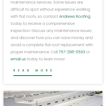
maintenance services. Some issues are
difficult to spot without experience working
with flat roofs, so contact
Andrews Roofing
today to receive a comprehensive
inspection. Discuss any maintenance issues
and discover how you can save money and
avoid a complete flat roof replacement with
proper maintenance. Call
757-296-0553
or
email us
today to learn more!
READ MORE