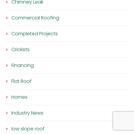
Chimney Leak
Commercial Roofing
Completed Projects
Crickets
Financing
Flat Roof
Homes
Industry News
low slope roof