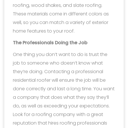
roofing, wood shakes, and slate roofing.
These materials come in different colors as
well, so you can match a variety of exterior
home features to your roof.
The Professionals Doing the Job
One thing you don’t want to do is trust the
job to someone who doesn’t know what
they’re doing. Contacting a professional
residential roofer will ensure the job will be
done correctly and last a long time. You want
a company that does what they say they’ll
do, as well as exceeding your expectations.
Look for a roofing company with a great
reputation that hires roofing professionals