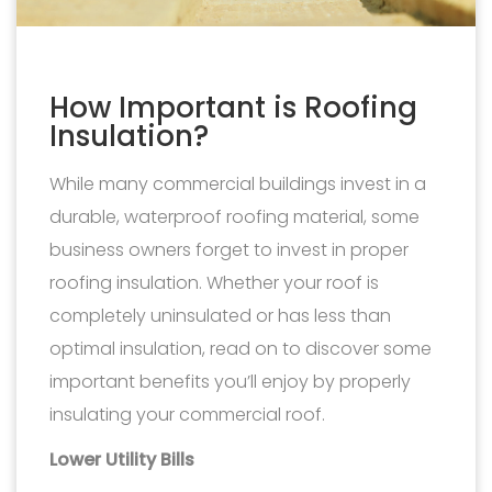
How Important is Roofing
Insulation?
While many commercial buildings invest in a
durable, waterproof roofing material, some
business owners forget to invest in proper
roofing insulation. Whether your roof is
completely uninsulated or has less than
optimal insulation, read on to discover some
important benefits you’ll enjoy by properly
insulating your commercial roof.
Lower Utility Bills