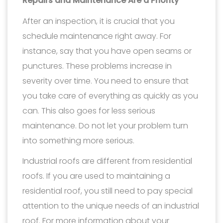
Repairs and Maintenance Are a Priority
After an inspection, it is crucial that you
schedule maintenance right away. For
instance, say that you have open seams or
punctures. These problems increase in
severity over time. You need to ensure that
you take care of everything as quickly as you
can. This also goes for less serious
maintenance. Do not let your problem turn
into something more serious.
Industrial roofs are different from residential
roofs. If you are used to maintaining a
residential roof, you still need to pay special
attention to the unique needs of an industrial
roof. For more information about your