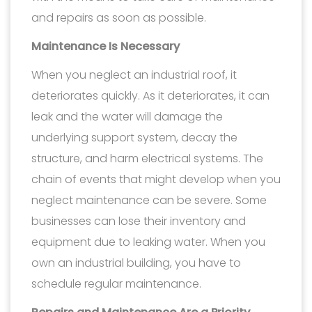
and repairs as soon as possible.
Maintenance Is Necessary
When you neglect an industrial roof, it
deteriorates quickly. As it deteriorates, it can
leak and the water will damage the
underlying support system, decay the
structure, and harm electrical systems. The
chain of events that might develop when you
neglect maintenance can be severe. Some
businesses can lose their inventory and
equipment due to leaking water. When you
own an industrial building, you have to
schedule regular maintenance.