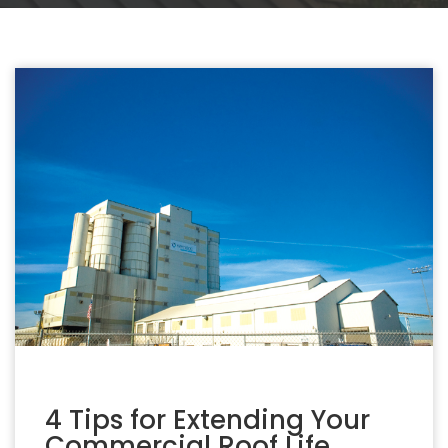
4 Tips for Extending Your
Commercial Roof Life