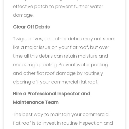
effective patch to prevent further water
damage.
Clear Off Debris
Twigs, leaves, and other debris may not seem
like a major issue on your flat roof, but over
time all this debris can retain moisture and
encourage pooling. Prevent water pooling
and other flat roof damage by routinely
clearing off your commercial flat roof.
Hire a Professional Inspector and
Maintenance Team
The best way to maintain your commercial
flat roof is to invest in routine inspection and