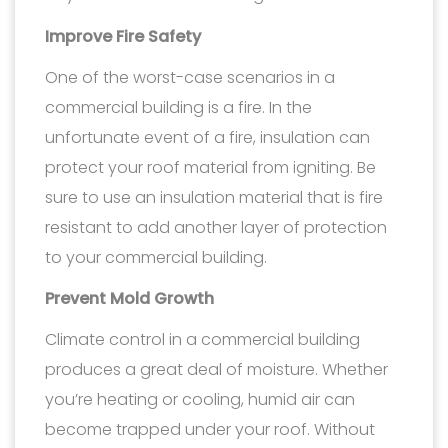
Improve Fire Safety
One of the worst-case scenarios in a
commercial building is a fire. In the
unfortunate event of a fire, insulation can
protect your roof material from igniting. Be
sure to use an insulation material that is fire
resistant to add another layer of protection
to your commercial building.
Prevent Mold Growth
Climate control in a commercial building
produces a great deal of moisture. Whether
you’re heating or cooling, humid air can
become trapped under your roof. Without