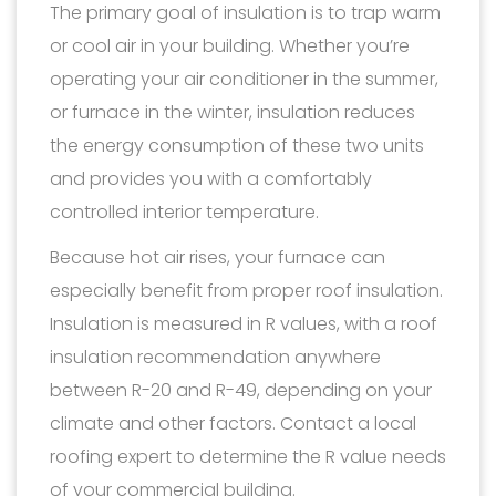
The primary goal of insulation is to trap warm
or cool air in your building. Whether you’re
operating your air conditioner in the summer,
or furnace in the winter, insulation reduces
the energy consumption of these two units
and provides you with a comfortably
controlled interior temperature.
Because hot air rises, your furnace can
especially benefit from proper roof insulation.
Insulation is measured in R values, with a roof
insulation recommendation anywhere
between R-20 and R-49, depending on your
climate and other factors. Contact a local
roofing expert to determine the R value needs
of your commercial building.