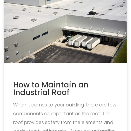
How to Maintain an
Industrial Roof
When it comes to your building, there are few
components as important as the roof. The
roof provides safety from the elements and