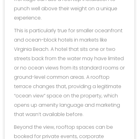
punch well above their weight on a unique
experience.
This is particularly true for smaller oceanfront
and ocean-block hotels in markets like
Virginia Beach. A hotel that sits one or two
streets back from the water may have limited
or no ocean views from its standard rooms or
ground-level common areas. A rooftop
terrace changes that, providing a legitimate
“ocean view” space on the property, which
opens up amenity language and marketing
that wasn’t available before.
Beyond the view, rooftop spaces can be
booked for private events, corporate