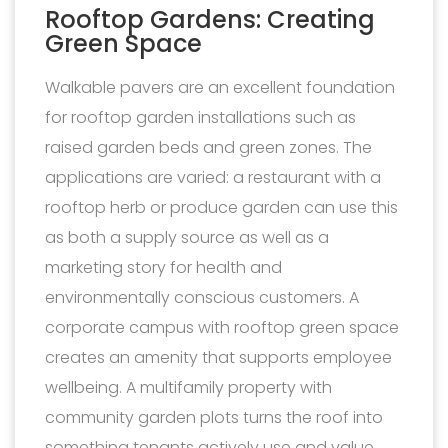
Rooftop Gardens: Creating
Green Space
Walkable pavers are an excellent foundation
for rooftop garden installations such as
raised garden beds and green zones. The
applications are varied: a restaurant with a
rooftop herb or produce garden can use this
as both a supply source as well as a
marketing story for health and
environmentally conscious customers. A
corporate campus with rooftop green space
creates an amenity that supports employee
wellbeing. A multifamily property with
community garden plots turns the roof into
something tenants actively use and value.