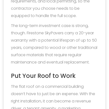
requirements, and local permitting, so the
contractor you choose needs to be
equipped to handle the full scope.
The long-term investment case is strong,
though. Firestone SkyPavers carry a 20-year
warranty with a potential lifespan of up to 50
years, compared to wood or other traditional
surface materials that require regular
maintenance and eventual replacement.
Put Your Roof to Work
The flat roof on a commercial building
doesn’t have to just be an expense. With the
right installation, it can become a revenue
driver, a tenant amenity, a marketing