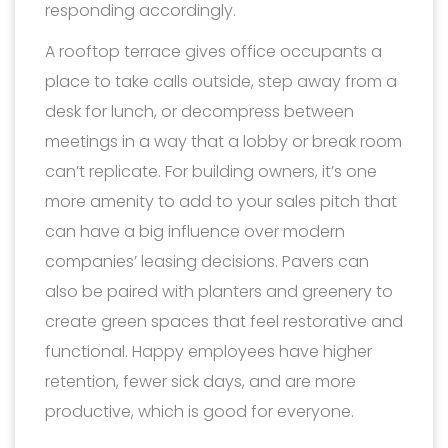
responding accordingly.
A rooftop terrace gives office occupants a
place to take calls outside, step away from a
desk for lunch, or decompress between
meetings in a way that a lobby or break room
can’t replicate. For building owners, it’s one
more amenity to add to your sales pitch that
can have a big influence over modern
companies’ leasing decisions. Pavers can
also be paired with planters and greenery to
create green spaces that feel restorative and
functional. Happy employees have higher
retention, fewer sick days, and are more
productive, which is good for everyone.