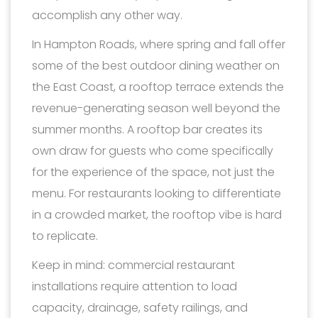
accomplish any other way.
In Hampton Roads, where spring and fall offer
some of the best outdoor dining weather on
the East Coast, a rooftop terrace extends the
revenue-generating season well beyond the
summer months. A rooftop bar creates its
own draw for guests who come specifically
for the experience of the space, not just the
menu. For restaurants looking to differentiate
in a crowded market, the rooftop vibe is hard
to replicate.
Keep in mind: commercial restaurant
installations require attention to load
capacity, drainage, safety railings, and