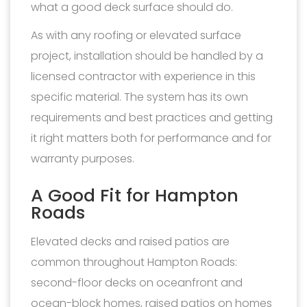
what a good deck surface should do.
As with any roofing or elevated surface
project, installation should be handled by a
licensed contractor with experience in this
specific material. The system has its own
requirements and best practices and getting
it right matters both for performance and for
warranty purposes.
A Good Fit for Hampton
Roads
Elevated decks and raised patios are
common throughout Hampton Roads:
second-floor decks on oceanfront and
ocean-block homes, raised patios on homes