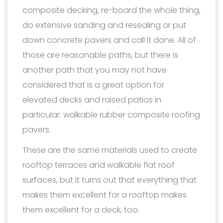
composite decking, re-board the whole thing,
do extensive sanding and resealing or put
down concrete pavers and call it done. All of
those are reasonable paths, but there is
another path that you may not have
considered that is a great option for
elevated decks and raised patios in
particular: walkable rubber composite roofing
pavers.
These are the same materials used to create
rooftop terraces and walkable flat roof
surfaces, but it turns out that everything that
makes them excellent for a rooftop makes
them excellent for a deck, too.