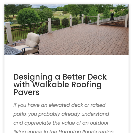
Designing a Better Deck
with Walkable Roofing
Pavers
If you have an elevated deck or raised
patio, you probably already understand
and appreciate the value of an outdoor
living space in the Hampton Roads region