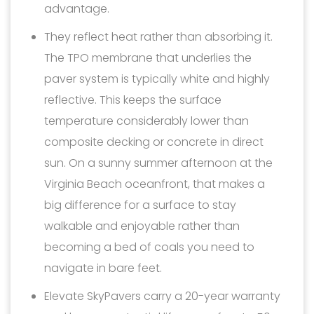
advantage.
They reflect heat rather than absorbing it.
The TPO membrane that underlies the
paver system is typically white and highly
reflective. This keeps the surface
temperature considerably lower than
composite decking or concrete in direct
sun. On a sunny summer afternoon at the
Virginia Beach oceanfront, that makes a
big difference for a surface to stay
walkable and enjoyable rather than
becoming a bed of coals you need to
navigate in bare feet.
Elevate SkyPavers carry a 20-year warranty