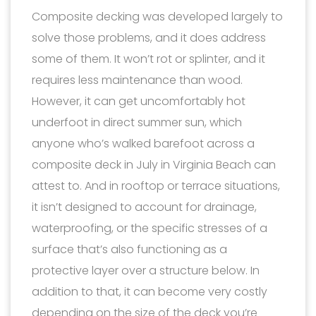
Composite decking was developed largely to
solve those problems, and it does address
some of them. It won’t rot or splinter, and it
requires less maintenance than wood.
However, it can get uncomfortably hot
underfoot in direct summer sun, which
anyone who’s walked barefoot across a
composite deck in July in Virginia Beach can
attest to. And in rooftop or terrace situations,
it isn’t designed to account for drainage,
waterproofing, or the specific stresses of a
surface that’s also functioning as a
protective layer over a structure below. In
addition to that, it can become very costly
depending on the size of the deck you’re