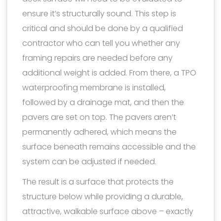
ensure it’s structurally sound. This step is
critical and should be done by a qualified
contractor who can tell you whether any
framing repairs are needed before any
additional weight is added. From there, a TPO
waterproofing membrane is installed,
followed by a drainage mat, and then the
pavers are set on top. The pavers aren’t
permanently adhered, which means the
surface beneath remains accessible and the
system can be adjusted if needed.
The result is a surface that protects the
structure below while providing a durable,
attractive, walkable surface above – exactly