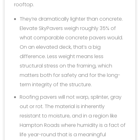
rooftop.
They’re dramatically lighter than concrete.
Elevate SkyPavers weigh roughly 35% of
what comparable concrete pavers would.
On an elevated deck, that’s a big
difference. Less weight means less
structural stress on the framing, which
matters both for safety and for the long-
term integrity of the structure.
Roofing pavers will not warp, splinter, gray
out or rot. The material is inherently
resistant to moisture, and in a region like
Hampton Roads where humidity is a fact of
life year-round that is a meaningful