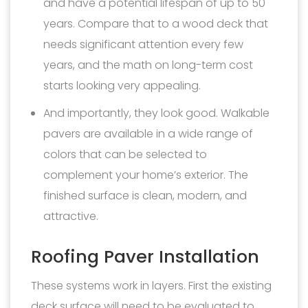
and have a potential lifespan of up to 50
years. Compare that to a wood deck that
needs significant attention every few
years, and the math on long-term cost
starts looking very appealing.
And importantly, they look good. Walkable
pavers are available in a wide range of
colors that can be selected to
complement your home’s exterior. The
finished surface is clean, modern, and
attractive.
Roofing Paver Installation
These systems work in layers. First the existing
deck surface will need to be evaluated to