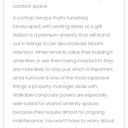
outdoor space.
A rooftop terrace that’s furnished,
landscaped, with seating areas or a grill
station is a premium amenity that will stand
out in listings. It can also increase tenant
retention. When tenants value their building’s
amenities or see them being invested in, they
are more likely to stay put, which is important
since turnover is one of the most expensive
things a property manager deals with.
Walkable composite pavers are especially
well-suited for shared amenity spaces
because they require almost no ongoing
maintenance. You won’t have to worry about