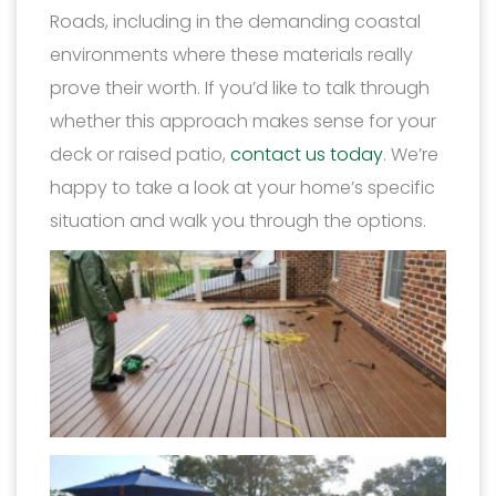
Roads, including in the demanding coastal
environments where these materials really
prove their worth. If you’d like to talk through
whether this approach makes sense for your
deck or raised patio,
contact us today
. We’re
happy to take a look at your home’s specific
situation and walk you through the options.