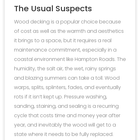
The Usual Suspects
Wood decking is a popular choice because
of cost as well as the warmth and aesthetics
it brings to a space, but it requires a real
maintenance commitment, especially in a
coastal environment like Hampton Roads. The
humidity, the salt air, the wet, rainy springs
and blazing summers can take a toll. Wood
warps, splits, splinters, fades, and eventually
rots if it isn’t kept up. Pressure washing,
sanding, staining, and sealing is a recurring
cycle that costs time and money year after
year, and inevitably the wood will get to a
state where it needs to be fully replaced.