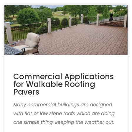
Commercial Applications
for Walkable Roofing
Pavers
Many commercial buildings are designed
with flat or low slope roofs which are doing
one simple thing: keeping the weather out.