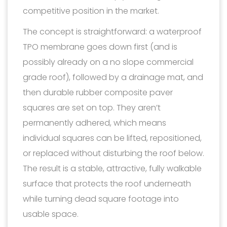
competitive position in the market.
The concept is straightforward: a waterproof
TPO membrane goes down first (and is
possibly already on a no slope commercial
grade roof), followed by a drainage mat, and
then durable rubber composite paver
squares are set on top. They aren’t
permanently adhered, which means
individual squares can be lifted, repositioned,
or replaced without disturbing the roof below.
The result is a stable, attractive, fully walkable
surface that protects the roof underneath
while turning dead square footage into
usable space.