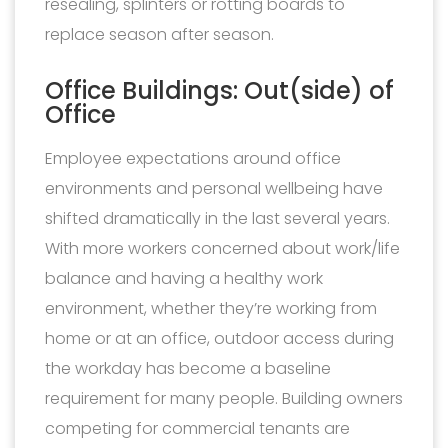
resealing, splinters or rotting boards to
replace season after season.
Office Buildings: Out(side) of
Office
Employee expectations around office
environments and personal wellbeing have
shifted dramatically in the last several years.
With more workers concerned about work/life
balance and having a healthy work
environment, whether they’re working from
home or at an office, outdoor access during
the workday has become a baseline
requirement for many people. Building owners
competing for commercial tenants are