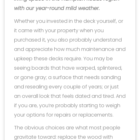
with our year-round mild weather.
Whether you invested in the deck yourself, or
it came with your property when you
purchased it, you also probably understand
and appreciate how much maintenance and
upkeep these decks require. You may be
seeing boards that have warped, splintered,
or gone gray; a surface that needs sanding
and resealing every couple of years; or just
an overall look that feels dated and tired. And
if you are, you’re probably starting to weigh
your options for repairs or replacements.
The obvious choices are what most people
gravitate toward: replace the wood with