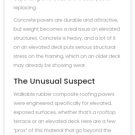
replacing.
Concrete pavers are durable and attractive,
but weight becomes a real issue on elevated
structures. Concrete is heavy, and a lot of it
on an elevated deck puts serious structural
stress on the framing, which on an older deck
may already be showing wear.
The Unusual Suspect
Walkable rubber composite roofing pavers
were engineered specifically for elevated,
exposed surfaces, whether that’s a rooftop
terrace or an elevated deck. Here are a few
“pros” of this material that go beyond the