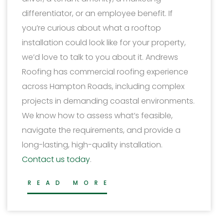
differentiator, or an employee benefit. If
you’re curious about what a rooftop
installation could look like for your property,
we’d love to talk to you about it. Andrews
Roofing has commercial roofing experience
across Hampton Roads, including complex
projects in demanding coastal environments.
We know how to assess what’s feasible,
navigate the requirements, and provide a
long-lasting, high-quality installation.
Contact us today
.
READ MORE