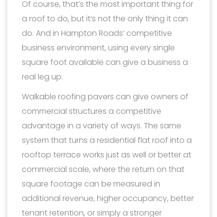
Of course, that’s the most important thing for
a roof to do, but it’s not the only thing it can
do. And in Hampton Roads’ competitive
business environment, using every single
square foot available can give a business a
real leg up.
Walkable roofing pavers can give owners of
commercial structures a competitive
advantage in a variety of ways. The same
system that turns a residential flat roof into a
rooftop terrace works just as well or better at
commercial scale, where the return on that
square footage can be measured in
additional revenue, higher occupancy, better
tenant retention, or simply a stronger