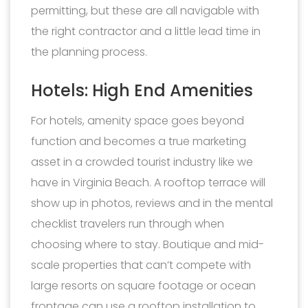
permitting, but these are all navigable with
the right contractor and a little lead time in
the planning process.
Hotels: High End Amenities
For hotels, amenity space goes beyond
function and becomes a true marketing
asset in a crowded tourist industry like we
have in Virginia Beach. A rooftop terrace will
show up in photos, reviews and in the mental
checklist travelers run through when
choosing where to stay. Boutique and mid-
scale properties that can’t compete with
large resorts on square footage or ocean
frontage can use a rooftop installation to