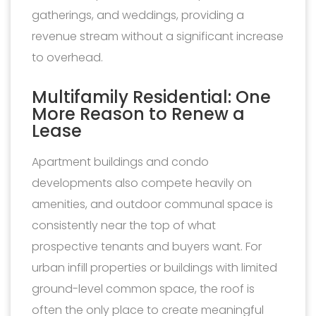
gatherings, and weddings, providing a
revenue stream without a significant increase
to overhead.
Multifamily Residential: One
More Reason to Renew a
Lease
Apartment buildings and condo
developments also compete heavily on
amenities, and outdoor communal space is
consistently near the top of what
prospective tenants and buyers want. For
urban infill properties or buildings with limited
ground-level common space, the roof is
often the only place to create meaningful