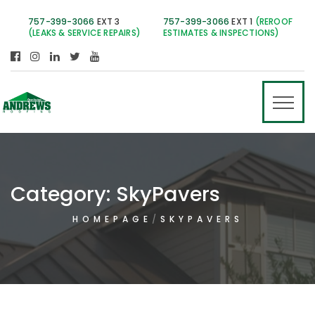
757-399-3066
EXT 3
757-399-3066
EXT 1
(REROOF
(LEAKS & SERVICE REPAIRS)
ESTIMATES & INSPECTIONS)
Category:
SkyPavers
HOMEPAGE
SKYPAVERS