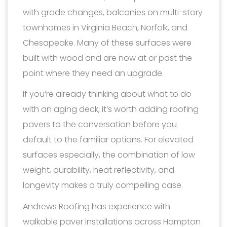
with grade changes, balconies on multi-story
townhomes in Virginia Beach, Norfolk, and
Chesapeake. Many of these surfaces were
built with wood and are now at or past the
point where they need an upgrade.
If you’re already thinking about what to do
with an aging deck, it’s worth adding roofing
pavers to the conversation before you
default to the familiar options. For elevated
surfaces especially, the combination of low
weight, durability, heat reflectivity, and
longevity makes a truly compelling case.
Andrews Roofing has experience with
walkable paver installations across Hampton