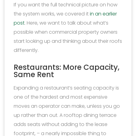
If you want the full technical picture on how
the system works, we covered it
in an earlier
post
. Here, we want to talk about what’s
possible when commercial property owners
start looking up and thinking about their roofs
differently.
Restaurants: More Capacity,
Same Rent
Expanding a restaurant’s seating capacity is
one of the hardest and most expensive
moves an operator can make, unless you go
up rather than out. A rooftop dining terrace
adds seats without adding to the lease
footprint, – a nearly impossible thing to