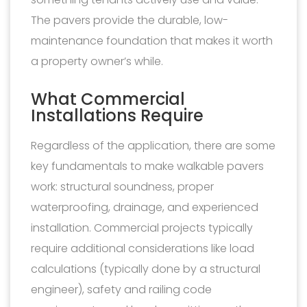
The pavers provide the durable, low-
maintenance foundation that makes it worth
a property owner’s while.
What Commercial
Installations Require
Regardless of the application, there are some
key fundamentals to make walkable pavers
work: structural soundness, proper
waterproofing, drainage, and experienced
installation. Commercial projects typically
require additional considerations like load
calculations (typically done by a structural
engineer), safety and railing code