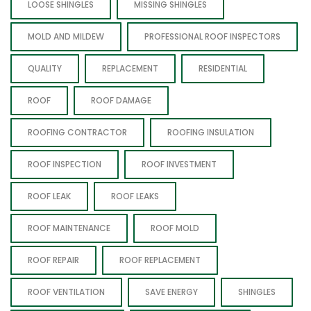
LOOSE SHINGLES
MISSING SHINGLES
MOLD AND MILDEW
PROFESSIONAL ROOF INSPECTORS
QUALITY
REPLACEMENT
RESIDENTIAL
ROOF
ROOF DAMAGE
ROOFING CONTRACTOR
ROOFING INSULATION
ROOF INSPECTION
ROOF INVESTMENT
ROOF LEAK
ROOF LEAKS
ROOF MAINTENANCE
ROOF MOLD
ROOF REPAIR
ROOF REPLACEMENT
ROOF VENTILATION
SAVE ENERGY
SHINGLES