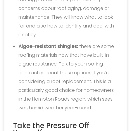
concerns about roof aging, damage or
maintenance. They will know what to look
for and also how to identify and deal with
it safely.
Algae-resistant shingles:
there are some
roofing materials now that have built-in
algae resistance. Talk to your roofing
contractor about these options if you’re
considering a roof replacement. This is a
particularly good choice for homeowners
in the Hampton Roads region, which sees
wet, humid weather year-round.
Take the Pressure Off