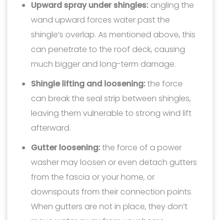
Upward spray under shingles:
angling the
wand upward forces water past the
shingle’s overlap. As mentioned above, this
can penetrate to the roof deck, causing
much bigger and long-term damage.
Shingle lifting and loosening:
the force
can break the seal strip between shingles,
leaving them vulnerable to strong wind lift
afterward.
Gutter loosening:
the force of a power
washer may loosen or even detach gutters
from the fascia or your home, or
downspouts from their connection points.
When gutters are not in place, they don’t