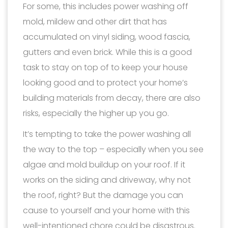
For some, this includes power washing off
mold, mildew and other dirt that has
accumulated on vinyl siding, wood fascia,
gutters and even brick. While this is a good
task to stay on top of to keep your house
looking good and to protect your home’s
building materials from decay, there are also
risks, especially the higher up you go.
It’s tempting to take the power washing all
the way to the top – especially when you see
algae and mold buildup on your roof. If it
works on the siding and driveway, why not
the roof, right? But the damage you can
cause to yourself and your home with this
well-intentioned chore could be disastrous.