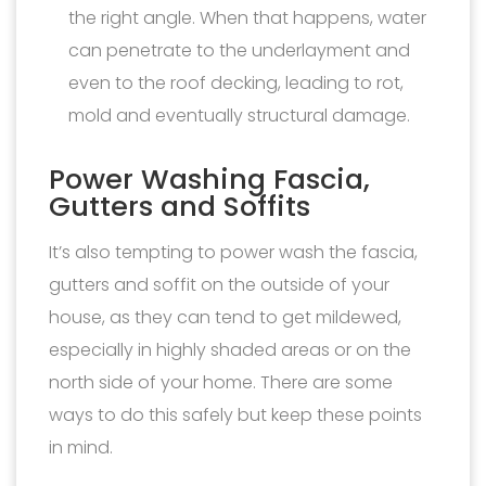
the right angle. When that happens, water
can penetrate to the underlayment and
even to the roof decking, leading to rot,
mold and eventually structural damage.
Power Washing Fascia,
Gutters and Soffits
It’s also tempting to power wash the fascia,
gutters and soffit on the outside of your
house, as they can tend to get mildewed,
especially in highly shaded areas or on the
north side of your home. There are some
ways to do this safely but keep these points
in mind.