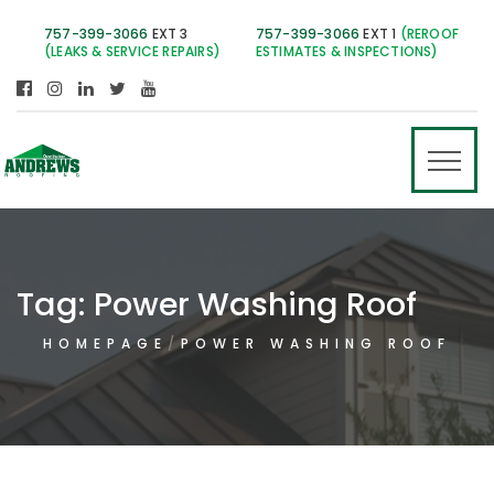
757-399-3066
EXT 3
757-399-3066
EXT 1
(REROOF
(LEAKS & SERVICE REPAIRS)
ESTIMATES & INSPECTIONS)
Tag:
Power Washing Roof
HOMEPAGE
POWER WASHING ROOF