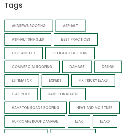
Tags
ANDREWS ROOFING
ASPHALT
ASPHALT SHINGLES
BEST PRACTICES
CERTAINTEED
CLOGGED GUTTERS
COMMERCIAL ROOFING
DAMAGE
DESIGN
ESTIMATOR
EXPERT
FIX TRICKY LEAKS
FLAT ROOF
HAMPTON ROADS
HAMPTON ROADS ROOFING
HEAT AND MOISTURE
HURRICANE ROOF DAMAGE
LEAK
LEAKS