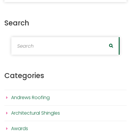
Search
Search for:
Search
Categories
Andrews Roofing
Architectural Shingles
Awards