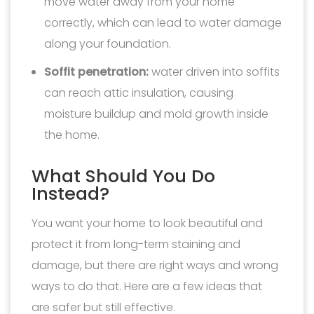
move water away from your home
correctly, which can lead to water damage
along your foundation.
Soffit penetration:
water driven into soffits
can reach attic insulation, causing
moisture buildup and mold growth inside
the home.
What Should You Do
Instead?
You want your home to look beautiful and
protect it from long-term staining and
damage, but there are right ways and wrong
ways to do that. Here are a few ideas that
are safer but still effective.