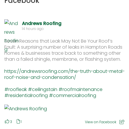
Facebook
Andrews Roofing
14 hours ago
Seven Reasons that Leak May Not Be Your Roof’s
Fault: A surprising number of leaks in Hampton Roads
homes & businesses trace back to something other
than a failed shingle, membrane, or flashing system.
https://andrewsroofing.com/the-truth-about-metal-
roof-noise-and-condensation/
#roofleak
#ceilingstain
#roofmaintenance
#residentialroofing
#commercialroofing
3
1
View on Facebook