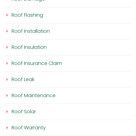
Roof Flashing
Roof Installation
Roof Insulation
Roof Insurance Claim
Roof Leak
Roof Maintenance
Roof Solar
Roof Warranty