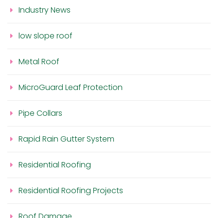
Industry News
low slope roof
Metal Roof
MicroGuard Leaf Protection
Pipe Collars
Rapid Rain Gutter System
Residential Roofing
Residential Roofing Projects
Roof Damage