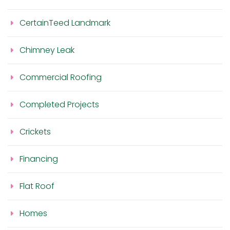
CertainTeed Landmark
Chimney Leak
Commercial Roofing
Completed Projects
Crickets
Financing
Flat Roof
Homes