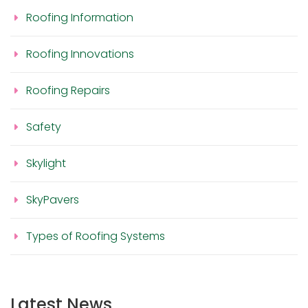
Roofing Information
Roofing Innovations
Roofing Repairs
Safety
Skylight
SkyPavers
Types of Roofing Systems
Latest News