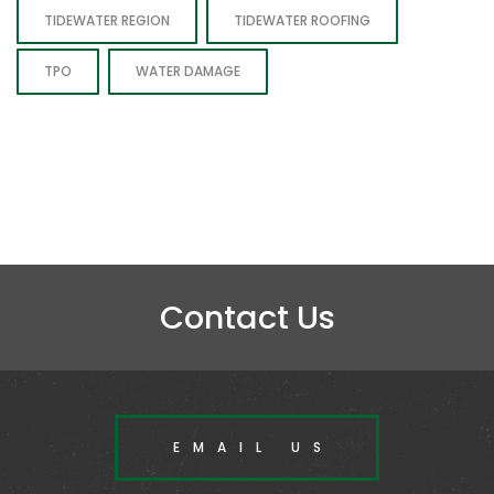
TIDEWATER REGION
TIDEWATER ROOFING
TPO
WATER DAMAGE
Contact Us
EMAIL US