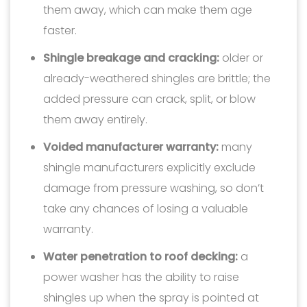
them away, which can make them age
faster.
Shingle breakage and cracking:
older or
already-weathered shingles are brittle; the
added pressure can crack, split, or blow
them away entirely.
Voided manufacturer warranty:
many
shingle manufacturers explicitly exclude
damage from pressure washing, so don’t
take any chances of losing a valuable
warranty.
Water penetration to roof decking:
a
power washer has the ability to raise
shingles up when the spray is pointed at