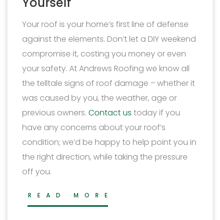
Yourself
Your roof is your home’s first line of defense
against the elements. Don’t let a DIY weekend
compromise it, costing you money or even
your safety. At Andrews Roofing we know all
the telltale signs of roof damage – whether it
was caused by you, the weather, age or
previous owners.
Contact us
today if you
have any concerns about your roof’s
condition; we’d be happy to help point you in
the right direction, while taking the pressure
off you.
READ MORE