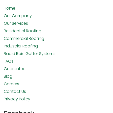
Home
Our Company
Our Services
Residential Roofing
Commercial Roofing
Industrial Roofing
Rapid Rain Gutter Systems
FAQs
Guarantee
Blog
Careers
Contact Us
Privacy Policy