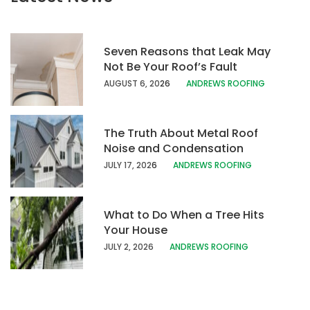
Seven Reasons that Leak May
Not Be Your Roof’s Fault
AUGUST 6, 20
26
ANDREWS ROOFING
The Truth About Metal Roof
Noise and Condensation
JULY 17, 202
6
ANDREWS ROOFING
What to Do When a Tree Hits
Your House
JULY 2, 2026
ANDREWS ROOFING