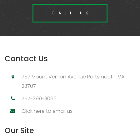
CALL US
Contact Us
757 Mount Vernon Avenue Portsmouth, VA
23707
757-399-3066
Click here to email us
Our Site