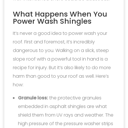
What Happens When You
Power Wash Shingles
It’s never a good idea to power wash your
roof. First and foremost, it’s incredibly
dangerous to you. Walking on a slick, steep
slope roof with a powerful tool in hand is a
recipe for injury. But it’s also likely to do more
harm than good to your roof as well. Here’s
how:
Granule loss:
the protective granules
embedded in asphalt shingles are what
shield them from UV rays and weather. The
high pressure of the pressure washer strips