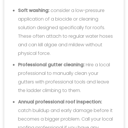
Soft washing:
consider a low-pressure
application of a biocide or cleaning
solution designed specifically for roofs.
These often attach to regular water hoses
and can kill algae and mildew without
physical force.
Professional gutter cleaning:
Hire a local
professional to manually clean your
gutters with professional tools and leave
the ladder climbing to them.
Annual professional roof inspection:
catch buildup and early damage before it
becomes a bigger problem. Call your local
roofing professional if you have any