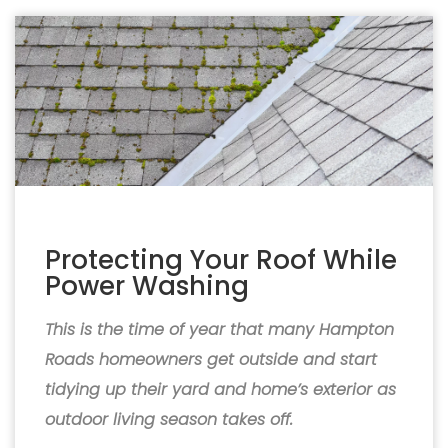
Protecting Your Roof While
Power Washing
This is the time of year that many Hampton
Roads homeowners get outside and start
tidying up their yard and home’s exterior as
outdoor living season takes off.