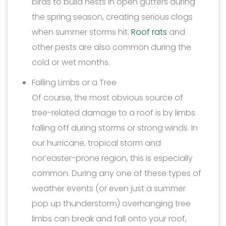
birds to build nests in open gutters during
the spring season, creating serious clogs
when summer storms hit.
Roof rats
and
other pests are also common during the
cold or wet months.
Falling Limbs or a Tree
Of course, the most obvious source of
tree-related damage to a roof is by limbs
falling off during storms or strong winds. In
our hurricane, tropical storm and
nor’easter-prone region, this is especially
common. During any one of these types of
weather events (or even just a summer
pop up thunderstorm) overhanging tree
limbs can break and fall onto your roof,