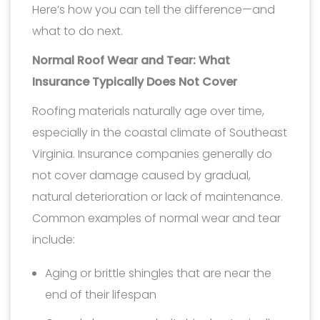
Here’s how you can tell the difference—and
what to do next.
Normal Roof Wear and Tear: What
Insurance Typically Does Not Cover
Roofing materials naturally age over time,
especially in the coastal climate of Southeast
Virginia. Insurance companies generally do
not cover damage caused by gradual,
natural deterioration or lack of maintenance.
Common examples of normal wear and tear
include:
Aging or brittle shingles that are near the
end of their lifespan