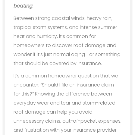
beating.
Between strong coastal winds, heavy rain,
tropical storm systems, and intense summer
heat and humidity, it’s common for
homeowners to discover roof damage and
wonder if it’s just normal aging—or something
that should be covered by insurance.
It’s a common homeowner question that we
encounter: “Should I file an insurance claim
for this?” Knowing the difference between
everyday wear and tear and storm-related
roof damage can help you avoid
unnecessary claims, out-of-pocket expenses,
and frustration with your insurance provider.