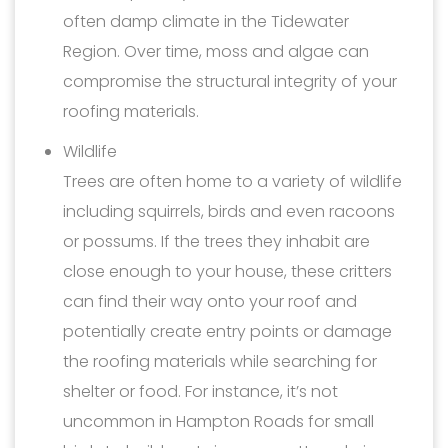
often damp climate in the Tidewater
Region. Over time, moss and algae can
compromise the structural integrity of your
roofing materials.
Wildlife
Trees are often home to a variety of wildlife
including squirrels, birds and even racoons
or possums. If the trees they inhabit are
close enough to your house, these critters
can find their way onto your roof and
potentially create entry points or damage
the roofing materials while searching for
shelter or food. For instance, it’s not
uncommon in Hampton Roads for small