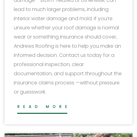
damage – storm-related or otherwise, can
lead to much larger problems, including
interior water damage and mold. If you’re
unsure whether your roof damage is normal
wear or something insurance should cover,
Andrews Roofing is here to help you make an
informed decision. Contact us today for a
professional inspection, clear
documentation, and support throughout the
insurance claims process —without pressure
or guesswork.
READ MORE