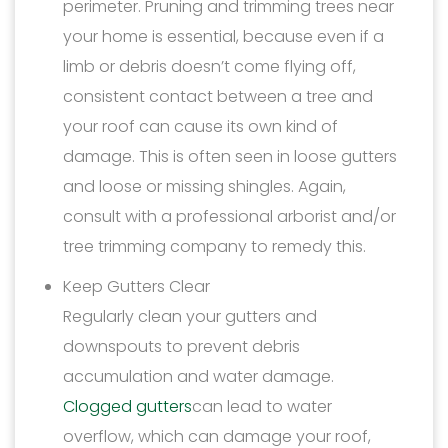
perimeter. Pruning and trimming trees near
your home is essential, because even if a
limb or debris doesn’t come flying off,
consistent contact between a tree and
your roof can cause its own kind of
damage. This is often seen in loose gutters
and loose or missing shingles. Again,
consult with a professional arborist and/or
tree trimming company to remedy this.
Keep Gutters Clear
Regularly clean your gutters and
downspouts to prevent debris
accumulation and water damage.
Clogged gutters
can lead to water
overflow, which can damage your roof,