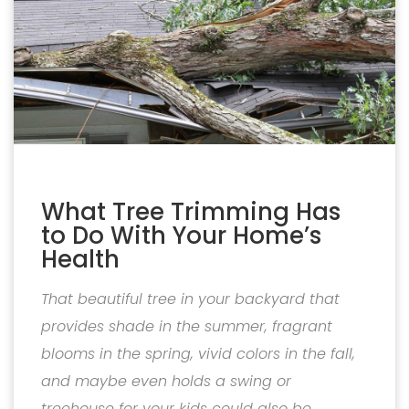
What Tree Trimming Has
to Do With Your Home’s
Health
That beautiful tree in your backyard that
provides shade in the summer, fragrant
blooms in the spring, vivid colors in the fall,
and maybe even holds a swing or
treehouse for your kids could also be