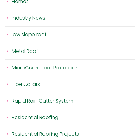
Homes
Industry News
low slope roof
Metal Roof
MicroGuard Leaf Protection
Pipe Collars
Rapid Rain Gutter System
Residential Roofing
Residential Roofing Projects