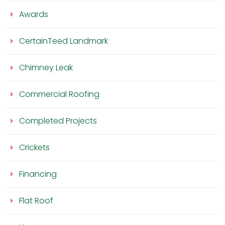
Awards
CertainTeed Landmark
Chimney Leak
Commercial Roofing
Completed Projects
Crickets
Financing
Flat Roof