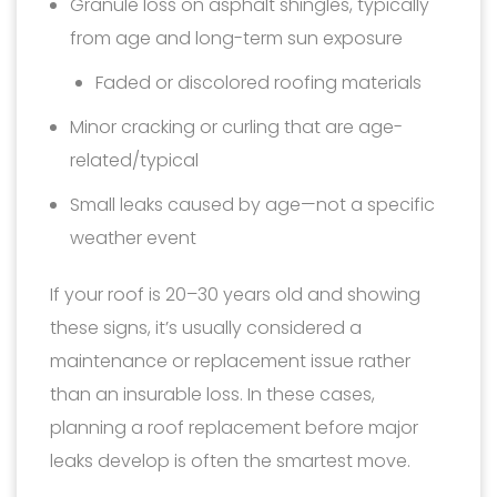
Granule loss on asphalt shingles, typically
from age and long-term sun exposure
Faded or discolored roofing materials
Minor cracking or curling that are age-
related/typical
Small leaks caused by age—not a specific
weather event
If your roof is 20–30 years old and showing
these signs, it’s usually considered a
maintenance or replacement issue rather
than an insurable loss. In these cases,
planning a roof replacement before major
leaks develop is often the smartest move.