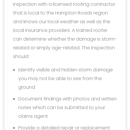
inspection with a licensed roofing contractor
that is local to the Hampton Roads region
and knows our local weather as well as the
local insurance providers. A trained roofer
can determine whether the damage is storm-
related or simply age-related. The inspection
should:
Identify visible and hidden storm damage
you may not be able to see from the
ground
Document findings with photos and written
notes which can be submitted to your
claims agent
Provide a detailed repair or replacement