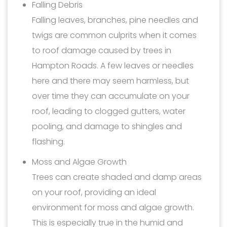
Falling Debris
Falling leaves, branches, pine needles and
twigs are common culprits when it comes
to roof damage caused by trees in
Hampton Roads. A few leaves or needles
here and there may seem harmless, but
over time they can accumulate on your
roof, leading to clogged gutters, water
pooling, and damage to shingles and
flashing.
Moss and Algae Growth
Trees can create shaded and damp areas
on your roof, providing an ideal
environment for moss and algae growth.
This is especially true in the humid and