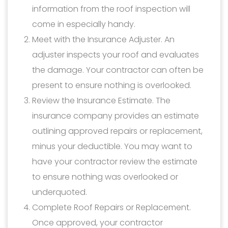
information from the roof inspection will
come in especially handy.
Meet with the Insurance Adjuster. An
adjuster inspects your roof and evaluates
the damage. Your contractor can often be
present to ensure nothing is overlooked.
Review the Insurance Estimate. The
insurance company provides an estimate
outlining approved repairs or replacement,
minus your deductible. You may want to
have your contractor review the estimate
to ensure nothing was overlooked or
underquoted.
Complete Roof Repairs or Replacement.
Once approved, your contractor