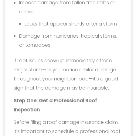
Impact damage from fallen tree limbs or
debris
Leaks that appear shortly after a storm
Damage from hurricanes, tropical storms,
or tornadoes
If roof issues show up immediately after a
major storm—or you notice similar damage
throughout your neighborhood—it’s a good
sign that the damage may be insurable.
Step One: Get a Professional Roof
Inspection
Before filing a roof damage insurance claim,
it’s important to schedule a professional roof