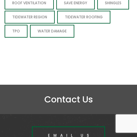
ROOF VENTILATION
SAVE ENERGY
SHINGLES
TIDEWATER REGION
TIDEWATER ROOFING
TPO
WATER DAMAGE
Contact Us
EMAIL US