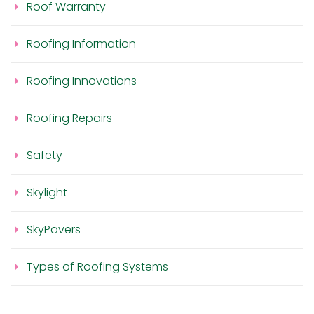
Roof Warranty
Roofing Information
Roofing Innovations
Roofing Repairs
Safety
Skylight
SkyPavers
Types of Roofing Systems