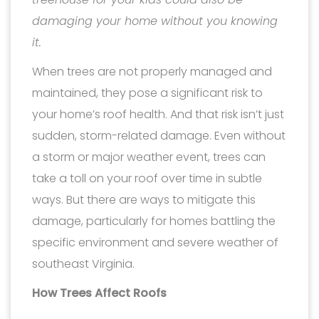
damaging your home without you knowing
it.
When trees are not properly managed and
maintained, they pose a significant risk to
your home’s roof health. And that risk isn’t just
sudden, storm-related damage. Even without
a storm or major weather event, trees can
take a toll on your roof over time in subtle
ways. But there are ways to mitigate this
damage, particularly for homes battling the
specific environment and severe weather of
southeast Virginia.
How Trees Affect Roofs