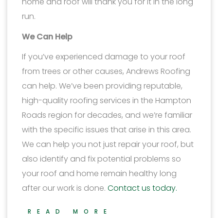
home and roof will thank you for it in the long
run.
We Can Help
If you’ve experienced damage to your roof
from trees or other causes, Andrews Roofing
can help. We’ve been providing reputable,
high-quality roofing services in the Hampton
Roads region for decades, and we’re familiar
with the specific issues that arise in this area.
We can help you not just repair your roof, but
also identify and fix potential problems so
your roof and home remain healthy long
after our work is done.
Contact us today.
READ MORE