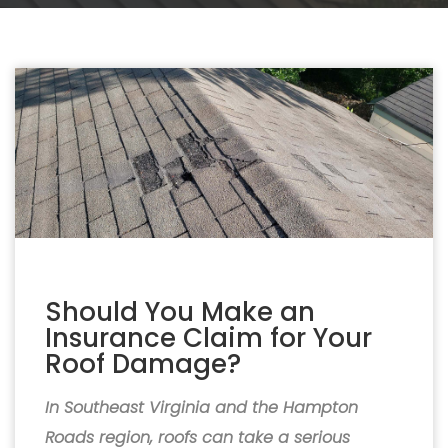
Should You Make an
Insurance Claim for Your
Roof Damage?
In Southeast Virginia and the Hampton
Roads region, roofs can take a serious