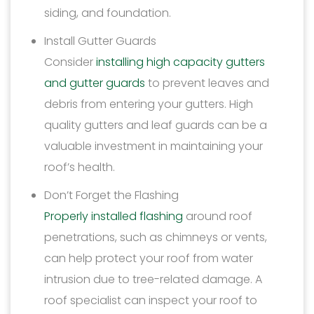
siding, and foundation.
Install Gutter Guards
Consider
installing high capacity gutters
and gutter guards
to prevent leaves and
debris from entering your gutters. High
quality gutters and leaf guards can be a
valuable investment in maintaining your
roof’s health.
Don’t Forget the Flashing
Properly installed flashing
around roof
penetrations, such as chimneys or vents,
can help protect your roof from water
intrusion due to tree-related damage. A
roof specialist can inspect your roof to