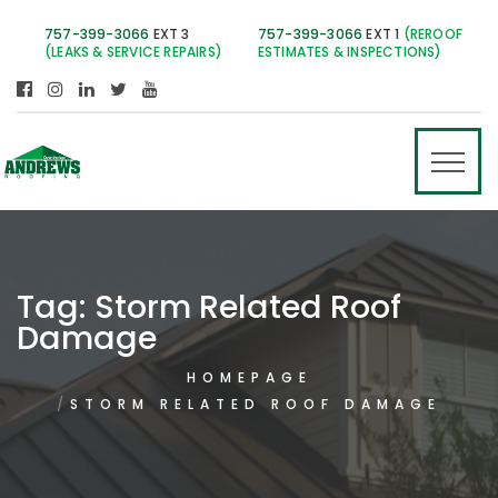
757-399-3066
EXT 3
757-399-3066
EXT 1
(REROOF
(LEAKS & SERVICE REPAIRS)
ESTIMATES & INSPECTIONS)
Tag:
Storm Related Roof
Damage
HOMEPAGE
STORM RELATED ROOF DAMAGE