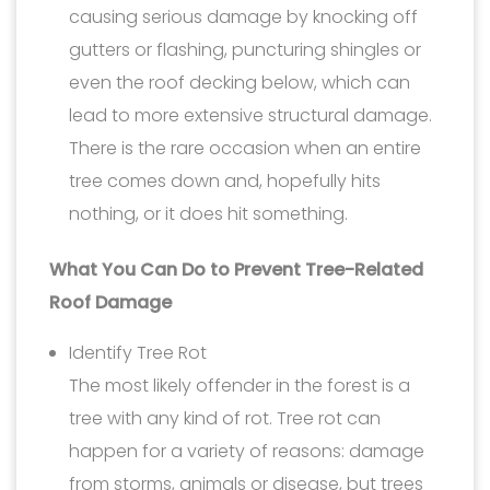
causing serious damage by knocking off
gutters or flashing, puncturing shingles or
even the roof decking below, which can
lead to more extensive structural damage.
There is the rare occasion when an entire
tree comes down and, hopefully hits
nothing, or it does hit something.
What You Can Do to Prevent Tree-Related
Roof Damage
Identify Tree Rot
The most likely offender in the forest is a
tree with any kind of rot. Tree rot can
happen for a variety of reasons: damage
from storms, animals or disease, but trees