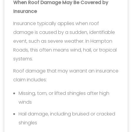
When Roof Damage May Be Covered by
Insurance
Insurance typically applies when roof
damage is caused by a sudden, identifiable
event, such as severe weather. In Hampton
Roads, this often means wind, hail, or tropical
systems.
Roof damage that may warrant an insurance
claim includes:
Missing, torn, or lifted shingles after high
winds
Hail damage, including bruised or cracked
shingles