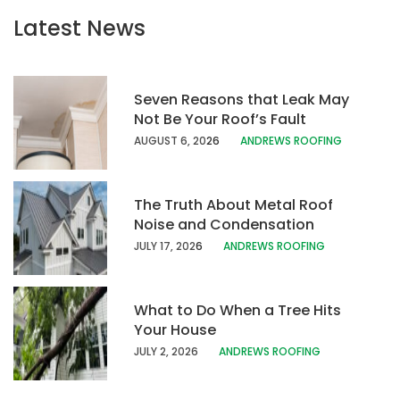
Latest News
Seven Reasons that Leak May
Not Be Your Roof’s Fault
AUGUST 6, 20
26
ANDREWS ROOFING
The Truth About Metal Roof
Noise and Condensation
JULY 17, 202
6
ANDREWS ROOFING
What to Do When a Tree Hits
Your House
JULY 2, 2026
ANDREWS ROOFING