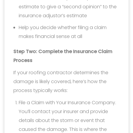
estimate to give a “second opinion” to the
insurance adjustor’s estimate
Help you decide whether filing a claim
makes financial sense at all
Step Two: Complete the Insurance Claim
Process
If your roofing contractor determines the
damage is likely covered, here’s how the
process typically works:
File a Claim with Your Insurance Company.
You’ll contact your insurer and provide
details about the storm or event that
caused the damage. This is where the