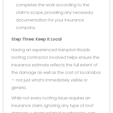
completes the work according to the
claim’s scope, providing any necessary
documentation for your insurance
company.
Step Three: Keep It Local
Having an experienced Hampton Roads
roofing contractor involved helps ensure the
insurance estimate reflects the full extent of
the damage as well as the cost of local labor
— not just what’s immediately visible or
generic.
While not every roofing issue requires an
insurance claim, ignoring any type of roof