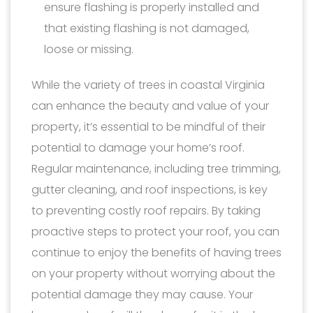
ensure flashing is properly installed and
that existing flashing is not damaged,
loose or missing.
While the variety of trees in coastal Virginia
can enhance the beauty and value of your
property, it’s essential to be mindful of their
potential to damage your home’s roof.
Regular maintenance, including tree trimming,
gutter cleaning, and roof inspections, is key
to preventing costly roof repairs. By taking
proactive steps to protect your roof, you can
continue to enjoy the benefits of having trees
on your property without worrying about the
potential damage they may cause. Your