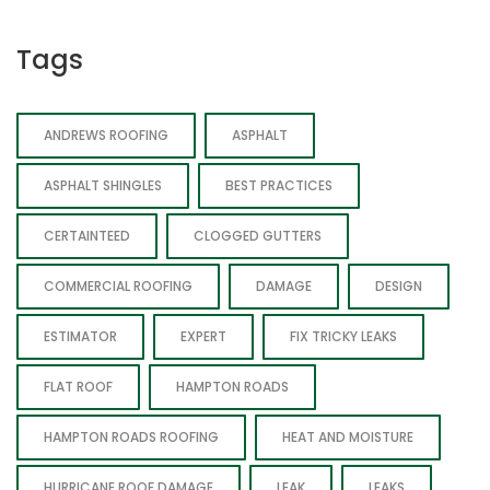
Tags
ANDREWS ROOFING
ASPHALT
ASPHALT SHINGLES
BEST PRACTICES
CERTAINTEED
CLOGGED GUTTERS
COMMERCIAL ROOFING
DAMAGE
DESIGN
ESTIMATOR
EXPERT
FIX TRICKY LEAKS
FLAT ROOF
HAMPTON ROADS
HAMPTON ROADS ROOFING
HEAT AND MOISTURE
HURRICANE ROOF DAMAGE
LEAK
LEAKS