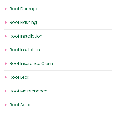
Roof Damage
Roof Flashing
Roof Installation
Roof Insulation
Roof Insurance Claim
Roof Leak
Roof Maintenance
Roof Solar