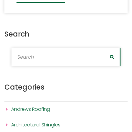
Search
Search for:
Search
Categories
Andrews Roofing
Architectural Shingles