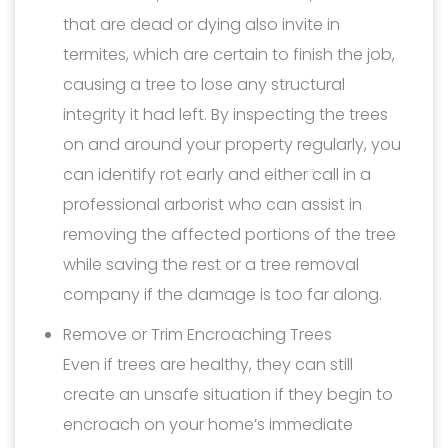
that are dead or dying also invite in
termites, which are certain to finish the job,
causing a tree to lose any structural
integrity it had left. By inspecting the trees
on and around your property regularly, you
can identify rot early and either call in a
professional arborist who can assist in
removing the affected portions of the tree
while saving the rest or a tree removal
company if the damage is too far along.
Remove or Trim Encroaching Trees
Even if trees are healthy, they can still
create an unsafe situation if they begin to
encroach on your home’s immediate