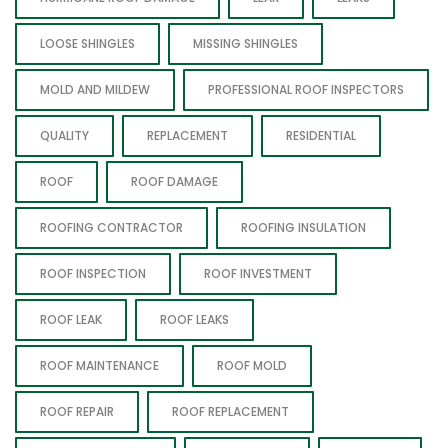
LOOSE SHINGLES
MISSING SHINGLES
MOLD AND MILDEW
PROFESSIONAL ROOF INSPECTORS
QUALITY
REPLACEMENT
RESIDENTIAL
ROOF
ROOF DAMAGE
ROOFING CONTRACTOR
ROOFING INSULATION
ROOF INSPECTION
ROOF INVESTMENT
ROOF LEAK
ROOF LEAKS
ROOF MAINTENANCE
ROOF MOLD
ROOF REPAIR
ROOF REPLACEMENT