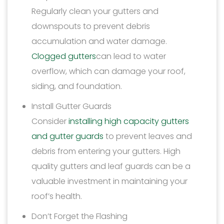
Regularly clean your gutters and
downspouts to prevent debris
accumulation and water damage.
Clogged gutters
can lead to water
overflow, which can damage your roof,
siding, and foundation.
Install Gutter Guards
Consider
installing high capacity gutters
and gutter guards
to prevent leaves and
debris from entering your gutters. High
quality gutters and leaf guards can be a
valuable investment in maintaining your
roof’s health.
Don’t Forget the Flashing