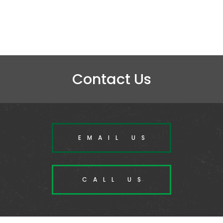
Contact Us
EMAIL US
CALL US