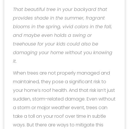
That beautiful tree in your backyard that
provides shade in the summer, fragrant
blooms in the spring, vivid colors in the fall,
and maybe even holds a swing or
treehouse for your kids could also be
damaging your home without you knowing
it.
When trees are not properly managed and
maintained, they pose a significant risk to
your home’s roof health. And that risk isn’t just
sudden, storm-related damage. Even without
a storm or major weather event, trees can
take a toll on your roof over time in subtle
ways. But there are ways to mitigate this