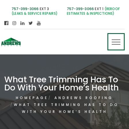
757-399-3066
EXT 3
757-399-3066
EXT 1
(REROOF
(LEAKS & SERVICE REPAIRS)
ESTIMATES & INSPECTIONS)
What Tree Trimming Has To
Do With Your Home’s Health
HOMEPAGE
ANDREWS ROOFING
WHAT TREE TRIMMING HAS TO DO
WITH YOUR HOME’S HEALTH