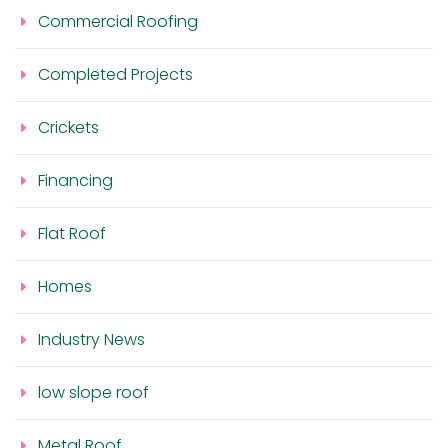
Commercial Roofing
Completed Projects
Crickets
Financing
Flat Roof
Homes
Industry News
low slope roof
Metal Roof