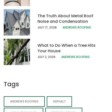
The Truth About Metal Roof
Noise and Condensation
JULY 17, 202
6
ANDREWS ROOFING
What to Do When a Tree Hits
Your House
JULY 2, 2026
ANDREWS ROOFING
Tags
ANDREWS ROOFING
ASPHALT