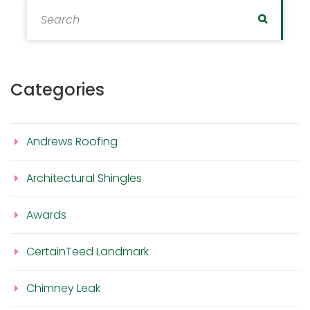
Search for:
Search
Categories
Andrews Roofing
Architectural Shingles
Awards
CertainTeed Landmark
Chimney Leak