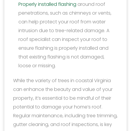
Properly installed flashing
around roof
penetrations, such as chimneys or vents,
can help protect your roof from water
intrusion due to tree-related damage. A
roof specialist can inspect your roof to
ensure flashing is properly installed and
that existing flashing is not damaged,
loose or missing.
While the variety of trees in coastal Virginia
can enhance the beauty and value of your
property, it’s essential to be mindful of their
potential to damage your home’s roof.
Regular maintenance, including tree trimming,
gutter cleaning, and roof inspections, is key