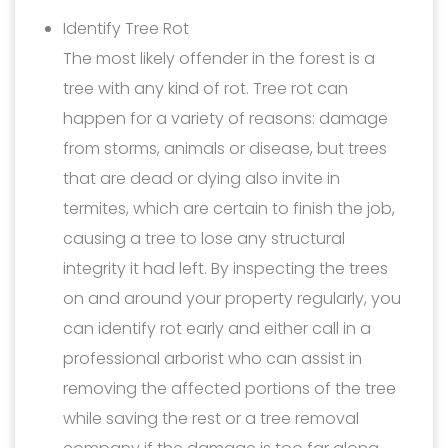
Identify Tree Rot
The most likely offender in the forest is a
tree with any kind of rot. Tree rot can
happen for a variety of reasons: damage
from storms, animals or disease, but trees
that are dead or dying also invite in
termites, which are certain to finish the job,
causing a tree to lose any structural
integrity it had left. By inspecting the trees
on and around your property regularly, you
can identify rot early and either call in a
professional arborist who can assist in
removing the affected portions of the tree
while saving the rest or a tree removal