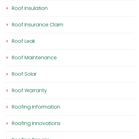
Roof Insulation
Roof Insurance Claim
Roof Leak
Roof Maintenance
Roof Solar
Roof Warranty
Roofing Information
Roofing Innovations