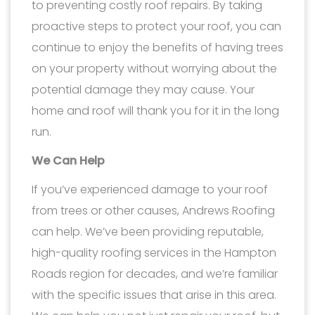
to preventing costly roof repairs. By taking
proactive steps to protect your roof, you can
continue to enjoy the benefits of having trees
on your property without worrying about the
potential damage they may cause. Your
home and roof will thank you for it in the long
run.
We Can Help
If you’ve experienced damage to your roof
from trees or other causes, Andrews Roofing
can help. We’ve been providing reputable,
high-quality roofing services in the Hampton
Roads region for decades, and we’re familiar
with the specific issues that arise in this area.