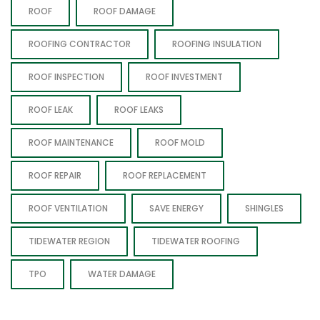
ROOF
ROOF DAMAGE
ROOFING CONTRACTOR
ROOFING INSULATION
ROOF INSPECTION
ROOF INVESTMENT
ROOF LEAK
ROOF LEAKS
ROOF MAINTENANCE
ROOF MOLD
ROOF REPAIR
ROOF REPLACEMENT
ROOF VENTILATION
SAVE ENERGY
SHINGLES
TIDEWATER REGION
TIDEWATER ROOFING
TPO
WATER DAMAGE