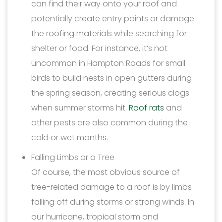
can find their way onto your roof and
potentially create entry points or damage
the roofing materials while searching for
shelter or food. For instance, it’s not
uncommon in Hampton Roads for small
birds to build nests in open gutters during
the spring season, creating serious clogs
when summer storms hit.
Roof rats
and
other pests are also common during the
cold or wet months.
Falling Limbs or a Tree
Of course, the most obvious source of
tree-related damage to a roof is by limbs
falling off during storms or strong winds. In
our hurricane, tropical storm and