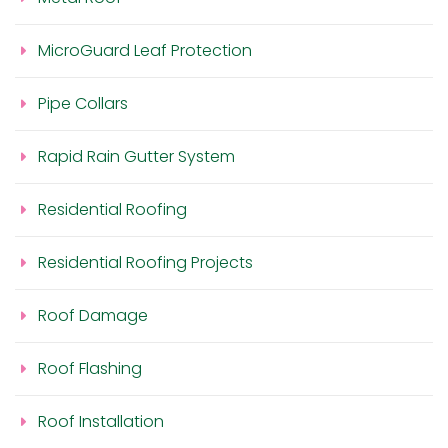
MicroGuard Leaf Protection
Pipe Collars
Rapid Rain Gutter System
Residential Roofing
Residential Roofing Projects
Roof Damage
Roof Flashing
Roof Installation