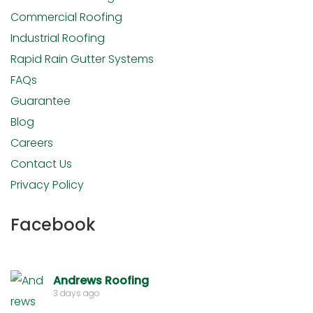
Commercial Roofing
Industrial Roofing
Rapid Rain Gutter Systems
FAQs
Guarantee
Blog
Careers
Contact Us
Privacy Policy
Facebook
Andrews Roofing
3 days ago