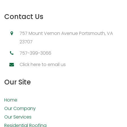
Contact Us
757 Mount Vernon Avenue Portsmouth, VA
23707
757-399-3066
Click here to email us
Our Site
Home
Our Company
Our Services
Residential Roofing