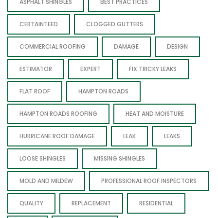
ASPHALT SHINGLES
BEST PRACTICES
CERTAINTEED
CLOGGED GUTTERS
COMMERCIAL ROOFING
DAMAGE
DESIGN
ESTIMATOR
EXPERT
FIX TRICKY LEAKS
FLAT ROOF
HAMPTON ROADS
HAMPTON ROADS ROOFING
HEAT AND MOISTURE
HURRICANE ROOF DAMAGE
LEAK
LEAKS
LOOSE SHINGLES
MISSING SHINGLES
MOLD AND MILDEW
PROFESSIONAL ROOF INSPECTORS
QUALITY
REPLACEMENT
RESIDENTIAL