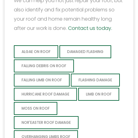
We can help you not just repair your roof, but
also identify and fix potential problems so
your roof and home remain healthy long
after our work is done.
Contact us today.
ALGAE ON ROOF
DAMAGED FLASHING
FALLING DEBRIS ON ROOF
FALLING LIMB ON ROOF
FLASHING DAMAGE
HURRICANE ROOF DAMAGE
LIMB ON ROOF
MOSS ON ROOF
NOR'EASTER ROOF DAMAGE
OVERHANGING LIMBS ROOF