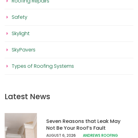
Roofing Repairs
Safety
Skylight
SkyPavers
Types of Roofing Systems
Latest News
Seven Reasons that Leak May
Not Be Your Roof’s Fault
AUGUST 6, 20
26
ANDREWS ROOFING