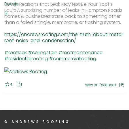
Seven Reasons that Leak May Not Be Your Roof’s
Fault: A surprising number of leaks in Hampton Roads
homes & businesses trace back to something other
than a failed shingle, membrane, or flashing system.
https://andrewsroofing.com/the-truth-about-metal-
roof-noise-and-condensation/
#roofleak
#ceilingstain
#roofmaintenance
#residentialroofing
#commercialroofing
4
1
View on Facebook
© ANDREWS ROOFING