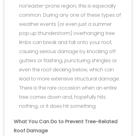
nor’easter-prone region, this is especially
common. During any one of these types of
weather events (or even just a summer
pop up thunderstorm) overhanging tree
limbs can break and fall onto your roof,
causing serious damage by knocking off
gutters or flashing, puncturing shingles or
even the roof decking below, which can
lead to more extensive structural damage.
There is the rare occasion when an entire
tree comes down and, hopefully hits
nothing, or it does hit something.
What You Can Do to Prevent Tree-Related
Roof Damage