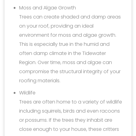
Moss and Algae Growth
Trees can create shaded and damp areas
on your roof, providing an ideal
environment for moss and algae growth.
This is especially true in the humid and
often damp climate in the Tidewater
Region. Over time, moss and algae can
compromise the structural integrity of your
roofing materials.
Wildlife
Trees are often home to a variety of wildlife
including squirrels, birds and even racoons
or possums. If the trees they inhabit are
close enough to your house, these critters