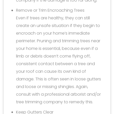
company if the damage is too far along.
Remove or Trim Encroaching Trees
Even if trees are healthy, they can still
create an unsafe situation if they begin to
encroach on your home’s immediate
perimeter. Pruning and trimming trees near
your home is essential, because even if a
limb or debris doesn’t come flying off,
consistent contact between a tree and
your roof can cause its own kind of
damage. This is often seen in loose gutters
and loose or missing shingles. Again,
consult with a professional arborist and/or
tree trimming company to remedy this.
Keep Gutters Clear