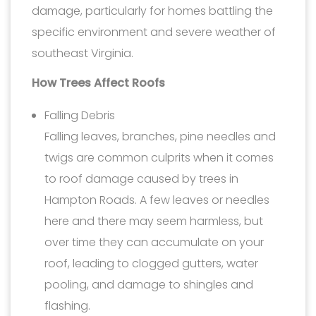
damage, particularly for homes battling the
specific environment and severe weather of
southeast Virginia.
How Trees Affect Roofs
Falling Debris
Falling leaves, branches, pine needles and
twigs are common culprits when it comes
to roof damage caused by trees in
Hampton Roads. A few leaves or needles
here and there may seem harmless, but
over time they can accumulate on your
roof, leading to clogged gutters, water
pooling, and damage to shingles and
flashing.