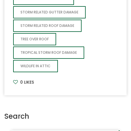
STORM RELATED GUTTER DAMAGE
STORM RELATED ROOF DAMAGE
TREE OVER ROOF
TROPICAL STORM ROOF DAMAGE
WILDLIFE IN ATTIC
0
LIKES
Search