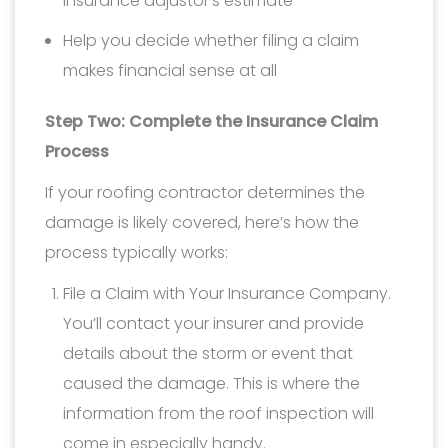
insurance adjustor’s estimate
Help you decide whether filing a claim
makes financial sense at all
Step Two: Complete the Insurance Claim
Process
If your roofing contractor determines the
damage is likely covered, here’s how the
process typically works:
File a Claim with Your Insurance Company.
You’ll contact your insurer and provide
details about the storm or event that
caused the damage. This is where the
information from the roof inspection will
come in especially handy.