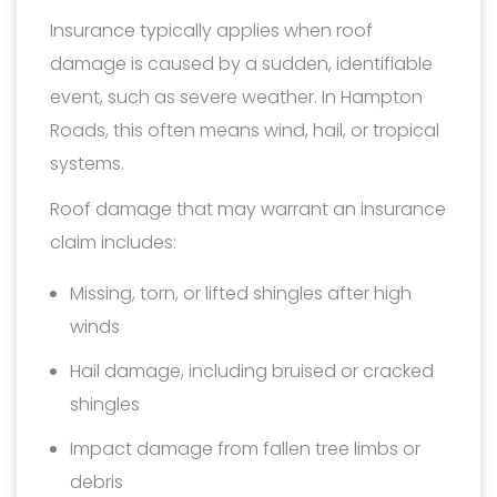
Insurance typically applies when roof
damage is caused by a sudden, identifiable
event, such as severe weather. In Hampton
Roads, this often means wind, hail, or tropical
systems.
Roof damage that may warrant an insurance
claim includes:
Missing, torn, or lifted shingles after high
winds
Hail damage, including bruised or cracked
shingles
Impact damage from fallen tree limbs or
debris