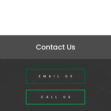
Contact Us
EMAIL US
CALL US