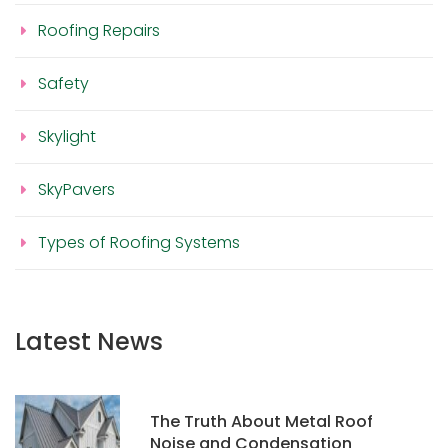
Roofing Repairs
Safety
Skylight
SkyPavers
Types of Roofing Systems
Latest News
The Truth About Metal Roof
Noise and Condensation