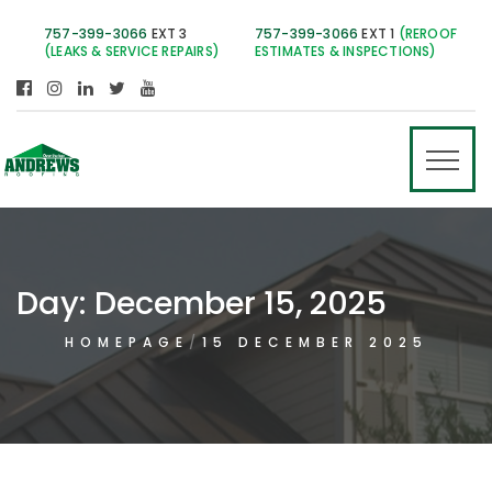
757-399-3066
EXT 3
757-399-3066
EXT 1
(REROOF
(LEAKS & SERVICE REPAIRS)
ESTIMATES & INSPECTIONS)
Day:
December 15, 2025
HOMEPAGE
15 DECEMBER 2025