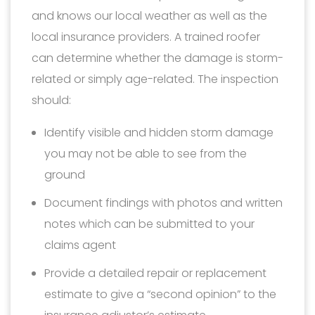
and knows our local weather as well as the
local insurance providers. A trained roofer
can determine whether the damage is storm-
related or simply age-related. The inspection
should:
Identify visible and hidden storm damage
you may not be able to see from the
ground
Document findings with photos and written
notes which can be submitted to your
claims agent
Provide a detailed repair or replacement
estimate to give a “second opinion” to the