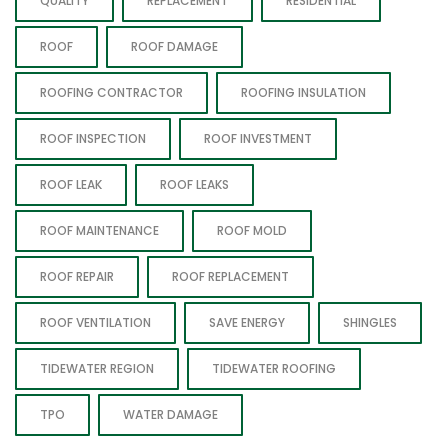
QUALITY
REPLACEMENT
RESIDENTIAL
ROOF
ROOF DAMAGE
ROOFING CONTRACTOR
ROOFING INSULATION
ROOF INSPECTION
ROOF INVESTMENT
ROOF LEAK
ROOF LEAKS
ROOF MAINTENANCE
ROOF MOLD
ROOF REPAIR
ROOF REPLACEMENT
ROOF VENTILATION
SAVE ENERGY
SHINGLES
TIDEWATER REGION
TIDEWATER ROOFING
TPO
WATER DAMAGE