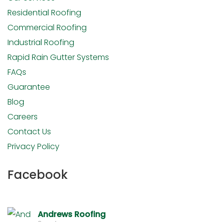
Residential Roofing
Commercial Roofing
Industrial Roofing
Rapid Rain Gutter Systems
FAQs
Guarantee
Blog
Careers
Contact Us
Privacy Policy
Facebook
Andrews Roofing