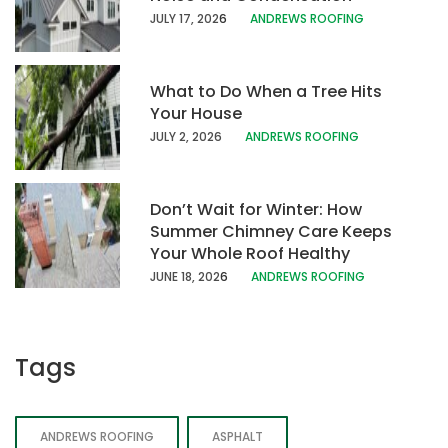
JULY 17, 202
6
ANDREWS ROOFING
What to Do When a Tree Hits
Your House
JULY 2, 2026
ANDREWS ROOFING
Don’t Wait for Winter: How
Summer Chimney Care Keeps
Your Whole Roof Healthy
JUNE 18, 202
6
ANDREWS ROOFING
Tags
ANDREWS ROOFING
ASPHALT