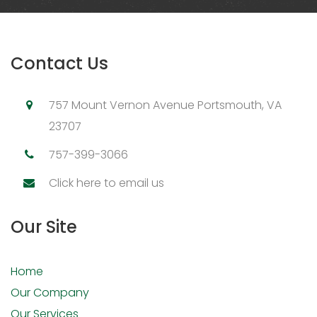
Contact Us
757 Mount Vernon Avenue Portsmouth, VA
23707
757-399-3066
Click here to email us
Our Site
Home
Our Company
Our Services