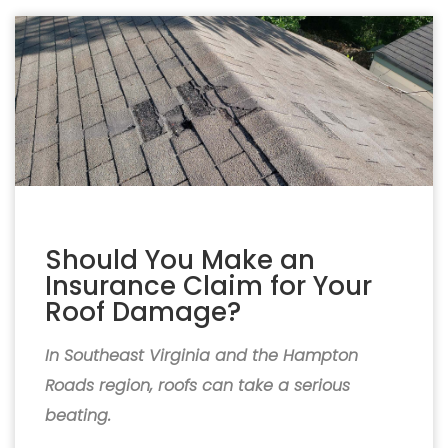
Should You Make an
Insurance Claim for Your
Roof Damage?
In Southeast Virginia and the Hampton
Roads region, roofs can take a serious
beating.