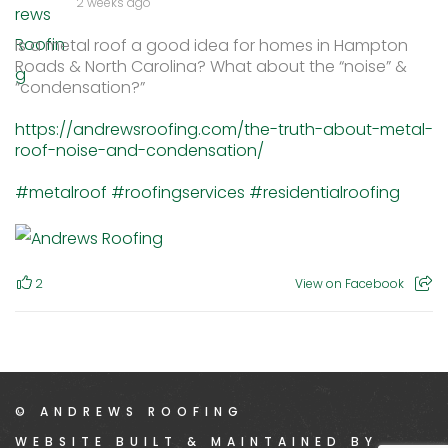
2 weeks ago
Is a metal roof a good idea for homes in Hampton
Roads & North Carolina? What about the “noise” &
“condensation?”
https://andrewsroofing.com/the-truth-about-metal-
roof-noise-and-condensation/
#metalroof
#roofingservices
#residentialroofing
2
View on Facebook
© ANDREWS ROOFING
WEBSITE BUILT & MAINTAINED BY