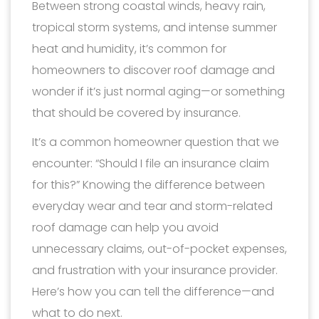
Between strong coastal winds, heavy rain,
tropical storm systems, and intense summer
heat and humidity, it’s common for
homeowners to discover roof damage and
wonder if it’s just normal aging—or something
that should be covered by insurance.
It’s a common homeowner question that we
encounter: “Should I file an insurance claim
for this?” Knowing the difference between
everyday wear and tear and storm-related
roof damage can help you avoid
unnecessary claims, out-of-pocket expenses,
and frustration with your insurance provider.
Here’s how you can tell the difference—and
what to do next.