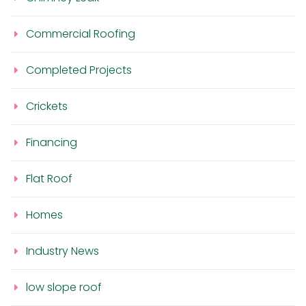
Commercial Roofing
Completed Projects
Crickets
Financing
Flat Roof
Homes
Industry News
low slope roof