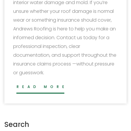
interior water damage and mold. If you’re
unsure whether your roof damage is normal
wear or something insurance should cover,
Andrews Roofing is here to help you make an
informed decision. Contact us today for a
professional inspection, clear
documentation, and support throughout the
insurance claims process —without pressure
or guesswork.
READ MORE
Search