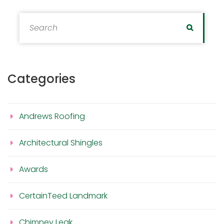
Search for:
Search
Categories
Andrews Roofing
Architectural Shingles
Awards
CertainTeed Landmark
Chimney Leak