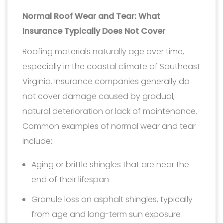
Normal Roof Wear and Tear: What
Insurance Typically Does Not Cover
Roofing materials naturally age over time,
especially in the coastal climate of Southeast
Virginia. Insurance companies generally do
not cover damage caused by gradual,
natural deterioration or lack of maintenance.
Common examples of normal wear and tear
include:
Aging or brittle shingles that are near the
end of their lifespan
Granule loss on asphalt shingles, typically
from age and long-term sun exposure