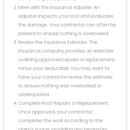
Meet with the Insurance Adjuster. An
adjuster inspects your roof and evaluates
the damage. Your contractor can often be
present to ensure nothing is overlooked.
Review the Insurance Estimate. The
insurance company provides an estimate
outlining approved repairs or replacement,
minus your deductible. You may want to
have your contractor review the estimate
to ensure nothing was overlooked or
underquoted.
Complete Roof Repairs or Replacement.
Once approved, your contractor
completes the work according to the
claim’s scope, providing any necessary