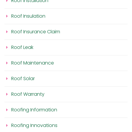
Roof Installation
Roof Insulation
Roof Insurance Claim
Roof Leak
Roof Maintenance
Roof Solar
Roof Warranty
Roofing Information
Roofing Innovations