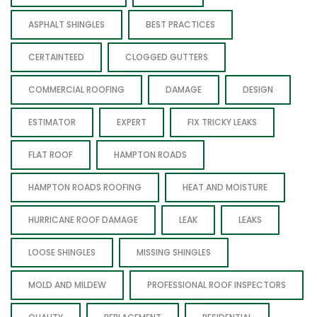
ASPHALT SHINGLES
BEST PRACTICES
CERTAINTEED
CLOGGED GUTTERS
COMMERCIAL ROOFING
DAMAGE
DESIGN
ESTIMATOR
EXPERT
FIX TRICKY LEAKS
FLAT ROOF
HAMPTON ROADS
HAMPTON ROADS ROOFING
HEAT AND MOISTURE
HURRICANE ROOF DAMAGE
LEAK
LEAKS
LOOSE SHINGLES
MISSING SHINGLES
MOLD AND MILDEW
PROFESSIONAL ROOF INSPECTORS