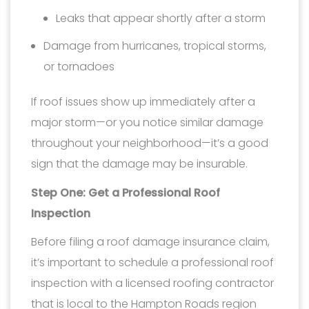
Leaks that appear shortly after a storm
Damage from hurricanes, tropical storms,
or tornadoes
If roof issues show up immediately after a
major storm—or you notice similar damage
throughout your neighborhood—it’s a good
sign that the damage may be insurable.
Step One: Get a Professional Roof
Inspection
Before filing a roof damage insurance claim,
it’s important to schedule a professional roof
inspection with a licensed roofing contractor
that is local to the Hampton Roads region