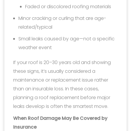
Faded or discolored roofing materials
Minor cracking or curling that are age-
related/typical
Small leaks caused by age—not a specific
weather event
If your roof is 20–30 years old and showing
these signs, it’s usually considered a
maintenance or replacement issue rather
than an insurable loss. In these cases,
planning a roof replacement before major
leaks develop is often the smartest move.
When Roof Damage May Be Covered by
Insurance