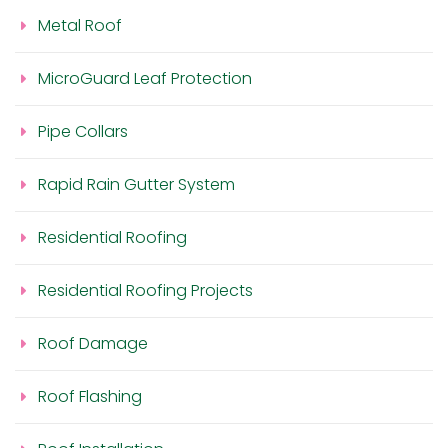
Metal Roof
MicroGuard Leaf Protection
Pipe Collars
Rapid Rain Gutter System
Residential Roofing
Residential Roofing Projects
Roof Damage
Roof Flashing