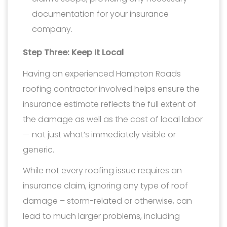
documentation for your insurance
company.
Step Three: Keep It Local
Having an experienced Hampton Roads
roofing contractor involved helps ensure the
insurance estimate reflects the full extent of
the damage as well as the cost of local labor
— not just what’s immediately visible or
generic.
While not every roofing issue requires an
insurance claim, ignoring any type of roof
damage – storm-related or otherwise, can
lead to much larger problems, including