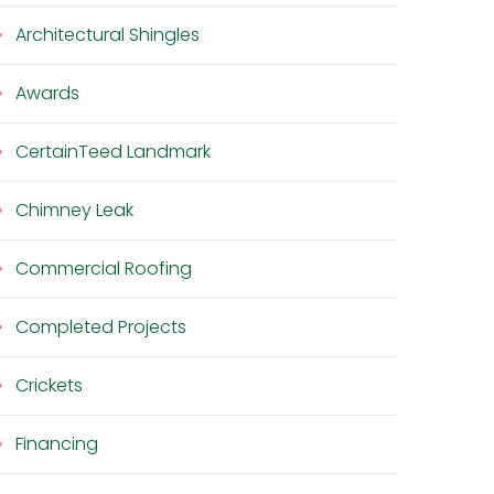
Architectural Shingles
Awards
CertainTeed Landmark
Chimney Leak
Commercial Roofing
Completed Projects
Crickets
Financing