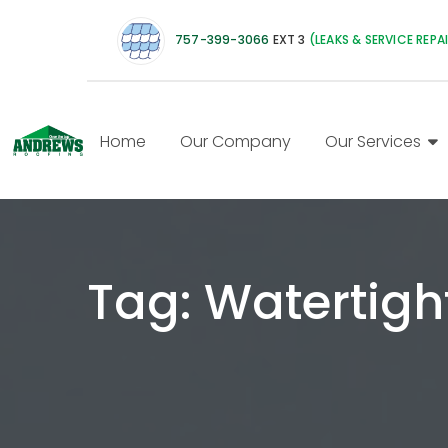
757-399-3066
EXT 3
(LEAKS & SERVICE REPA
Home
Our Company
Our Services
Tag:
Watertigh