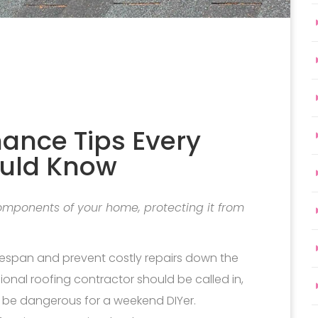
nance Tips Every
uld Know
 components of your home, protecting it from
fespan and prevent costly repairs down the
sional roofing contractor should be called in,
n be dangerous for a weekend DIYer.