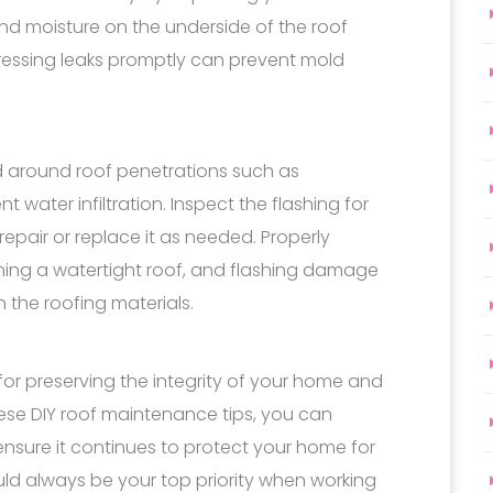
nd moisture on the underside of the roof
ressing leaks promptly can prevent mold
led around roof penetrations such as
t water infiltration. Inspect the flashing for
epair or replace it as needed. Properly
aining a watertight roof, and flashing damage
n the roofing materials.
for preserving the integrity of your home and
these DIY roof maintenance tips, you can
ensure it continues to protect your home for
ld always be your top priority when working