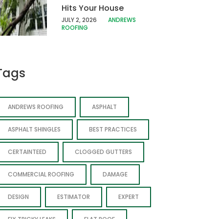
Hits Your House
JULY 2, 2026
ANDREWS
ROOFING
Tags
ANDREWS ROOFING
ASPHALT
ASPHALT SHINGLES
BEST PRACTICES
CERTAINTEED
CLOGGED GUTTERS
COMMERCIAL ROOFING
DAMAGE
DESIGN
ESTIMATOR
EXPERT