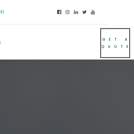
NS)
GET A
s
QUOTE