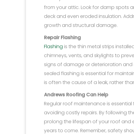
from your attic. Look for damp spots a
deck and even eroded insulation. Add
growth and structural damage.
Repair Flashing
Flashing
is the thin metal strips instal
chimneys, vents, and skylights to preven
signs of damage or deterioration and r
sealed flashing is essential for maint
is often the cause of a leak, rather tha
Andrews Roofing Can Help
Regular roof maintenance is essential 
avoiding costly repairs. By following 
prolong the lifespan of your roof and 
years to come. Remember, safety shou