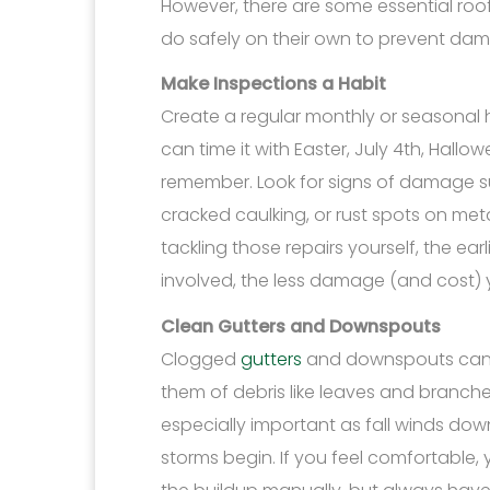
However, there are some essential ro
do safely on their own to prevent d
Make Inspections a Habit
Create a regular monthly or seasonal ha
can time it with Easter, July 4th, Hall
remember. Look for signs of damage s
cracked caulking, or rust spots on me
tackling those repairs yourself, the ea
involved, the less damage (and cost) yo
Clean Gutters and Downspouts
Clogged
gutters
and downspouts can l
them of debris like leaves and branche
especially important as fall winds do
storms begin. If you feel comfortable