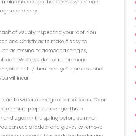
of maintenance tips that homeowners can
amage and decay.
bit of visually inspecting your roof. You
oween and Christmas to make it easy to
uch as missing or damaged shingles,
tal roofs. While we do not recommend
rlier you identify them and get a professional
u will incur.
ead to water damage and roof leaks. Clear
s to ensure proper drainage. This is
wn and again in the spring before summer
, you can use a ladder and gloves to remove