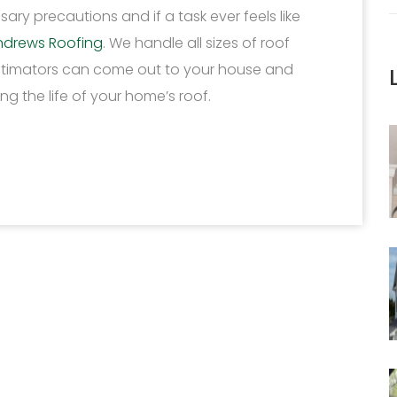
ary precautions and if a task ever feels like
ndrews Roofing
. We handle all sizes of roof
estimators can come out to your house and
g the life of your home’s roof.