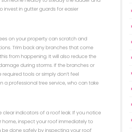
e someone nearby to steady the ladder and
 invest in gutter guards for easier
ees on your property can scratch and
ions. Trim back any branches that come
this from happening. It will also reduce the
 damage during storms. If the branches or
 required tools or simply don’t feel
 in a professional tree service, who can take
 clear indicators of a roof leak. If you notice
 home, inspect your roof immediately to
an be done safely by inspecting your roof