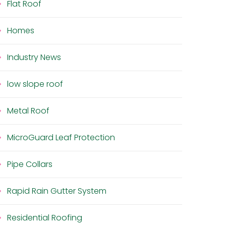
Flat Roof
Homes
Industry News
low slope roof
Metal Roof
MicroGuard Leaf Protection
Pipe Collars
Rapid Rain Gutter System
Residential Roofing