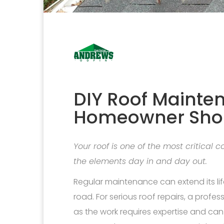
DIY Roof Mainte
Homeowner Sho
Your roof is one of the most critical
the elements day in and day out.
Regular maintenance can extend its li
road. For serious roof repairs, a profes
as the work requires expertise and ca