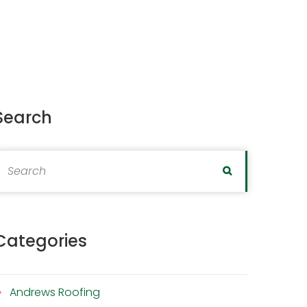
Search
earch for:
Search
Categories
Andrews Roofing