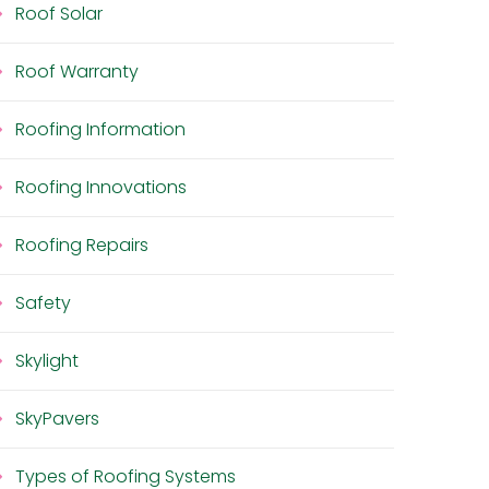
Roof Solar
Roof Warranty
Roofing Information
Roofing Innovations
Roofing Repairs
Safety
Skylight
SkyPavers
Types of Roofing Systems