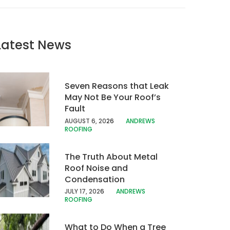
Latest News
Seven Reasons that Leak
May Not Be Your Roof’s
Fault
AUGUST 6, 20
26
ANDREWS
ROOFING
The Truth About Metal
Roof Noise and
Condensation
JULY 17, 202
6
ANDREWS
ROOFING
What to Do When a Tree