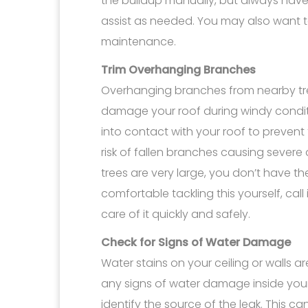
the buildup manually, but always hav
assist as needed. You may also want to
maintenance.
Trim Overhanging Branches
Overhanging branches from nearby tr
damage your roof during windy condit
into contact with your roof to prevent 
risk of fallen branches causing severe
trees are very large, you don’t have the
comfortable tackling this yourself, call
care of it quickly and safely.
Check for Signs of Water Damage
Water stains on your ceiling or walls are
any signs of water damage inside your
identify the source of the leak. This c