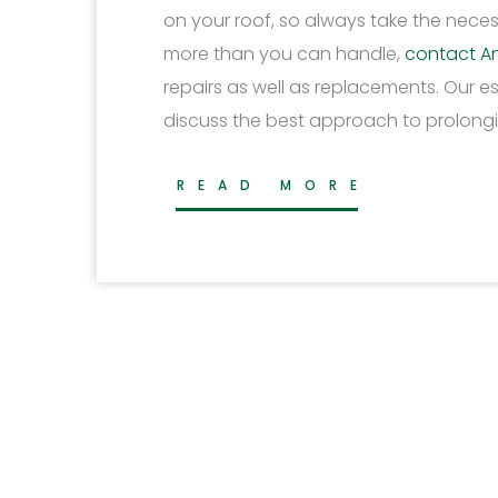
on your roof, so always take the necess
more than you can handle,
contact A
repairs as well as replacements. Our 
discuss the best approach to prolongin
READ MORE