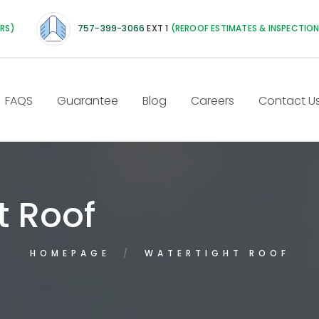
IRS)
757-399-3066
EXT 1
(REROOF ESTIMATES & INSPECTIO
FAQS
Guarantee
Blog
Careers
Contact U
t Roof
HOMEPAGE
WATERTIGHT ROOF