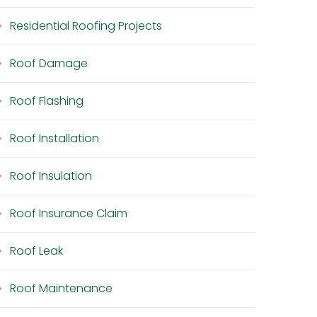
Residential Roofing Projects
Roof Damage
Roof Flashing
Roof Installation
Roof Insulation
Roof Insurance Claim
Roof Leak
Roof Maintenance