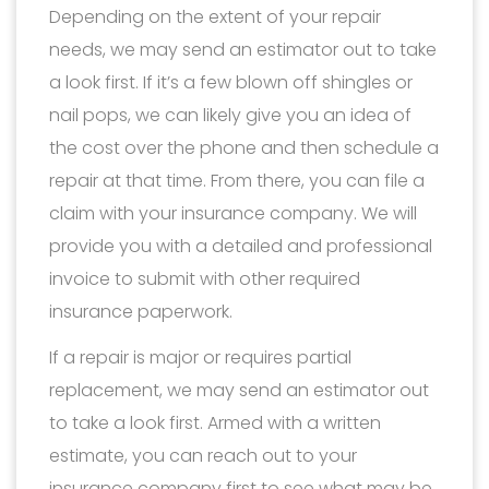
Depending on the extent of your repair
needs, we may send an estimator out to take
a look first. If it’s a few blown off shingles or
nail pops, we can likely give you an idea of
the cost over the phone and then schedule a
repair at that time. From there, you can file a
claim with your insurance company. We will
provide you with a detailed and professional
invoice to submit with other required
insurance paperwork.
If a repair is major or requires partial
replacement, we may send an estimator out
to take a look first. Armed with a written
estimate, you can reach out to your
insurance company first to see what may be