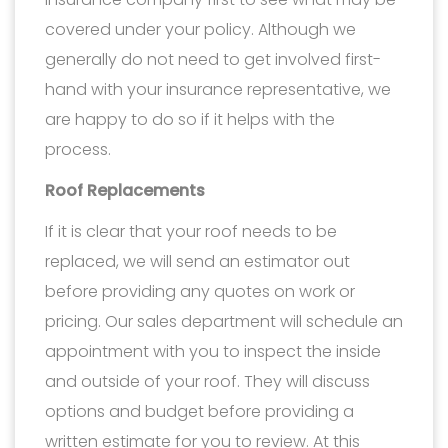
covered under your policy. Although we
generally do not need to get involved first-
hand with your insurance representative, we
are happy to do so if it helps with the
process.
Roof Replacements
If it is clear that your roof needs to be
replaced, we will send an estimator out
before providing any quotes on work or
pricing. Our sales department will schedule an
appointment with you to inspect the inside
and outside of your roof. They will discuss
options and budget before providing a
written estimate for you to review. At this