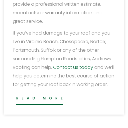
provide a professional written estimate,
manufacturer warranty information and
great service.
If you’ve had damage to your roof and you
live in Virginia Beach, Chesapeake, Norfolk,
Portsmouth, Suffolk or any of the other
surrounding Hampton Roads cities, Andrews
Roofing can help.
Contact us today
and we’ll
help you determine the best course of action
for getting your roof back in working order.
READ MORE