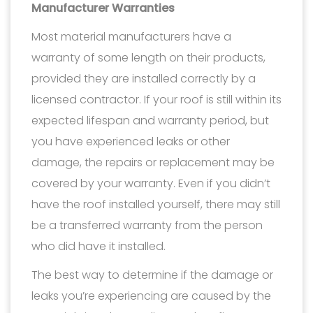
Manufacturer Warranties
Most material manufacturers have a
warranty of some length on their products,
provided they are installed correctly by a
licensed contractor. If your roof is still within its
expected lifespan and warranty period, but
you have experienced leaks or other
damage, the repairs or replacement may be
covered by your warranty. Even if you didn’t
have the roof installed yourself, there may still
be a transferred warranty from the person
who did have it installed.
The best way to determine if the damage or
leaks you’re experiencing are caused by the