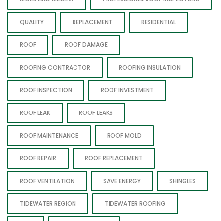
QUALITY
REPLACEMENT
RESIDENTIAL
ROOF
ROOF DAMAGE
ROOFING CONTRACTOR
ROOFING INSULATION
ROOF INSPECTION
ROOF INVESTMENT
ROOF LEAK
ROOF LEAKS
ROOF MAINTENANCE
ROOF MOLD
ROOF REPAIR
ROOF REPLACEMENT
ROOF VENTILATION
SAVE ENERGY
SHINGLES
TIDEWATER REGION
TIDEWATER ROOFING