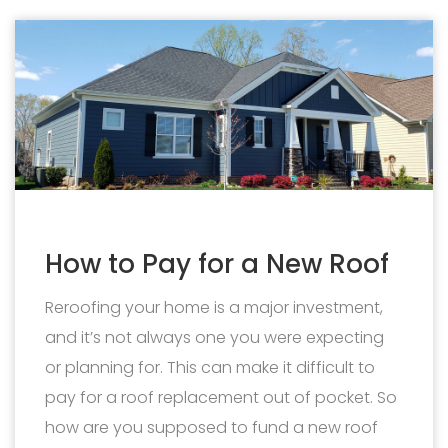
How to Pay for a New Roof
Reroofing your home is a major investment,
and it’s not always one you were expecting
or planning for. This can make it difficult to
pay for a roof replacement out of pocket. So
how are you supposed to fund a new roof