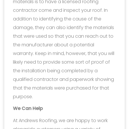
materials is to have a licensed roofing
contractor come and inspect your roof. In
addition to identifying the cause of the
damage, they can also identify the materials
that were used so that you can reach out to
the manufacturer about a potential
warranty. Keep in mind, however, that you will
likely need to provide some sort of proof of
the installation being completed by a
qualified contractor and paperwork showing
that the materials were purchased for that
purpose.
We Can Help
At Andrews Roofing, we are happy to work