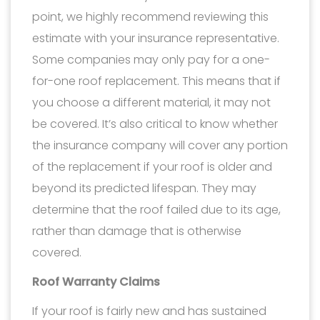
point, we highly recommend reviewing this
estimate with your insurance representative.
Some companies may only pay for a one-
for-one roof replacement. This means that if
you choose a different material, it may not
be covered. It’s also critical to know whether
the insurance company will cover any portion
of the replacement if your roof is older and
beyond its predicted lifespan. They may
determine that the roof failed due to its age,
rather than damage that is otherwise
covered.
Roof Warranty Claims
If your roof is fairly new and has sustained