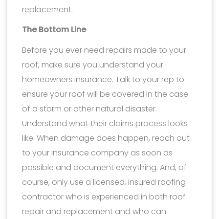
replacement.
The Bottom Line
Before you ever need repairs made to your
roof, make sure you understand your
homeowners insurance. Talk to your rep to
ensure your roof will be covered in the case
of a storm or other natural disaster.
Understand what their claims process looks
like. When damage does happen, reach out
to your insurance company as soon as
possible and document everything. And, of
course, only use a licensed, insured roofing
contractor who is experienced in both roof
repair and replacement and who can