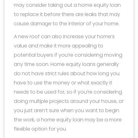
may consider taking out a home equity loan
to replace it before there are leaks that may
cause damage to the interior of your home.
A new roof can also increase your home’s
value and make it more appealing to
potential buyers if you’re considering moving
any time soon. Home equity loans generally
do not have strict rules about how long you
have to use the money or what exactly it
needs to be used for, so if you’re considering
doing multiple projects around your house, or
you just aren’t sure when you want to begin
the work, a home equity loan may be a more
flexible option for you.