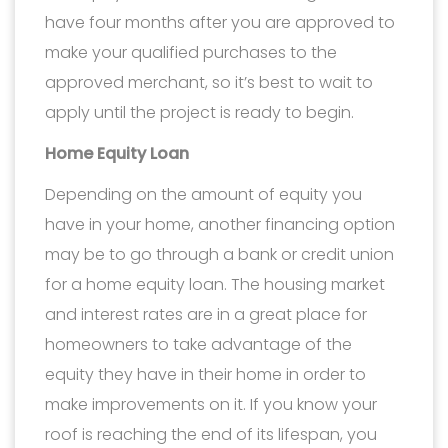
have four months after you are approved to
make your qualified purchases to the
approved merchant, so it’s best to wait to
apply until the project is ready to begin.
Home Equity Loan
Depending on the amount of equity you
have in your home, another financing option
may be to go through a bank or credit union
for a home equity loan. The housing market
and interest rates are in a great place for
homeowners to take advantage of the
equity they have in their home in order to
make improvements on it. If you know your
roof is reaching the end of its lifespan, you