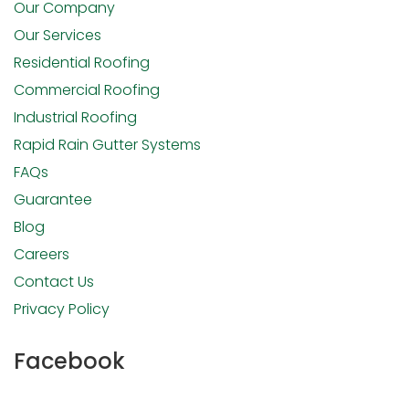
Our Company
Our Services
Residential Roofing
Commercial Roofing
Industrial Roofing
Rapid Rain Gutter Systems
FAQs
Guarantee
Blog
Careers
Contact Us
Privacy Policy
Facebook