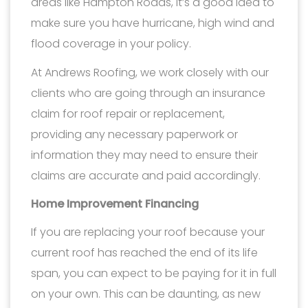
areas like Hampton Roads, it’s a good idea to
make sure you have hurricane, high wind and
flood coverage in your policy.
At Andrews Roofing, we work closely with our
clients who are going through an insurance
claim for roof repair or replacement,
providing any necessary paperwork or
information they may need to ensure their
claims are accurate and paid accordingly.
Home Improvement Financing
If you are replacing your roof because your
current roof has reached the end of its life
span, you can expect to be paying for it in full
on your own. This can be daunting, as new