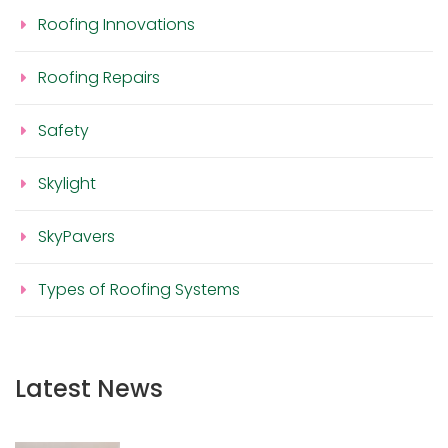
Roofing Innovations
Roofing Repairs
Safety
Skylight
SkyPavers
Types of Roofing Systems
Latest News