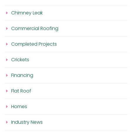
Chimney Leak
Commercial Roofing
Completed Projects
Crickets
Financing
Flat Roof
Homes
Industry News