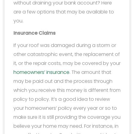
without draining your bank account? Here
are a few options that may be available to
you.
Insurance Claims
If your roof was damaged during a storm or
other catastrophic event, the replacement of
it, or the repair costs, may be covered by your
homeowners’ insurance
. The amount that
may be paid out and the process through
which you receive this money is different from
policy to policy. It’s a good idea to review
your homeowners’ policy every year or so to
make sure it is still providing the coverage you
believe your home may need. For instance, in