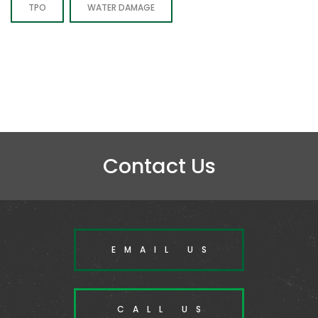
TPO
WATER DAMAGE
Contact Us
EMAIL US
CALL US