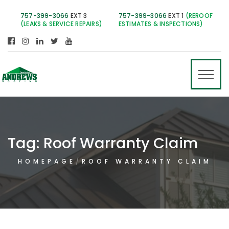
757-399-3066
EXT 3
757-399-3066
EXT 1
(REROOF
(LEAKS & SERVICE REPAIRS)
ESTIMATES & INSPECTIONS)
Tag:
Roof Warranty Claim
HOMEPAGE
ROOF WARRANTY CLAIM