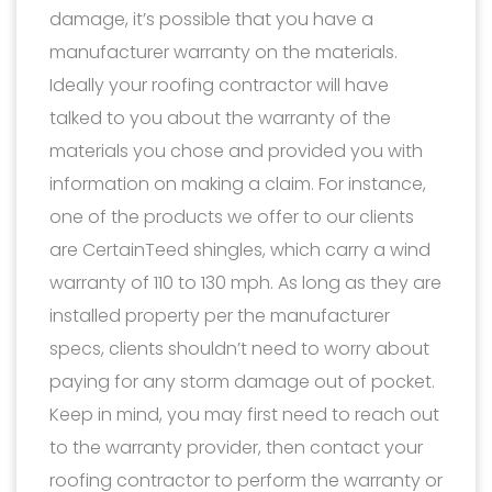
damage, it’s possible that you have a
manufacturer warranty on the materials.
Ideally your roofing contractor will have
talked to you about the warranty of the
materials you chose and provided you with
information on making a claim. For instance,
one of the products we offer to our clients
are CertainTeed shingles, which carry a wind
warranty of 110 to 130 mph. As long as they are
installed property per the manufacturer
specs, clients shouldn’t need to worry about
paying for any storm damage out of pocket.
Keep in mind, you may first need to reach out
to the warranty provider, then contact your
roofing contractor to perform the warranty or