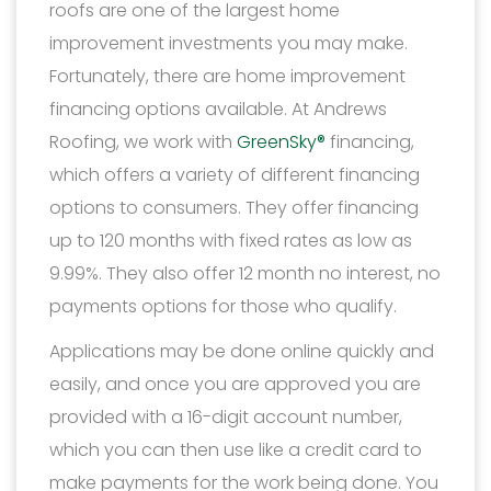
roofs are one of the largest home
improvement investments you may make.
Fortunately, there are home improvement
financing options available. At Andrews
Roofing, we work with
GreenSky®
financing,
which offers a variety of different financing
options to consumers. They offer financing
up to 120 months with fixed rates as low as
9.99%. They also offer 12 month no interest, no
payments options for those who qualify.
Applications may be done online quickly and
easily, and once you are approved you are
provided with a 16-digit account number,
which you can then use like a credit card to
make payments for the work being done. You