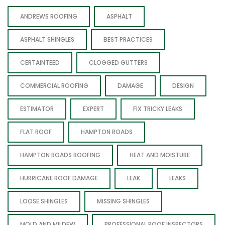
ANDREWS ROOFING
ASPHALT
ASPHALT SHINGLES
BEST PRACTICES
CERTAINTEED
CLOGGED GUTTERS
COMMERCIAL ROOFING
DAMAGE
DESIGN
ESTIMATOR
EXPERT
FIX TRICKY LEAKS
FLAT ROOF
HAMPTON ROADS
HAMPTON ROADS ROOFING
HEAT AND MOISTURE
HURRICANE ROOF DAMAGE
LEAK
LEAKS
LOOSE SHINGLES
MISSING SHINGLES
MOLD AND MILDEW
PROFESSIONAL ROOF INSPECTORS