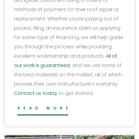
alongside customers using a variety of
methods of payment for their roof repair or
replacement. Whether you’re paying out of
pocket, filing an insurance claim or applying
for some type of financing, we will help guide
you through the process while providing
excellent workmanship and products.
All of
our work is guaranteed
, and we use some of
the best materials on the market, all of which
provide their own manufacturer’s warranty.
Contact us today
to get started.
READ MORE