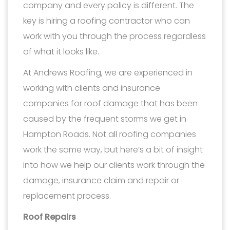
company and every policy is different. The
key is hiring a roofing contractor who can
work with you through the process regardless
of what it looks like.
At Andrews Roofing, we are experienced in
working with clients and insurance
companies for roof damage that has been
caused by the frequent storms we get in
Hampton Roads. Not all roofing companies
work the same way, but here’s a bit of insight
into how we help our clients work through the
damage, insurance claim and repair or
replacement process.
Roof Repairs