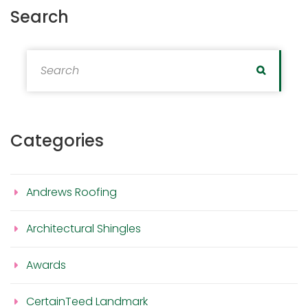
Search
Search for:
Search
Categories
Andrews Roofing
Architectural Shingles
Awards
CertainTeed Landmark