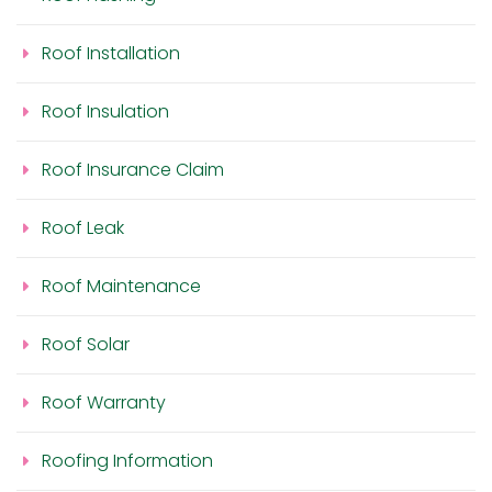
Roof Installation
Roof Insulation
Roof Insurance Claim
Roof Leak
Roof Maintenance
Roof Solar
Roof Warranty
Roofing Information