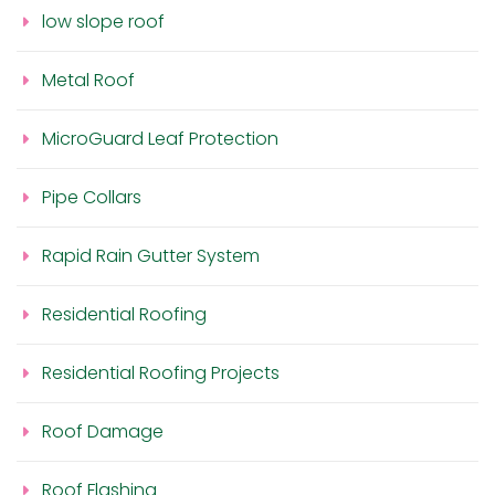
low slope roof
Metal Roof
MicroGuard Leaf Protection
Pipe Collars
Rapid Rain Gutter System
Residential Roofing
Residential Roofing Projects
Roof Damage
Roof Flashing