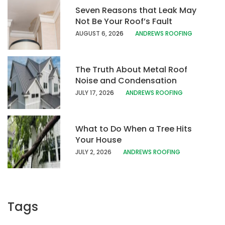
Seven Reasons that Leak May
Not Be Your Roof’s Fault
AUGUST 6, 20
26
ANDREWS ROOFING
The Truth About Metal Roof
Noise and Condensation
JULY 17, 202
6
ANDREWS ROOFING
What to Do When a Tree Hits
Your House
JULY 2, 2026
ANDREWS ROOFING
Tags