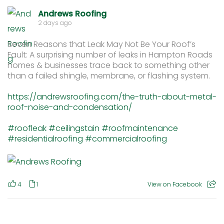
Andrews Roofing
2 days ago
Seven Reasons that Leak May Not Be Your Roof’s
Fault: A surprising number of leaks in Hampton Roads
homes & businesses trace back to something other
than a failed shingle, membrane, or flashing system.
https://andrewsroofing.com/the-truth-about-metal-
roof-noise-and-condensation/
#roofleak
#ceilingstain
#roofmaintenance
#residentialroofing
#commercialroofing
4
1
View on Facebook