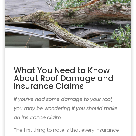
What You Need to Know
About Roof Damage and
Insurance Claims
If you’ve had some damage to your roof,
you may be wondering if you should make
an insurance claim.
The first thing to note is that every insurance