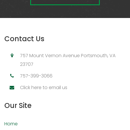
Contact Us
757 Mount Vernon Avenue Portsmouth, VA
23707
757-399-3066
Click here to email us
Our Site
Home