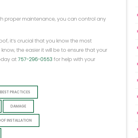
ith proper maintenance, you can control any
of, it’s crucial that you know the most
w, the easier it will be to ensure that your
oday at
757-296-0553
for help with your
BEST PRACTICES
DAMAGE
OOF INSTALLATION