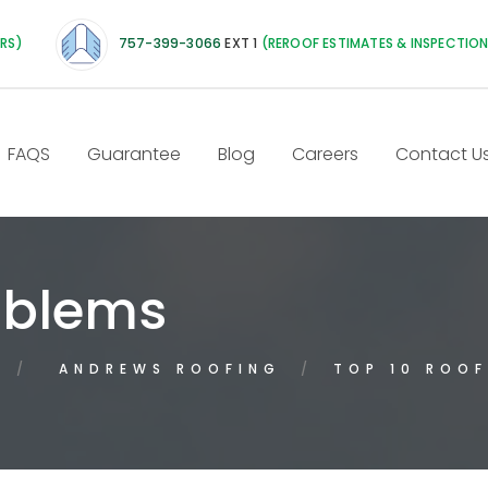
IRS)
757-399-3066
EXT 1
(REROOF ESTIMATES & INSPECTIO
FAQS
Guarantee
Blog
Careers
Contact U
oblems
ANDREWS ROOFING
TOP 10 ROOF