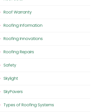
Roof Warranty
Roofing Information
Roofing Innovations
Roofing Repairs
Safety
Skylight
SkyPavers
Types of Roofing Systems