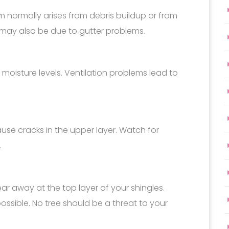
em normally arises from debris buildup or from
t may also be due to gutter problems.
moisture levels. Ventilation problems lead to
se cracks in the upper layer. Watch for
.
r away at the top layer of your shingles.
ossible. No tree should be a threat to your