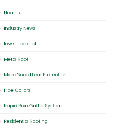
Homes
Industry News
low slope roof
Metal Roof
MicroGuard Leaf Protection
Pipe Collars
Rapid Rain Gutter System
Residential Roofing