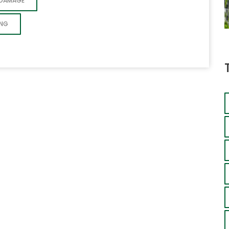
 DAMAGE
ING