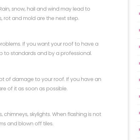
Rain, snow, hail and wind may lead to
s, rot and mold are the next step.
problems. If you want your roof to have a
 up to standards and by a professional.
ot of damage to your roof. If you have an
re of it as soon as possible.
, chimneys, skylights. When flashing is not
ms and blown off tiles.