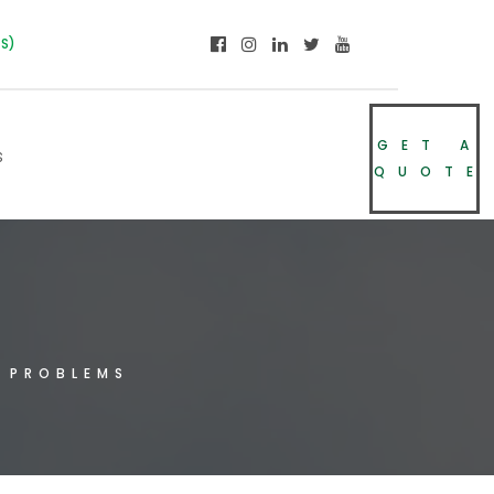
NS)
GET A
s
QUOTE
 PROBLEMS