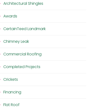
Architectural Shingles
Awards
CertainTeed Landmark
Chimney Leak
Commercial Roofing
Completed Projects
Crickets
Financing
Flat Roof