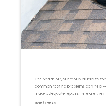
The health of your roof is crucial to t
common roofing problems can help y
make adequate repairs. Here are the 
Roof Leaks