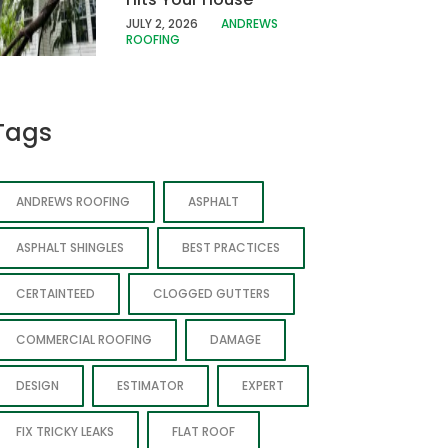
JULY 2, 2026
ANDREWS
ROOFING
Tags
ANDREWS ROOFING
ASPHALT
ASPHALT SHINGLES
BEST PRACTICES
CERTAINTEED
CLOGGED GUTTERS
COMMERCIAL ROOFING
DAMAGE
DESIGN
ESTIMATOR
EXPERT
FIX TRICKY LEAKS
FLAT ROOF