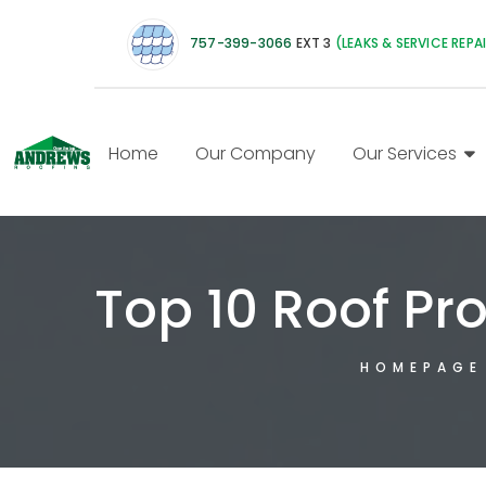
757-399-3066
EXT 3
(LEAKS & SERVICE REPA
Home
Our Company
Our Services
Top 10 Roof Pr
HOMEPAGE