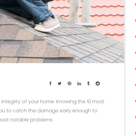
he integrity of your home. Knowing the 10 most
ou to catch the damage early enough to
most notable problems.