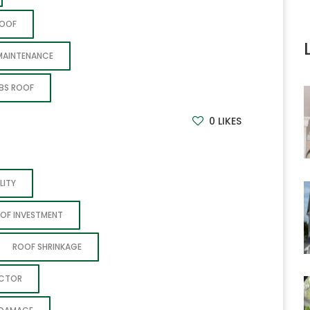
ROOF
MAINTENANCE
BS ROOF
0
LIKES
LITY
OF INVESTMENT
ROOF SHRINKAGE
ACTOR