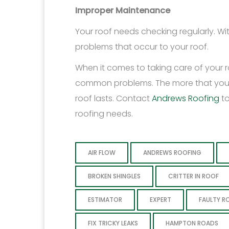
Improper Maintenance
Your roof needs checking regularly. W
problems that occur to your roof.
When it comes to taking care of your ro
common problems. The more that you kno
roof lasts. Contact
Andrews Roofing
t
roofing needs.
AIR FLOW
ANDREWS ROOFING
BROKEN SHINGLES
CRITTER IN ROOF
ESTIMATOR
EXPERT
FAULTY R
FIX TRICKY LEAKS
HAMPTON ROADS