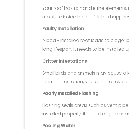
Your roof has to handle the elements. 
moisture inside the roof. If this happen
Faulty Installation
A badly installed roof leads to bigger 
long lifespan, it needs to be installed
Critter Infestations
Small birds and animals may cause a l
animal infestation, you want to take ca
Poorly Installed Flashing
Flashing seals areas such as vent pipes
installed properly, it leads to open sea
Pooling Water