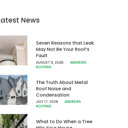
Latest News
Seven Reasons that Leak
May Not Be Your Roof’s
Fault
AUGUST 6, 20
26
ANDREWS
ROOFING
The Truth About Metal
Roof Noise and
Condensation
JULY 17, 202
6
ANDREWS
ROOFING
What to Do When a Tree
Hits Your House