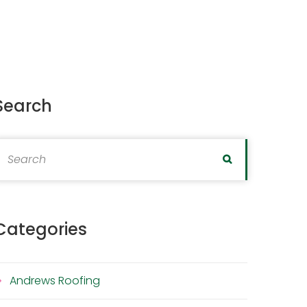
Search
earch for:
Search
Categories
Andrews Roofing