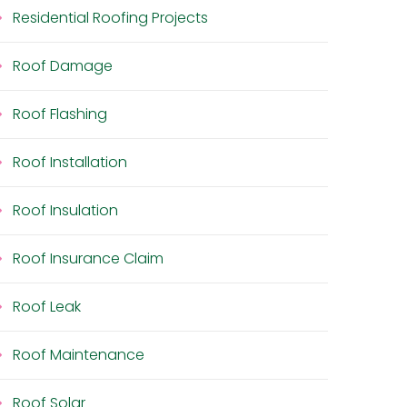
Residential Roofing Projects
Roof Damage
Roof Flashing
Roof Installation
Roof Insulation
Roof Insurance Claim
Roof Leak
Roof Maintenance
Roof Solar