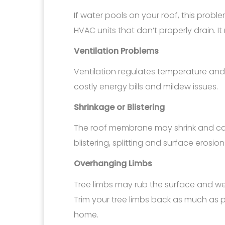
If water pools on your roof, this probl
HVAC units that don’t properly drain. I
Ventilation Problems
Ventilation regulates temperature and 
costly energy bills and mildew issues.
Shrinkage or Blistering
The roof membrane may shrink and cau
blistering, splitting and surface erosion
Overhanging Limbs
Tree limbs may rub the surface and wea
Trim your tree limbs back as much as p
home.