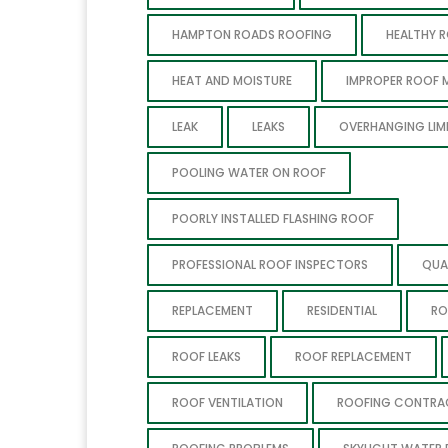
HAMPTON ROADS ROOFING
HEALTHY 
HEAT AND MOISTURE
IMPROPER ROOF 
LEAK
LEAKS
OVERHANGING LIM
POOLING WATER ON ROOF
POORLY INSTALLED FLASHING ROOF
PROFESSIONAL ROOF INSPECTORS
QUA
REPLACEMENT
RESIDENTIAL
RO
ROOF LEAKS
ROOF REPLACEMENT
ROOF VENTILATION
ROOFING CONTR