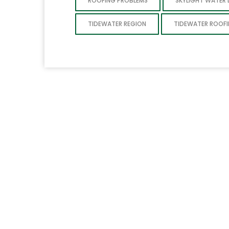
ROOFING PROBLEMS
SKYLIGHT WATER
TIDEWATER REGION
TIDEWATER ROOF