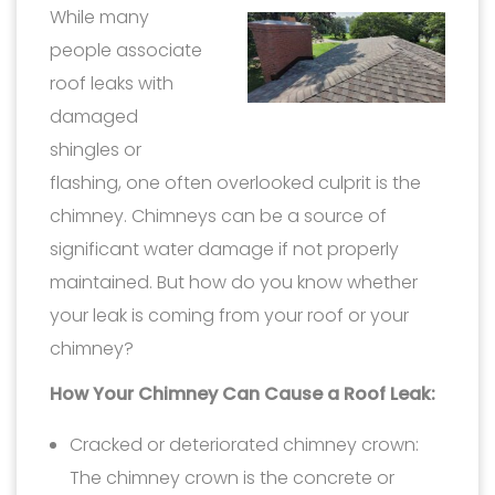
While many
people associate
roof leaks with
damaged
shingles or
flashing, one often overlooked culprit is the
chimney. Chimneys can be a source of
significant water damage if not properly
maintained. But how do you know whether
your leak is coming from your roof or your
chimney?
How Your Chimney Can Cause a Roof Leak:
Cracked or deteriorated chimney crown:
The chimney crown is the concrete or