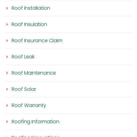
Roof Installation
Roof Insulation
Roof Insurance Claim
Roof Leak
Roof Maintenance
Roof Solar
Roof Warranty
Roofing Information