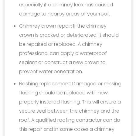
especially if a chimney leak has caused
damage to nearby areas of your roof.
Chimney crown repair: If the chimney
crown is cracked or deteriorated, it should
be repaired or replaced. A chimney
professional can apply a waterproof
sealant or construct a new crown to
prevent water penetration.
Flashing replacement: Damaged or missing
flashing should be replaced with new,
properly installed flashing. This will ensure a
secure seal between the chimney and the
roof. A qualified roofing contractor can do
this repair and in some cases a chimney