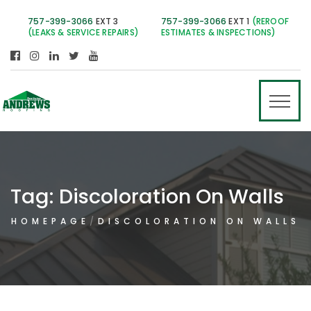
757-399-3066
EXT 3
757-399-3066
EXT 1
(REROOF
(LEAKS & SERVICE REPAIRS)
ESTIMATES & INSPECTIONS)
Tag:
Discoloration On Walls
HOMEPAGE
DISCOLORATION ON WALLS