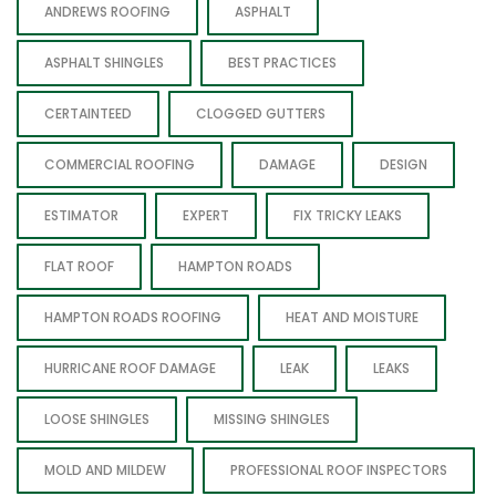
ANDREWS ROOFING
ASPHALT
ASPHALT SHINGLES
BEST PRACTICES
CERTAINTEED
CLOGGED GUTTERS
COMMERCIAL ROOFING
DAMAGE
DESIGN
ESTIMATOR
EXPERT
FIX TRICKY LEAKS
FLAT ROOF
HAMPTON ROADS
HAMPTON ROADS ROOFING
HEAT AND MOISTURE
HURRICANE ROOF DAMAGE
LEAK
LEAKS
LOOSE SHINGLES
MISSING SHINGLES
MOLD AND MILDEW
PROFESSIONAL ROOF INSPECTORS