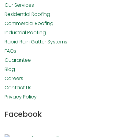
Our Services
Residential Roofing
Commercial Roofing
Industrial Roofing
Rapid Rain Gutter Systems
FAQs
Guarantee
Blog
Careers
Contact Us
Privacy Policy
Facebook