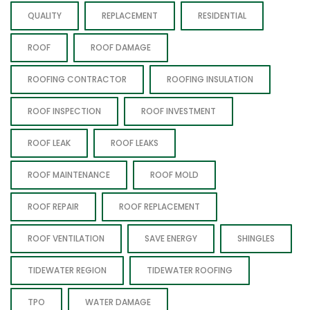
QUALITY
REPLACEMENT
RESIDENTIAL
ROOF
ROOF DAMAGE
ROOFING CONTRACTOR
ROOFING INSULATION
ROOF INSPECTION
ROOF INVESTMENT
ROOF LEAK
ROOF LEAKS
ROOF MAINTENANCE
ROOF MOLD
ROOF REPAIR
ROOF REPLACEMENT
ROOF VENTILATION
SAVE ENERGY
SHINGLES
TIDEWATER REGION
TIDEWATER ROOFING
TPO
WATER DAMAGE