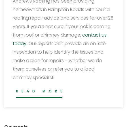
Andrews Roofing has been providing
homeowners in Hampton Roads with sound
roofing repair advice and services for over 25
years. If you’re not sure if your leak is coming
from roof or chimney damage,
contact us
today
. Our experts can provide an on-site
inspection to help identify the issues and
make a plan for repairs – whether we do
them ourselves or refer you to a local
chimney specialist.
READ MORE