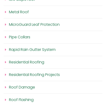
Metal Roof
MicroGuard Leaf Protection
Pipe Collars
Rapid Rain Gutter System
Residential Roofing
Residential Roofing Projects
Roof Damage
Roof Flashing