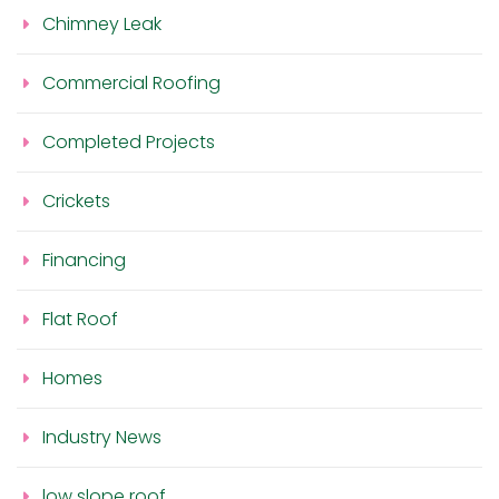
Chimney Leak
Commercial Roofing
Completed Projects
Crickets
Financing
Flat Roof
Homes
Industry News
low slope roof