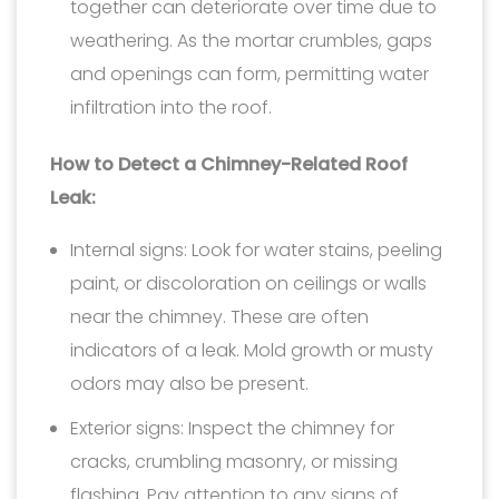
together can deteriorate over time due to
weathering. As the mortar crumbles, gaps
and openings can form, permitting water
infiltration into the roof.
How to Detect a Chimney-Related Roof
Leak:
Internal signs: Look for water stains, peeling
paint, or discoloration on ceilings or walls
near the chimney. These are often
indicators of a leak. Mold growth or musty
odors may also be present.
Exterior signs: Inspect the chimney for
cracks, crumbling masonry, or missing
flashing. Pay attention to any signs of