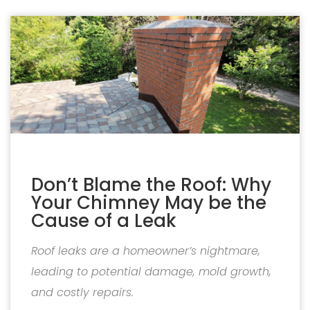
Don’t Blame the Roof: Why
Your Chimney May be the
Cause of a Leak
Roof leaks are a homeowner’s nightmare,
leading to potential damage, mold growth,
and costly repairs.