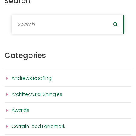
Search
Search for:
Search
Categories
Andrews Roofing
Architectural Shingles
Awards
CertainTeed Landmark