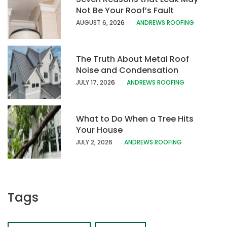
Not Be Your Roof’s Fault
AUGUST 6, 20
26
ANDREWS ROOFING
The Truth About Metal Roof
Noise and Condensation
JULY 17, 202
6
ANDREWS ROOFING
What to Do When a Tree Hits
Your House
JULY 2, 2026
ANDREWS ROOFING
Tags