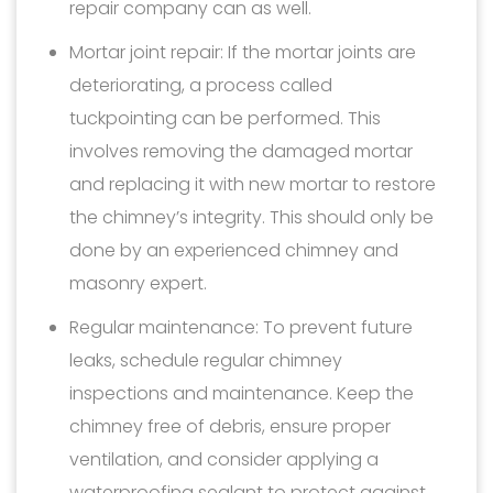
repair company can as well.
Mortar joint repair: If the mortar joints are
deteriorating, a process called
tuckpointing can be performed. This
involves removing the damaged mortar
and replacing it with new mortar to restore
the chimney’s integrity. This should only be
done by an experienced chimney and
masonry expert.
Regular maintenance: To prevent future
leaks, schedule regular chimney
inspections and maintenance. Keep the
chimney free of debris, ensure proper
ventilation, and consider applying a
waterproofing sealant to protect against