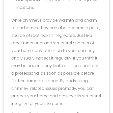
moisture.
While chimneys provide warmth and charm
to our homes, they can also become a pesky
source of roof leaks if neglected. Just like
other functional and structural aspects of
your home, pay attention to your chimney
and visually inspect it regularly. If you think it
may be causing any leaks or issues, contact
a professional as soon as possible before
further damage is done. By addressing
chimney-related issues promptly, you can
protect your home and preserve its structural
integrity for years to come.