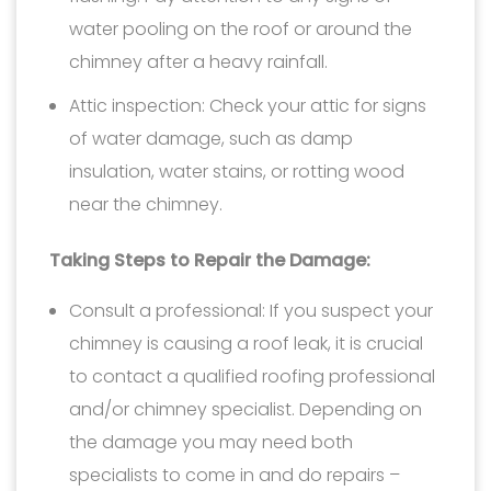
water pooling on the roof or around the
chimney after a heavy rainfall.
Attic inspection: Check your attic for signs
of water damage, such as damp
insulation, water stains, or rotting wood
near the chimney.
Taking Steps to Repair the Damage:
Consult a professional: If you suspect your
chimney is causing a roof leak, it is crucial
to contact a qualified roofing professional
and/or chimney specialist. Depending on
the damage you may need both
specialists to come in and do repairs –