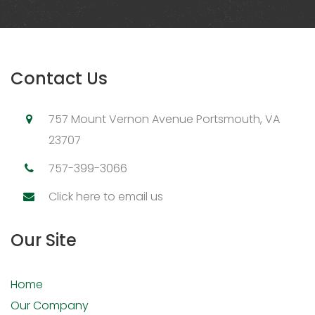
Contact Us
757 Mount Vernon Avenue Portsmouth, VA
23707
757-399-3066
Click here to email us
Our Site
Home
Our Company