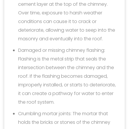
cement layer at the top of the chimney.
Over time, exposure to harsh weather
conditions can cause it to crack or
deteriorate, allowing water to seep into the
masonry and eventually into the roof.
Damaged or missing chimney flashing:
Flashing is the metal strip that seals the
intersection between the chimney and the
roof. If the flashing becomes damaged,
improperly installed, or starts to deteriorate,
it can create a pathway for water to enter
the roof system.
Crumbling mortar joints: The mortar that
holds the bricks or stones of the chimney