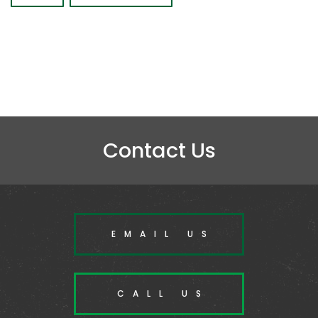
Contact Us
EMAIL US
CALL US