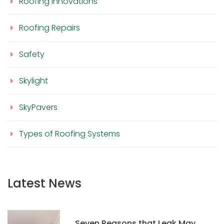
Roofing Innovations
Roofing Repairs
Safety
Skylight
SkyPavers
Types of Roofing Systems
Latest News
Seven Reasons that Leak May