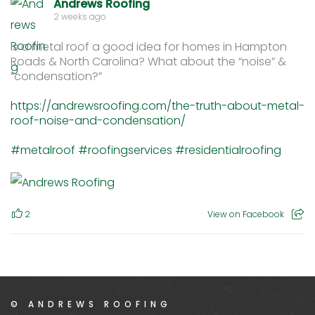
Andrews Roofing
2 weeks ago
Is a metal roof a good idea for homes in Hampton
Roads & North Carolina? What about the “noise” &
“condensation?”
https://andrewsroofing.com/the-truth-about-metal-
roof-noise-and-condensation/
#metalroof
#roofingservices
#residentialroofing
2
View on Facebook
© ANDREWS ROOFING