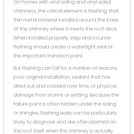
On homes with vinyl siding and vinyl sided
chimneys, the critical element is flashing, that
thin metal material installed around the base
of the chimney where it meets the roof deck.
When installed properly, step and counter
flashing should create a watertight seal at
this important transition point.
But flashing can fail for a number of reasons:
poor original installation, sealant that has
dried out and cracked over time, or physical
damage from storms or settling. Because the
failure point is often hidden under the siding
or shingles, flashing leaks can be particularly
tricky to diagnose and are often blamed on
the roof itself when the chimney is actually