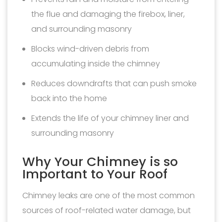
the flue and damaging the firebox, liner,
and surrounding masonry
Blocks wind-driven debris from
accumulating inside the chimney
Reduces downdrafts that can push smoke
back into the home
Extends the life of your chimney liner and
surrounding masonry
Why Your Chimney is so
Important to Your Roof
Chimney leaks are one of the most common
sources of roof-related water damage, but