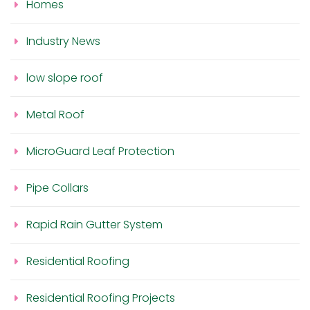
Homes
Industry News
low slope roof
Metal Roof
MicroGuard Leaf Protection
Pipe Collars
Rapid Rain Gutter System
Residential Roofing
Residential Roofing Projects