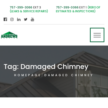
757-399-3066
EXT 3
757-399-3066
EXT 1
(REROOF
(LEAKS & SERVICE REPAIRS)
ESTIMATES & INSPECTIONS)
Tag:
Damaged Chimney
HOMEPAGE
DAMAGED CHIMNEY