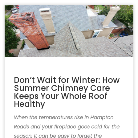
Don’t Wait for Winter: How
Summer Chimney Care
Keeps Your Whole Roof
Healthy
When the temperatures rise in Hampton
Roads and your fireplace goes cold for the
season, it can be easy to forget the