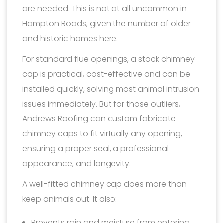
are needed. This is not at all uncommon in
Hampton Roads, given the number of older
and historic homes here.
For standard flue openings, a stock chimney
cap is practical, cost-effective and can be
installed quickly, solving most animal intrusion
issues immediately. But for those outliers,
Andrews Roofing can custom fabricate
chimney caps to fit virtually any opening,
ensuring a proper seal, a professional
appearance, and longevity.
A well-fitted chimney cap does more than
keep animals out. It also:
Prevents rain and moisture from entering