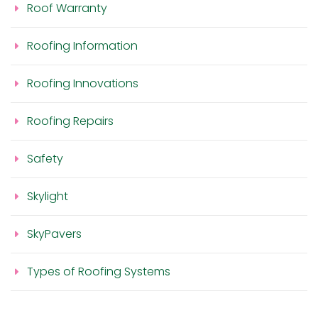
Roof Warranty
Roofing Information
Roofing Innovations
Roofing Repairs
Safety
Skylight
SkyPavers
Types of Roofing Systems