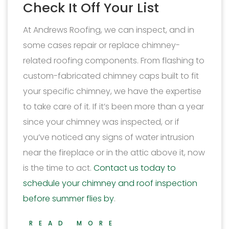
Check It Off Your List
At Andrews Roofing, we can inspect, and in
some cases repair or replace chimney-
related roofing components. From flashing to
custom-fabricated chimney caps built to fit
your specific chimney, we have the expertise
to take care of it. If it’s been more than a year
since your chimney was inspected, or if
you’ve noticed any signs of water intrusion
near the fireplace or in the attic above it, now
is the time to act.
Contact us today to
schedule your chimney and roof inspection
before summer flies by
.
READ MORE