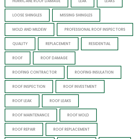
HURRICANE ROOF DAMAGE
LEAK
LEAKS
LOOSE SHINGLES
MISSING SHINGLES
MOLD AND MILDEW
PROFESSIONAL ROOF INSPECTORS
QUALITY
REPLACEMENT
RESIDENTIAL
ROOF
ROOF DAMAGE
ROOFING CONTRACTOR
ROOFING INSULATION
ROOF INSPECTION
ROOF INVESTMENT
ROOF LEAK
ROOF LEAKS
ROOF MAINTENANCE
ROOF MOLD
ROOF REPAIR
ROOF REPLACEMENT