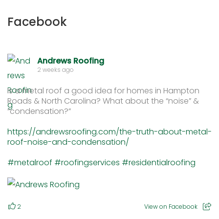
Facebook
Andrews Roofing
2 weeks ago
Is a metal roof a good idea for homes in Hampton
Roads & North Carolina? What about the “noise” &
“condensation?”
https://andrewsroofing.com/the-truth-about-metal-
roof-noise-and-condensation/
#metalroof
#roofingservices
#residentialroofing
2
View on Facebook