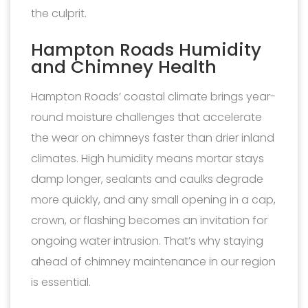
the culprit.
Hampton Roads Humidity
and Chimney Health
Hampton Roads’ coastal climate brings year-
round moisture challenges that accelerate
the wear on chimneys faster than drier inland
climates. High humidity means mortar stays
damp longer, sealants and caulks degrade
more quickly, and any small opening in a cap,
crown, or flashing becomes an invitation for
ongoing water intrusion. That’s why staying
ahead of chimney maintenance in our region
is essential.