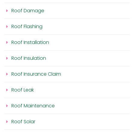
Roof Damage
Roof Flashing
Roof Installation
Roof Insulation
Roof Insurance Claim
Roof Leak
Roof Maintenance
Roof Solar