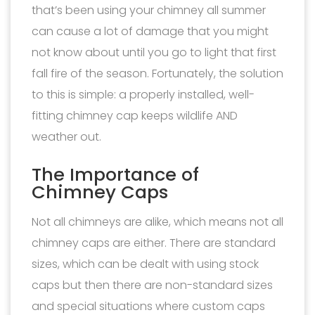
that’s been using your chimney all summer
can cause a lot of damage that you might
not know about until you go to light that first
fall fire of the season. Fortunately, the solution
to this is simple: a properly installed, well-
fitting chimney cap keeps wildlife AND
weather out.
The Importance of
Chimney Caps
Not all chimneys are alike, which means not all
chimney caps are either. There are standard
sizes, which can be dealt with using stock
caps but then there are non-standard sizes
and special situations where custom caps