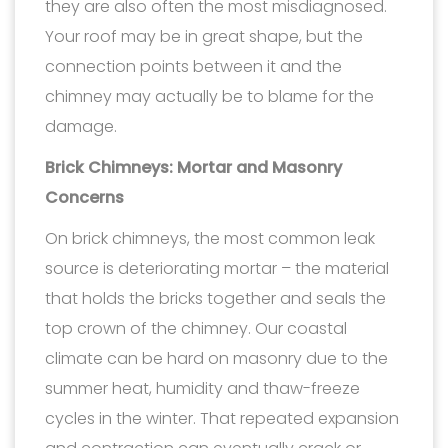
they are also often the most misdiagnosed.
Your roof may be in great shape, but the
connection points between it and the
chimney may actually be to blame for the
damage.
Brick Chimneys: Mortar and Masonry
Concerns
On brick chimneys, the most common leak
source is deteriorating mortar – the material
that holds the bricks together and seals the
top crown of the chimney. Our coastal
climate can be hard on masonry due to the
summer heat, humidity and thaw-freeze
cycles in the winter. That repeated expansion