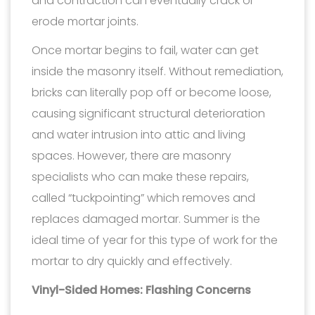
and contraction can eventually crack or
erode mortar joints.
Once mortar begins to fail, water can get
inside the masonry itself. Without remediation,
bricks can literally pop off or become loose,
causing significant structural deterioration
and water intrusion into attic and living
spaces. However, there are masonry
specialists who can make these repairs,
called “tuckpointing” which removes and
replaces damaged mortar. Summer is the
ideal time of year for this type of work for the
mortar to dry quickly and effectively.
Vinyl-Sided Homes: Flashing Concerns