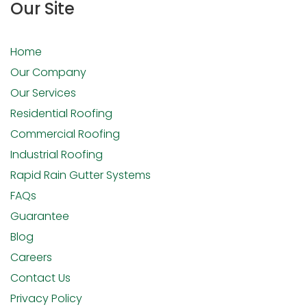
Our Site
Home
Our Company
Our Services
Residential Roofing
Commercial Roofing
Industrial Roofing
Rapid Rain Gutter Systems
FAQs
Guarantee
Blog
Careers
Contact Us
Privacy Policy