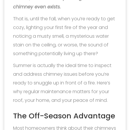
chimney even exists.
That is, until the fall, when you’re ready to get
cozy, lighting your first fire of the year and
noticing a musty smell, a mysterious water
stain on the ceiling, or worse, the sound of
something potentially living up there?
Summer is actually the ideal time to inspect
and address chimney issues before you’re
ready to snuggle up in front of a fire. Here’s
why regular maintenance matters for your
roof, your home, and your peace of mind.
The Off-Season Advantage
Most homeowners think about their chimneys