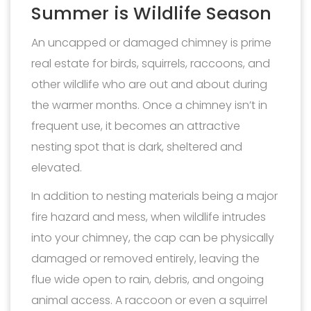
Summer is Wildlife Season
An uncapped or damaged chimney is prime
real estate for birds, squirrels, raccoons, and
other wildlife who are out and about during
the warmer months. Once a chimney isn’t in
frequent use, it becomes an attractive
nesting spot that is dark, sheltered and
elevated.
In addition to nesting materials being a major
fire hazard and mess, when wildlife intrudes
into your chimney, the cap can be physically
damaged or removed entirely, leaving the
flue wide open to rain, debris, and ongoing
animal access. A raccoon or even a squirrel