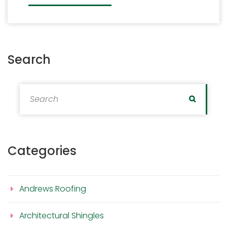
Search
Search for:
Search
Categories
Andrews Roofing
Architectural Shingles