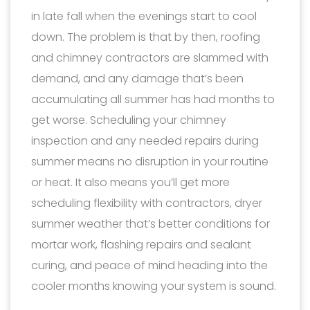
in late fall when the evenings start to cool
down. The problem is that by then, roofing
and chimney contractors are slammed with
demand, and any damage that’s been
accumulating all summer has had months to
get worse. Scheduling your chimney
inspection and any needed repairs during
summer means no disruption in your routine
or heat. It also means you’ll get more
scheduling flexibility with contractors, dryer
summer weather that’s better conditions for
mortar work, flashing repairs and sealant
curing, and peace of mind heading into the
cooler months knowing your system is sound.