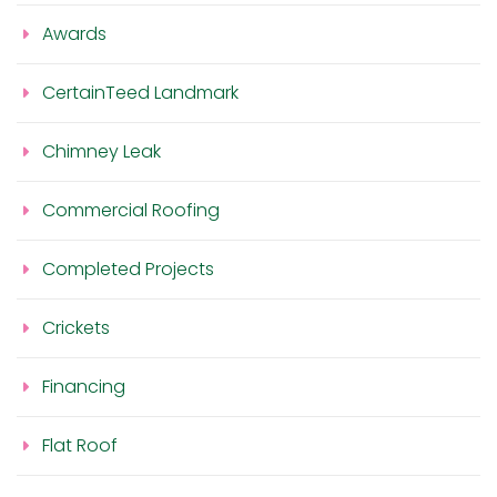
Awards
CertainTeed Landmark
Chimney Leak
Commercial Roofing
Completed Projects
Crickets
Financing
Flat Roof