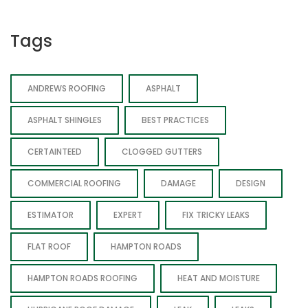
Tags
ANDREWS ROOFING
ASPHALT
ASPHALT SHINGLES
BEST PRACTICES
CERTAINTEED
CLOGGED GUTTERS
COMMERCIAL ROOFING
DAMAGE
DESIGN
ESTIMATOR
EXPERT
FIX TRICKY LEAKS
FLAT ROOF
HAMPTON ROADS
HAMPTON ROADS ROOFING
HEAT AND MOISTURE