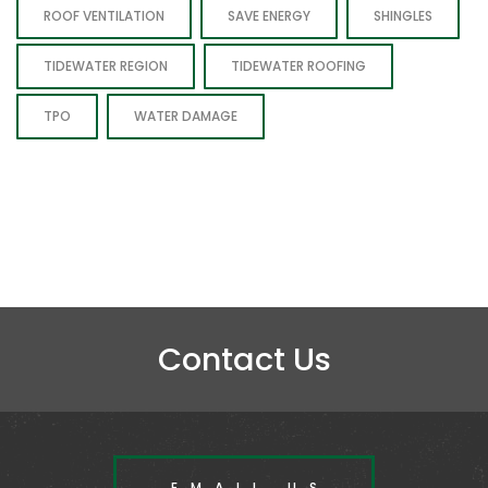
ROOF VENTILATION
SAVE ENERGY
SHINGLES
TIDEWATER REGION
TIDEWATER ROOFING
TPO
WATER DAMAGE
Contact Us
EMAIL US