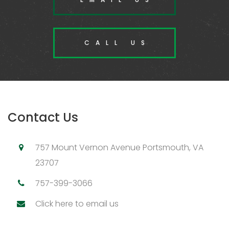
CALL US
Contact Us
757 Mount Vernon Avenue Portsmouth, VA
23707
757-399-3066
Click here to email us