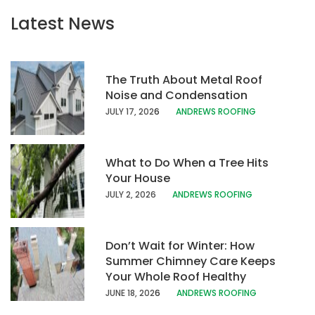
Latest News
The Truth About Metal Roof
Noise and Condensation
JULY 17, 202
6
ANDREWS ROOFING
What to Do When a Tree Hits
Your House
JULY 2, 2026
ANDREWS ROOFING
Don’t Wait for Winter: How
Summer Chimney Care Keeps
Your Whole Roof Healthy
JUNE 18, 202
6
ANDREWS ROOFING