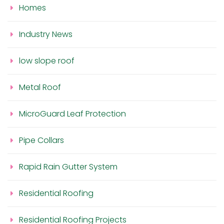
Homes
Industry News
low slope roof
Metal Roof
MicroGuard Leaf Protection
Pipe Collars
Rapid Rain Gutter System
Residential Roofing
Residential Roofing Projects