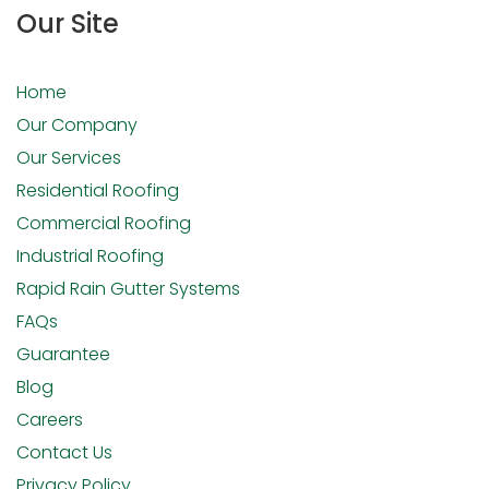
Our Site
Home
Our Company
Our Services
Residential Roofing
Commercial Roofing
Industrial Roofing
Rapid Rain Gutter Systems
FAQs
Guarantee
Blog
Careers
Contact Us
Privacy Policy