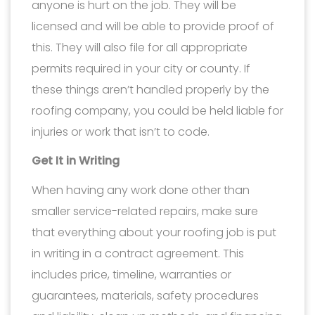
anyone is hurt on the job. They will be
licensed and will be able to provide proof of
this. They will also file for all appropriate
permits required in your city or county. If
these things aren’t handled properly by the
roofing company, you could be held liable for
injuries or work that isn’t to code.
Get It in Writing
When having any work done other than
smaller service-related repairs, make sure
that everything about your roofing job is put
in writing in a contract agreement. This
includes price, timeline, warranties or
guarantees, materials, safety procedures