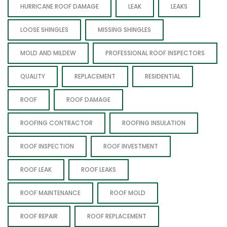
HURRICANE ROOF DAMAGE
LEAK
LEAKS
LOOSE SHINGLES
MISSING SHINGLES
MOLD AND MILDEW
PROFESSIONAL ROOF INSPECTORS
QUALITY
REPLACEMENT
RESIDENTIAL
ROOF
ROOF DAMAGE
ROOFING CONTRACTOR
ROOFING INSULATION
ROOF INSPECTION
ROOF INVESTMENT
ROOF LEAK
ROOF LEAKS
ROOF MAINTENANCE
ROOF MOLD
ROOF REPAIR
ROOF REPLACEMENT