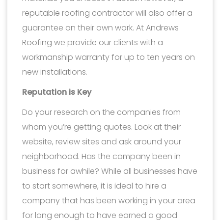
reputable roofing contractor will also offer a
guarantee on their own work. At Andrews
Roofing we provide our clients with a
workmanship warranty for up to ten years on
new installations.
Reputation is Key
Do your research on the companies from
whom you’re getting quotes. Look at their
website, review sites and ask around your
neighborhood. Has the company been in
business for awhile? While all businesses have
to start somewhere, it is ideal to hire a
company that has been working in your area
for long enough to have earned a good