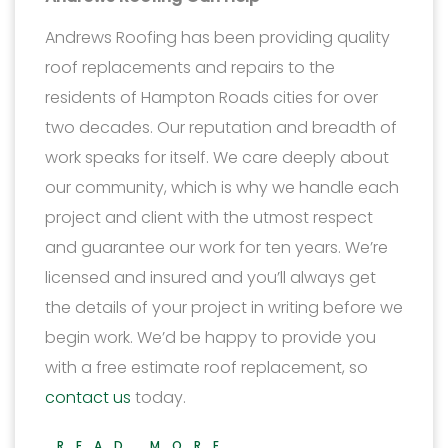
Andrews Roofing has been providing quality
roof replacements and repairs to the
residents of Hampton Roads cities for over
two decades. Our reputation and breadth of
work speaks for itself. We care deeply about
our community, which is why we handle each
project and client with the utmost respect
and guarantee our work for ten years. We’re
licensed and insured and you’ll always get
the details of your project in writing before we
begin work. We’d be happy to provide you
with a free estimate roof replacement, so
contact us
today.
READ MORE