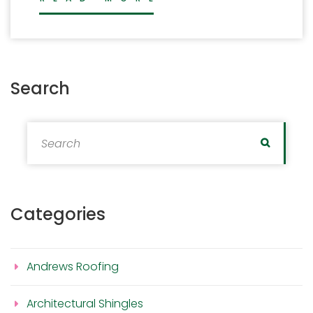
Search
Search for:
Search
Categories
Andrews Roofing
Architectural Shingles