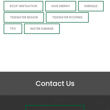
ROOF VENTILATION
SAVE ENERGY
SHINGLES
TIDEWATER REGION
TIDEWATER ROOFING
TPO
WATER DAMAGE
Contact Us