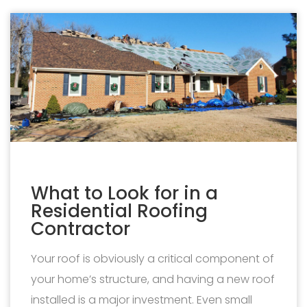
What to Look for in a
Residential Roofing
Contractor
Your roof is obviously a critical component of
your home’s structure, and having a new roof
installed is a major investment. Even small