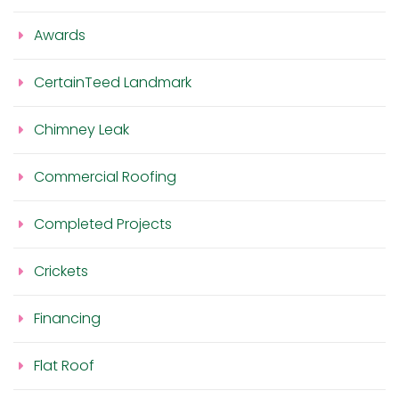
Awards
CertainTeed Landmark
Chimney Leak
Commercial Roofing
Completed Projects
Crickets
Financing
Flat Roof