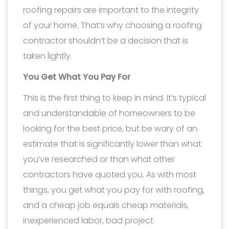
roofing repairs are important to the integrity
of your home. That’s why choosing a roofing
contractor shouldn’t be a decision that is
taken lightly.
You Get What You Pay For
This is the first thing to keep in mind. It’s typical
and understandable of homeowners to be
looking for the best price, but be wary of an
estimate that is significantly lower than what
you’ve researched or than what other
contractors have quoted you. As with most
things, you get what you pay for with roofing,
and a cheap job equals cheap materials,
inexperienced labor, bad project