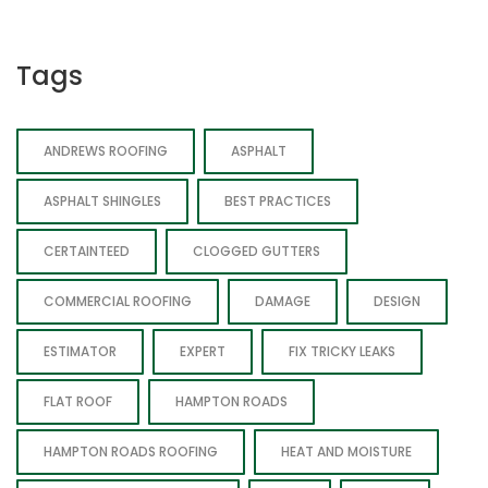
Tags
ANDREWS ROOFING
ASPHALT
ASPHALT SHINGLES
BEST PRACTICES
CERTAINTEED
CLOGGED GUTTERS
COMMERCIAL ROOFING
DAMAGE
DESIGN
ESTIMATOR
EXPERT
FIX TRICKY LEAKS
FLAT ROOF
HAMPTON ROADS
HAMPTON ROADS ROOFING
HEAT AND MOISTURE