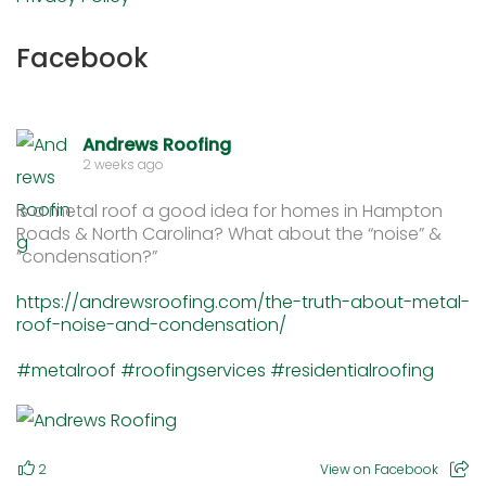
Facebook
Andrews Roofing
2 weeks ago
Is a metal roof a good idea for homes in Hampton
Roads & North Carolina? What about the “noise” &
“condensation?”
https://andrewsroofing.com/the-truth-about-metal-
roof-noise-and-condensation/
#metalroof
#roofingservices
#residentialroofing
2
View on Facebook