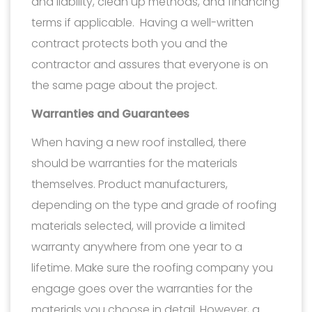
and liability, clean up methods, and financing
terms if applicable. Having a well-written
contract protects both you and the
contractor and assures that everyone is on
the same page about the project.
Warranties and Guarantees
When having a new roof installed, there
should be warranties for the materials
themselves. Product manufacturers,
depending on the type and grade of roofing
materials selected, will provide a limited
warranty anywhere from one year to a
lifetime. Make sure the roofing company you
engage goes over the warranties for the
materials you choose in detail. However, a