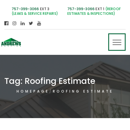
757-399-3066
EXT 3
757-399-3066
EXT 1
(REROOF
(LEAKS & SERVICE REPAIRS)
ESTIMATES & INSPECTIONS)
Tag:
Roofing Estimate
HOMEPAGE
ROOFING ESTIMATE