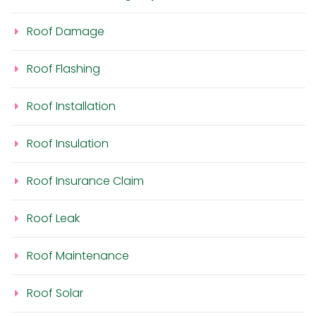
Roof Damage
Roof Flashing
Roof Installation
Roof Insulation
Roof Insurance Claim
Roof Leak
Roof Maintenance
Roof Solar