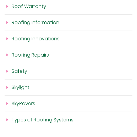
Roof Warranty
Roofing Information
Roofing Innovations
Roofing Repairs
Safety
Skylight
SkyPavers
Types of Roofing Systems