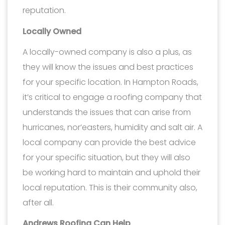
reputation.
Locally Owned
A locally-owned company is also a plus, as
they will know the issues and best practices
for your specific location. In Hampton Roads,
it’s critical to engage a roofing company that
understands the issues that can arise from
hurricanes, nor’easters, humidity and salt air. A
local company can provide the best advice
for your specific situation, but they will also
be working hard to maintain and uphold their
local reputation. This is their community also,
after all.
Andrews Roofing Can Help