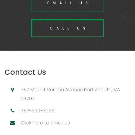
EMAIL US
CALL US
Contact Us
757 Mount Vernon Avenue Portsmouth, VA
23707
757-399-3066
Click here to email us