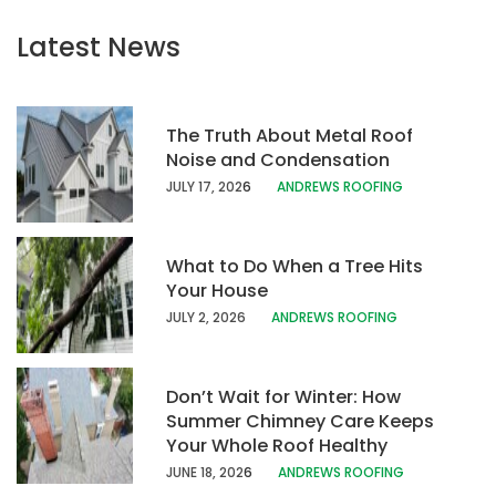
Latest News
The Truth About Metal Roof
Noise and Condensation
JULY 17, 202
6
ANDREWS ROOFING
What to Do When a Tree Hits
Your House
JULY 2, 2026
ANDREWS ROOFING
Don’t Wait for Winter: How
Summer Chimney Care Keeps
Your Whole Roof Healthy
JUNE 18, 202
6
ANDREWS ROOFING