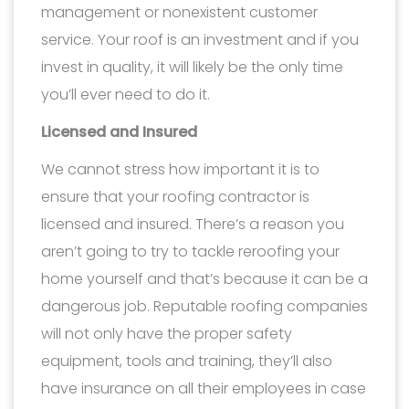
management or nonexistent customer
service. Your roof is an investment and if you
invest in quality, it will likely be the only time
you’ll ever need to do it.
Licensed and Insured
We cannot stress how important it is to
ensure that your roofing contractor is
licensed and insured. There’s a reason you
aren’t going to try to tackle reroofing your
home yourself and that’s because it can be a
dangerous job. Reputable roofing companies
will not only have the proper safety
equipment, tools and training, they’ll also
have insurance on all their employees in case