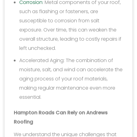
Corrosion
: Metal components of your roof,
such as flashing or fasteners, are
susceptible to corrosion from salt
exposure. Over time, this can weaken the
overall structure, leading to costly repairs if
left unchecked.
Accelerated Aging: The combination of
moisture, salt, and wind can accelerate the
aging process of your roof materials,
making regular maintenance even more
essential.
Hampton Roads Can Rely on Andrews
Roofing
We understand the unique challenges that