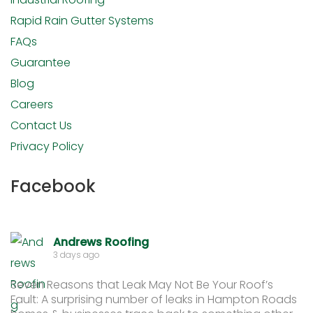
Rapid Rain Gutter Systems
FAQs
Guarantee
Blog
Careers
Contact Us
Privacy Policy
Facebook
Andrews Roofing
3 days ago
Seven Reasons that Leak May Not Be Your Roof’s
Fault: A surprising number of leaks in Hampton Roads