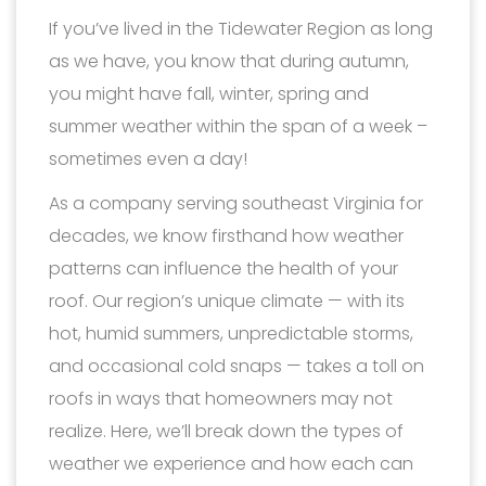
If you’ve lived in the Tidewater Region as long
as we have, you know that during autumn,
you might have fall, winter, spring and
summer weather within the span of a week –
sometimes even a day!
As a company serving southeast Virginia for
decades, we know firsthand how weather
patterns can influence the health of your
roof. Our region’s unique climate — with its
hot, humid summers, unpredictable storms,
and occasional cold snaps — takes a toll on
roofs in ways that homeowners may not
realize. Here, we’ll break down the types of
weather we experience and how each can