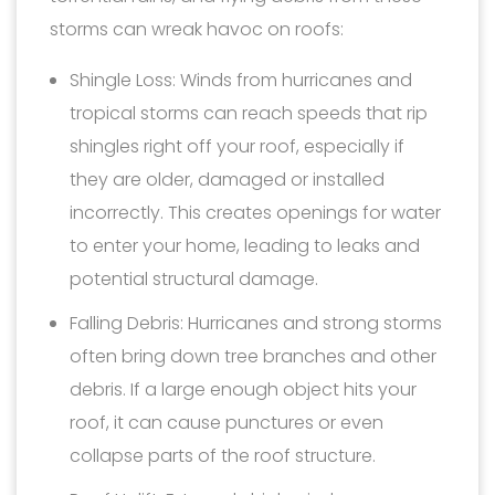
storms can wreak havoc on roofs:
Shingle Loss: Winds from hurricanes and
tropical storms can reach speeds that rip
shingles right off your roof, especially if
they are older, damaged or installed
incorrectly. This creates openings for water
to enter your home, leading to leaks and
potential structural damage.
Falling Debris: Hurricanes and strong storms
often bring down tree branches and other
debris. If a large enough object hits your
roof, it can cause punctures or even
collapse parts of the roof structure.