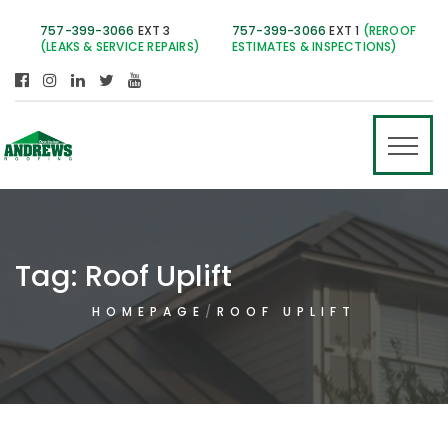
757-399-3066
EXT 3
757-399-3066
EXT 1
(REROOF
(LEAKS & SERVICE REPAIRS)
ESTIMATES & INSPECTIONS)
Tag:
Roof Uplift
HOMEPAGE
ROOF UPLIFT