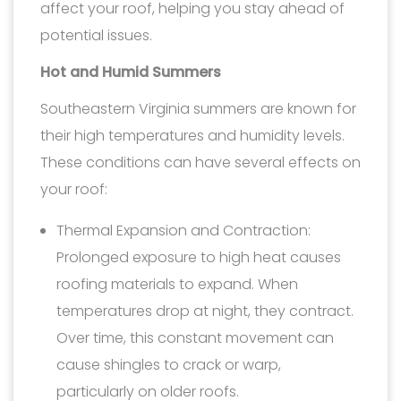
affect your roof, helping you stay ahead of
potential issues.
Hot and Humid Summers
Southeastern Virginia summers are known for
their high temperatures and humidity levels.
These conditions can have several effects on
your roof:
Thermal Expansion and Contraction:
Prolonged exposure to high heat causes
roofing materials to expand. When
temperatures drop at night, they contract.
Over time, this constant movement can
cause shingles to crack or warp,
particularly on older roofs.