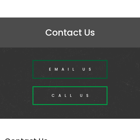
Contact Us
EMAIL US
CALL US