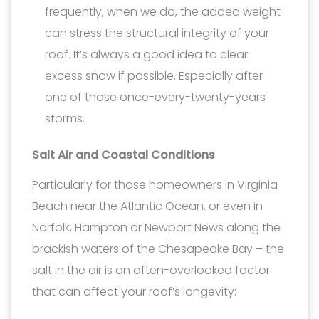
frequently, when we do, the added weight
can stress the structural integrity of your
roof. It’s always a good idea to clear
excess snow if possible. Especially after
one of those once-every-twenty-years
storms.
Salt Air and Coastal Conditions
Particularly for those homeowners in Virginia
Beach near the Atlantic Ocean, or even in
Norfolk, Hampton or Newport News along the
brackish waters of the Chesapeake Bay – the
salt in the air is an often-overlooked factor
that can affect your roof’s longevity: