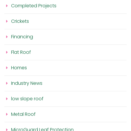
Completed Projects
Crickets
Financing
Flat Roof
Homes
Industry News
low slope roof
Metal Roof
MicroGuard Leaf Protection