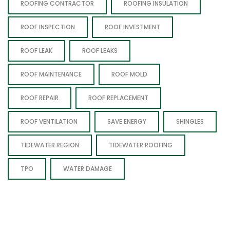
ROOFING CONTRACTOR
ROOFING INSULATION
ROOF INSPECTION
ROOF INVESTMENT
ROOF LEAK
ROOF LEAKS
ROOF MAINTENANCE
ROOF MOLD
ROOF REPAIR
ROOF REPLACEMENT
ROOF VENTILATION
SAVE ENERGY
SHINGLES
TIDEWATER REGION
TIDEWATER ROOFING
TPO
WATER DAMAGE