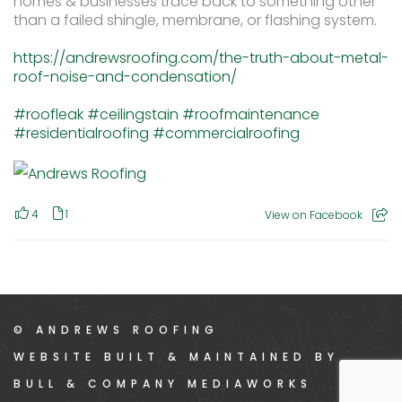
homes & businesses trace back to something other
than a failed shingle, membrane, or flashing system.
https://andrewsroofing.com/the-truth-about-metal-
roof-noise-and-condensation/
#roofleak
#ceilingstain
#roofmaintenance
#residentialroofing
#commercialroofing
4
1
View on Facebook
© ANDREWS ROOFING
WEBSITE BUILT & MAINTAINED BY
BULL & COMPANY MEDIAWORKS