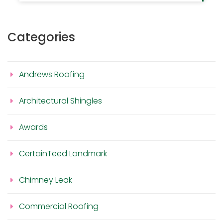
Categories
Andrews Roofing
Architectural Shingles
Awards
CertainTeed Landmark
Chimney Leak
Commercial Roofing