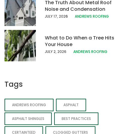
The Truth About Metal Roof
Noise and Condensation
JULY 17, 202
6
ANDREWS ROOFING
What to Do When a Tree Hits
Your House
JULY 2, 2026
ANDREWS ROOFING
Tags
ANDREWS ROOFING
ASPHALT
ASPHALT SHINGLES
BEST PRACTICES
CERTAINTEED
CLOGGED GUTTERS