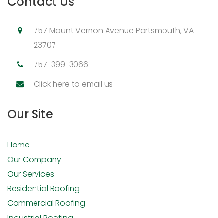
Contact Us
757 Mount Vernon Avenue Portsmouth, VA
23707
757-399-3066
Click here to email us
Our Site
Home
Our Company
Our Services
Residential Roofing
Commercial Roofing
Industrial Roofing