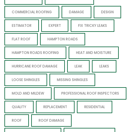
COMMERCIAL ROOFING
DAMAGE
DESIGN
ESTIMATOR
EXPERT
FIX TRICKY LEAKS
FLAT ROOF
HAMPTON ROADS
HAMPTON ROADS ROOFING
HEAT AND MOISTURE
HURRICANE ROOF DAMAGE
LEAK
LEAKS
LOOSE SHINGLES
MISSING SHINGLES
MOLD AND MILDEW
PROFESSIONAL ROOF INSPECTORS
QUALITY
REPLACEMENT
RESIDENTIAL
ROOF
ROOF DAMAGE