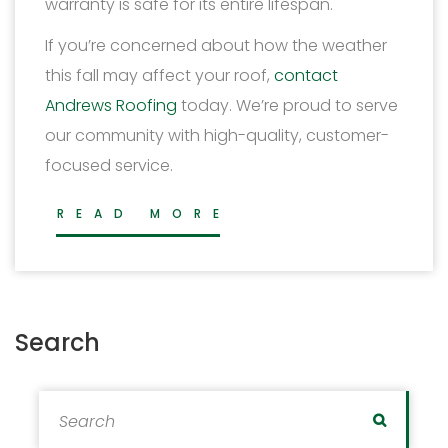
warranty is safe for its entire lifespan.
If you’re concerned about how the weather
this fall may affect your roof,
contact
Andrews Roofing
today. We’re proud to serve
our community with high-quality, customer-
focused service.
READ MORE
Search
Search for:
Search