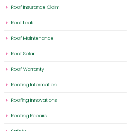
Roof Insurance Claim
Roof Leak
Roof Maintenance
Roof Solar
Roof Warranty
Roofing Information
Roofing Innovations
Roofing Repairs