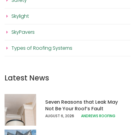
Safety
Skylight
SkyPavers
Types of Roofing Systems
Latest News
Seven Reasons that Leak May
Not Be Your Roof’s Fault
AUGUST 6, 20
26
ANDREWS ROOFING