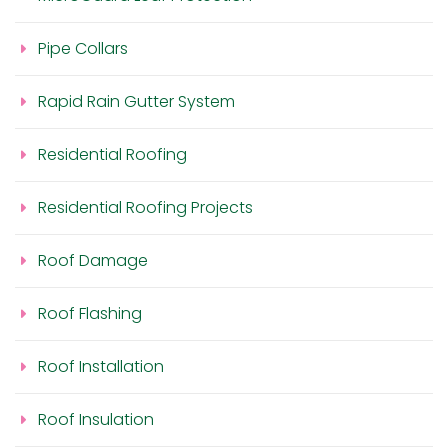
Pipe Collars
Rapid Rain Gutter System
Residential Roofing
Residential Roofing Projects
Roof Damage
Roof Flashing
Roof Installation
Roof Insulation