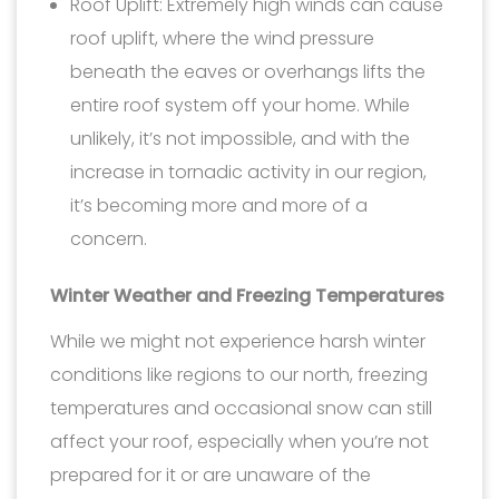
Roof Uplift: Extremely high winds can cause
roof uplift, where the wind pressure
beneath the eaves or overhangs lifts the
entire roof system off your home. While
unlikely, it’s not impossible, and with the
increase in tornadic activity in our region,
it’s becoming more and more of a
concern.
Winter Weather and Freezing Temperatures
While we might not experience harsh winter
conditions like regions to our north, freezing
temperatures and occasional snow can still
affect your roof, especially when you’re not
prepared for it or are unaware of the