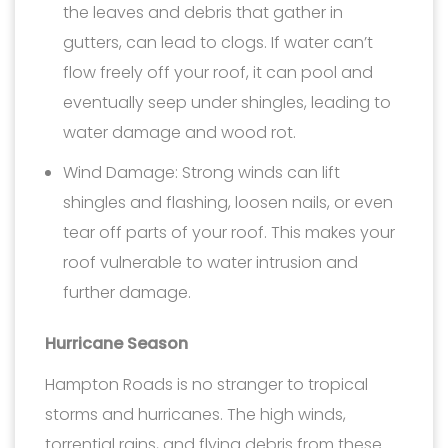
the leaves and debris that gather in
gutters, can lead to clogs. If water can’t
flow freely off your roof, it can pool and
eventually seep under shingles, leading to
water damage and wood rot.
Wind Damage: Strong winds can lift
shingles and flashing, loosen nails, or even
tear off parts of your roof. This makes your
roof vulnerable to water intrusion and
further damage.
Hurricane Season
Hampton Roads is no stranger to tropical
storms and hurricanes. The high winds,
torrential rains, and flying debris from these