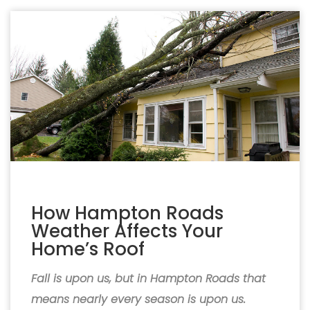
How Hampton Roads
Weather Affects Your
Home’s Roof
Fall is upon us, but in Hampton Roads that
means nearly every season is upon us.