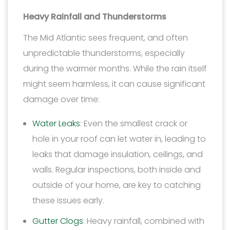
Heavy Rainfall and Thunderstorms
The Mid Atlantic sees frequent, and often
unpredictable thunderstorms, especially
during the warmer months. While the rain itself
might seem harmless, it can cause significant
damage over time:
Water Leaks
: Even the smallest crack or
hole in your roof can let water in, leading to
leaks that damage insulation, ceilings, and
walls. Regular inspections, both inside and
outside of your home, are key to catching
these issues early.
Gutter Clogs
: Heavy rainfall, combined with