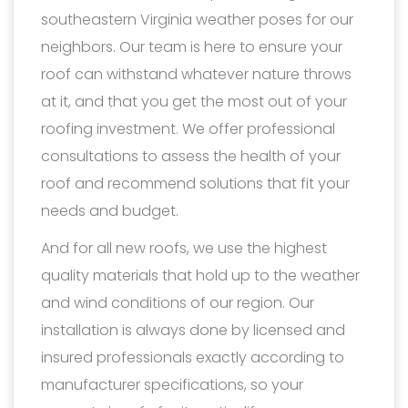
southeastern Virginia weather poses for our
neighbors. Our team is here to ensure your
roof can withstand whatever nature throws
at it, and that you get the most out of your
roofing investment. We offer professional
consultations to assess the health of your
roof and recommend solutions that fit your
needs and budget.
And for all new roofs, we use the highest
quality materials that hold up to the weather
and wind conditions of our region. Our
installation is always done by licensed and
insured professionals exactly according to
manufacturer specifications, so your