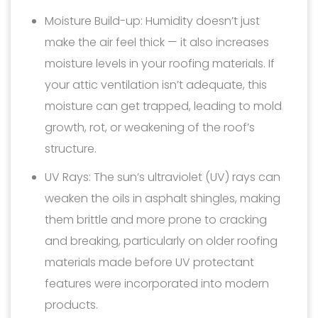
Moisture Build-up: Humidity doesn’t just
make the air feel thick — it also increases
moisture levels in your roofing materials. If
your attic ventilation isn’t adequate, this
moisture can get trapped, leading to mold
growth, rot, or weakening of the roof’s
structure.
UV Rays: The sun’s ultraviolet (UV) rays can
weaken the oils in asphalt shingles, making
them brittle and more prone to cracking
and breaking, particularly on older roofing
materials made before UV protectant
features were incorporated into modern
products.