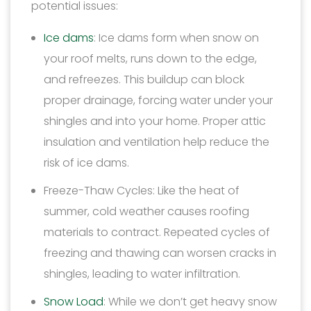
potential issues:
Ice dams
: Ice dams form when snow on
your roof melts, runs down to the edge,
and refreezes. This buildup can block
proper drainage, forcing water under your
shingles and into your home. Proper attic
insulation and ventilation help reduce the
risk of ice dams.
Freeze-Thaw Cycles: Like the heat of
summer, cold weather causes roofing
materials to contract. Repeated cycles of
freezing and thawing can worsen cracks in
shingles, leading to water infiltration.
Snow Load
: While we don’t get heavy snow