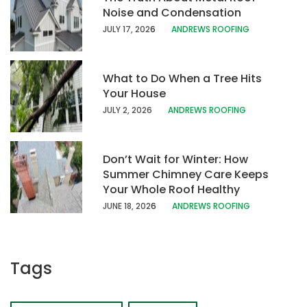
Noise and Condensation
JULY 17, 202
6
ANDREWS ROOFING
What to Do When a Tree Hits
Your House
JULY 2, 2026
ANDREWS ROOFING
Don’t Wait for Winter: How
Summer Chimney Care Keeps
Your Whole Roof Healthy
JUNE 18, 202
6
ANDREWS ROOFING
Tags