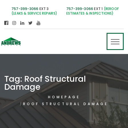
757-399-3066
EXT 3
757-399-3066
EXT 1
(REROOF
(LEAKS & SERVICE REPAIRS)
ESTIMATES & INSPECTIONS)
Tag:
Roof Structural
Damage
HOMEPAGE
ROOF STRUCTURAL DAMAGE