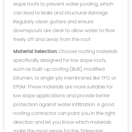
slope roofs to prevent water pooling, which
can lead to leaks and structural damage.
Regularly clean gutters and ensure
downspouts are clear to allow water to flow
freely off and away from the roof.
Material Selection:
Choose roofing materials
specifically designed for low slope roofs,
such as built-up roofing (BUR), modified
bitumen, or single-ply membranes like TPO or
EPDM. These materials are more suitable for
low slope applications and provide better
protection against water infiltration. A good
roofing contractor can point you in the right
direction and let you know which materials
make the most sense for the Tidewater,