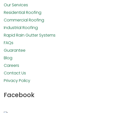
Our Services
Residential Roofing
Commercial Roofing
Industrial Roofing
Rapid Rain Gutter Systems
FAQs
Guarantee
Blog
Careers
Contact Us
Privacy Policy
Facebook