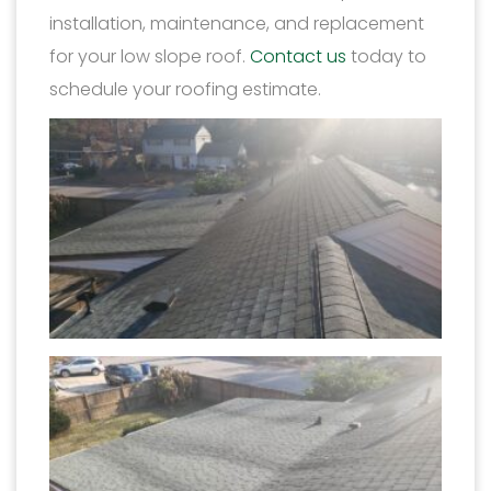
installation, maintenance, and replacement
for your low slope roof.
Contact us
today to
schedule your roofing estimate.