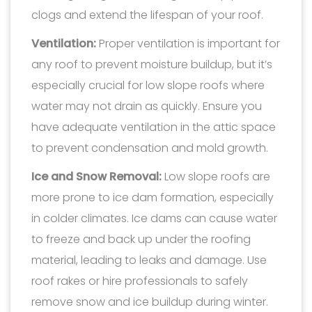
clogs and extend the lifespan of your roof.
Ventilation:
Proper ventilation is important for
any roof to prevent moisture buildup, but it’s
especially crucial for low slope roofs where
water may not drain as quickly. Ensure you
have adequate ventilation in the attic space
to prevent condensation and mold growth.
Ice and Snow Removal:
Low slope roofs are
more prone to ice dam formation, especially
in colder climates. Ice dams can cause water
to freeze and back up under the roofing
material, leading to leaks and damage. Use
roof rakes or hire professionals to safely
remove snow and ice buildup during winter.