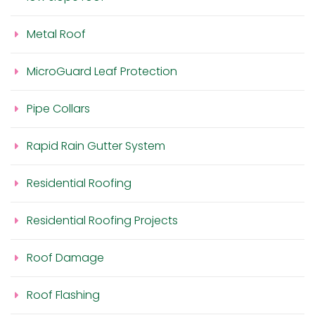
Metal Roof
MicroGuard Leaf Protection
Pipe Collars
Rapid Rain Gutter System
Residential Roofing
Residential Roofing Projects
Roof Damage
Roof Flashing