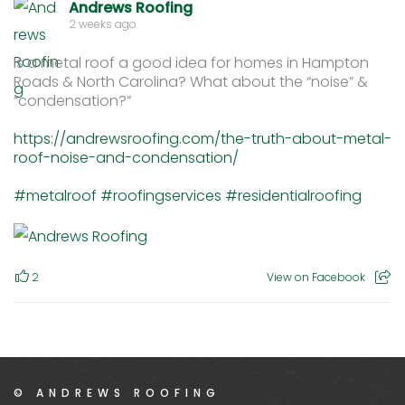
Andrews Roofing
2 weeks ago
Is a metal roof a good idea for homes in Hampton
Roads & North Carolina? What about the “noise” &
“condensation?”
https://andrewsroofing.com/the-truth-about-metal-
roof-noise-and-condensation/
#metalroof
#roofingservices
#residentialroofing
2
View on Facebook
© ANDREWS ROOFING