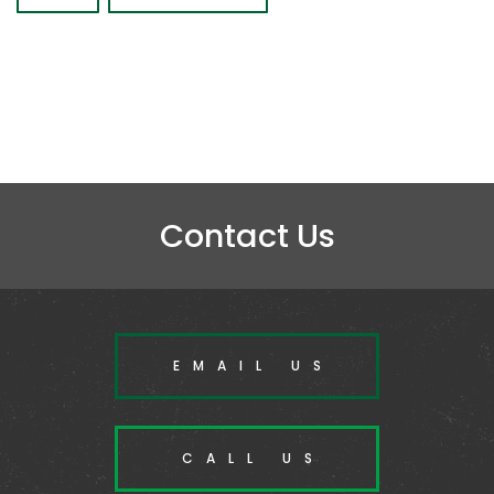
Contact Us
EMAIL US
CALL US