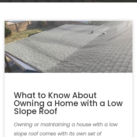
What to Know About
Owning a Home with a Low
Slope Roof
Owning or maintaining a house with a low
slope roof comes with its own set of