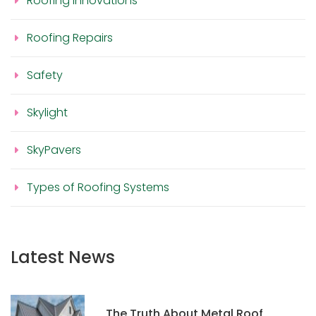
Roofing Innovations
Roofing Repairs
Safety
Skylight
SkyPavers
Types of Roofing Systems
Latest News
The Truth About Metal Roof