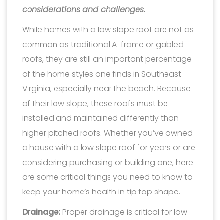
considerations and challenges.
While homes with a low slope roof are not as
common as traditional A-frame or gabled
roofs, they are still an important percentage
of the home styles one finds in Southeast
Virginia, especially near the beach. Because
of their low slope, these roofs must be
installed and maintained differently than
higher pitched roofs. Whether you’ve owned
a house with a low slope roof for years or are
considering purchasing or building one, here
are some critical things you need to know to
keep your home’s health in tip top shape.
Drainage:
Proper drainage is critical for low