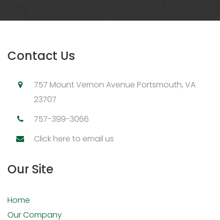
Contact Us
757 Mount Vernon Avenue Portsmouth, VA
23707
757-399-3066
Click here to email us
Our Site
Home
Our Company