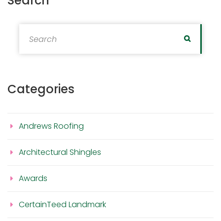
Search
Search for:
Search
Categories
Andrews Roofing
Architectural Shingles
Awards
CertainTeed Landmark