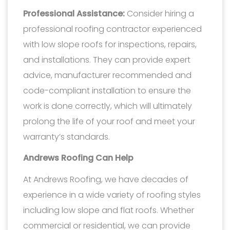
Professional Assistance:
Consider hiring a
professional roofing contractor experienced
with low slope roofs for inspections, repairs,
and installations. They can provide expert
advice, manufacturer recommended and
code-compliant installation to ensure the
work is done correctly, which will ultimately
prolong the life of your roof and meet your
warranty’s standards.
Andrews Roofing Can Help
At Andrews Roofing, we have decades of
experience in a wide variety of roofing styles
including low slope and flat roofs. Whether
commercial or residential, we can provide