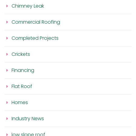
Chimney Leak
Commercial Roofing
Completed Projects
Crickets
Financing
Flat Roof
Homes
Industry News
low slope roof