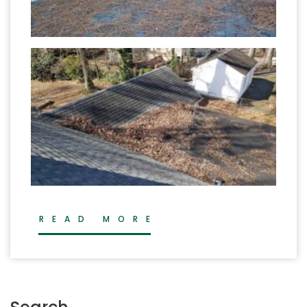
READ MORE