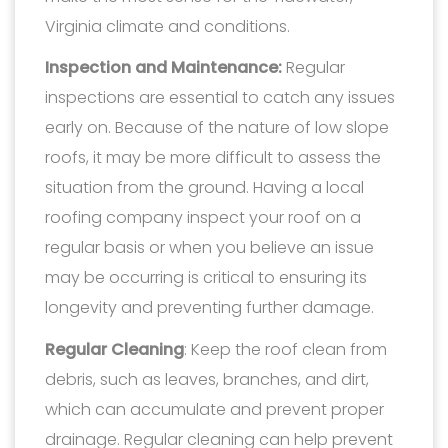
Virginia climate and conditions.
Inspection and Maintenance:
Regular
inspections are essential to catch any issues
early on. Because of the nature of low slope
roofs, it may be more difficult to assess the
situation from the ground. Having a local
roofing company inspect your roof on a
regular basis or when you believe an issue
may be occurring is critical to ensuring its
longevity and preventing further damage.
Regular Cleaning
: Keep the roof clean from
debris, such as leaves, branches, and dirt,
which can accumulate and prevent proper
drainage. Regular cleaning can help prevent