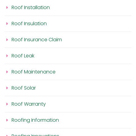
Roof Installation
Roof Insulation
Roof Insurance Claim
Roof Leak
Roof Maintenance
Roof Solar
Roof Warranty
Roofing Information