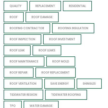
QUALITY
REPLACEMENT
RESIDENTIAL
ROOF
ROOF DAMAGE
ROOFING CONTRACTOR
ROOFING INSULATION
ROOF INSPECTION
ROOF INVESTMENT
ROOF LEAK
ROOF LEAKS
ROOF MAINTENANCE
ROOF MOLD
ROOF REPAIR
ROOF REPLACEMENT
ROOF VENTILATION
SAVE ENERGY
SHINGLES
TIDEWATER REGION
TIDEWATER ROOFING
TPO
WATER DAMAGE