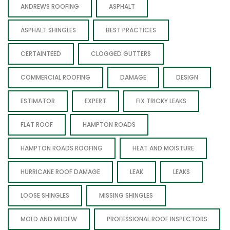
ANDREWS ROOFING
ASPHALT
ASPHALT SHINGLES
BEST PRACTICES
CERTAINTEED
CLOGGED GUTTERS
COMMERCIAL ROOFING
DAMAGE
DESIGN
ESTIMATOR
EXPERT
FIX TRICKY LEAKS
FLAT ROOF
HAMPTON ROADS
HAMPTON ROADS ROOFING
HEAT AND MOISTURE
HURRICANE ROOF DAMAGE
LEAK
LEAKS
LOOSE SHINGLES
MISSING SHINGLES
MOLD AND MILDEW
PROFESSIONAL ROOF INSPECTORS