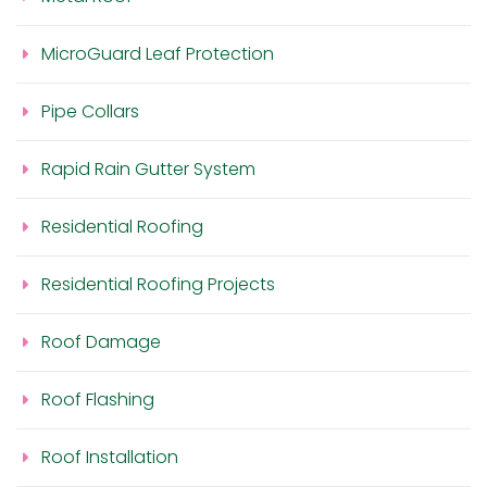
MicroGuard Leaf Protection
Pipe Collars
Rapid Rain Gutter System
Residential Roofing
Residential Roofing Projects
Roof Damage
Roof Flashing
Roof Installation