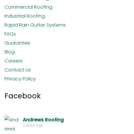
Commercial Roofing
Industrial Roofing
Rapid Rain Gutter Systems
FAQs
Guarantee
Blog
Careers
Contact Us
Privacy Policy
Facebook
Andrews Roofing
2 days ago