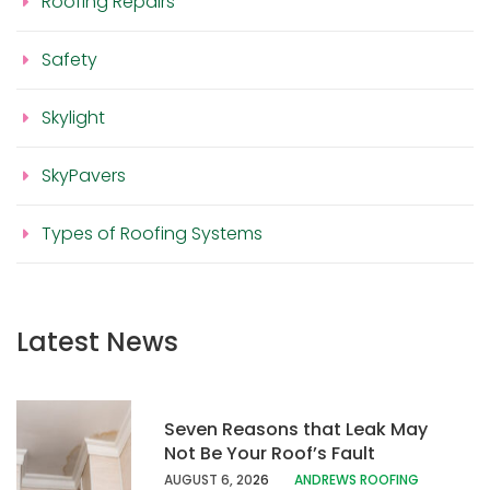
Roofing Repairs
Safety
Skylight
SkyPavers
Types of Roofing Systems
Latest News
Seven Reasons that Leak May
Not Be Your Roof’s Fault
AUGUST 6, 20
26
ANDREWS ROOFING