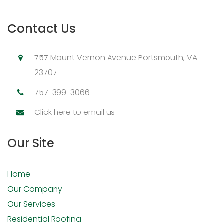
Contact Us
757 Mount Vernon Avenue Portsmouth, VA
23707
757-399-3066
Click here to email us
Our Site
Home
Our Company
Our Services
Residential Roofing