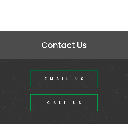
Contact Us
EMAIL US
CALL US