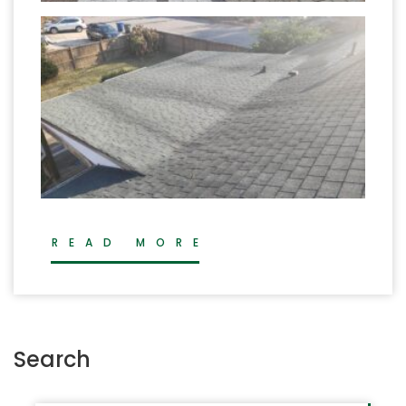
READ MORE
Search