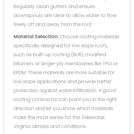
Regularly clean gutters and ensure
downspouts are clear to allow water to flow
freely off and away from the roof.
Material Selection:
Choose roofing materials
specifically designed for low slope roofs,
such as built-up roofing (BUR), modified
bitumen, or single-ply membranes like TPO or
EPDM. These materials are more suitable for
low slope applications and provide better
protection against water infiltration. A good
roofing contractor can point you in the right
direction and let you know which materials
make the most sense for the Tidewater,
Virginia climate and conditions.