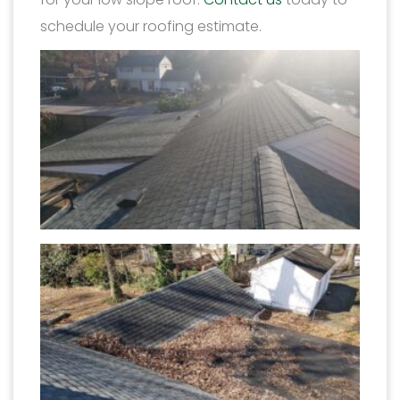
schedule your roofing estimate.