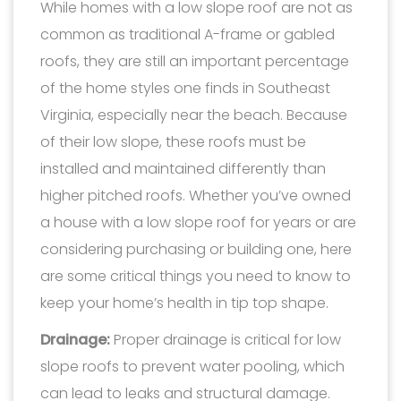
While homes with a low slope roof are not as
common as traditional A-frame or gabled
roofs, they are still an important percentage
of the home styles one finds in Southeast
Virginia, especially near the beach. Because
of their low slope, these roofs must be
installed and maintained differently than
higher pitched roofs. Whether you’ve owned
a house with a low slope roof for years or are
considering purchasing or building one, here
are some critical things you need to know to
keep your home’s health in tip top shape.
Drainage:
Proper drainage is critical for low
slope roofs to prevent water pooling, which
can lead to leaks and structural damage.