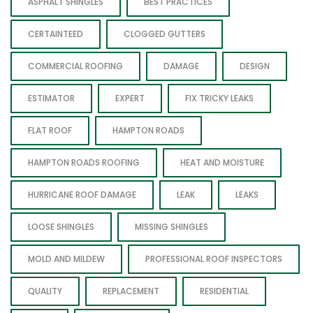
ASPHALT SHINGLES
BEST PRACTICES
CERTAINTEED
CLOGGED GUTTERS
COMMERCIAL ROOFING
DAMAGE
DESIGN
ESTIMATOR
EXPERT
FIX TRICKY LEAKS
FLAT ROOF
HAMPTON ROADS
HAMPTON ROADS ROOFING
HEAT AND MOISTURE
HURRICANE ROOF DAMAGE
LEAK
LEAKS
LOOSE SHINGLES
MISSING SHINGLES
MOLD AND MILDEW
PROFESSIONAL ROOF INSPECTORS
QUALITY
REPLACEMENT
RESIDENTIAL