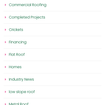
Commercial Roofing
Completed Projects
Crickets
Financing
Flat Roof
Homes
Industry News
low slope roof
Metal Roof