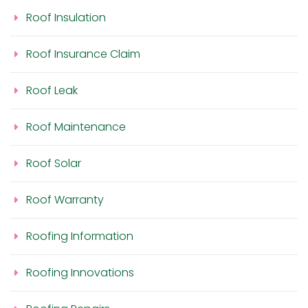
Roof Insulation
Roof Insurance Claim
Roof Leak
Roof Maintenance
Roof Solar
Roof Warranty
Roofing Information
Roofing Innovations