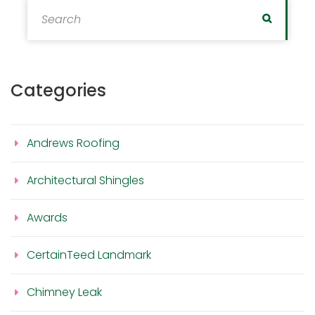
Search for:
Search
Categories
Andrews Roofing
Architectural Shingles
Awards
CertainTeed Landmark
Chimney Leak