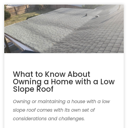
What to Know About
Owning a Home with a Low
Slope Roof
Owning or maintaining a house with a low
slope roof comes with its own set of
considerations and challenges.