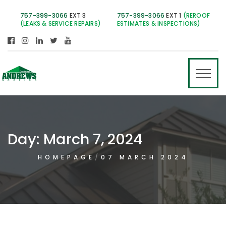
757-399-3066
EXT 3
757-399-3066
EXT 1
(REROOF
(LEAKS & SERVICE REPAIRS)
ESTIMATES & INSPECTIONS)
Day:
March 7, 2024
HOMEPAGE
07 MARCH 2024