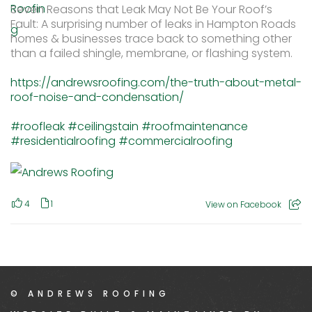
Seven Reasons that Leak May Not Be Your Roof’s
Fault: A surprising number of leaks in Hampton Roads
homes & businesses trace back to something other
than a failed shingle, membrane, or flashing system.
https://andrewsroofing.com/the-truth-about-metal-
roof-noise-and-condensation/
#roofleak
#ceilingstain
#roofmaintenance
#residentialroofing
#commercialroofing
4
1
View on Facebook
© ANDREWS ROOFING