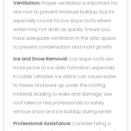
Ventilation:
Proper ventilation is important for
any roof to prevent moisture buildup, but it’s
especially crucial for low slope roofs where
water may not drain as quickly. Ensure you
have adequate ventilation in the attic space
to prevent condensation and mold growth.
Ice and Snow Removal:
Low slope roofs are
more prone to ice dam formation, especially
in colder climates. Ice dams can cause water
to freeze and back up under the roofing
material, leading to leaks and damage. Use
roof rakes or hire professionals to safely
remove snow and ice buildup during winter.
Professional Assistance:
Consider hiring a