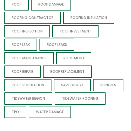
ROOF
ROOF DAMAGE
ROOFING CONTRACTOR
ROOFING INSULATION
ROOF INSPECTION
ROOF INVESTMENT
ROOF LEAK
ROOF LEAKS
ROOF MAINTENANCE
ROOF MOLD
ROOF REPAIR
ROOF REPLACEMENT
ROOF VENTILATION
SAVE ENERGY
SHINGLES
TIDEWATER REGION
TIDEWATER ROOFING
TPO
WATER DAMAGE