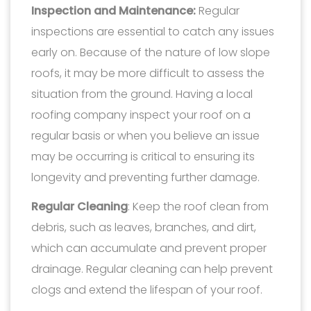
Inspection and Maintenance:
Regular
inspections are essential to catch any issues
early on. Because of the nature of low slope
roofs, it may be more difficult to assess the
situation from the ground. Having a local
roofing company inspect your roof on a
regular basis or when you believe an issue
may be occurring is critical to ensuring its
longevity and preventing further damage.
Regular Cleaning
: Keep the roof clean from
debris, such as leaves, branches, and dirt,
which can accumulate and prevent proper
drainage. Regular cleaning can help prevent
clogs and extend the lifespan of your roof.