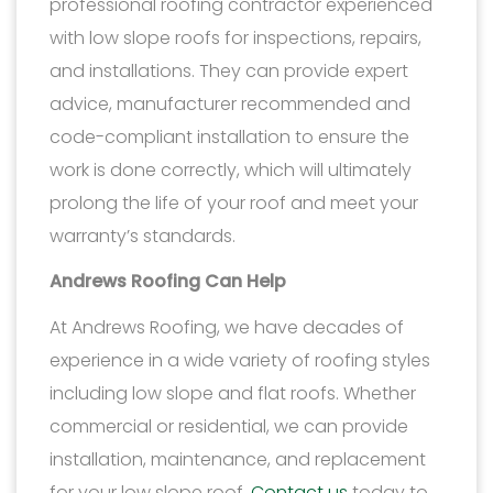
professional roofing contractor experienced
with low slope roofs for inspections, repairs,
and installations. They can provide expert
advice, manufacturer recommended and
code-compliant installation to ensure the
work is done correctly, which will ultimately
prolong the life of your roof and meet your
warranty’s standards.
Andrews Roofing Can Help
At Andrews Roofing, we have decades of
experience in a wide variety of roofing styles
including low slope and flat roofs. Whether
commercial or residential, we can provide
installation, maintenance, and replacement
for your low slope roof.
Contact us
today to