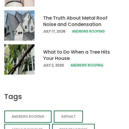
The Truth About Metal Roof
Noise and Condensation
JULY 17, 202
6
ANDREWS ROOFING
What to Do When a Tree Hits
Your House
JULY 2, 2026
ANDREWS ROOFING
Tags
ANDREWS ROOFING
ASPHALT