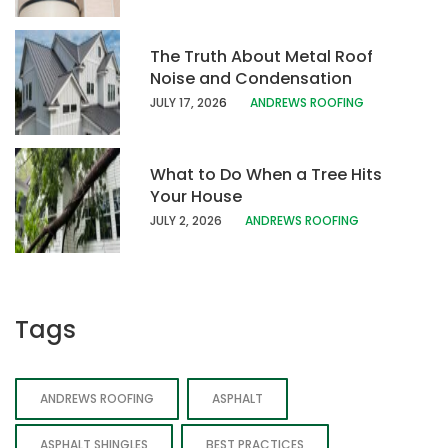
The Truth About Metal Roof
Noise and Condensation
JULY 17, 202
6
ANDREWS ROOFING
What to Do When a Tree Hits
Your House
JULY 2, 2026
ANDREWS ROOFING
Tags
ANDREWS ROOFING
ASPHALT
ASPHALT SHINGLES
BEST PRACTICES