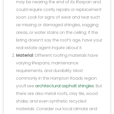
may be nearing the end of its lifespan and
could require costly repairs or replacement
soon. Look for signs of wear and tear such
as missing or damaged shingles, sagging
areas, or water stains on the ceiling. If the
listing doesn’t say the roof’s age, have your
real estate agent inquire about it.
Material
: Different roofing materials have
varying lifespans, maintenance
requirements, and durability. Most
commonly in the Hampton Roads region
you’ll see
architectural asphalt shingles
. But
there are also metal roofs, clay tile, wood
shake, and even synthetic recycled
materials. Consider our local climate and