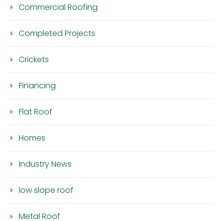
Commercial Roofing
Completed Projects
Crickets
Financing
Flat Roof
Homes
Industry News
low slope roof
Metal Roof