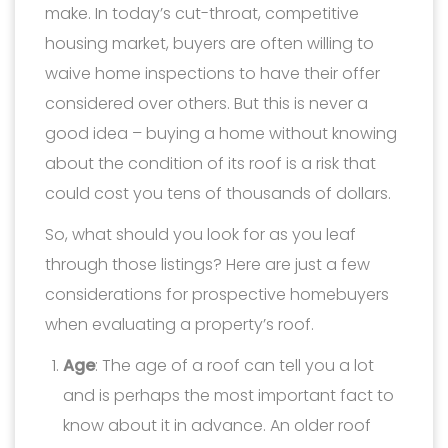
make. In today’s cut-throat, competitive
housing market, buyers are often willing to
waive home inspections to have their offer
considered over others. But this is never a
good idea – buying a home without knowing
about the condition of its roof is a risk that
could cost you tens of thousands of dollars.
So, what should you look for as you leaf
through those listings? Here are just a few
considerations for prospective homebuyers
when evaluating a property’s roof.
Age
: The age of a roof can tell you a lot
and is perhaps the most important fact to
know about it in advance. An older roof