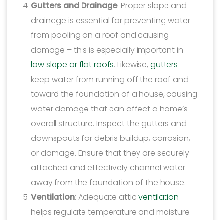
Gutters and Drainage
: Proper slope and
drainage is essential for preventing water
from pooling on a roof and causing
damage – this is especially important in
low slope or flat roofs
. Likewise,
gutters
keep water from running off the roof and
toward the foundation of a house, causing
water damage that can affect a home’s
overall structure. Inspect the gutters and
downspouts for debris buildup, corrosion,
or damage. Ensure that they are securely
attached and effectively channel water
away from the foundation of the house.
Ventilation
: Adequate attic
ventilation
helps regulate temperature and moisture