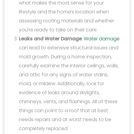
what makes the most sense for your
lifestyle and the home’s location when
assessing roofing materials and whether
you’re ready to take on their care.
Leaks and Water Damage
:
Water damage
can lead to extensive structural issues and
mold growth. During a home inspection,
carefully examine the interior ceilings, walls,
and attic for any signs of water stains,
mold, or mildew. Additionally, look for
evidence of leaks around skylights,
chimneys, vents, and flashings. All of these
things can point to a roof that at best
needs repairs and at worst needs to be
completely replaced.