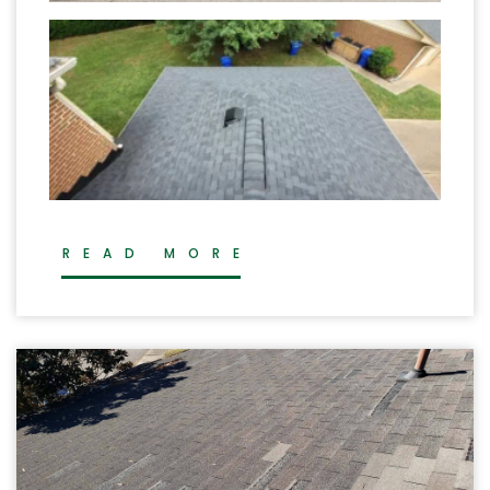
READ MORE