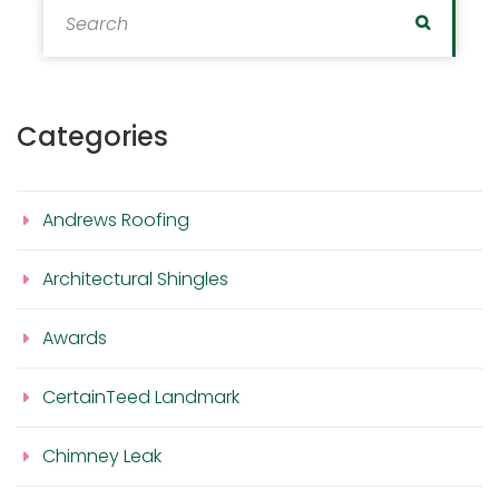
Search
Categories
Andrews Roofing
Architectural Shingles
Awards
CertainTeed Landmark
Chimney Leak