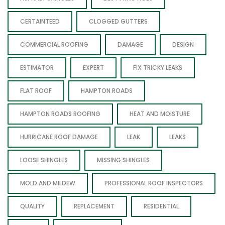
CERTAINTEED
CLOGGED GUTTERS
COMMERCIAL ROOFING
DAMAGE
DESIGN
ESTIMATOR
EXPERT
FIX TRICKY LEAKS
FLAT ROOF
HAMPTON ROADS
HAMPTON ROADS ROOFING
HEAT AND MOISTURE
HURRICANE ROOF DAMAGE
LEAK
LEAKS
LOOSE SHINGLES
MISSING SHINGLES
MOLD AND MILDEW
PROFESSIONAL ROOF INSPECTORS
QUALITY
REPLACEMENT
RESIDENTIAL