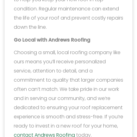
condition. Regular maintenance can extend
the life of your roof and prevent costly repairs
down the line.
Go Local with Andrews Roofing
Choosing a small, local roofing company like
ours means you’ll receive personalized
service, attention to detail, and a
commitment to quality that larger companies
often can’t match. We take pride in our work
and in serving our community, and we’re
dedicated to ensuring your roof replacement
experience is smooth and stress-free. If you’re
ready to invest in a new roof for your home,
contact Andrews Roofing
today.