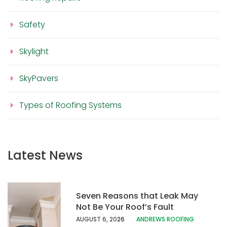
Safety
Skylight
SkyPavers
Types of Roofing Systems
Latest News
Seven Reasons that Leak May
Not Be Your Roof’s Fault
AUGUST 6, 20
26
ANDREWS ROOFING