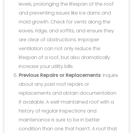
levels, prolonging the lifespan of the roof
and preventing issues like ice dams and
mold growth. Check for vents along the
eaves, ridge, and soffits, and ensure they
are clear of obstructions. Improper
ventilation can not only reduce the
lifespan of a roof, but also dramatically
increase your utility bills.
Previous Repairs or Replacements
: Inquire
about any past roof repairs or
replacements and obtain documentation
if available. A well-maintained roof with a
history of regular inspections and
maintenance is sure to be in better
condition than one that hasn’t. A roof that