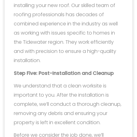
installing your new roof. Our skilled team of
roofing professionals has decades of
combined experience in the industry as well
as working with issues specific to homes in
the Tidewater region. They work efficiently
and with precision to ensure a high-quality
installation.
Step Five: Post-Installation and Cleanup
We understand that a clean worksite is
important to you. After the installation is
complete, we’ll conduct a thorough cleanup,
removing any debris and ensuring your
property is left in excellent condition.
Before we consider the job done, we’ll