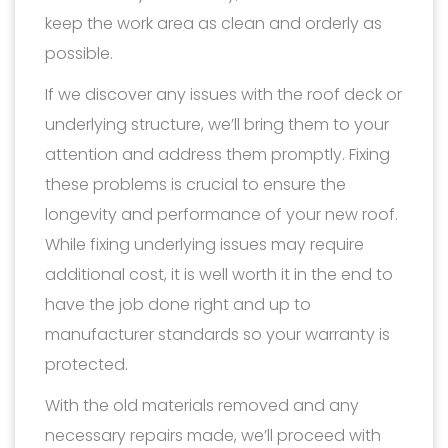
keep the work area as clean and orderly as
possible.
If we discover any issues with the roof deck or
underlying structure, we’ll bring them to your
attention and address them promptly. Fixing
these problems is crucial to ensure the
longevity and performance of your new roof.
While fixing underlying issues may require
additional cost, it is well worth it in the end to
have the job done right and up to
manufacturer standards so your warranty is
protected.
With the old materials removed and any
necessary repairs made, we’ll proceed with