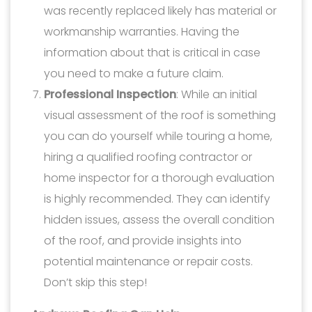
was recently replaced likely has material or
workmanship warranties. Having the
information about that is critical in case
you need to make a future claim.
Professional Inspection
: While an initial
visual assessment of the roof is something
you can do yourself while touring a home,
hiring a qualified roofing contractor or
home inspector for a thorough evaluation
is highly recommended. They can identify
hidden issues, assess the overall condition
of the roof, and provide insights into
potential maintenance or repair costs.
Don’t skip this step!