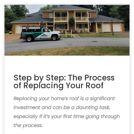
Step by Step: The Process
of Replacing Your Roof
Replacing your home’s roof is a significant
investment and can be a daunting task,
especially if it’s your first time going through
the process.