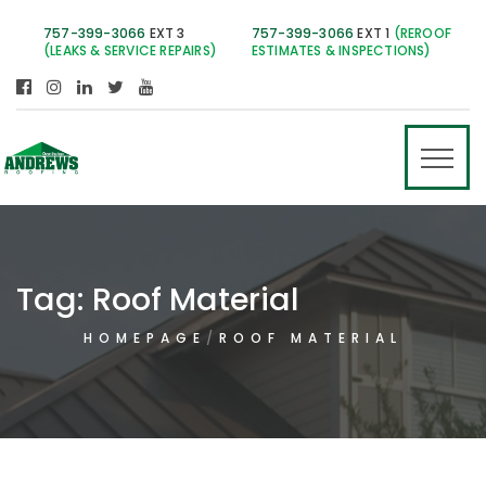
757-399-3066
EXT 3
757-399-3066
EXT 1
(REROOF
(LEAKS & SERVICE REPAIRS)
ESTIMATES & INSPECTIONS)
Tag:
Roof Material
HOMEPAGE
ROOF MATERIAL