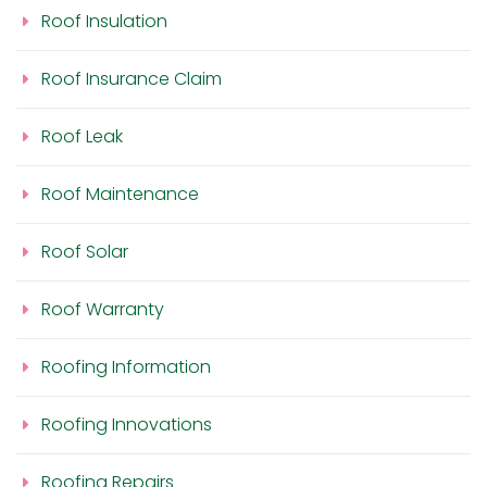
Roof Insulation
Roof Insurance Claim
Roof Leak
Roof Maintenance
Roof Solar
Roof Warranty
Roofing Information
Roofing Innovations
Roofing Repairs