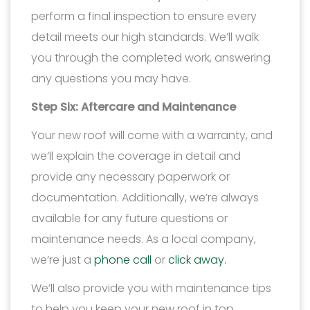
perform a final inspection to ensure every
detail meets our high standards. We’ll walk
you through the completed work, answering
any questions you may have.
Step Six: Aftercare and Maintenance
Your new roof will come with a warranty, and
we’ll explain the coverage in detail and
provide any necessary paperwork or
documentation. Additionally, we’re always
available for any future questions or
maintenance needs. As a local company,
we’re just a
phone call
or
click away.
We’ll also provide you with maintenance tips
to help you keep your new roof in top