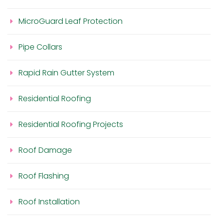
MicroGuard Leaf Protection
Pipe Collars
Rapid Rain Gutter System
Residential Roofing
Residential Roofing Projects
Roof Damage
Roof Flashing
Roof Installation