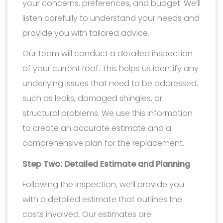
your concerns, preferences, and budget. We’ll
listen carefully to understand your needs and
provide you with tailored advice.
Our team will conduct a detailed inspection
of your current roof. This helps us identify any
underlying issues that need to be addressed,
such as leaks, damaged shingles, or
structural problems. We use this information
to create an accurate estimate and a
comprehensive plan for the replacement.
Step Two: Detailed Estimate and Planning
Following the inspection, we’ll provide you
with a detailed estimate that outlines the
costs involved. Our estimates are