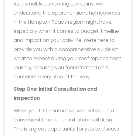
As a small, local roofing company, we
understand the apprehensions homeowners
in the Hampton Roads region might have,
especially when it comes to budget, timeline
and impact on your daily life. We’re here to
provide you with a comprehensive guide on
what to expect during your roof replacement
journey, ensuring you feel informed and
confident every step of the way.
Step One: Initial Consultation and
Inspection
When you first contact us, we’ll schedule a
convenient time for an initial consultation.
This is a great opportunity for you to discuss