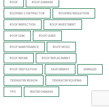
ROOF
ROOF DAMAGE
ROOFING CONTRACTOR
ROOFING INSULATION
ROOF INSPECTION
ROOF INVESTMENT
ROOF LEAK
ROOF LEAKS
ROOF MAINTENANCE
ROOF MOLD
ROOF REPAIR
ROOF REPLACEMENT
ROOF VENTILATION
SAVE ENERGY
SHINGLES
TIDEWATER REGION
TIDEWATER ROOFING
TPO
WATER DAMAGE