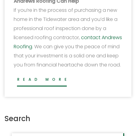
Andrews Roofing Can Help
If you’re in the process of purchasing a new
home in the Tidewater area and you’d like a
professional roof inspection done by a
licensed roofing contractor,
contact Andrews
Roofing
. We can give you the peace of mind
that your investment is a solid one and keep
you from financial heartache down the road.
READ MORE
Search
Search for: