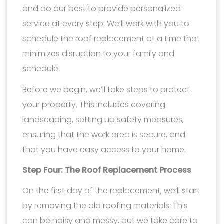
and do our best to provide personalized
service at every step. We’ll work with you to
schedule the roof replacement at a time that
minimizes disruption to your family and
schedule.
Before we begin, we’ll take steps to protect
your property. This includes covering
landscaping, setting up safety measures,
ensuring that the work area is secure, and
that you have easy access to your home.
Step Four: The Roof Replacement Process
On the first day of the replacement, we’ll start
by removing the old roofing materials. This
can be noisy and messy, but we take care to