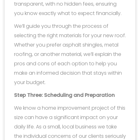
transparent, with no hidden fees, ensuring
you know exactly what to expect financially.
We’ll guide you through the process of
selecting the right materials for your new roof.
Whether you prefer asphalt shingles, metal
roofing, or another material, we’ll explain the
pros and cons of each option to help you
make an informed decision that stays within
your budget.
Step Three: Scheduling and Preparation
We know a home improvement project of this
size can have a significant impact on your
daily life. As a small, local business we take
the individual concerns of our clients seriously