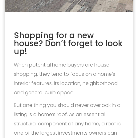
Shopping for a new
house? Don’t forget to look
up!
When potential home buyers are house
shopping, they tend to focus on a home’s
interior features, its location, neighborhood,
and general curb appeal.
But one thing you should never overlook in a
listing is a home’s roof. As an essential
structural component of any home, a roof is
one of the largest investments owners can