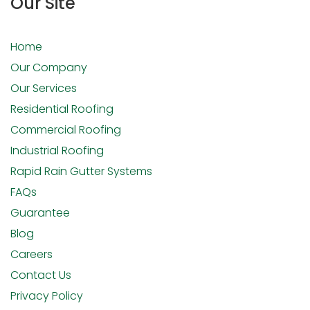
Our Site
Home
Our Company
Our Services
Residential Roofing
Commercial Roofing
Industrial Roofing
Rapid Rain Gutter Systems
FAQs
Guarantee
Blog
Careers
Contact Us
Privacy Policy