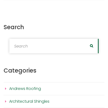
Search
Search for:
Search
Categories
Andrews Roofing
Architectural Shingles