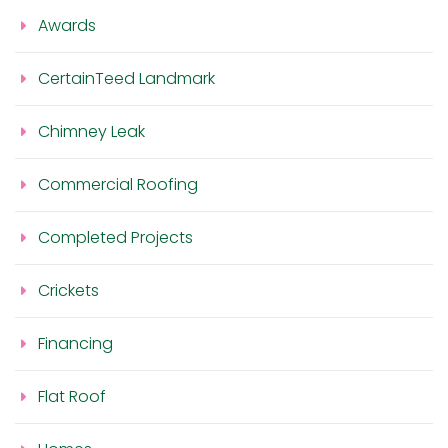
Awards
CertainTeed Landmark
Chimney Leak
Commercial Roofing
Completed Projects
Crickets
Financing
Flat Roof