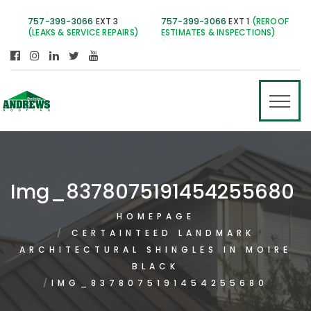
757-399-3066
EXT 3
757-399-3066
EXT 1
(REROOF
(LEAKS & SERVICE REPAIRS)
ESTIMATES & INSPECTIONS)
Img_8378075191454255680
HOMEPAGE
CERTAINTEED LANDMARK
ARCHITECTURAL SHINGLES IN MOIRE
BLACK
IMG_8378075191454255680