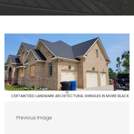
IN
CERTAINTEED LANDMARK ARCHITECTURAL SHINGLES IN MOIRE BLACK
Previous Image