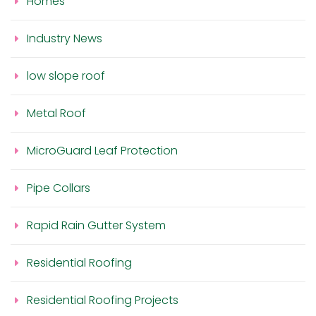
Homes
Industry News
low slope roof
Metal Roof
MicroGuard Leaf Protection
Pipe Collars
Rapid Rain Gutter System
Residential Roofing
Residential Roofing Projects