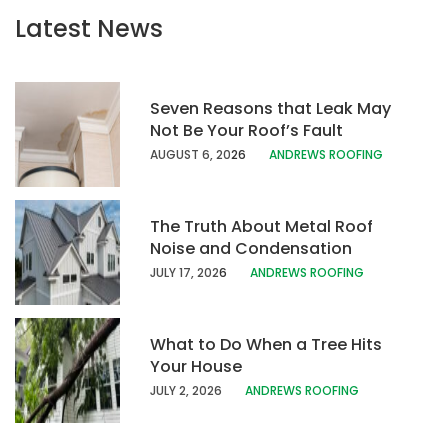
Latest News
Seven Reasons that Leak May
Not Be Your Roof’s Fault
AUGUST 6, 20
26
ANDREWS ROOFING
The Truth About Metal Roof
Noise and Condensation
JULY 17, 202
6
ANDREWS ROOFING
What to Do When a Tree Hits
Your House
JULY 2, 2026
ANDREWS ROOFING