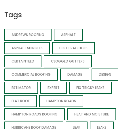
Tags
ANDREWS ROOFING
ASPHALT
ASPHALT SHINGLES
BEST PRACTICES
CERTAINTEED
CLOGGED GUTTERS
COMMERCIAL ROOFING
DAMAGE
DESIGN
ESTIMATOR
EXPERT
FIX TRICKY LEAKS
FLAT ROOF
HAMPTON ROADS
HAMPTON ROADS ROOFING
HEAT AND MOISTURE
HURRICANE ROOF DAMAGE
LEAK
LEAKS