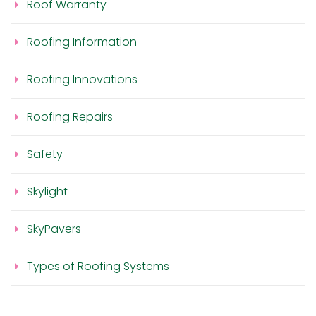
Roof Warranty
Roofing Information
Roofing Innovations
Roofing Repairs
Safety
Skylight
SkyPavers
Types of Roofing Systems