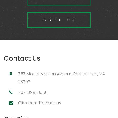
CALL US
Contact Us
757 Mount Vernon Avenue Portsmouth, VA
23707
757-399-3066
Click here to email us