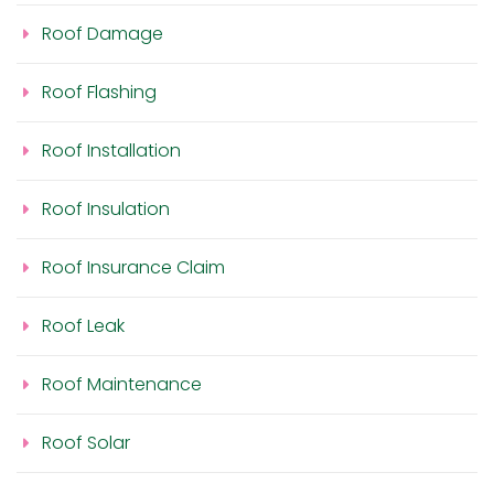
Roof Damage
Roof Flashing
Roof Installation
Roof Insulation
Roof Insurance Claim
Roof Leak
Roof Maintenance
Roof Solar