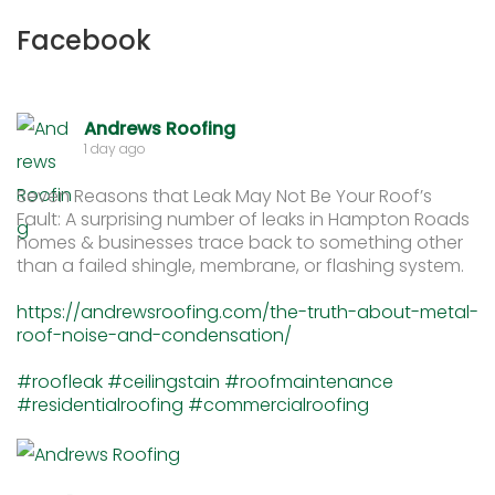
Facebook
Andrews Roofing
1 day ago
Seven Reasons that Leak May Not Be Your Roof’s
Fault: A surprising number of leaks in Hampton Roads
homes & businesses trace back to something other
than a failed shingle, membrane, or flashing system.
https://andrewsroofing.com/the-truth-about-metal-
roof-noise-and-condensation/
#roofleak
#ceilingstain
#roofmaintenance
#residentialroofing
#commercialroofing