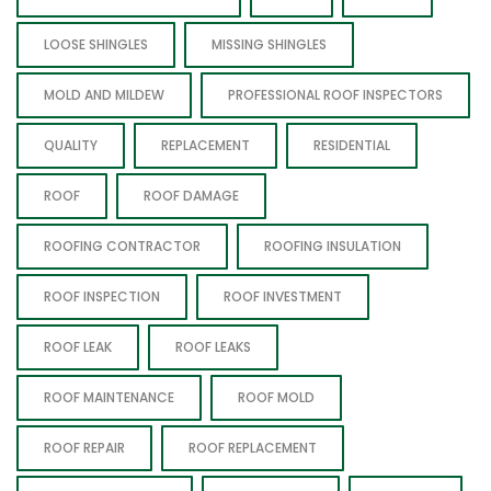
LOOSE SHINGLES
MISSING SHINGLES
MOLD AND MILDEW
PROFESSIONAL ROOF INSPECTORS
QUALITY
REPLACEMENT
RESIDENTIAL
ROOF
ROOF DAMAGE
ROOFING CONTRACTOR
ROOFING INSULATION
ROOF INSPECTION
ROOF INVESTMENT
ROOF LEAK
ROOF LEAKS
ROOF MAINTENANCE
ROOF MOLD
ROOF REPAIR
ROOF REPLACEMENT