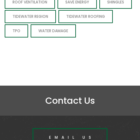
ROOF VENTILATION
SAVE ENERGY
SHINGLES
TIDEWATER REGION
TIDEWATER ROOFING
TPO
WATER DAMAGE
Contact Us
EMAIL US