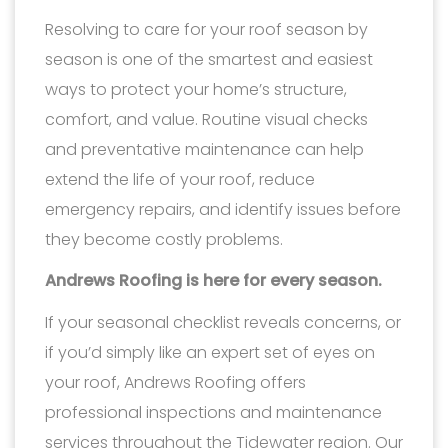
Resolving to care for your roof season by
season is one of the smartest and easiest
ways to protect your home’s structure,
comfort, and value. Routine visual checks
and preventative maintenance can help
extend the life of your roof, reduce
emergency repairs, and identify issues before
they become costly problems.
Andrews Roofing is here for every season.
If your seasonal checklist reveals concerns, or
if you’d simply like an expert set of eyes on
your roof, Andrews Roofing offers
professional inspections and maintenance
services throughout the Tidewater region. Our