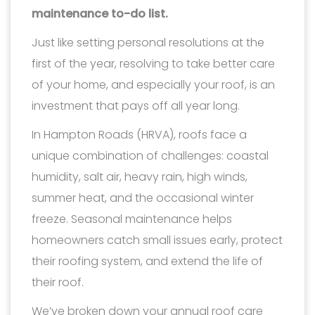
maintenance to-do list.
Just like setting personal resolutions at the
first of the year, resolving to take better care
of your home, and especially your roof, is an
investment that pays off all year long.
In Hampton Roads (HRVA), roofs face a
unique combination of challenges: coastal
humidity, salt air, heavy rain, high winds,
summer heat, and the occasional winter
freeze. Seasonal maintenance helps
homeowners catch small issues early, protect
their roofing system, and extend the life of
their roof.
We’ve broken down your annual roof care