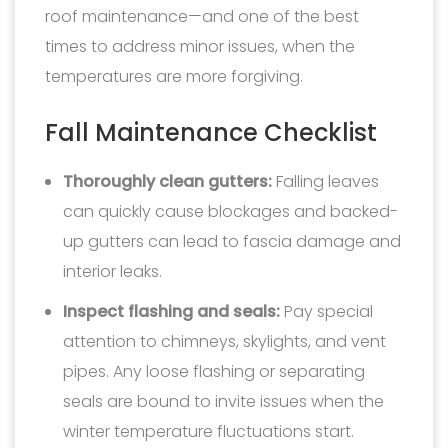
roof maintenance—and one of the best
times to address minor issues, when the
temperatures are more forgiving.
Fall Maintenance Checklist
Thoroughly clean gutters:
Falling leaves
can quickly cause blockages and backed-
up gutters can lead to fascia damage and
interior leaks.
Inspect flashing and seals:
Pay special
attention to chimneys, skylights, and vent
pipes. Any loose flashing or separating
seals are bound to invite issues when the
winter temperature fluctuations start.