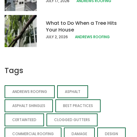
JULY 17, 202
6
ANDREWS ROOFING
What to Do When a Tree Hits
Your House
JULY 2, 2026
ANDREWS ROOFING
Tags
ANDREWS ROOFING
ASPHALT
ASPHALT SHINGLES
BEST PRACTICES
CERTAINTEED
CLOGGED GUTTERS
COMMERCIAL ROOFING
DAMAGE
DESIGN