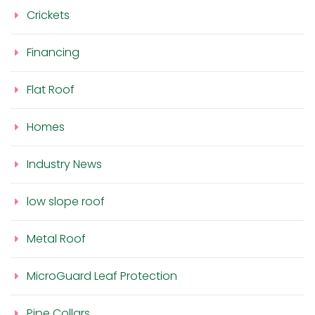
Crickets
Financing
Flat Roof
Homes
Industry News
low slope roof
Metal Roof
MicroGuard Leaf Protection
Pipe Collars