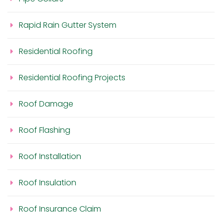
Rapid Rain Gutter System
Residential Roofing
Residential Roofing Projects
Roof Damage
Roof Flashing
Roof Installation
Roof Insulation
Roof Insurance Claim