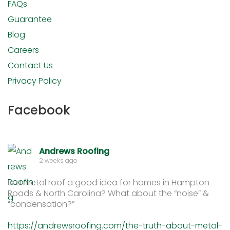
FAQs
Guarantee
Blog
Careers
Contact Us
Privacy Policy
Facebook
Andrews Roofing
2 weeks ago
Is a metal roof a good idea for homes in Hampton
Roads & North Carolina? What about the “noise” &
“condensation?”
https://andrewsroofing.com/the-truth-about-metal-