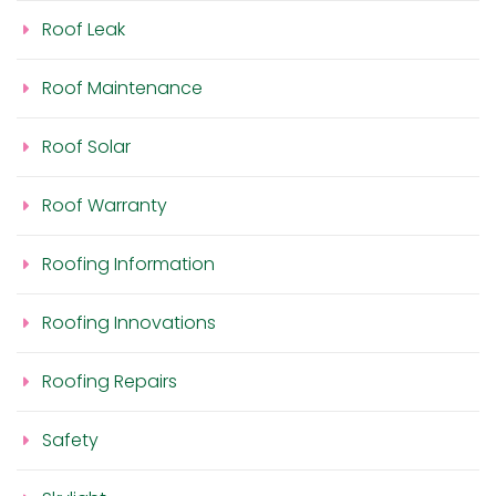
Roof Leak
Roof Maintenance
Roof Solar
Roof Warranty
Roofing Information
Roofing Innovations
Roofing Repairs
Safety