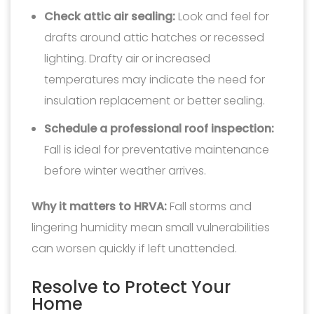
Check attic air sealing:
Look and feel for
drafts around attic hatches or recessed
lighting. Drafty air or increased
temperatures may indicate the need for
insulation replacement or better sealing.
Schedule a professional roof inspection:
Fall is ideal for preventative maintenance
before winter weather arrives.
Why it matters to HRVA:
Fall storms and
lingering humidity mean small vulnerabilities
can worsen quickly if left unattended.
Resolve to Protect Your
Home