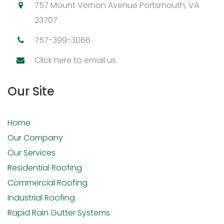
757 Mount Vernon Avenue Portsmouth, VA
23707
757-399-3066
Click here to email us
Our Site
Home
Our Company
Our Services
Residential Roofing
Commercial Roofing
Industrial Roofing
Rapid Rain Gutter Systems