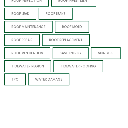
ROOF INSPECTION
ROOF INVESTMENT
ROOF LEAK
ROOF LEAKS
ROOF MAINTENANCE
ROOF MOLD
ROOF REPAIR
ROOF REPLACEMENT
ROOF VENTILATION
SAVE ENERGY
SHINGLES
TIDEWATER REGION
TIDEWATER ROOFING
TPO
WATER DAMAGE