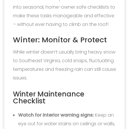
into seasonal, home-owner safe checklists to
make these tasks manageable and effective
– without ever having to climb on the roof!
Winter: Monitor & Protect
While winter doesn’t usually bring heavy snow
to Southeast Virginia, cold snaps, fluctuating
temperatures and freezing rain can still cause
issues.
Winter Maintenance
Checklist
Watch for interior warning signs:
Keep an
eye out for water stains on ceilings or walls,