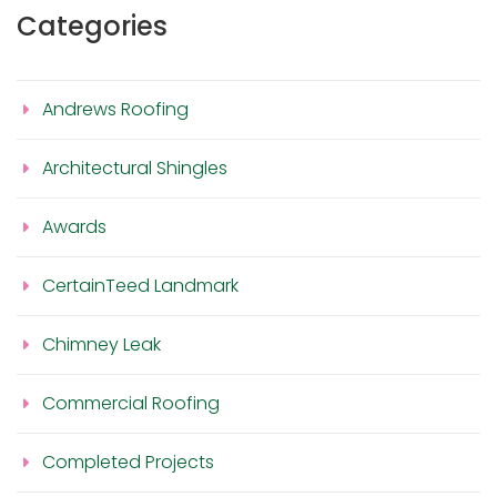
Categories
Andrews Roofing
Architectural Shingles
Awards
CertainTeed Landmark
Chimney Leak
Commercial Roofing
Completed Projects