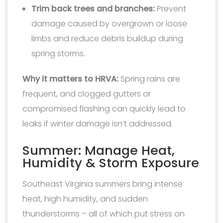
Trim back trees and branches:
Prevent
damage caused by overgrown or loose
limbs and reduce debris buildup during
spring storms.
Why it matters to HRVA:
Spring rains are
frequent, and clogged gutters or
compromised flashing can quickly lead to
leaks if winter damage isn’t addressed.
Summer: Manage Heat,
Humidity & Storm Exposure
Southeast Virginia summers bring intense
heat, high humidity, and sudden
thunderstorms – all of which put stress on