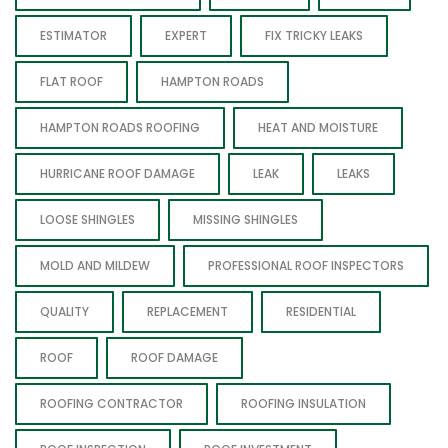
ESTIMATOR
EXPERT
FIX TRICKY LEAKS
FLAT ROOF
HAMPTON ROADS
HAMPTON ROADS ROOFING
HEAT AND MOISTURE
HURRICANE ROOF DAMAGE
LEAK
LEAKS
LOOSE SHINGLES
MISSING SHINGLES
MOLD AND MILDEW
PROFESSIONAL ROOF INSPECTORS
QUALITY
REPLACEMENT
RESIDENTIAL
ROOF
ROOF DAMAGE
ROOFING CONTRACTOR
ROOFING INSULATION