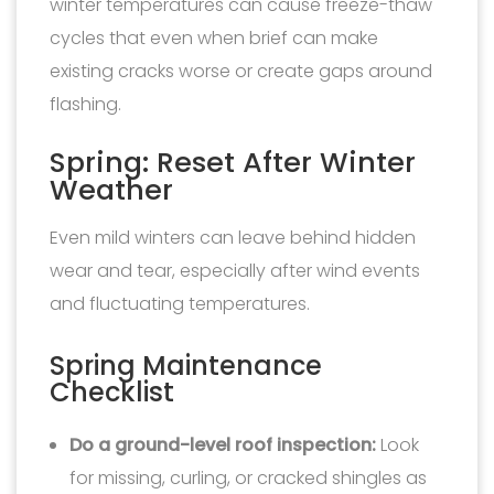
winter temperatures can cause freeze-thaw
cycles that even when brief can make
existing cracks worse or create gaps around
flashing.
Spring: Reset After Winter
Weather
Even mild winters can leave behind hidden
wear and tear, especially after wind events
and fluctuating temperatures.
Spring Maintenance
Checklist
Do a ground-level roof inspection:
Look
for missing, curling, or cracked shingles as