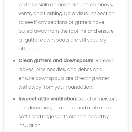
well as visible damage around chimneys,
vents, and flashing. Do a visual inspection
to see if any sections of gutters have
pulled away from the roofline and ensure
all gutter downspouts are still securely
attached.
Clean gutters and downspouts:
Remove
leaves, pine needles, and debris and
ensure downspouts are directing water
well away from your foundation.
Inspect attic ventilation:
Look for moisture,
condensation, or mildew and make sure
soffit and ridge vents aren’t blocked by
insulation.