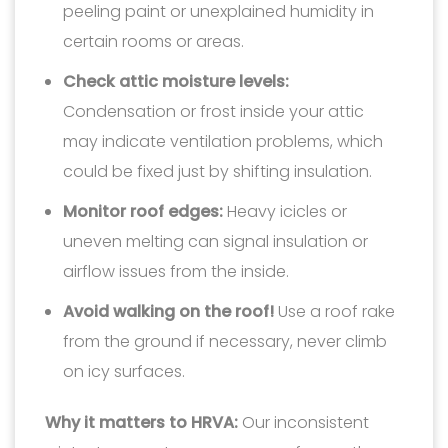
peeling paint or unexplained humidity in
certain rooms or areas.
Check attic moisture levels:
Condensation or frost inside your attic
may indicate ventilation problems, which
could be fixed just by shifting insulation.
Monitor roof edges:
Heavy icicles or
uneven melting can signal insulation or
airflow issues from the inside.
Avoid walking on the roof!
Use a roof rake
from the ground if necessary, never climb
on icy surfaces.
Why it matters to HRVA:
Our inconsistent