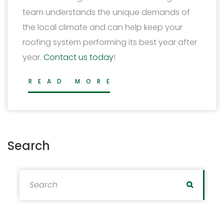
team understands the unique demands of
the local climate and can help keep your
roofing system performing its best year after
year.
Contact us today
!
READ MORE
Search
Search for:
Search