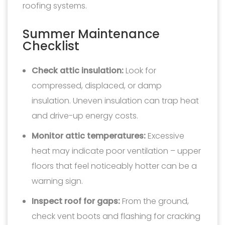
roofing systems.
Summer Maintenance
Checklist
Check attic insulation:
Look for
compressed, displaced, or damp
insulation. Uneven insulation can trap heat
and drive-up energy costs.
Monitor attic temperatures:
Excessive
heat may indicate poor ventilation – upper
floors that feel noticeably hotter can be a
warning sign.
Inspect roof for gaps:
From the ground,
check vent boots and flashing for cracking