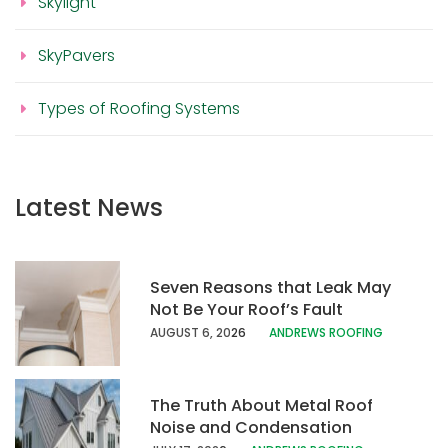
Skylight
SkyPavers
Types of Roofing Systems
Latest News
Seven Reasons that Leak May
Not Be Your Roof’s Fault
AUGUST 6, 20
26
ANDREWS ROOFING
The Truth About Metal Roof
Noise and Condensation