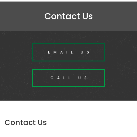
Contact Us
EMAIL US
CALL US
Contact Us