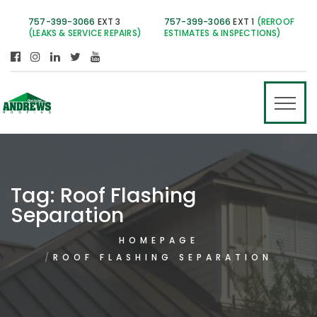
757-399-3066
EXT 3
757-399-3066
EXT 1
(REROOF
(LEAKS & SERVICE REPAIRS)
ESTIMATES & INSPECTIONS)
Tag:
Roof Flashing
Separation
HOMEPAGE
ROOF FLASHING SEPARATION