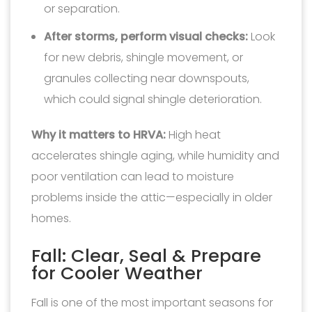
or separation.
After storms, perform visual checks:
Look
for new debris, shingle movement, or
granules collecting near downspouts,
which could signal shingle deterioration.
Why it matters to HRVA:
High heat
accelerates shingle aging, while humidity and
poor ventilation can lead to moisture
problems inside the attic—especially in older
homes.
Fall: Clear, Seal & Prepare
for Cooler Weather
Fall is one of the most important seasons for