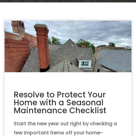
Resolve to Protect Your
Home with a Seasonal
Maintenance Checklist
Start the new year out right by checking a
few important items off your home-