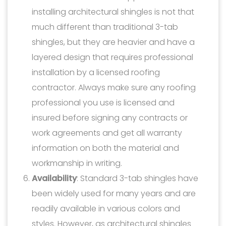
installing architectural shingles is not that
much different than traditional 3-tab
shingles, but they are heavier and have a
layered design that requires professional
installation by a licensed roofing
contractor. Always make sure any roofing
professional you use is licensed and
insured before signing any contracts or
work agreements and get all warranty
information on both the material and
workmanship in writing.
Availability
: Standard 3-tab shingles have
been widely used for many years and are
readily available in various colors and
styles. However, as architectural shingles