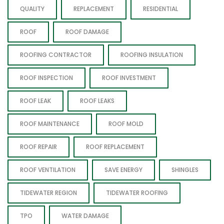
QUALITY
REPLACEMENT
RESIDENTIAL
ROOF
ROOF DAMAGE
ROOFING CONTRACTOR
ROOFING INSULATION
ROOF INSPECTION
ROOF INVESTMENT
ROOF LEAK
ROOF LEAKS
ROOF MAINTENANCE
ROOF MOLD
ROOF REPAIR
ROOF REPLACEMENT
ROOF VENTILATION
SAVE ENERGY
SHINGLES
TIDEWATER REGION
TIDEWATER ROOFING
TPO
WATER DAMAGE