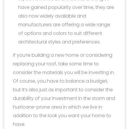
have gained popularity over time, they are
also now widely available and
manufacturers are offering a wide range
of options and colors to suit different
architectural styles and preferences.
If you’re building a new home or considering
replacing your roof, take some time to
consider the materials you will be investing in.
Of course, you have to balance a budget,
but it’s also just as important to consider the
durability of your investment in the storm and
hurricane-prone area in which we live in
addition to the look you want your home to
have.