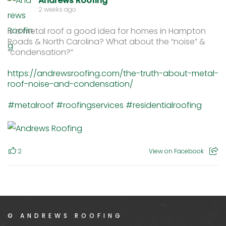
Andrews Roofing
2 weeks ago
Is a metal roof a good idea for homes in Hampton
Roads & North Carolina? What about the “noise” &
“condensation?”
https://andrewsroofing.com/the-truth-about-metal-
roof-noise-and-condensation/
#metalroof
#roofingservices
#residentialroofing
2
View on Facebook
© ANDREWS ROOFING