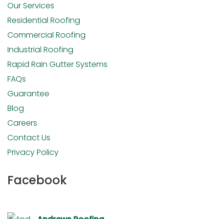
Our Services
Residential Roofing
Commercial Roofing
Industrial Roofing
Rapid Rain Gutter Systems
FAQs
Guarantee
Blog
Careers
Contact Us
Privacy Policy
Facebook