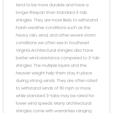
tend to be more durable and have a
longer lifespan than standard 3-tab
shingles. They are more likely to withstand
harsh weather conditions such as the
heavy rain, wind, and other severe storm
conditions we often see in Southeast
Virginia.Architectural shingles also have
better wind resistance compared to 3-tab
shingles. The multiple layers and the
heavier weight help them stay in place
during strong winds. They are often rated
to withstand winds of 110 mph or more,
while standard 3-tabs may be rated for
lower wind speeds. Many architectural
shingles come with warranties ranging