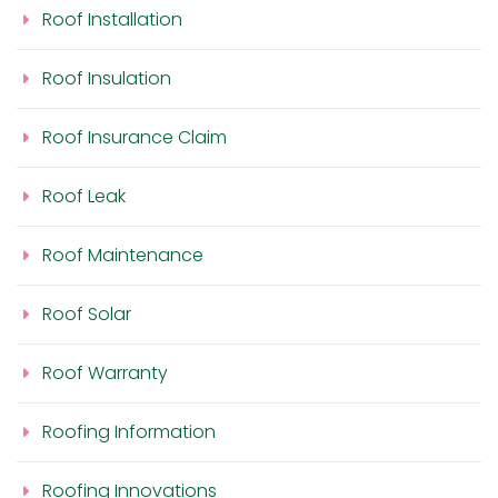
Roof Installation
Roof Insulation
Roof Insurance Claim
Roof Leak
Roof Maintenance
Roof Solar
Roof Warranty
Roofing Information
Roofing Innovations