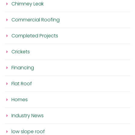
Chimney Leak
Commercial Roofing
Completed Projects
Crickets
Financing
Flat Roof
Homes
Industry News
low slope roof