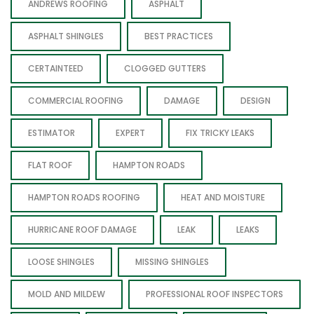
ANDREWS ROOFING
ASPHALT
ASPHALT SHINGLES
BEST PRACTICES
CERTAINTEED
CLOGGED GUTTERS
COMMERCIAL ROOFING
DAMAGE
DESIGN
ESTIMATOR
EXPERT
FIX TRICKY LEAKS
FLAT ROOF
HAMPTON ROADS
HAMPTON ROADS ROOFING
HEAT AND MOISTURE
HURRICANE ROOF DAMAGE
LEAK
LEAKS
LOOSE SHINGLES
MISSING SHINGLES
MOLD AND MILDEW
PROFESSIONAL ROOF INSPECTORS