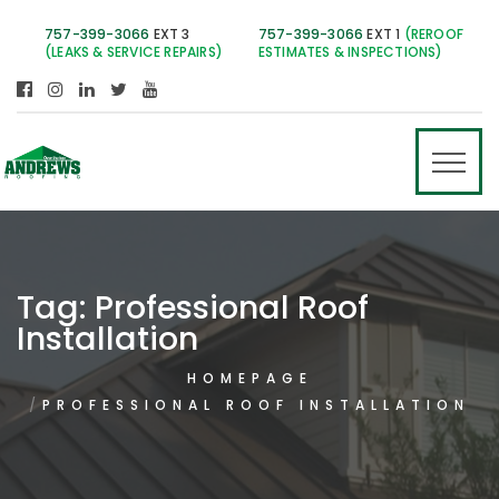
757-399-3066
EXT 3
757-399-3066
EXT 1
(REROOF
(LEAKS & SERVICE REPAIRS)
ESTIMATES & INSPECTIONS)
Tag:
Professional Roof
Installation
HOMEPAGE
PROFESSIONAL ROOF INSTALLATION