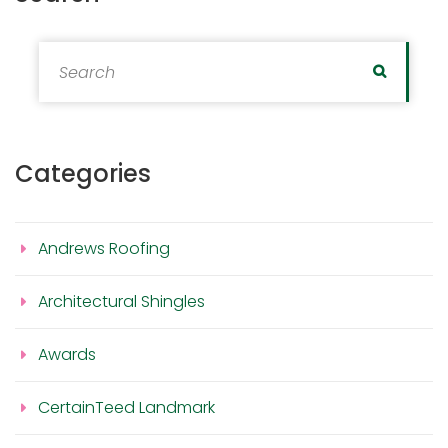
Search for:
Search
Categories
Andrews Roofing
Architectural Shingles
Awards
CertainTeed Landmark