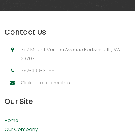
Contact Us
757 Mount Vernon Avenue Portsmouth, VA
23707
757-399-3066
Click here to email us
Our Site
Home
Our Company