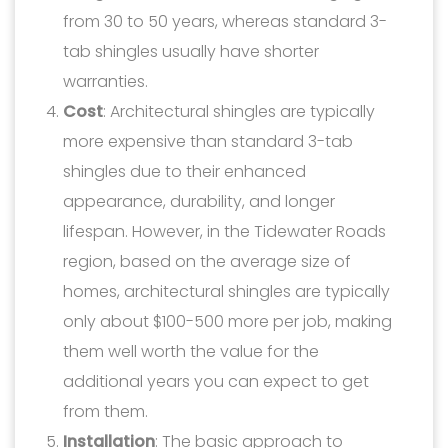
from 30 to 50 years, whereas standard 3-
tab shingles usually have shorter
warranties.
Cost
: Architectural shingles are typically
more expensive than standard 3-tab
shingles due to their enhanced
appearance, durability, and longer
lifespan. However, in the Tidewater Roads
region, based on the average size of
homes, architectural shingles are typically
only about $100-500 more per job, making
them well worth the value for the
additional years you can expect to get
from them.
Installation
: The basic approach to