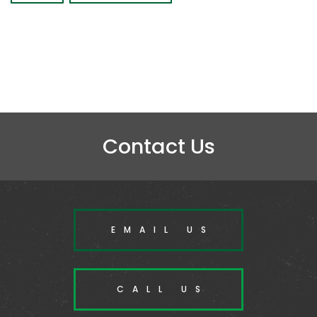
Contact Us
EMAIL US
CALL US