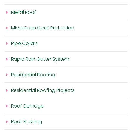
Metal Roof
MicroGuard Leaf Protection
Pipe Collars
Rapid Rain Gutter System
Residential Roofing
Residential Roofing Projects
Roof Damage
Roof Flashing