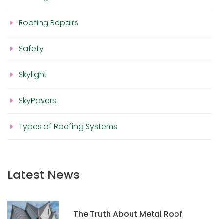
Roofing Repairs
Safety
Skylight
SkyPavers
Types of Roofing Systems
Latest News
The Truth About Metal Roof