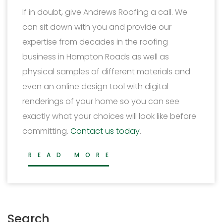
If in doubt, give Andrews Roofing a call. We
can sit down with you and provide our
expertise from decades in the roofing
business in Hampton Roads as well as
physical samples of different materials and
even an online design tool with digital
renderings of your home so you can see
exactly what your choices will look like before
committing.
Contact us today
.
READ MORE
Search