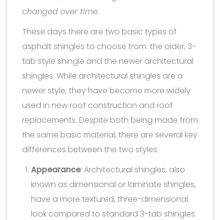
changed over time.
These days there are two basic types of
asphalt shingles to choose from: the older, 3-
tab style shingle and the newer architectural
shingles. While architectural shingles are a
newer style, they have become more widely
used in new roof construction and roof
replacements. Despite both being made from
the same basic material, there are several key
differences between the two styles.
Appearance
: Architectural shingles, also
known as dimensional or laminate shingles,
have a more textured, three-dimensional
look compared to standard 3-tab shingles.