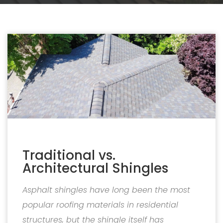
Traditional vs.
Architectural Shingles
Asphalt shingles have long been the most
popular roofing materials in residential
structures, but the shingle itself has