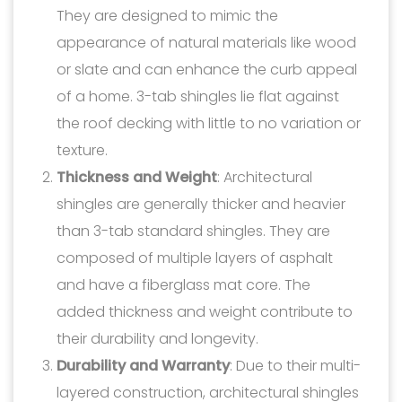
They are designed to mimic the
appearance of natural materials like wood
or slate and can enhance the curb appeal
of a home. 3-tab shingles lie flat against
the roof decking with little to no variation or
texture.
Thickness and Weight
: Architectural
shingles are generally thicker and heavier
than 3-tab standard shingles. They are
composed of multiple layers of asphalt
and have a fiberglass mat core. The
added thickness and weight contribute to
their durability and longevity.
Durability and Warranty
: Due to their multi-
layered construction, architectural shingles