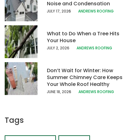
Noise and Condensation
JULY 17, 202
6
ANDREWS ROOFING
What to Do When a Tree Hits
Your House
JULY 2, 2026
ANDREWS ROOFING
Don’t Wait for Winter: How
Summer Chimney Care Keeps
Your Whole Roof Healthy
JUNE 18, 202
6
ANDREWS ROOFING
Tags