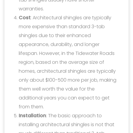
warranties.
Cost
: Architectural shingles are typically
more expensive than standard 3-tab
shingles due to their enhanced
appearance, durability, and longer
lifespan. However, in the Tidewater Roads
region, based on the average size of
homes, architectural shingles are typically
only about $100-500 more per job, making
them well worth the value for the
additional years you can expect to get
from them.
Installation
: The basic approach to
installing architectural shingles is not that