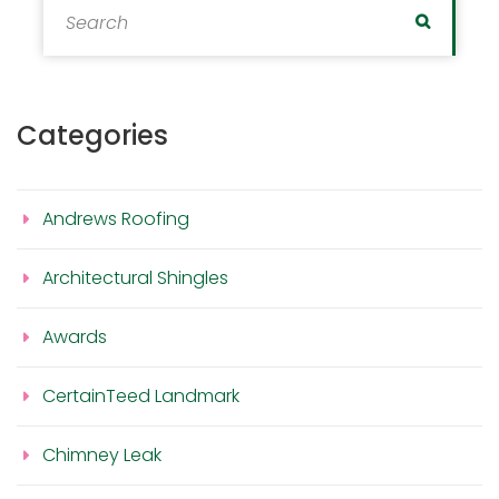
Search
Categories
Andrews Roofing
Architectural Shingles
Awards
CertainTeed Landmark
Chimney Leak