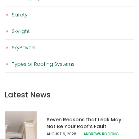
Safety
Skylight
SkyPavers
Types of Roofing Systems
Latest News
Seven Reasons that Leak May
Not Be Your Roof’s Fault
AUGUST 6, 20
26
ANDREWS ROOFING