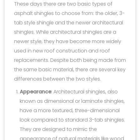
These days there are two basic types of
asphalt shingles to choose from: the older, 3-
tab style shingle and the newer architectural
shingles. While architectural shingles are a
newer style, they have become more widely
used in new roof construction and roof
replacements. Despite both being made from
the same basic material, there are several key
differences between the two styles.
Appearance
: Architectural shingles, also
known as dimensional or laminate shingles,
have a more textured, three-dimensional
look compared to standard 3-tab shingles.
They are designed to mimic the
appearance of natural materials like wood