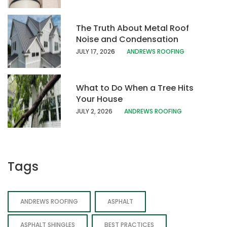
The Truth About Metal Roof
Noise and Condensation
JULY 17, 202
6
ANDREWS ROOFING
What to Do When a Tree Hits
Your House
JULY 2, 2026
ANDREWS ROOFING
Tags
ANDREWS ROOFING
ASPHALT
ASPHALT SHINGLES
BEST PRACTICES