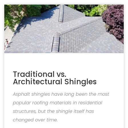
Traditional vs.
Architectural Shingles
Asphalt shingles have long been the most
popular roofing materials in residential
structures, but the shingle itself has
changed over time.