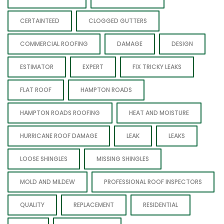
CERTAINTEED
CLOGGED GUTTERS
COMMERCIAL ROOFING
DAMAGE
DESIGN
ESTIMATOR
EXPERT
FIX TRICKY LEAKS
FLAT ROOF
HAMPTON ROADS
HAMPTON ROADS ROOFING
HEAT AND MOISTURE
HURRICANE ROOF DAMAGE
LEAK
LEAKS
LOOSE SHINGLES
MISSING SHINGLES
MOLD AND MILDEW
PROFESSIONAL ROOF INSPECTORS
QUALITY
REPLACEMENT
RESIDENTIAL