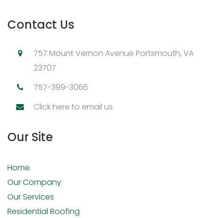
Contact Us
757 Mount Vernon Avenue Portsmouth, VA
23707
757-399-3066
Click here to email us
Our Site
Home
Our Company
Our Services
Residential Roofing