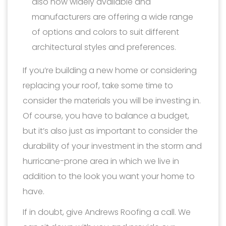
also now widely available and
manufacturers are offering a wide range
of options and colors to suit different
architectural styles and preferences.
If you’re building a new home or considering
replacing your roof, take some time to
consider the materials you will be investing in.
Of course, you have to balance a budget,
but it’s also just as important to consider the
durability of your investment in the storm and
hurricane-prone area in which we live in
addition to the look you want your home to
have.
If in doubt, give Andrews Roofing a call. We