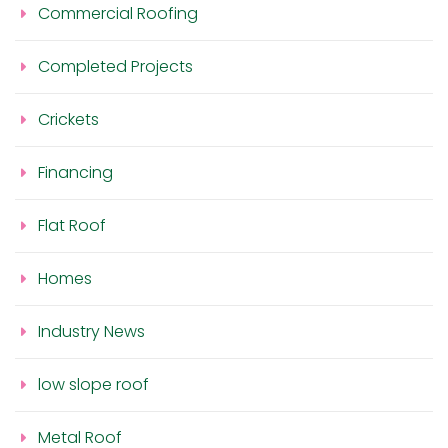
Commercial Roofing
Completed Projects
Crickets
Financing
Flat Roof
Homes
Industry News
low slope roof
Metal Roof