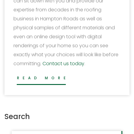
can sit down with you and provide our
expertise from decades in the roofing
business in Hampton Roads as well as
physical samples of different materials and
even an online design tool with digital
renderings of your home so you can see
exactly what your choices will look like before
committing.
Contact us today
.
READ MORE
Search
Search for: