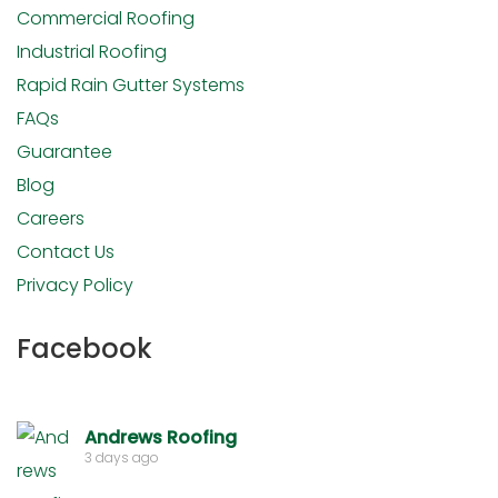
Commercial Roofing
Industrial Roofing
Rapid Rain Gutter Systems
FAQs
Guarantee
Blog
Careers
Contact Us
Privacy Policy
Facebook
Andrews Roofing
3 days ago