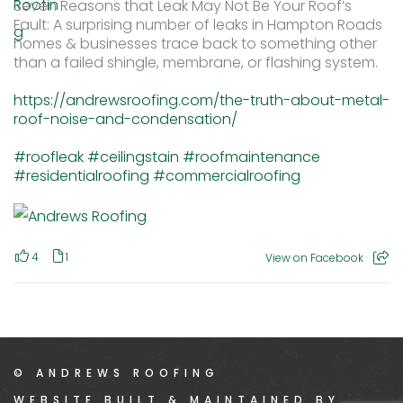
Seven Reasons that Leak May Not Be Your Roof’s
Fault: A surprising number of leaks in Hampton Roads
homes & businesses trace back to something other
than a failed shingle, membrane, or flashing system.
https://andrewsroofing.com/the-truth-about-metal-
roof-noise-and-condensation/
#roofleak
#ceilingstain
#roofmaintenance
#residentialroofing
#commercialroofing
4
1
View on Facebook
© ANDREWS ROOFING
WEBSITE BUILT & MAINTAINED BY