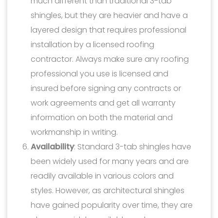
much different than traditional 3-tab
shingles, but they are heavier and have a
layered design that requires professional
installation by a licensed roofing
contractor. Always make sure any roofing
professional you use is licensed and
insured before signing any contracts or
work agreements and get all warranty
information on both the material and
workmanship in writing.
Availability
: Standard 3-tab shingles have
been widely used for many years and are
readily available in various colors and
styles. However, as architectural shingles
have gained popularity over time, they are