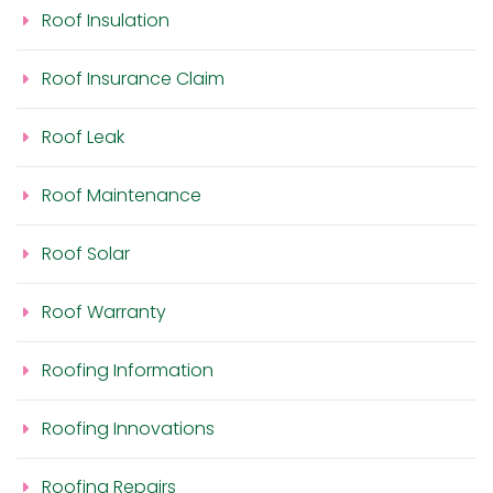
Roof Insulation
Roof Insurance Claim
Roof Leak
Roof Maintenance
Roof Solar
Roof Warranty
Roofing Information
Roofing Innovations
Roofing Repairs