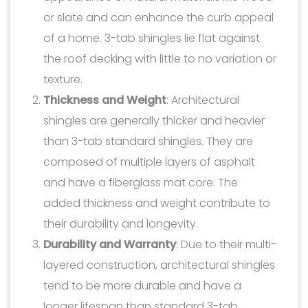
or slate and can enhance the curb appeal
of a home. 3-tab shingles lie flat against
the roof decking with little to no variation or
texture.
Thickness and Weight
: Architectural
shingles are generally thicker and heavier
than 3-tab standard shingles. They are
composed of multiple layers of asphalt
and have a fiberglass mat core. The
added thickness and weight contribute to
their durability and longevity.
Durability and Warranty
: Due to their multi-
layered construction, architectural shingles
tend to be more durable and have a
longer lifespan than standard 3-tab