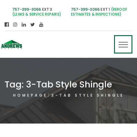
757-399-3066
EXT 3
757-399-3066
EXT 1
(REROOF
(LEAKS & SERVICE REPAIRS)
ESTIMATES & INSPECTIONS)
Tag:
3-Tab Style Shingle
HOMEPAGE
3-TAB STYLE SHINGLE