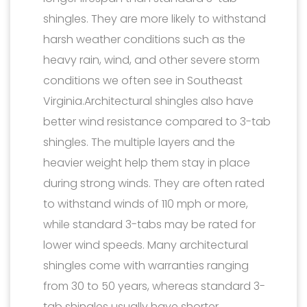
shingles. They are more likely to withstand
harsh weather conditions such as the
heavy rain, wind, and other severe storm
conditions we often see in Southeast
Virginia.Architectural shingles also have
better wind resistance compared to 3-tab
shingles. The multiple layers and the
heavier weight help them stay in place
during strong winds. They are often rated
to withstand winds of 110 mph or more,
while standard 3-tabs may be rated for
lower wind speeds. Many architectural
shingles come with warranties ranging
from 30 to 50 years, whereas standard 3-
tab shingles usually have shorter