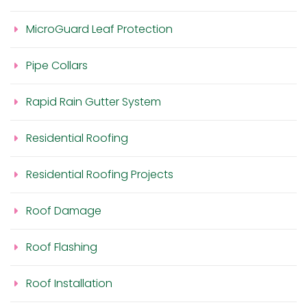
MicroGuard Leaf Protection
Pipe Collars
Rapid Rain Gutter System
Residential Roofing
Residential Roofing Projects
Roof Damage
Roof Flashing
Roof Installation