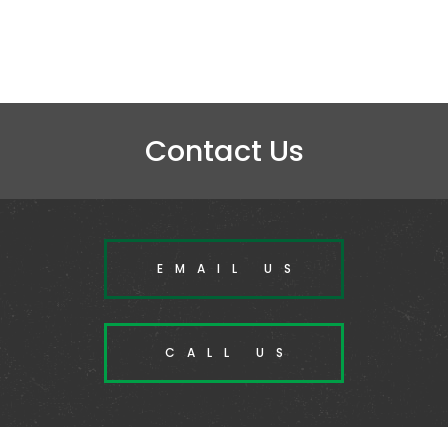
Contact Us
EMAIL US
CALL US