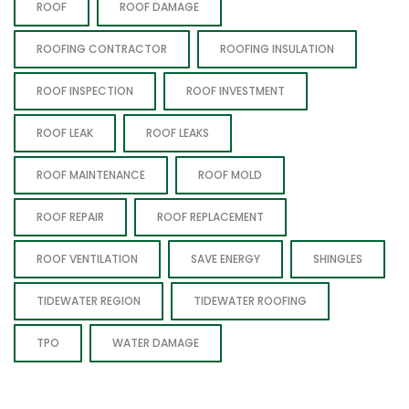
ROOF
ROOF DAMAGE
ROOFING CONTRACTOR
ROOFING INSULATION
ROOF INSPECTION
ROOF INVESTMENT
ROOF LEAK
ROOF LEAKS
ROOF MAINTENANCE
ROOF MOLD
ROOF REPAIR
ROOF REPLACEMENT
ROOF VENTILATION
SAVE ENERGY
SHINGLES
TIDEWATER REGION
TIDEWATER ROOFING
TPO
WATER DAMAGE