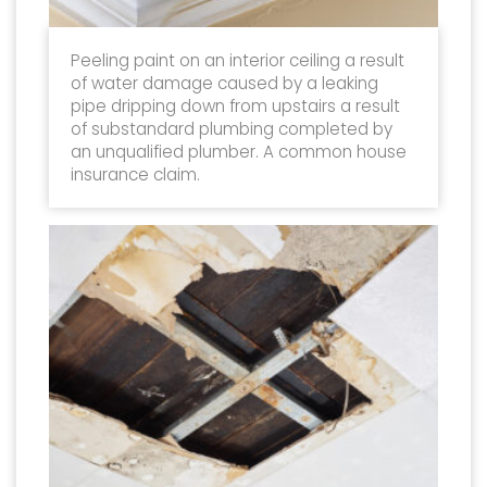
Peeling paint on an interior ceiling a result
of water damage caused by a leaking
pipe dripping down from upstairs a result
of substandard plumbing completed by
an unqualified plumber. A common house
insurance claim.