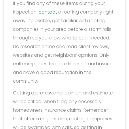
If you find any of these items during your
inspection,
contact
a roofing company right
away. If possible, get familiar with roofing
companies in your area before a storm rolls
through so you know who to call if needed.
Do research online and read client reviews,
websites and get neighbors’ opinions. Only
call companies that are licensed and insured
and have a good reputation in the
community.
Getting a professional opinion and estimate
will be critical when filing any necessary
homeowners insurance claims. Remember
that after a major storm, roofing companies
will be swamped with calls, so getting in