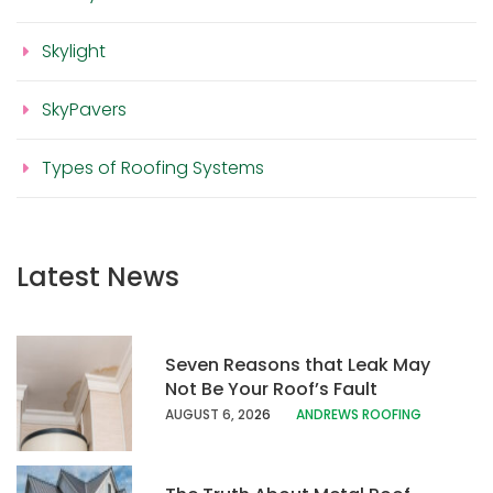
Skylight
SkyPavers
Types of Roofing Systems
Latest News
Seven Reasons that Leak May
Not Be Your Roof’s Fault
AUGUST 6, 20
26
ANDREWS ROOFING