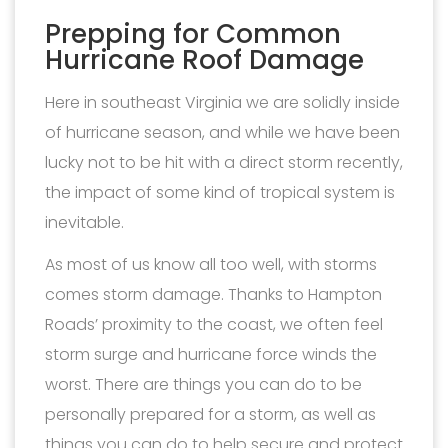
Prepping for Common
Hurricane Roof Damage
Here in southeast Virginia we are solidly inside
of hurricane season, and while we have been
lucky not to be hit with a direct storm recently,
the impact of some kind of tropical system is
inevitable.
As most of us know all too well, with storms
comes storm damage. Thanks to Hampton
Roads’ proximity to the coast, we often feel
storm surge and hurricane force winds the
worst. There are things you can do to be
personally prepared for a storm, as well as
things you can do to help secure and protect