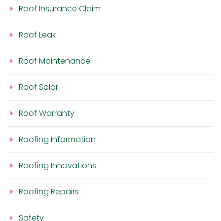
Roof Insurance Claim
Roof Leak
Roof Maintenance
Roof Solar
Roof Warranty
Roofing Information
Roofing Innovations
Roofing Repairs
Safety