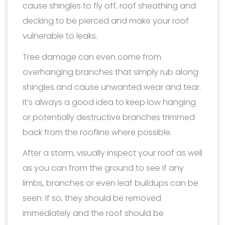
cause shingles to fly off, roof sheathing and
decking to be pierced and make your roof
vulnerable to leaks.
Tree damage can even come from
overhanging branches that simply rub along
shingles and cause unwanted wear and tear.
It’s always a good idea to keep low hanging
or potentially destructive branches trimmed
back from the roofline where possible.
After a storm, visually inspect your roof as well
as you can from the ground to see if any
limbs, branches or even leaf buildups can be
seen. If so, they should be removed
immediately and the roof should be