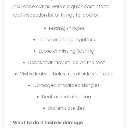
insurance claims. Here’s a quick post-storm
roof inspection list of things to look for:
Missing shingles
Loose or clogged gutters
Loose or missing flashing
Debris that may still be on the roof
Visible leaks or holes from inside your attic
Damaged or warped shingles
Dents in metal roofing
Broken slate tiles
What to do if there is damage