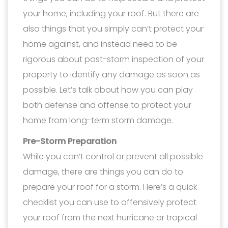
your home, including your roof. But there are
also things that you simply can’t protect your
home against, and instead need to be
rigorous about post-storm inspection of your
property to identify any damage as soon as
possible. Let’s talk about how you can play
both defense and offense to protect your
home from long-term storm damage.
Pre-Storm Preparation
While you can’t control or prevent all possible
damage, there are things you can do to
prepare your roof for a storm. Here’s a quick
checklist you can use to offensively protect
your roof from the next hurricane or tropical