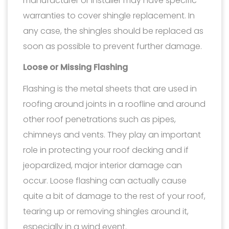
manufacturer or installer may have specific
warranties to cover shingle replacement. In
any case, the shingles should be replaced as
soon as possible to prevent further damage.
Loose or Missing Flashing
Flashing is the metal sheets that are used in
roofing around joints in a roofline and around
other roof penetrations such as pipes,
chimneys and vents. They play an important
role in protecting your roof decking and if
jeopardized, major interior damage can
occur. Loose flashing can actually cause
quite a bit of damage to the rest of your roof,
tearing up or removing shingles around it,
especially in a wind event.