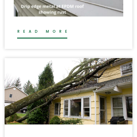
READ MORE