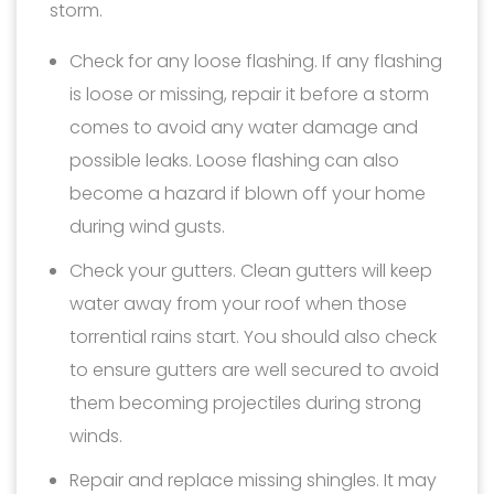
storm.
Check for any loose flashing. If any flashing
is loose or missing, repair it before a storm
comes to avoid any water damage and
possible leaks. Loose flashing can also
become a hazard if blown off your home
during wind gusts.
Check your gutters. Clean gutters will keep
water away from your roof when those
torrential rains start. You should also check
to ensure gutters are well secured to avoid
them becoming projectiles during strong
winds.
Repair and replace missing shingles. It may