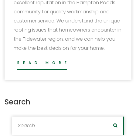
excellent reputation in the Hampton Roads
community for quality workmanship and
customer service. We understand the unique
roofing issues that homeowners encounter in
the Tidewater region, and we can help you
make the best decision for your home.
READ MORE
Search
Search for:
Search