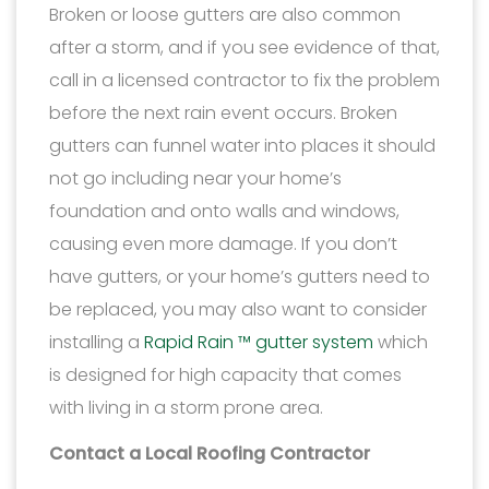
Broken or loose gutters are also common
after a storm, and if you see evidence of that,
call in a licensed contractor to fix the problem
before the next rain event occurs. Broken
gutters can funnel water into places it should
not go including near your home’s
foundation and onto walls and windows,
causing even more damage. If you don’t
have gutters, or your home’s gutters need to
be replaced, you may also want to consider
installing a
Rapid Rain ™ gutter system
which
is designed for high capacity that comes
with living in a storm prone area.
Contact a Local Roofing Contractor