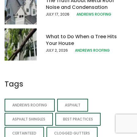
The Truth About Metal Roof
Noise and Condensation
JULY 17, 202
6
ANDREWS ROOFING
What to Do When a Tree Hits
Your House
JULY 2, 2026
ANDREWS ROOFING
Tags
ANDREWS ROOFING
ASPHALT
ASPHALT SHINGLES
BEST PRACTICES
CERTAINTEED
CLOGGED GUTTERS