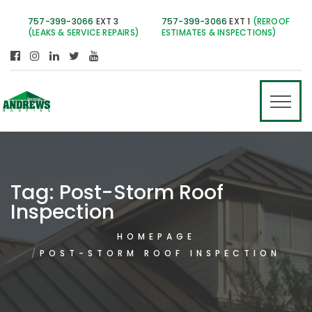
757-399-3066
EXT 3
757-399-3066
EXT 1
(REROOF
(LEAKS & SERVICE REPAIRS)
ESTIMATES & INSPECTIONS)
Tag:
Post-Storm Roof
Inspection
HOMEPAGE
POST-STORM ROOF INSPECTION