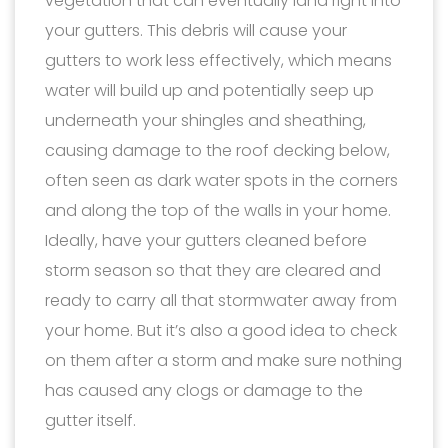
vegetation that can eventually land right into
your gutters. This debris will cause your
gutters to work less effectively, which means
water will build up and potentially seep up
underneath your shingles and sheathing,
causing damage to the roof decking below,
often seen as dark water spots in the corners
and along the top of the walls in your home.
Ideally, have your gutters cleaned before
storm season so that they are cleared and
ready to carry all that stormwater away from
your home. But it’s also a good idea to check
on them after a storm and make sure nothing
has caused any clogs or damage to the
gutter itself.