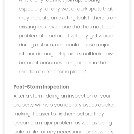
especially for any wet or dark spots that
may indicate an existing leak. If there is an
existing leak, even one that has not been
problematic before, it will only get worse
during a storm, and could cause major
interior damage. Repair a small leak now
before it becomes a major leak in the
middle of a “shelter in place.”
Post-Storm Inspection
After a storm, doing an inspection of your
property will help you identify issues quicker,
making it easier to fix them before they
become a major problem as well as being
able to file for any necessary homeowners