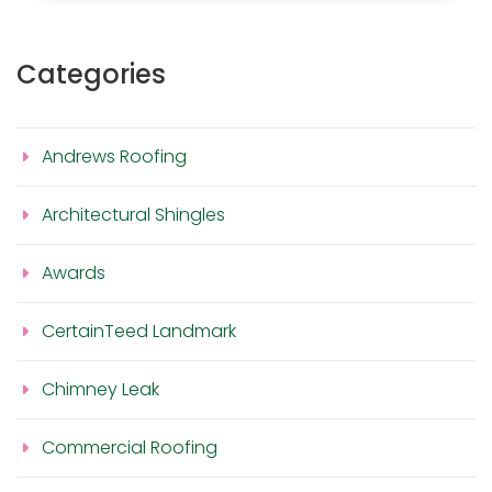
Categories
Andrews Roofing
Architectural Shingles
Awards
CertainTeed Landmark
Chimney Leak
Commercial Roofing