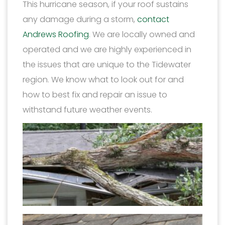
This hurricane season, if your roof sustains
any damage during a storm,
contact
Andrews Roofing
. We are locally owned and
operated and we are highly experienced in
the issues that are unique to the Tidewater
region. We know what to look out for and
how to best fix and repair an issue to
withstand future weather events.