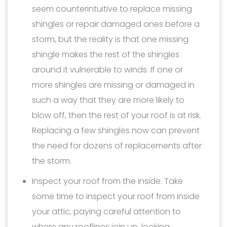
seem counterintuitive to replace missing
shingles or repair damaged ones before a
storm, but the reality is that one missing
shingle makes the rest of the shingles
around it vulnerable to winds. If one or
more shingles are missing or damaged in
such a way that they are more likely to
blow off, then the rest of your roof is at risk.
Replacing a few shingles now can prevent
the need for dozens of replacements after
the storm.
Inspect your roof from the inside. Take
some time to inspect your roof from inside
your attic, paying careful attention to
where any rooflines join up, looking