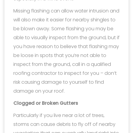
Missing flashing can allow water intrusion and
will also make it easier for nearby shingles to
be blown away. Some flashing you may be
able to visually inspect from the ground, but if
you have reason to believe that flashing may
be loose in spots that you’re not able to
inspect from the ground, call in a qualified
roofing contractor to inspect for you – don’t
risk causing damage to yourself to find
damage on your roof.
Clogged or Broken Gutters
Particularly if you live near a lot of trees,
storms can cause debris to fly off of nearby