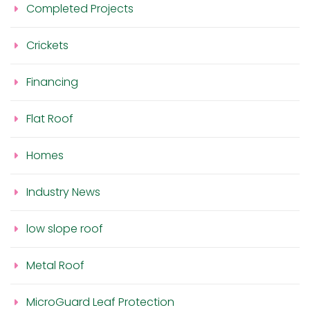
Completed Projects
Crickets
Financing
Flat Roof
Homes
Industry News
low slope roof
Metal Roof
MicroGuard Leaf Protection