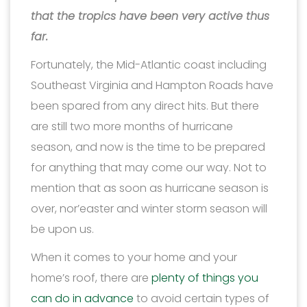
that the tropics have been very active thus
far.
Fortunately, the Mid-Atlantic coast including
Southeast Virginia and Hampton Roads have
been spared from any direct hits. But there
are still two more months of hurricane
season, and now is the time to be prepared
for anything that may come our way. Not to
mention that as soon as hurricane season is
over, nor’easter and winter storm season will
be upon us.
When it comes to your home and your
home’s roof, there are
plenty of things you
can do in advance
to avoid certain types of