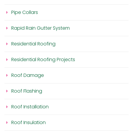
Pipe Collars
Rapid Rain Gutter System
Residential Roofing
Residential Roofing Projects
Roof Damage
Roof Flashing
Roof Installation
Roof Insulation