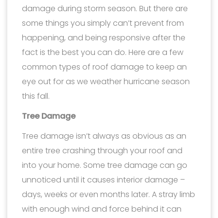
damage during storm season. But there are
some things you simply can’t prevent from
happening, and being responsive after the
fact is the best you can do. Here are a few
common types of roof damage to keep an
eye out for as we weather hurricane season
this fall.
Tree Damage
Tree damage isn’t always as obvious as an
entire tree crashing through your roof and
into your home. Some tree damage can go
unnoticed until it causes interior damage –
days, weeks or even months later. A stray limb
with enough wind and force behind it can