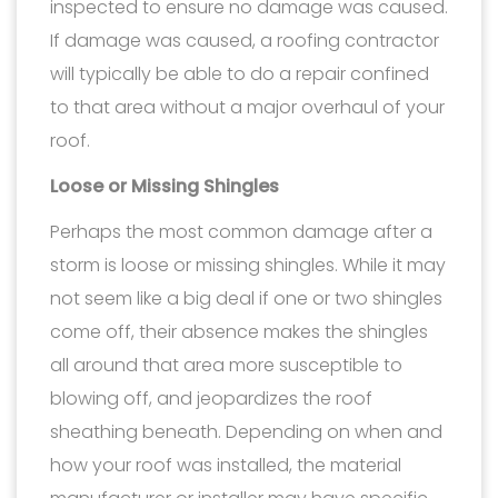
inspected to ensure no damage was caused.
If damage was caused, a roofing contractor
will typically be able to do a repair confined
to that area without a major overhaul of your
roof.
Loose or Missing Shingles
Perhaps the most common damage after a
storm is loose or missing shingles. While it may
not seem like a big deal if one or two shingles
come off, their absence makes the shingles
all around that area more susceptible to
blowing off, and jeopardizes the roof
sheathing beneath. Depending on when and
how your roof was installed, the material