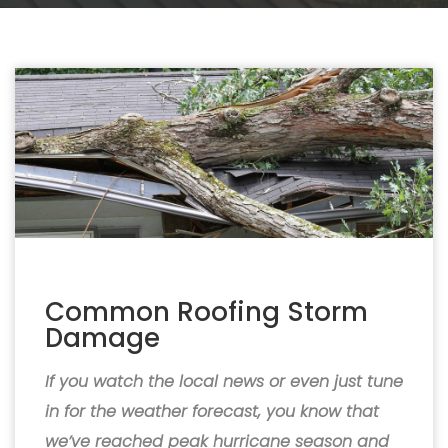
Common Roofing Storm
Damage
If you watch the local news or even just tune
in for the weather forecast, you know that
we’ve reached peak hurricane season and