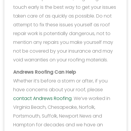
touch early is the best way to get your issues
taken care of as quickly as possible. Do not
attempt to fix these issues yourself as roof
repair work is potentially dangerous, not to
mention any repairs you make yourself may
not be covered by your insurance and may
void warranties on your roofing materials.
Andrews Roofing Can Help
Whether it’s before a storm or after, if you
have concerns about your roof, please
contact Andrews Roofing
. We’ve worked in
Virginia Beach, Chesapeake, Norfolk,
Portsmouth, Suffolk, Newport News and
Hampton for decades and we have an