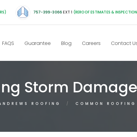
IRS)
757-399-3066
EXT 1
(REROOF ESTIMATES & INSPECTIO
FAQS
Guarantee
Blog
Careers
Contact U
ng Storm Damag
ANDREWS ROOFING
COMMON ROOFING