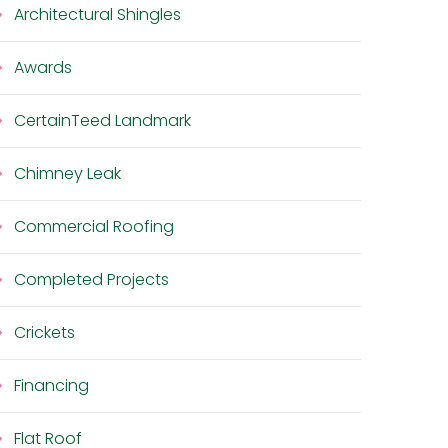
Architectural Shingles
Awards
CertainTeed Landmark
Chimney Leak
Commercial Roofing
Completed Projects
Crickets
Financing
Flat Roof