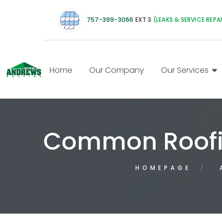
757-399-3066
EXT 3
(LEAKS & SERVICE REPA
Home
Our Company
Our Services
Common Roofi
HOMEPAGE