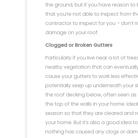
the ground, but if you have reason to 
that you’re not able to inspect from the
contractor to inspect for you – don’t 
damage on your roof.
Clogged or Broken Gutters
Particularly if you live near a lot of tr
nearby vegetation that can eventually la
cause your gutters to work less effecti
potentially seep up underneath your 
the roof decking below, often seen as
the top of the walls in your home. Ide
season so that they are cleared and r
your home. But it’s also a good idea 
nothing has caused any clogs or damag