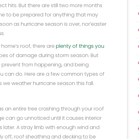
 hits. But there are still two more months
ime to be prepared for anything that may
soon as hurricane season is over, nor’easter
s.
home’s roof, there are
plenty of things you
ypes of damage during storm season. But
’t prevent from happening, and being
 you can do. Here are a few common types of
 we weather hurricane season this fall.
s an entire tree crashing through your roof
can go unnoticed until it causes interior
later. A stray limb with enough wind and
fly off, roof sheathing and decking to be