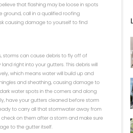
believe that flashing may be loose in spots
 ground, call in a qualified roofing
risk causing damage to yourself to find
ees, storms can cause debris to fly off of
nd right into your gutters. This debris will
vely, which means water will build up and
shingles and sheathing, causing damage to
 dark water spots in the corners and along
ally, have your gutters cleaned before storm
eady to carry all that stormwater away from
to check on them after a storm and make sure
e to the gutter itself.