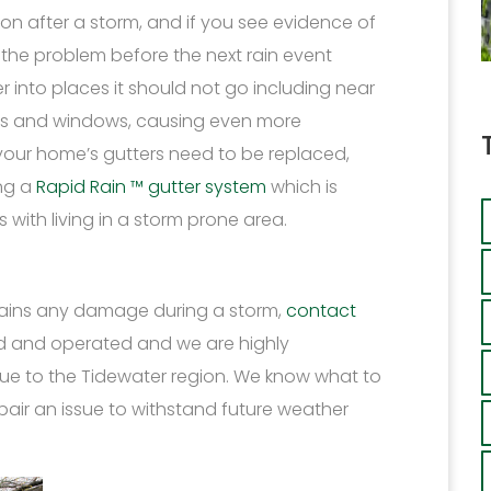
on after a storm, and if you see evidence of
ix the problem before the next rain event
r into places it should not go including near
ls and windows, causing even more
 your home’s gutters need to be replaced,
ing a
Rapid Rain ™ gutter system
which is
with living in a storm prone area.
stains any damage during a storm,
contact
ed and operated and we are highly
que to the Tidewater region. We know what to
epair an issue to withstand future weather