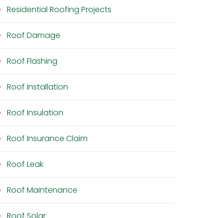
Residential Roofing Projects
Roof Damage
Roof Flashing
Roof Installation
Roof Insulation
Roof Insurance Claim
Roof Leak
Roof Maintenance
Roof Solar