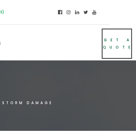
NS)
GET A
s
QUOTE
e
 STORM DAMAGE