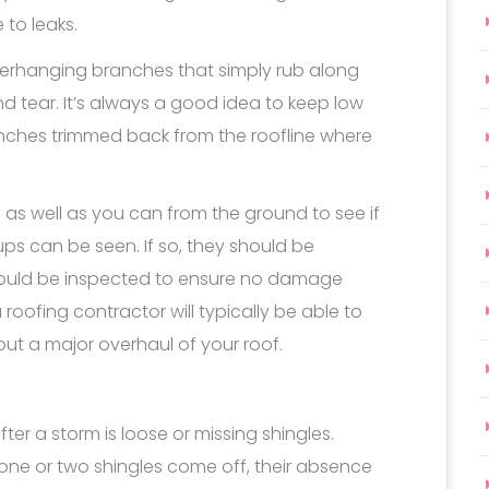
to leaks.
rhanging branches that simply rub along
tear. It’s always a good idea to keep low
anches trimmed back from the roofline where
of as well as you can from the ground to see if
ups can be seen. If so, they should be
ould be inspected to ensure no damage
ofing contractor will typically be able to
out a major overhaul of your roof.
 a storm is loose or missing shingles.
f one or two shingles come off, their absence