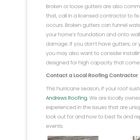
Broken or loose gutters are also comm
that, call in a licensed contractor to f
occurs. Broken gutters can funnel wate
your home’s foundation and onto wal
damage. If you don’t have gutters, or
you may also want to consider install
designed for high capacity that comes 
Contact a Local Roofing Contractor
This hurricane season, if your roof su
Andrews Roofing
. We are locally own
experienced in the issues that are uni
look out for and how to best fix and r
events.