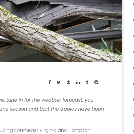
st tune in for the weather forecast, you
ane season and that the tropics have been
ncluding Southeast Virginia and Hampton