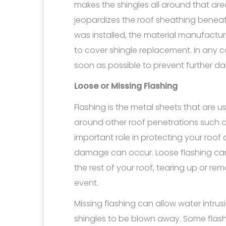
makes the shingles all around that are
jeopardizes the roof sheathing bene
was installed, the material manufacture
to cover shingle replacement. In any c
soon as possible to prevent further 
Loose or Missing Flashing
Flashing is the metal sheets that are us
around other roof penetrations such a
important role in protecting your roof 
damage can occur. Loose flashing can
the rest of your roof, tearing up or rem
event.
Missing flashing can allow water intrusi
shingles to be blown away. Some flash