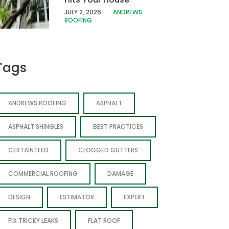
JULY 2, 2026
ANDREWS
ROOFING
Tags
ANDREWS ROOFING
ASPHALT
ASPHALT SHINGLES
BEST PRACTICES
CERTAINTEED
CLOGGED GUTTERS
COMMERCIAL ROOFING
DAMAGE
DESIGN
ESTIMATOR
EXPERT
FIX TRICKY LEAKS
FLAT ROOF