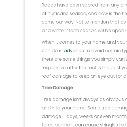
Roads have been spared from any direct
of hurricane season, and now is the t
come our way. Not to mention that as 
and winter storm season will be upon u
When it comes to your home and your 
can do in advance
to avoid certain t
there are some things you simply can
responsive after the fact is the best
roof damage to keep an eye out for as
Tree Damage
Tree damage isn’t always as obvious a
and into your home. Some tree damage 
damage – days, weeks or even months 
force behind it can cause shingles to 