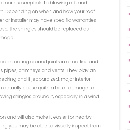
a more susceptible to blowing off, and
ath. Depending on when and how your roof
r or installer may have specific warranties
ase, the shingles should be replaced as
damage.
ed in roofing around joints in a roofline and
s pipes, chimneys and vents. They play an
decking and if jeopardized, major interior
 actually cause quite a bit of damage to
oving shingles around it, especially in a wind
on and will also make it easier for nearby
ing you may be able to visually inspect from