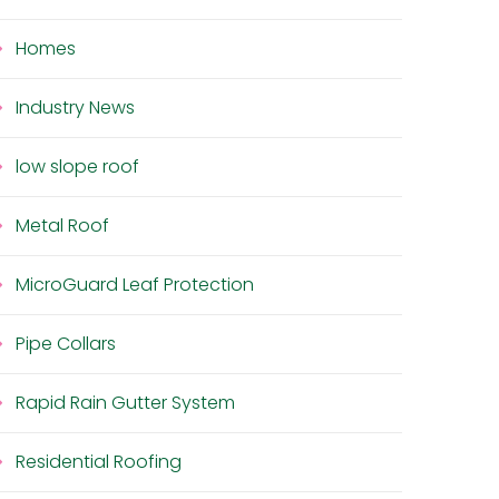
Homes
Industry News
low slope roof
Metal Roof
MicroGuard Leaf Protection
Pipe Collars
Rapid Rain Gutter System
Residential Roofing