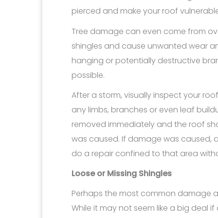
pierced and make your roof vulnerable 
Tree damage can even come from ove
shingles and cause unwanted wear and 
hanging or potentially destructive br
possible.
After a storm, visually inspect your ro
any limbs, branches or even leaf build
removed immediately and the roof sh
was caused. If damage was caused, a ro
do a repair confined to that area with
Loose or Missing Shingles
Perhaps the most common damage after
While it may not seem like a big deal i