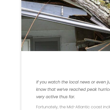
If you watch the local news or even ju
know that we’ve reached peak hurric
very active thus far.
Fortunately, the Mid-Atlantic coast i