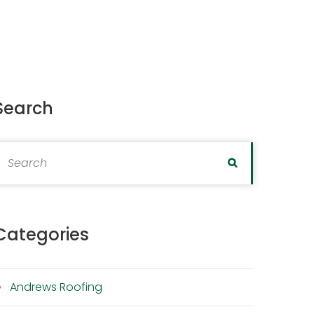
Search
earch for:
Search
Categories
Andrews Roofing