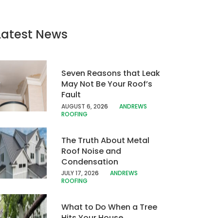
Latest News
Seven Reasons that Leak
May Not Be Your Roof’s
Fault
AUGUST 6, 20
26
ANDREWS
ROOFING
The Truth About Metal
Roof Noise and
Condensation
JULY 17, 202
6
ANDREWS
ROOFING
What to Do When a Tree
Hits Your House