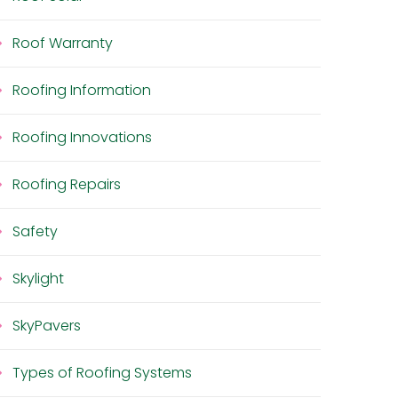
Roof Warranty
Roofing Information
Roofing Innovations
Roofing Repairs
Safety
Skylight
SkyPavers
Types of Roofing Systems