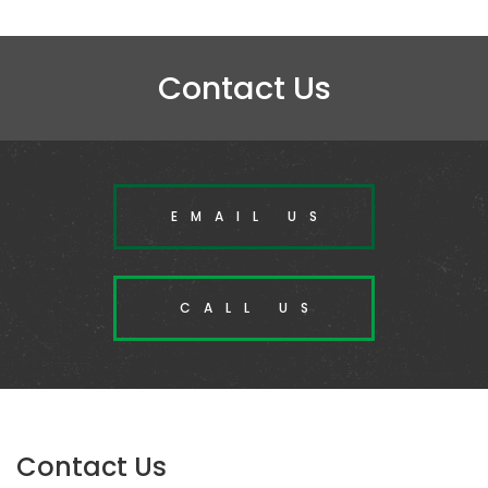
Contact Us
EMAIL US
CALL US
Contact Us