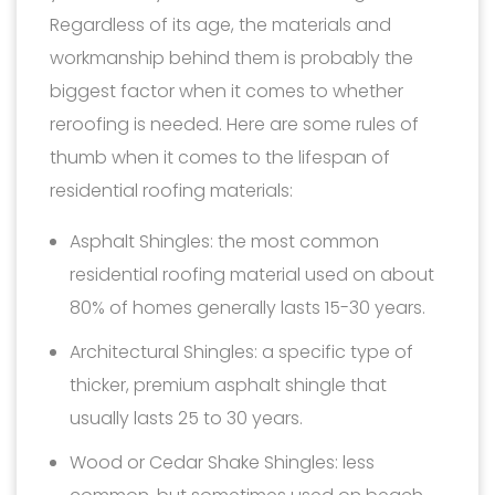
Regardless of its age, the materials and
workmanship behind them is probably the
biggest factor when it comes to whether
reroofing is needed. Here are some rules of
thumb when it comes to the lifespan of
residential roofing materials:
Asphalt Shingles: the most common
residential roofing material used on about
80% of homes generally lasts 15-30 years.
Architectural Shingles: a specific type of
thicker, premium asphalt shingle that
usually lasts 25 to 30 years.
Wood or Cedar Shake Shingles: less