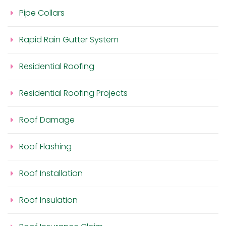
Pipe Collars
Rapid Rain Gutter System
Residential Roofing
Residential Roofing Projects
Roof Damage
Roof Flashing
Roof Installation
Roof Insulation