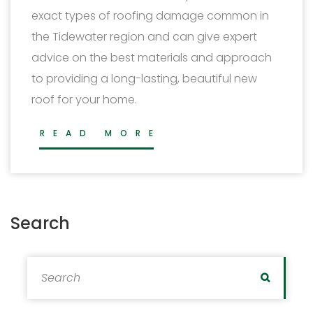
exact types of roofing damage common in
the Tidewater region and can give expert
advice on the best materials and approach
to providing a long-lasting, beautiful new
roof for your home.
READ MORE
Search
Search for:
Search