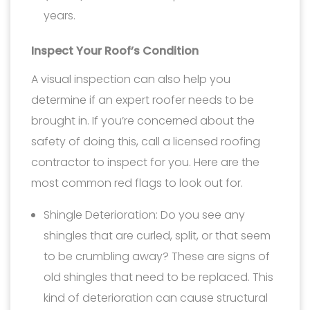
years.
Inspect Your Roof’s Condition
A visual inspection can also help you
determine if an expert roofer needs to be
brought in. If you’re concerned about the
safety of doing this, call a licensed roofing
contractor to inspect for you. Here are the
most common red flags to look out for.
Shingle Deterioration: Do you see any
shingles that are curled, split, or that seem
to be crumbling away? These are signs of
old shingles that need to be replaced. This
kind of deterioration can cause structural