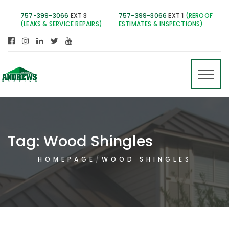
757-399-3066
EXT 3
757-399-3066
EXT 1
(REROOF
(LEAKS & SERVICE REPAIRS)
ESTIMATES & INSPECTIONS)
Tag:
Wood Shingles
HOMEPAGE
WOOD SHINGLES