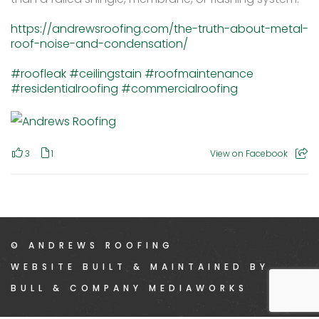
https://andrewsroofing.com/the-truth-about-metal-
roof-noise-and-condensation/
#roofleak
#ceilingstain
#roofmaintenance
#residentialroofing
#commercialroofing
3
1
View on Facebook
© ANDREWS ROOFING
WEBSITE BUILT & MAINTAINED BY
BULL & COMPANY MEDIAWORKS