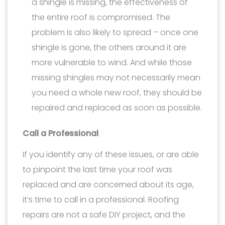
a shingle is missing, the effectiveness of
the entire roof is compromised. The
problem is also likely to spread – once one
shingle is gone, the others around it are
more vulnerable to wind. And while those
missing shingles may not necessarily mean
you need a whole new roof, they should be
repaired and replaced as soon as possible.
Call a Professional
If you identify any of these issues, or are able
to pinpoint the last time your roof was
replaced and are concerned about its age,
it’s time to call in a professional. Roofing
repairs are not a safe DIY project, and the