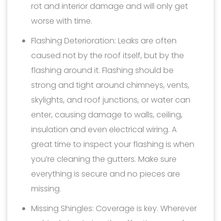
rot and interior damage and will only get
worse with time.
Flashing Deterioration: Leaks are often
caused not by the roof itself, but by the
flashing around it. Flashing should be
strong and tight around chimneys, vents,
skylights, and roof junctions, or water can
enter, causing damage to walls, ceiling,
insulation and even electrical wiring. A
great time to inspect your flashing is when
you’re cleaning the gutters. Make sure
everything is secure and no pieces are
missing.
Missing Shingles: Coverage is key. Wherever