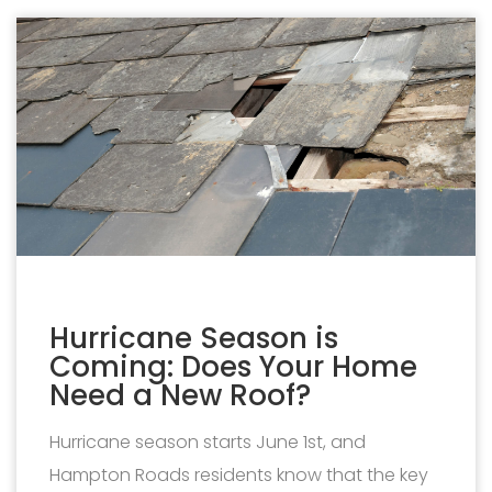
Hurricane Season is
Coming: Does Your Home
Need a New Roof?
Hurricane season starts June 1st, and
Hampton Roads residents know that the key