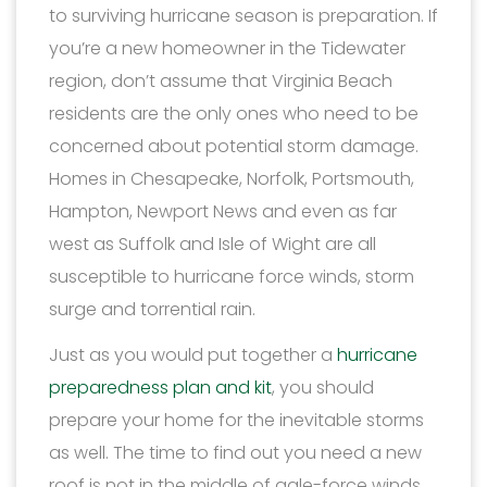
to surviving hurricane season is preparation. If
you’re a new homeowner in the Tidewater
region, don’t assume that Virginia Beach
residents are the only ones who need to be
concerned about potential storm damage.
Homes in Chesapeake, Norfolk, Portsmouth,
Hampton, Newport News and even as far
west as Suffolk and Isle of Wight are all
susceptible to hurricane force winds, storm
surge and torrential rain.
Just as you would put together a
hurricane
preparedness plan and kit
, you should
prepare your home for the inevitable storms
as well. The time to find out you need a new
roof is not in the middle of gale-force winds