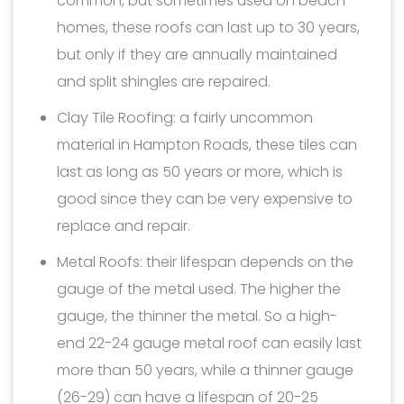
common, but sometimes used on beach
homes, these roofs can last up to 30 years,
but only if they are annually maintained
and split shingles are repaired.
Clay Tile Roofing: a fairly uncommon
material in Hampton Roads, these tiles can
last as long as 50 years or more, which is
good since they can be very expensive to
replace and repair.
Metal Roofs: their lifespan depends on the
gauge of the metal used. The higher the
gauge, the thinner the metal. So a high-
end 22-24 gauge metal roof can easily last
more than 50 years, while a thinner gauge
(26-29) can have a lifespan of 20-25