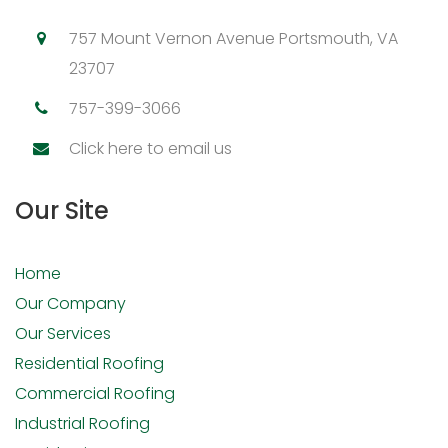
757 Mount Vernon Avenue Portsmouth, VA
23707
757-399-3066
Click here to email us
Our Site
Home
Our Company
Our Services
Residential Roofing
Commercial Roofing
Industrial Roofing