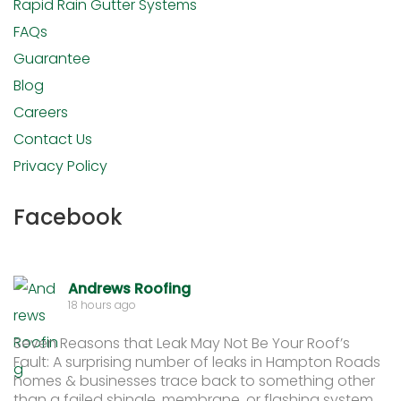
Rapid Rain Gutter Systems
FAQs
Guarantee
Blog
Careers
Contact Us
Privacy Policy
Facebook
Andrews Roofing
18 hours ago
Seven Reasons that Leak May Not Be Your Roof’s
Fault: A surprising number of leaks in Hampton Roads
homes & businesses trace back to something other
than a failed shingle, membrane, or flashing system.