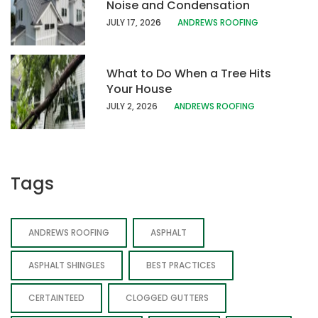
Noise and Condensation
JULY 17, 202
6
ANDREWS ROOFING
What to Do When a Tree Hits
Your House
JULY 2, 2026
ANDREWS ROOFING
Tags
ANDREWS ROOFING
ASPHALT
ASPHALT SHINGLES
BEST PRACTICES
CERTAINTEED
CLOGGED GUTTERS