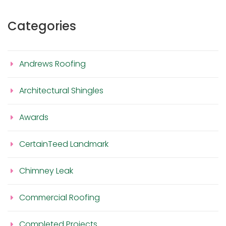
Categories
Andrews Roofing
Architectural Shingles
Awards
CertainTeed Landmark
Chimney Leak
Commercial Roofing
Completed Projects