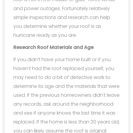
and power outages. Fortunately relatively
simple inspections and research can help
you determine whether your roof is as
hurricane ready as you are.
Research Roof Materials and Age
If you didn’t have your home built or if you
haven’t had the roof replaced yourself, you
may need to do a bit of detective work to
determine its age and the materials that were
used. If the previous homeowners didn’t leave
any records, ask around the neighborhood
and see if anyone knows the last time it was
replaced. If the home is less than 20 years old,
you can likely assume the roof is original.