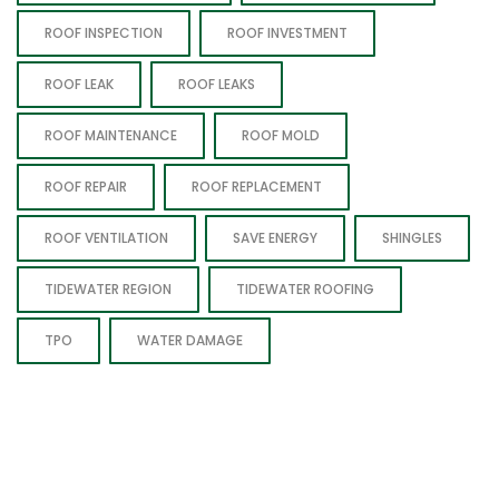
ROOF INSPECTION
ROOF INVESTMENT
ROOF LEAK
ROOF LEAKS
ROOF MAINTENANCE
ROOF MOLD
ROOF REPAIR
ROOF REPLACEMENT
ROOF VENTILATION
SAVE ENERGY
SHINGLES
TIDEWATER REGION
TIDEWATER ROOFING
TPO
WATER DAMAGE