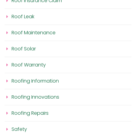
Roof Insurance Claim
Roof Leak
Roof Maintenance
Roof Solar
Roof Warranty
Roofing Information
Roofing Innovations
Roofing Repairs
Safety