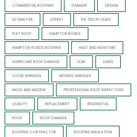
COMMERCIAL ROOFING
DAMAGE
DESIGN
ESTIMATOR
EXPERT
FIX TRICKY LEAKS
FLAT ROOF
HAMPTON ROADS
HAMPTON ROADS ROOFING
HEAT AND MOISTURE
HURRICANE ROOF DAMAGE
LEAK
LEAKS
LOOSE SHINGLES
MISSING SHINGLES
MOLD AND MILDEW
PROFESSIONAL ROOF INSPECTORS
QUALITY
REPLACEMENT
RESIDENTIAL
ROOF
ROOF DAMAGE
ROOFING CONTRACTOR
ROOFING INSULATION