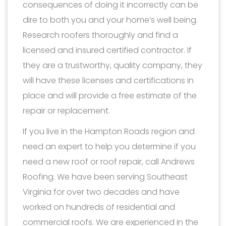
consequences of doing it incorrectly can be
dire to both you and your home’s well being.
Research roofers thoroughly and find a
licensed and insured certified contractor. If
they are a trustworthy, quality company, they
will have these licenses and certifications in
place and will provide a free estimate of the
repair or replacement.
If you live in the Hampton Roads region and
need an expert to help you determine if you
need a new roof or roof repair, call Andrews
Roofing. We have been serving Southeast
Virginia for over two decades and have
worked on hundreds of residential and
commercial roofs. We are experienced in the