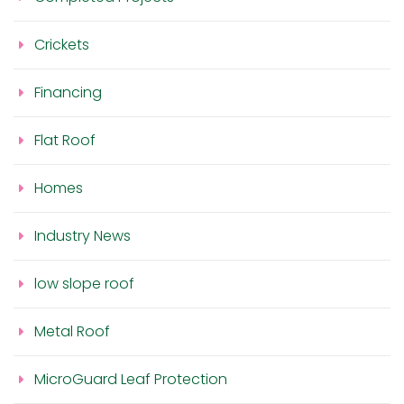
Crickets
Financing
Flat Roof
Homes
Industry News
low slope roof
Metal Roof
MicroGuard Leaf Protection