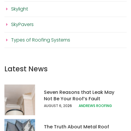
Skylight
SkyPavers
Types of Roofing Systems
Latest News
Seven Reasons that Leak May
Not Be Your Roof’s Fault
AUGUST 6, 20
26
ANDREWS ROOFING
The Truth About Metal Roof