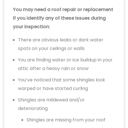
You may need a roof repair or replacement
if you identify any of these issues during
your inspection:
There are obvious leaks or dark water
spots on your ceilings or walls
You are finding water or ice buildup in your
attic after a heavy rain or snow
You’ve noticed that some shingles look
warped or have started curling
Shingles are mildewed and/or
deteriorating
Shingles are missing from your roof