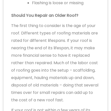
Flashing is loose or missing
Should You Repair an Older Roof?
The first thing to consider is the age of your
roof. Different types of roofing materials are
rated for different lifespans. If your roof is
nearing the end of its lifespan, it may make
more financial sense to have it replaced
rather than repaired. Much of the labor cost
of roofing goes into the setup – scaffolding,
equipment, hauling materials up and down,
disposal of old materials – doing that several
times over for small repairs can add up to
the cost of a new roof fast.
If your roof is not within a few years of its