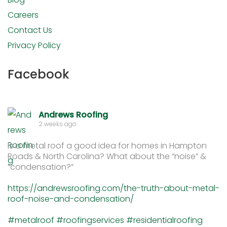
Careers
Contact Us
Privacy Policy
Facebook
Andrews Roofing
2 weeks ago
Is a metal roof a good idea for homes in Hampton
Roads & North Carolina? What about the “noise” &
“condensation?”
https://andrewsroofing.com/the-truth-about-metal-
roof-noise-and-condensation/
#metalroof
#roofingservices
#residentialroofing