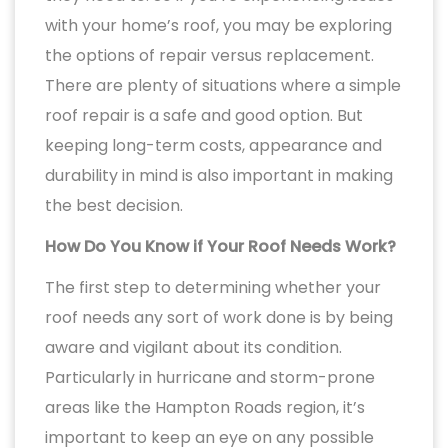
with your home’s roof, you may be exploring
the options of repair versus replacement.
There are plenty of situations where a simple
roof repair is a safe and good option. But
keeping long-term costs, appearance and
durability in mind is also important in making
the best decision.
How Do You Know if Your Roof Needs Work?
The first step to determining whether your
roof needs any sort of work done is by being
aware and vigilant about its condition.
Particularly in hurricane and storm-prone
areas like the Hampton Roads region, it’s
important to keep an eye on any possible