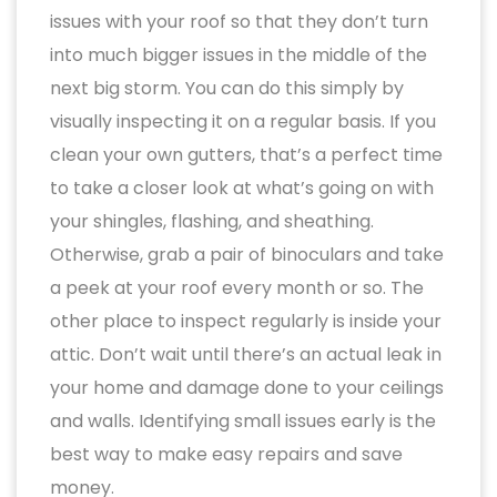
issues with your roof so that they don’t turn
into much bigger issues in the middle of the
next big storm. You can do this simply by
visually inspecting it on a regular basis. If you
clean your own gutters, that’s a perfect time
to take a closer look at what’s going on with
your shingles, flashing, and sheathing.
Otherwise, grab a pair of binoculars and take
a peek at your roof every month or so. The
other place to inspect regularly is inside your
attic. Don’t wait until there’s an actual leak in
your home and damage done to your ceilings
and walls. Identifying small issues early is the
best way to make easy repairs and save
money.