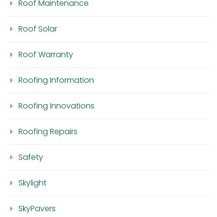
Roof Maintenance
Roof Solar
Roof Warranty
Roofing Information
Roofing Innovations
Roofing Repairs
Safety
Skylight
SkyPavers