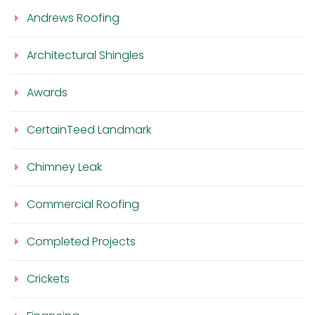
Andrews Roofing
Architectural Shingles
Awards
CertainTeed Landmark
Chimney Leak
Commercial Roofing
Completed Projects
Crickets