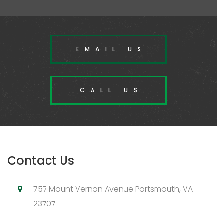
EMAIL US
CALL US
Contact Us
757 Mount Vernon Avenue Portsmouth, VA
23707