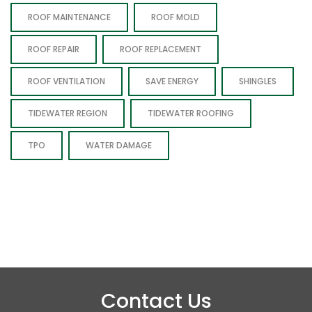
ROOF MAINTENANCE
ROOF MOLD
ROOF REPAIR
ROOF REPLACEMENT
ROOF VENTILATION
SAVE ENERGY
SHINGLES
TIDEWATER REGION
TIDEWATER ROOFING
TPO
WATER DAMAGE
Contact Us