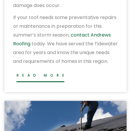
damage does occur.
If your roof needs some preventative repairs
or maintenance in preparation for this
summer’s storm season,
contact Andrews
Roofing
today. We have served the Tidewater
area for years and know the unique needs
and requirements of homes in this region.
READ MORE