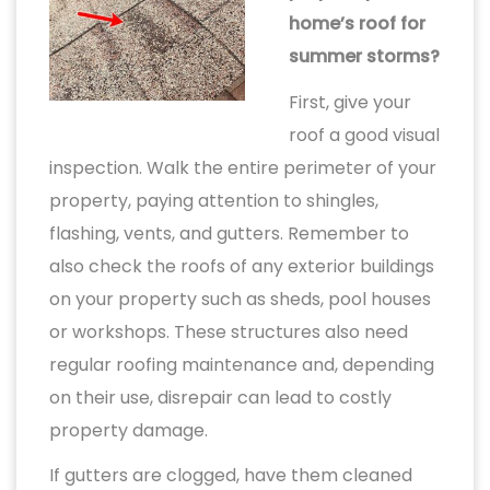
home’s roof for
summer storms?
First, give your
roof a good visual
inspection. Walk the entire perimeter of your
property, paying attention to shingles,
flashing, vents, and gutters. Remember to
also check the roofs of any exterior buildings
on your property such as sheds, pool houses
or workshops. These structures also need
regular roofing maintenance and, depending
on their use, disrepair can lead to costly
property damage.
If gutters are clogged, have them cleaned