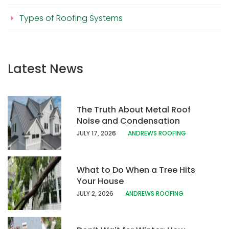
Types of Roofing Systems
Latest News
The Truth About Metal Roof
Noise and Condensation
JULY 17, 202
6
ANDREWS ROOFING
What to Do When a Tree Hits
Your House
JULY 2, 2026
ANDREWS ROOFING