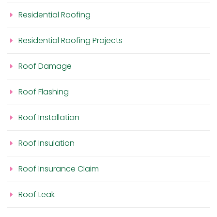
Residential Roofing
Residential Roofing Projects
Roof Damage
Roof Flashing
Roof Installation
Roof Insulation
Roof Insurance Claim
Roof Leak