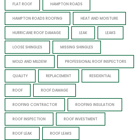
FLAT ROOF
HAMPTON ROADS
HAMPTON ROADS ROOFING
HEAT AND MOISTURE
HURRICANE ROOF DAMAGE
LEAK
LEAKS
LOOSE SHINGLES
MISSING SHINGLES
MOLD AND MILDEW
PROFESSIONAL ROOF INSPECTORS
QUALITY
REPLACEMENT
RESIDENTIAL
ROOF
ROOF DAMAGE
ROOFING CONTRACTOR
ROOFING INSULATION
ROOF INSPECTION
ROOF INVESTMENT
ROOF LEAK
ROOF LEAKS