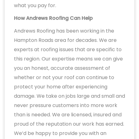
what you pay for.
How Andrews Roofing Can Help
Andrews Roofing has been working in the
Hampton Roads area for decades. We are
experts at roofing issues that are specific to
this region. Our expertise means we can give
you an honest, accurate assessment of
whether or not your roof can continue to
protect your home after experiencing
damage. We take on jobs large and small and
never pressure customers into more work
than is needed. We are licensed, insured and
proud of the reputation our work has earned.
We’d be happy to provide you with an