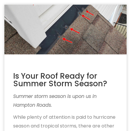
Is Your Roof Ready for
Summer Storm Season?
Summer storm season is upon us in
Hampton Roads.
While plenty of attention is paid to hurricane
season and tropical storms, there are other