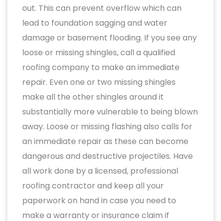
out. This can prevent overflow which can
lead to foundation sagging and water
damage or basement flooding. If you see any
loose or missing shingles, call a qualified
roofing company to make an immediate
repair. Even one or two missing shingles
make all the other shingles around it
substantially more vulnerable to being blown
away. Loose or missing flashing also calls for
an immediate repair as these can become
dangerous and destructive projectiles. Have
all work done by a licensed, professional
roofing contractor and keep all your
paperwork on hand in case you need to
make a warranty or insurance claim if