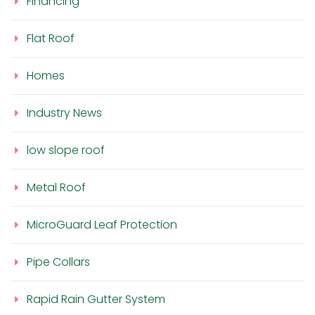
Financing
Flat Roof
Homes
Industry News
low slope roof
Metal Roof
MicroGuard Leaf Protection
Pipe Collars
Rapid Rain Gutter System