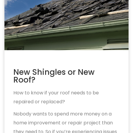
New Shingles or New
Roof?
How to know if your roof needs to be
repaired or replaced?
Nobody wants to spend more money on a
home improvement or repair project than
they need to. So if you’re experiencing issues