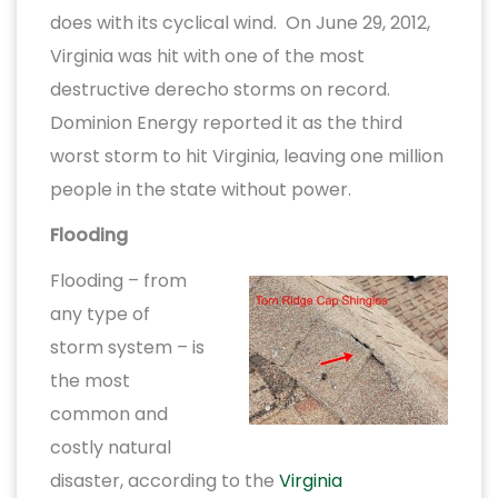
does with its cyclical wind. On June 29, 2012,
Virginia was hit with one of the most
destructive derecho storms on record.
Dominion Energy reported it as the third
worst storm to hit Virginia, leaving one million
people in the state without power.
Flooding
Flooding – from
any type of
storm system – is
the most
common and
costly natural
disaster, according to the
Virginia