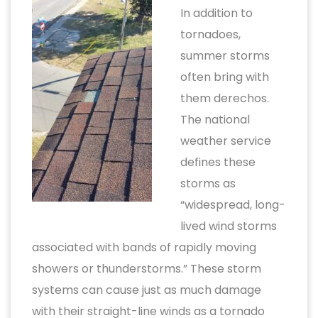
In addition to
tornadoes,
summer storms
often bring with
them derechos.
The national
weather service
defines these
storms as
“widespread, long-
lived wind storms
associated with bands of rapidly moving
showers or thunderstorms.” These storm
systems can cause just as much damage
with their straight-line winds as a tornado