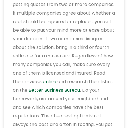
getting quotes from two or more companies.
If multiple companies agree about whether a
roof should be repaired or replaced you will
be able to put your mind more at ease about
your decision. If two companies disagree
about the solution, bring in a third or fourth
estimate for a consensus. Regardless of how
many companies you call, make sure every
one of them is licensed and insured. Read
their reviews
online
and research their listing
on the
Better Business Bureau
. Do your
homework, ask around your neighborhood
and see which companies have the best
reputations. The cheapest option is not
always the best and often in roofing, you get