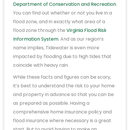
Department of Conservation and Recreation
.
You can find out whether or not you live in a
flood zone, and in exactly what area of a
flood zone through the
Virginia Flood Risk
Information System
. And as our region’s
name implies, Tidewater is even more
impacted by flooding due to high tides that
coincide with heavy rain.
While these facts and figures can be scary,
it’s best to understand the risk to your home
and property in advance so that you can be
as prepared as possible. Having a
comprehensive home insurance policy and
flood insurance where necessary is a great
start. But to avoid having to make an