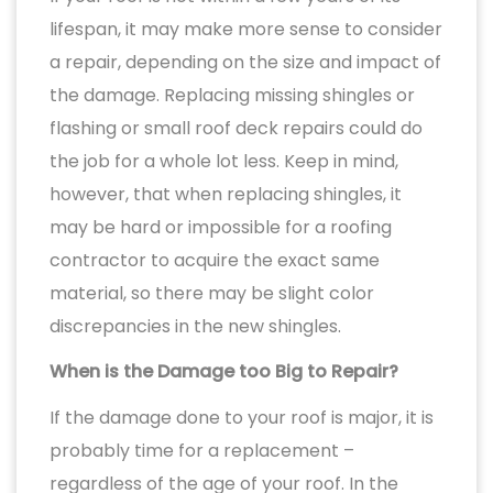
lifespan, it may make more sense to consider
a repair, depending on the size and impact of
the damage. Replacing missing shingles or
flashing or small roof deck repairs could do
the job for a whole lot less. Keep in mind,
however, that when replacing shingles, it
may be hard or impossible for a roofing
contractor to acquire the exact same
material, so there may be slight color
discrepancies in the new shingles.
When is the Damage too Big to Repair?
If the damage done to your roof is major, it is
probably time for a replacement –
regardless of the age of your roof. In the