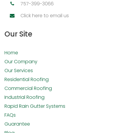
757-399-3066
Click here to email us
Our Site
Home
Our Company
Our Services
Residential Roofing
Commercial Roofing
Industrial Roofing
Rapid Rain Gutter Systems
FAQs
Guarantee
Blog