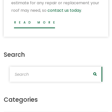
estimate for any repair or replacement your
roof may need, so
contact us today
.
READ MORE
Search
Search for:
Search
Categories