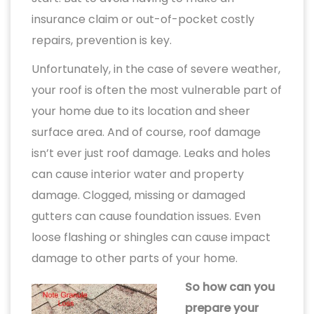
insurance claim or out-of-pocket costly
repairs, prevention is key.
Unfortunately, in the case of severe weather,
your roof is often the most vulnerable part of
your home due to its location and sheer
surface area. And of course, roof damage
isn’t ever just roof damage. Leaks and holes
can cause interior water and property
damage. Clogged, missing or damaged
gutters can cause foundation issues. Even
loose flashing or shingles can cause impact
damage to other parts of your home.
So how can you
prepare your