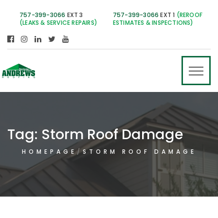
757-399-3066
EXT 3
757-399-3066
EXT 1
(REROOF
(LEAKS & SERVICE REPAIRS)
ESTIMATES & INSPECTIONS)
Tag:
Storm Roof Damage
HOMEPAGE
STORM ROOF DAMAGE