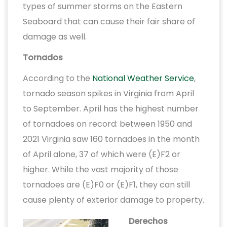
types of summer storms on the Eastern
Seaboard that can cause their fair share of
damage as well.
Tornados
According to the
National Weather Service
,
tornado season spikes in Virginia from April
to September. April has the highest number
of tornadoes on record: between 1950 and
2021 Virginia saw 160 tornadoes in the month
of April alone, 37 of which were (E)F2 or
higher. While the vast majority of those
tornadoes are (E)F0 or (E)F1, they can still
cause plenty of exterior damage to property.
Derechos