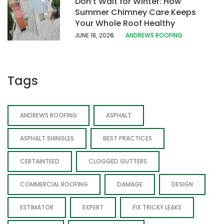
Don’t Wait for Winter: How
Summer Chimney Care Keeps
Your Whole Roof Healthy
JUNE 18, 202
6
ANDREWS ROOFING
Tags
ANDREWS ROOFING
ASPHALT
ASPHALT SHINGLES
BEST PRACTICES
CERTAINTEED
CLOGGED GUTTERS
COMMERCIAL ROOFING
DAMAGE
DESIGN
ESTIMATOR
EXPERT
FIX TRICKY LEAKS