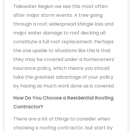
Tidewater Region we see this most often
after major storm events. A tree going
through a roof, widespread shingle loss and
major water damage to roof decking all
constitute a full roof replacement. Perhaps
the one upside to situations like this is that
they may be covered under a homeowners’
insurance policy, which means you should
take the greatest advantage of your policy
by having as much work done as is covered.
How Do You Choose a Residential Roofing
Contractor?
There are a lot of things to consider when
choosing a roofing contractor, but start by