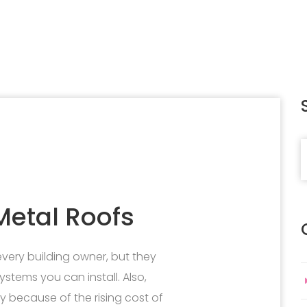
S
etal Roofs
 every building owner, but they
ystems you can install. Also,
 because of the rising cost of