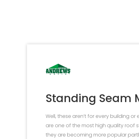
Standing Seam M
Well, these aren’t for every building or
are one of the most high quality roof s
they are becoming more popular partly