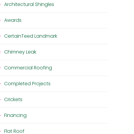
Architectural Shingles
Awards
CertainTeed Landmark
Chimney Leak
Commercial Roofing
Completed Projects
Crickets
Financing
Flat Roof