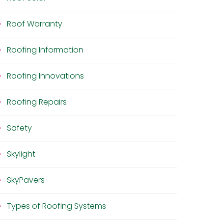
Roof Warranty
Roofing Information
Roofing Innovations
Roofing Repairs
Safety
Skylight
SkyPavers
Types of Roofing Systems