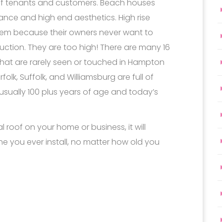
of tenants and customers. Beach houses
ance and high end aesthetics. High rise
hem because their owners never want to
truction. They are too high! There are many 16
that are rarely seen or touched in Hampton
k, Suffolk, and Williamsburg are full of
usually 100 plus years of age and today’s
l roof on your home or business, it will
one you ever install, no matter how old you
Andrews ll