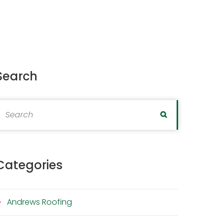
Search
earch for:
Search
Categories
Andrews Roofing