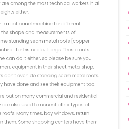
y are among the most technical workers in all
eights either.
gh a roof panel machine for different
 to the shape and measurements of
. Some standing seam metal roofs [copper
hine for historic buildings. These roofs
one can do it either, so please be sure you
 men, equipment in their sheet metal shop,
rs don’t even do standing seam metal roofs.
hey have done and see their equipment too.
re put on many commercial and residential
y are also used to accent other types of
late roofs. Many times, bay windows, return
 on them. Some shopping centers have them