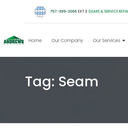
757-399-3066
EXT 3
(LEAKS & SERVICE REPA
Home
Our Company
Our Services
Tag:
Seam