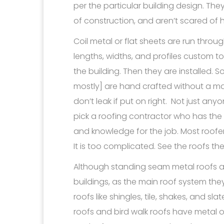
per the particular building design. The
of construction, and aren’t scared of h
Coil metal or flat sheets are run throu
lengths, widths, and profiles custom
the building. Then they are installed
mostly] are hand crafted without a mac
don’t leak if put on right. Not just any
pick a roofing contractor who has the
and knowledge for the job. Most roofe
It is too complicated. See the roofs t
Although standing seam metal roofs a
buildings, as the main roof system the
roofs like shingles, tile, shakes, and s
roofs and bird walk roofs have metal