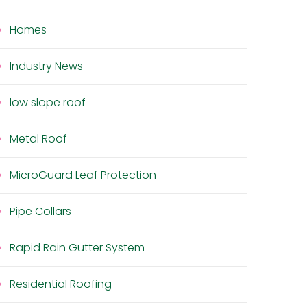
Homes
Industry News
low slope roof
Metal Roof
MicroGuard Leaf Protection
Pipe Collars
Rapid Rain Gutter System
Residential Roofing