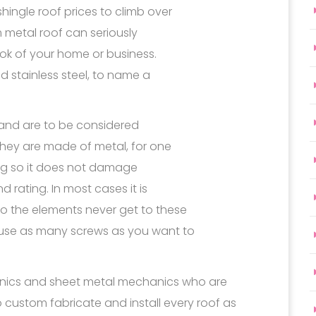
hingle roof prices to climb over
m metal roof can seriously
ook of your home or business.
d stainless steel, to name a
f and are to be considered
they are made of metal, for one
rong so it does not damage
 rating. In most cases it is
o the elements never get to these
 use as many screws as you want to
anics and sheet metal mechanics who are
 custom fabricate and install every roof as