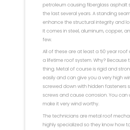
petroleum causing fiberglass asphalt s
the last several years. A standing sea
enhance the structural integrity and l
It comes in steel, aluminum, copper, an
few.
All of these are at least a 50 year roo
a lifetime roof system. Why? Because 
thing. Metal of course is rigid and st
easily and can give you a very high wind
screwed down with hidden fasteners s
screws and cause corrosion. You can
make it very wind worthy.
The technicians are metal roof mech
highly specialized so they know how to