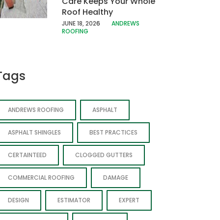
Care Keeps Your Whole
Roof Healthy
JUNE 18, 202
6
ANDREWS
ROOFING
Tags
ANDREWS ROOFING
ASPHALT
ASPHALT SHINGLES
BEST PRACTICES
CERTAINTEED
CLOGGED GUTTERS
COMMERCIAL ROOFING
DAMAGE
DESIGN
ESTIMATOR
EXPERT