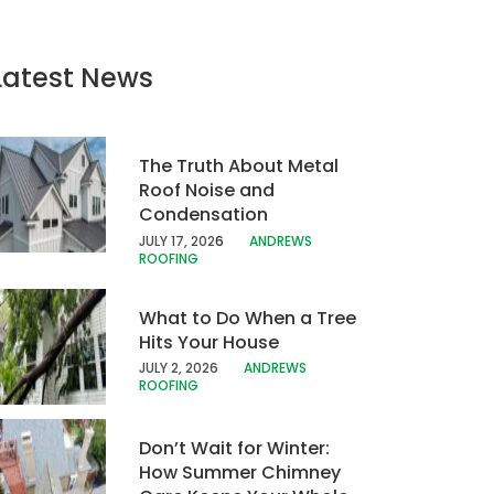
Latest News
The Truth About Metal
Roof Noise and
Condensation
JULY 17, 202
6
ANDREWS
ROOFING
What to Do When a Tree
Hits Your House
JULY 2, 2026
ANDREWS
ROOFING
Don’t Wait for Winter:
How Summer Chimney