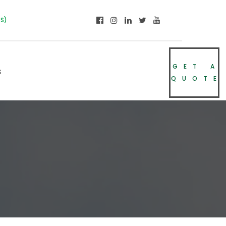
NS)
GET A
s
QUOTE