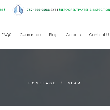
IRS)
757-399-3066
EXT 1
(REROOF ESTIMATES & INSPECTIO
FAQS
Guarantee
Blog
Careers
Contact U
HOMEPAGE
SEAM