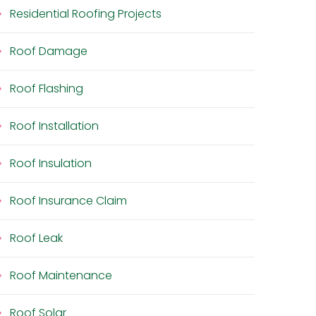
Residential Roofing Projects
Roof Damage
Roof Flashing
Roof Installation
Roof Insulation
Roof Insurance Claim
Roof Leak
Roof Maintenance
Roof Solar