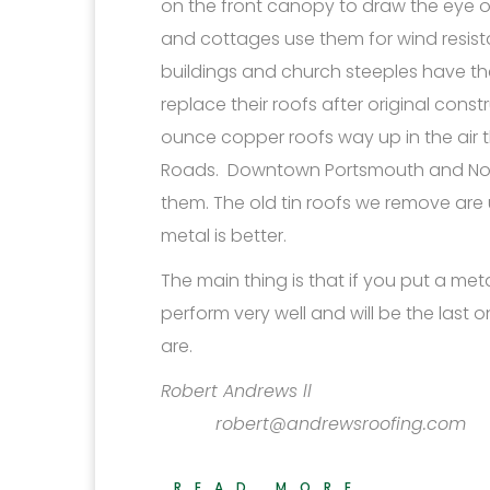
on the front canopy to draw the eye 
and cottages use them for wind resist
buildings and church steeples have t
replace their roofs after original cons
ounce copper roofs way up in the air 
Roads. Downtown Portsmouth and Norfol
them. The old tin roofs we remove are 
metal is better.
The main thing is that if you put a meta
perform very well and will be the last 
are.
Robert 
robert@andrewsroofing.com
READ MORE