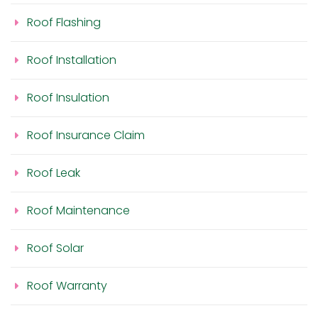
Roof Flashing
Roof Installation
Roof Insulation
Roof Insurance Claim
Roof Leak
Roof Maintenance
Roof Solar
Roof Warranty