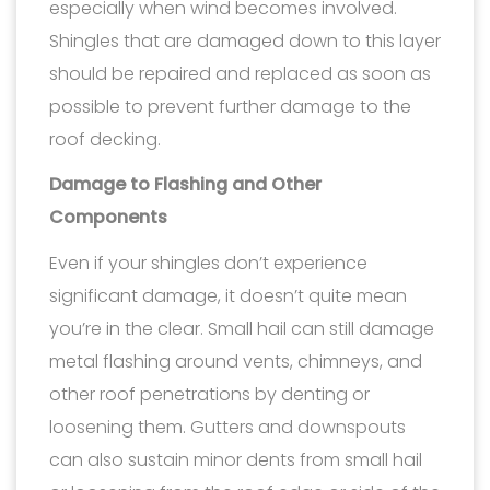
especially when wind becomes involved.
Shingles that are damaged down to this layer
should be repaired and replaced as soon as
possible to prevent further damage to the
roof decking.
Damage to Flashing and Other
Components
Even if your shingles don’t experience
significant damage, it doesn’t quite mean
you’re in the clear. Small hail can still damage
metal flashing around vents, chimneys, and
other roof penetrations by denting or
loosening them. Gutters and downspouts
can also sustain minor dents from small hail