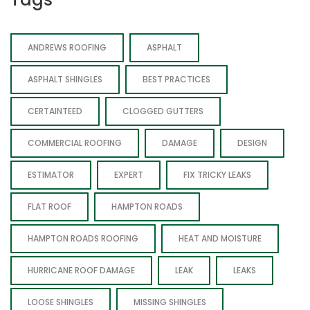
ANDREWS ROOFING
ASPHALT
ASPHALT SHINGLES
BEST PRACTICES
CERTAINTEED
CLOGGED GUTTERS
COMMERCIAL ROOFING
DAMAGE
DESIGN
ESTIMATOR
EXPERT
FIX TRICKY LEAKS
FLAT ROOF
HAMPTON ROADS
HAMPTON ROADS ROOFING
HEAT AND MOISTURE
HURRICANE ROOF DAMAGE
LEAK
LEAKS
LOOSE SHINGLES
MISSING SHINGLES