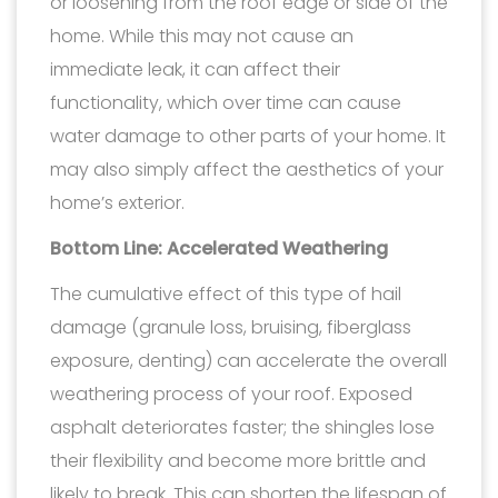
or loosening from the roof edge or side of the
home. While this may not cause an
immediate leak, it can affect their
functionality, which over time can cause
water damage to other parts of your home. It
may also simply affect the aesthetics of your
home’s exterior.
Bottom Line: Accelerated Weathering
The cumulative effect of this type of hail
damage (granule loss, bruising, fiberglass
exposure, denting) can accelerate the overall
weathering process of your roof. Exposed
asphalt deteriorates faster; the shingles lose
their flexibility and become more brittle and
likely to break. This can shorten the lifespan of