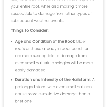
your entire roof, while also making it more
susceptible to damage from other types of
subsequent weather events.
Things to Consider:
Age and Condition of the Roof:
Older
roofs or those already in poor condition
are more susceptible to damage from
even small hail. Brittle shingles will be more
easily damaged.
Duration and Intensity of the Hailstorm:
A
prolonged storm with even small hail can
cause more cumulative damage than a
brief one.