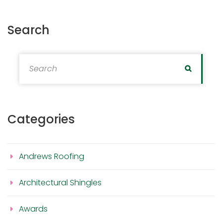
Search
Search for:
Search
Categories
Andrews Roofing
Architectural Shingles
Awards