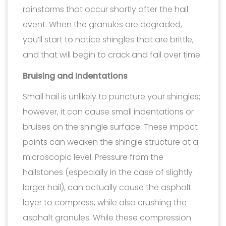
rainstorms that occur shortly after the hail
event. When the granules are degraded,
you’ll start to notice shingles that are brittle,
and that will begin to crack and fail over time.
Bruising and Indentations
Small hail is unlikely to puncture your shingles;
however, it can cause small indentations or
bruises on the shingle surface. These impact
points can weaken the shingle structure at a
microscopic level. Pressure from the
hailstones (especially in the case of slightly
larger hail), can actually cause the asphalt
layer to compress, while also crushing the
asphalt granules. While these compression