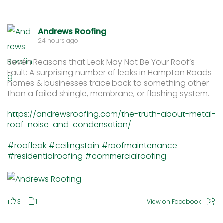
Andrews Roofing
24 hours ago
Seven Reasons that Leak May Not Be Your Roof’s
Fault: A surprising number of leaks in Hampton Roads
homes & businesses trace back to something other
than a failed shingle, membrane, or flashing system.
https://andrewsroofing.com/the-truth-about-metal-
roof-noise-and-condensation/
#roofleak
#ceilingstain
#roofmaintenance
#residentialroofing
#commercialroofing
3
1
View on Facebook