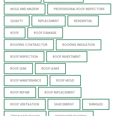
MOLD AND MILDEW
PROFESSIONAL ROOF INSPECTORS
QUALITY
REPLACEMENT
RESIDENTIAL
ROOF
ROOF DAMAGE
ROOFING CONTRACTOR
ROOFING INSULATION
ROOF INSPECTION
ROOF INVESTMENT
ROOF LEAK
ROOF LEAKS
ROOF MAINTENANCE
ROOF MOLD
ROOF REPAIR
ROOF REPLACEMENT
ROOF VENTILATION
SAVE ENERGY
SHINGLES