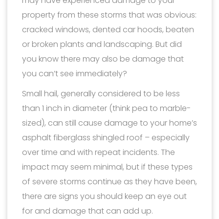
may have experienced damage to your
property from these storms that was obvious:
cracked windows, dented car hoods, beaten
or broken plants and landscaping. But did
you know there may also be damage that
you can’t see immediately?
Small hail, generally considered to be less
than 1 inch in diameter (think pea to marble-
sized), can still cause damage to your home’s
asphalt fiberglass shingled roof – especially
over time and with repeat incidents. The
impact may seem minimal, but if these types
of severe storms continue as they have been,
there are signs you should keep an eye out
for and damage that can add up.