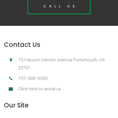
CALL US
Contact Us
757 Mount Vernon Avenue Portsmouth, VA
23707
757-399-3066
Click here to email us
Our Site