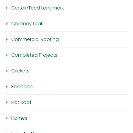
CertainTeed Landmark
Chimney Leak
Commercial Roofing
Completed Projects
Crickets
Financing
Flat Roof
Homes