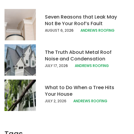
Seven Reasons that Leak May
Not Be Your Roof’s Fault
AUGUST 6, 20
26
ANDREWS ROOFING
The Truth About Metal Roof
Noise and Condensation
JULY 17, 202
6
ANDREWS ROOFING
What to Do When a Tree Hits
Your House
JULY 2, 2026
ANDREWS ROOFING
Tags