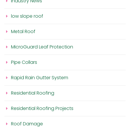
Industry News
low slope roof
Metal Roof
MicroGuard Leaf Protection
Pipe Collars
Rapid Rain Gutter System
Residential Roofing
Residential Roofing Projects
Roof Damage