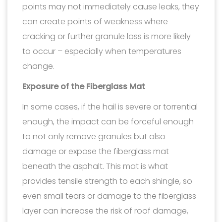
points may not immediately cause leaks, they
can create points of weakness where
cracking or further granule loss is more likely
to occur – especially when temperatures
change.
Exposure of the Fiberglass Mat
In some cases, if the hail is severe or torrential
enough, the impact can be forceful enough
to not only remove granules but also
damage or expose the fiberglass mat
beneath the asphalt. This mat is what
provides tensile strength to each shingle, so
even small tears or damage to the fiberglass
layer can increase the risk of roof damage,