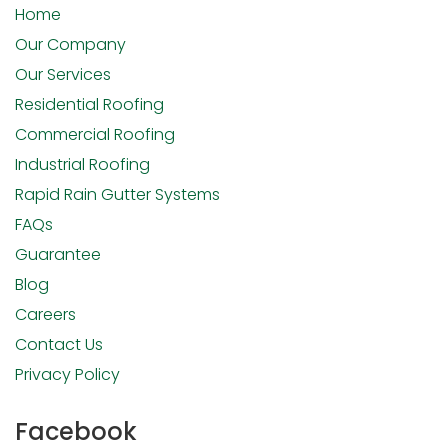
Home
Our Company
Our Services
Residential Roofing
Commercial Roofing
Industrial Roofing
Rapid Rain Gutter Systems
FAQs
Guarantee
Blog
Careers
Contact Us
Privacy Policy
Facebook