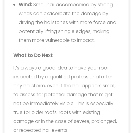
Wind:
Small hail accompanied by strong
winds can exacerbate the damage by
driving the hailstones with more force and
potentially lifting shingle edges, making
them more vulnerable to impact.
What to Do Next
It’s always a good idea to have your roof
inspected by a qualified professional after
any hailstorm, even if the hail appears small,
to assess for potential damage that might
not be immediately visible. This is especially
true for older roofs, roofs with existing
damage or in the case of severe, prolonged,
or repeated hail events.