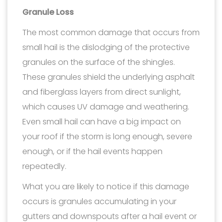
Granule Loss
The most common damage that occurs from
small hail is the dislodging of the protective
granules on the surface of the shingles.
These granules shield the underlying asphalt
and fiberglass layers from direct sunlight,
which causes UV damage and weathering.
Even small hail can have a big impact on
your roof if the storm is long enough, severe
enough, or if the hail events happen
repeatedly.
What you are likely to notice if this damage
occurs is granules accumulating in your
gutters and downspouts after a hail event or