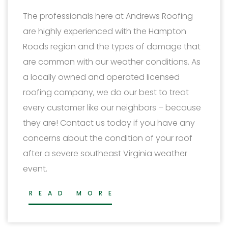
The professionals here at Andrews Roofing
are highly experienced with the Hampton
Roads region and the types of damage that
are common with our weather conditions. As
a locally owned and operated licensed
roofing company, we do our best to treat
every customer like our neighbors – because
they are! Contact us today if you have any
concerns about the condition of your roof
after a severe southeast Virginia weather
event.
READ MORE