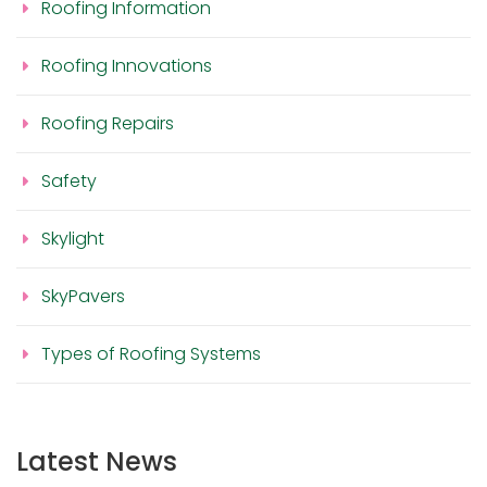
Roofing Information
Roofing Innovations
Roofing Repairs
Safety
Skylight
SkyPavers
Types of Roofing Systems
Latest News