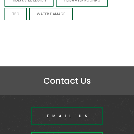
TIDEWATER REGION
TIDEWATER ROOFING
TPO
WATER DAMAGE
Contact Us
EMAIL US