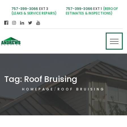
757-399-3066
EXT 3
757-399-3066
EXT 1
(REROOF
(LEAKS & SERVICE REPAIRS)
ESTIMATES & INSPECTIONS)
Tag:
Roof Bruising
HOMEPAGE
ROOF BRUISING