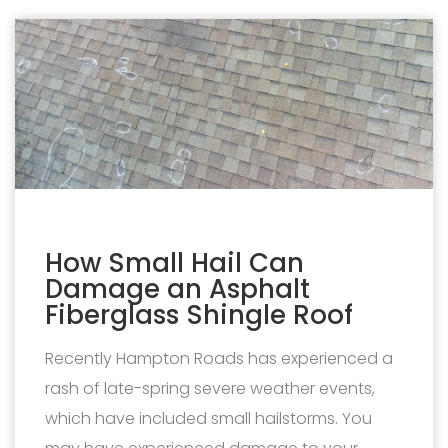
How Small Hail Can
Damage an Asphalt
Fiberglass Shingle Roof
Recently Hampton Roads has experienced a
rash of late-spring severe weather events,
which have included small hailstorms. You