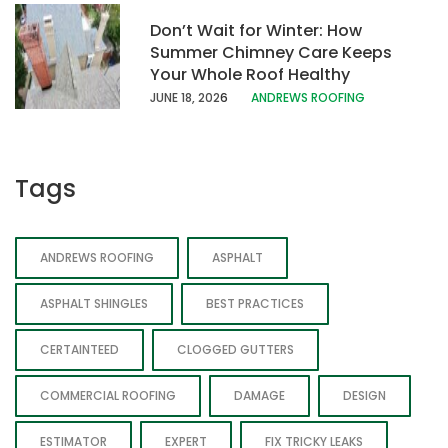
Don’t Wait for Winter: How
Summer Chimney Care Keeps
Your Whole Roof Healthy
JUNE 18, 202
6
ANDREWS ROOFING
Tags
ANDREWS ROOFING
ASPHALT
ASPHALT SHINGLES
BEST PRACTICES
CERTAINTEED
CLOGGED GUTTERS
COMMERCIAL ROOFING
DAMAGE
DESIGN
ESTIMATOR
EXPERT
FIX TRICKY LEAKS