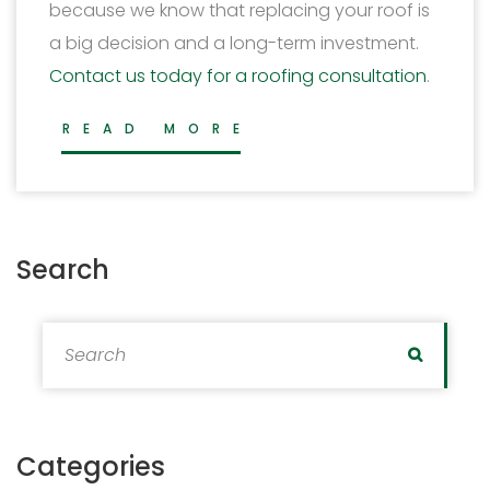
because we know that replacing your roof is
a big decision and a long-term investment.
Contact us today for a roofing consultation
.
READ MORE
Search
Search for:
Search
Categories