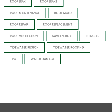
ROOF LEAK
ROOF LEAKS
ROOF MAINTENANCE
ROOF MOLD
ROOF REPAIR
ROOF REPLACEMENT
ROOF VENTILATION
SAVE ENERGY
SHINGLES
TIDEWATER REGION
TIDEWATER ROOFING
TPO
WATER DAMAGE