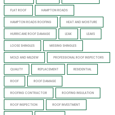
FLAT ROOF
HAMPTON ROADS
HAMPTON ROADS ROOFING
HEAT AND MOISTURE
HURRICANE ROOF DAMAGE
LEAK
LEAKS
LOOSE SHINGLES
MISSING SHINGLES
MOLD AND MILDEW
PROFESSIONAL ROOF INSPECTORS
QUALITY
REPLACEMENT
RESIDENTIAL
ROOF
ROOF DAMAGE
ROOFING CONTRACTOR
ROOFING INSULATION
ROOF INSPECTION
ROOF INVESTMENT