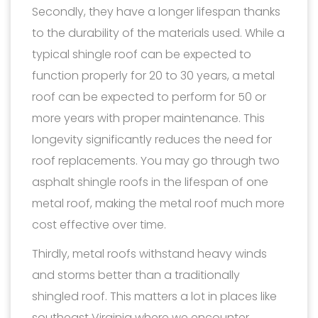
Secondly, they have a longer lifespan thanks
to the durability of the materials used. While a
typical shingle roof can be expected to
function properly for 20 to 30 years, a metal
roof can be expected to perform for 50 or
more years with proper maintenance. This
longevity significantly reduces the need for
roof replacements. You may go through two
asphalt shingle roofs in the lifespan of one
metal roof, making the metal roof much more
cost effective over time.
Thirdly, metal roofs withstand heavy winds
and storms better than a traditionally
shingled roof. This matters a lot in places like
southeast Virginia where we encounter