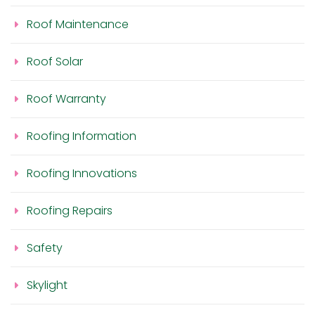
Roof Maintenance
Roof Solar
Roof Warranty
Roofing Information
Roofing Innovations
Roofing Repairs
Safety
Skylight