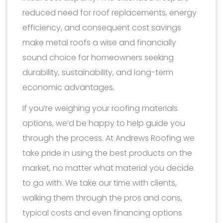
reduced need for roof replacements, energy
efficiency, and consequent cost savings
make metal roofs a wise and financially
sound choice for homeowners seeking
durability, sustainability, and long-term
economic advantages.
If you’re weighing your roofing materials
options, we’d be happy to help guide you
through the process. At Andrews Roofing we
take pride in using the best products on the
market, no matter what material you decide
to go with. We take our time with clients,
walking them through the pros and cons,
typical costs and even financing options