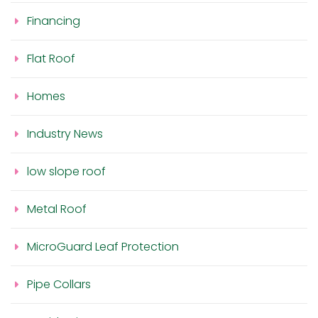
Financing
Flat Roof
Homes
Industry News
low slope roof
Metal Roof
MicroGuard Leaf Protection
Pipe Collars