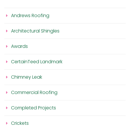
Andrews Roofing
Architectural Shingles
Awards
CertainTeed Landmark
Chimney Leak
Commercial Roofing
Completed Projects
Crickets