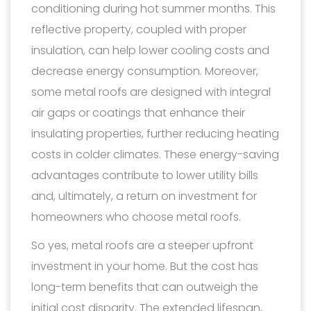
conditioning during hot summer months. This
reflective property, coupled with proper
insulation, can help lower cooling costs and
decrease energy consumption. Moreover,
some metal roofs are designed with integral
air gaps or coatings that enhance their
insulating properties, further reducing heating
costs in colder climates. These energy-saving
advantages contribute to lower utility bills
and, ultimately, a return on investment for
homeowners who choose metal roofs.
So yes, metal roofs are a steeper upfront
investment in your home. But the cost has
long-term benefits that can outweigh the
initial cost disparity. The extended lifespan,