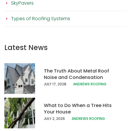
SkyPavers
Types of Roofing Systems
Latest News
The Truth About Metal Roof
Noise and Condensation
JULY 17, 202
6
ANDREWS ROOFING
What to Do When a Tree Hits
Your House
JULY 2, 2026
ANDREWS ROOFING