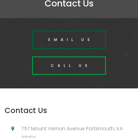
Contact Us
EMAIL US
CALL US
Contact Us
757 Mount Vernon Avenue Portsmouth, VA
23707