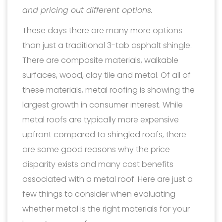
and pricing out different options.
These days there are many more options
than just a traditional 3-tab asphalt shingle.
There are composite materials, walkable
surfaces, wood, clay tile and metal. Of all of
these materials, metal roofing is showing the
largest growth in consumer interest. While
metal roofs are typically more expensive
upfront compared to shingled roofs, there
are some good reasons why the price
disparity exists and many cost benefits
associated with a metal roof. Here are just a
few things to consider when evaluating
whether metal is the right materials for your