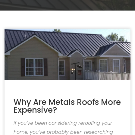
Why Are Metals Roofs More
Expensive?
If you’ve been considering reroofing your
home, you’ve probably been researching