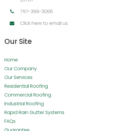
757-399-3066
Click here to email us
Our Site
Home
Our Company
Our Services
Residential Roofing
Commercial Roofing
Industrial Roofing
Rapid Rain Gutter Systems
FAQs
Guarantee