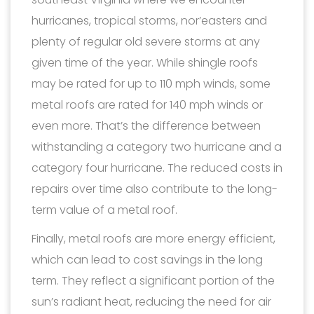
hurricanes, tropical storms, nor’easters and
plenty of regular old severe storms at any
given time of the year. While shingle roofs
may be rated for up to 110 mph winds, some
metal roofs are rated for 140 mph winds or
even more. That’s the difference between
withstanding a category two hurricane and a
category four hurricane. The reduced costs in
repairs over time also contribute to the long-
term value of a metal roof.
Finally, metal roofs are more energy efficient,
which can lead to cost savings in the long
term. They reflect a significant portion of the
sun’s radiant heat, reducing the need for air