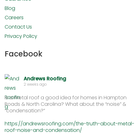
Blog
Careers
Contact Us
Privacy Policy
Facebook
Andrews Roofing
2 weeks ago
Is a metal roof a good idea for homes in Hampton
Roads & North Carolina? What about the “noise” &
“condensation?”
https://andrewsroofing.com/the-truth-about-metal-
roof-noise-and-condensation/