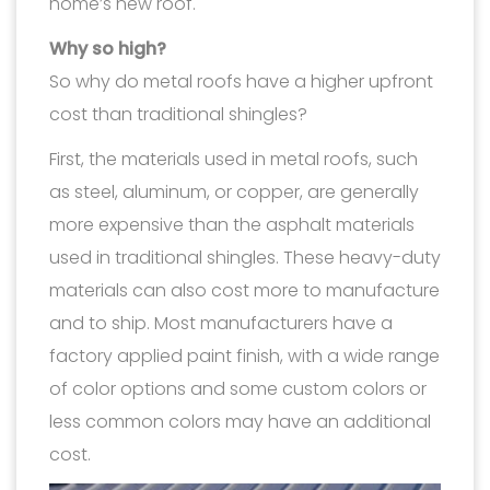
home’s new roof.
Why so high?
So why do metal roofs have a higher upfront
cost than traditional shingles?
First, the materials used in metal roofs, such
as steel, aluminum, or copper, are generally
more expensive than the asphalt materials
used in traditional shingles. These heavy-duty
materials can also cost more to manufacture
and to ship. Most manufacturers have a
factory applied paint finish, with a wide range
of color options and some custom colors or
less common colors may have an additional
cost.