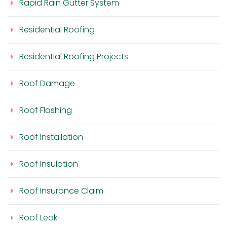
Rapid Rain Gutter System
Residential Roofing
Residential Roofing Projects
Roof Damage
Roof Flashing
Roof Installation
Roof Insulation
Roof Insurance Claim
Roof Leak