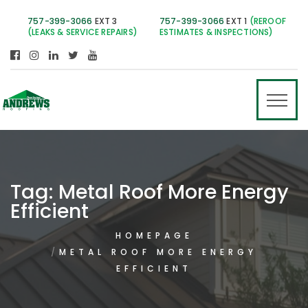
757-399-3066
EXT 3
757-399-3066
EXT 1
(REROOF
(LEAKS & SERVICE REPAIRS)
ESTIMATES & INSPECTIONS)
Tag:
Metal Roof More Energy
Efficient
HOMEPAGE
METAL ROOF MORE ENERGY
EFFICIENT