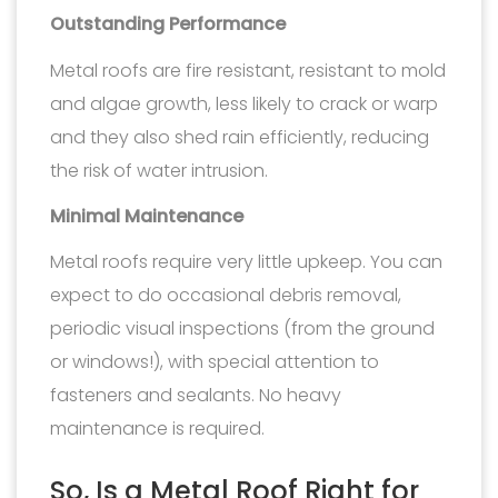
Outstanding Performance
Metal roofs are fire resistant, resistant to mold
and algae growth, less likely to crack or warp
and they also shed rain efficiently, reducing
the risk of water intrusion.
Minimal Maintenance
Metal roofs require very little upkeep. You can
expect to do occasional debris removal,
periodic visual inspections (from the ground
or windows!), with special attention to
fasteners and sealants. No heavy
maintenance is required.
So, Is a Metal Roof Right for