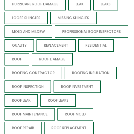
HURRICANE ROOF DAMAGE
LEAK
LEAKS
LOOSE SHINGLES
MISSING SHINGLES
MOLD AND MILDEW
PROFESSIONAL ROOF INSPECTORS
QUALITY
REPLACEMENT
RESIDENTIAL
ROOF
ROOF DAMAGE
ROOFING CONTRACTOR
ROOFING INSULATION
ROOF INSPECTION
ROOF INVESTMENT
ROOF LEAK
ROOF LEAKS
ROOF MAINTENANCE
ROOF MOLD
ROOF REPAIR
ROOF REPLACEMENT