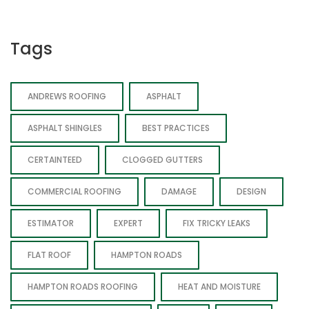
Tags
ANDREWS ROOFING
ASPHALT
ASPHALT SHINGLES
BEST PRACTICES
CERTAINTEED
CLOGGED GUTTERS
COMMERCIAL ROOFING
DAMAGE
DESIGN
ESTIMATOR
EXPERT
FIX TRICKY LEAKS
FLAT ROOF
HAMPTON ROADS
HAMPTON ROADS ROOFING
HEAT AND MOISTURE