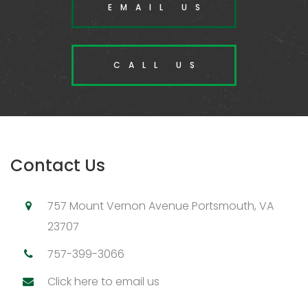
EMAIL US
CALL US
Contact Us
757 Mount Vernon Avenue Portsmouth, VA
23707
757-399-3066
Click here to email us