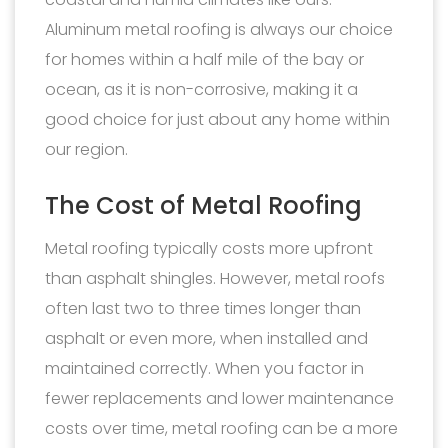
Aluminum metal roofing is always our choice
for homes within a half mile of the bay or
ocean, as it is non-corrosive, making it a
good choice for just about any home within
our region.
The Cost of Metal Roofing
Metal roofing typically costs more upfront
than asphalt shingles. However, metal roofs
often last two to three times longer than
asphalt or even more, when installed and
maintained correctly. When you factor in
fewer replacements and lower maintenance
costs over time, metal roofing can be a more