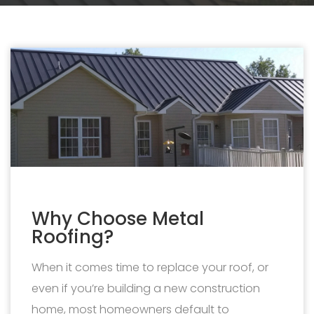
Why Choose Metal
Roofing?
When it comes time to replace your roof, or
even if you’re building a new construction
home, most homeowners default to