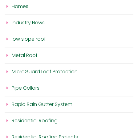
Homes
Industry News
low slope roof
Metal Roof
MicroGuard Leaf Protection
Pipe Collars
Rapid Rain Gutter System
Residential Roofing
Residential Roofing Projects