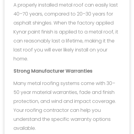
A properly installed metal roof can easily last
40–70 years, compared to 20–30 years for
asphalt shingles. When the factory applied
Kynar paint finish is applied to a metal roof, it
can reasonably last a lifetime, making it the
last roof you will ever likely install on your
home.
Strong Manufacturer Warranties
Many metal roofing systems come with 30–
50 year material warranties, fade and finish
protection, and wind and impact coverage.
Your roofing contractor can help you
understand the specific warranty options
available.