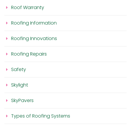
Roof Warranty
Roofing Information
Roofing Innovations
Roofing Repairs
Safety
Skylight
SkyPavers
Types of Roofing Systems