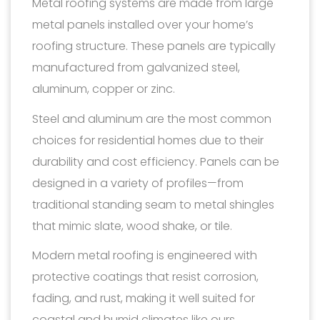
Metal roofing systems are made from large
metal panels installed over your home’s
roofing structure. These panels are typically
manufactured from galvanized steel,
aluminum, copper or zinc.
Steel and aluminum are the most common
choices for residential homes due to their
durability and cost efficiency. Panels can be
designed in a variety of profiles—from
traditional standing seam to metal shingles
that mimic slate, wood shake, or tile.
Modern metal roofing is engineered with
protective coatings that resist corrosion,
fading, and rust, making it well suited for
coastal and humid climates like ours.