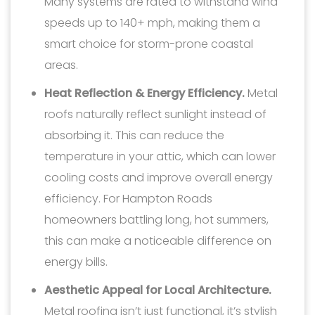
Many systems are rated to withstand wind
speeds up to 140+ mph, making them a
smart choice for storm-prone coastal
areas.
Heat Reflection & Energy Efficiency.
Metal
roofs naturally reflect sunlight instead of
absorbing it. This can reduce the
temperature in your attic, which can lower
cooling costs and improve overall energy
efficiency. For Hampton Roads
homeowners battling long, hot summers,
this can make a noticeable difference on
energy bills.
Aesthetic Appeal for Local Architecture.
Metal roofing isn’t just functional, it’s stylish