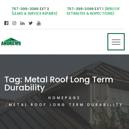
757-399-3066
EXT 3
757-399-3066
EXT 1
(REROOF
(LEAKS & SERVICE REPAIRS)
ESTIMATES & INSPECTIONS)
Tag:
Metal Roof Long Term
Durability
HOMEPAGE
METAL ROOF LONG TERM DURABILITY