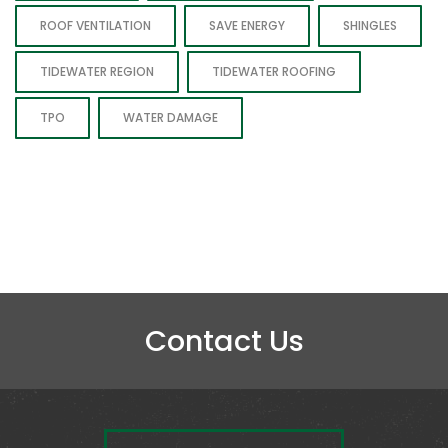
ROOF VENTILATION
SAVE ENERGY
SHINGLES
TIDEWATER REGION
TIDEWATER ROOFING
TPO
WATER DAMAGE
Contact Us