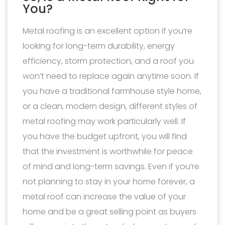
You?
Metal roofing is an excellent option if you’re
looking for long-term durability, energy
efficiency, storm protection, and a roof you
won’t need to replace again anytime soon. If
you have a traditional farmhouse style home,
or a clean, modern design, different styles of
metal roofing may work particularly well. If
you have the budget upfront, you will find
that the investment is worthwhile for peace
of mind and long-term savings. Even if you’re
not planning to stay in your home forever, a
metal roof can increase the value of your
home and be a great selling point as buyers