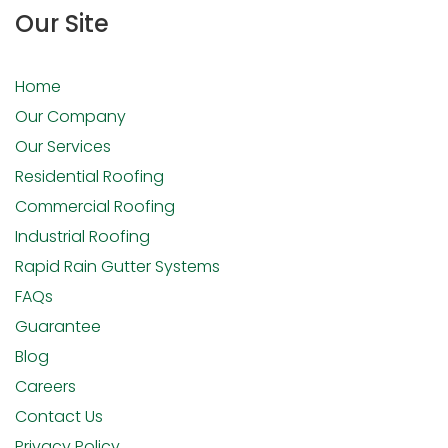
Our Site
Home
Our Company
Our Services
Residential Roofing
Commercial Roofing
Industrial Roofing
Rapid Rain Gutter Systems
FAQs
Guarantee
Blog
Careers
Contact Us
Privacy Policy