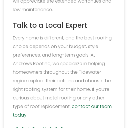
will appreciate the extended warranties and
low maintenance.
Talk to a Local Expert
Every home is different, and the best roofing
choice depends on your budget, style
preferences, and long-term goals. At
Andrews Roofing, we specialize in helping
homeowners throughout the Tidewater
region explore their options and choose the
right roofing system for their home. If you’re
curious about metal roofing or any other
type of roof replacement,
contact our team
today
.