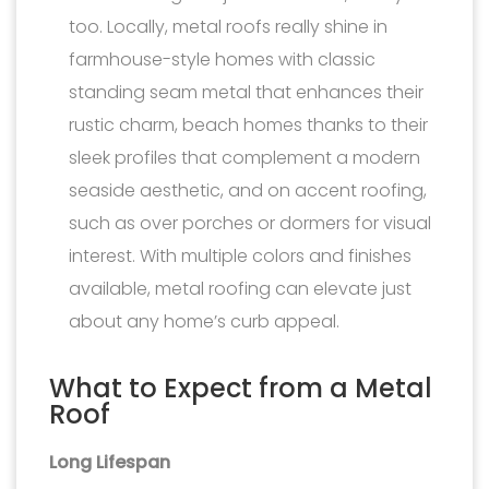
too. Locally, metal roofs really shine in
farmhouse-style homes with classic
standing seam metal that enhances their
rustic charm, beach homes thanks to their
sleek profiles that complement a modern
seaside aesthetic, and on accent roofing,
such as over porches or dormers for visual
interest. With multiple colors and finishes
available, metal roofing can elevate just
about any home’s curb appeal.
What to Expect from a Metal
Roof
Long Lifespan