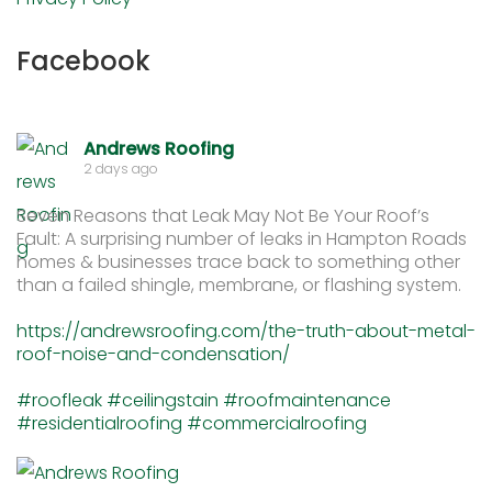
Facebook
Andrews Roofing
2 days ago
Seven Reasons that Leak May Not Be Your Roof’s
Fault: A surprising number of leaks in Hampton Roads
homes & businesses trace back to something other
than a failed shingle, membrane, or flashing system.
https://andrewsroofing.com/the-truth-about-metal-
roof-noise-and-condensation/
#roofleak
#ceilingstain
#roofmaintenance
#residentialroofing
#commercialroofing