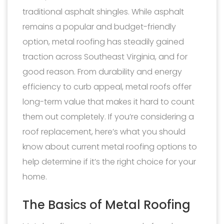
traditional asphalt shingles. While asphalt
remains a popular and budget-friendly
option, metal roofing has steadily gained
traction across Southeast Virginia, and for
good reason. From durability and energy
efficiency to curb appeal, metal roofs offer
long-term value that makes it hard to count
them out completely. If you’re considering a
roof replacement, here’s what you should
know about current metal roofing options to
help determine if it’s the right choice for your
home.
The Basics of Metal Roofing