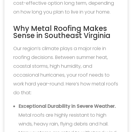
cost-effective option long term, depending
on how long you plan to live in your home.
Why Metal Roofing Makes
Sense in Southeast Virginia
Our region’s climate plays a major role in
roofing decisions. Between summer heat,
coastal storms, high humidity, and
occasional hurricanes, your roof needs to
work hard year-round. Here’s how metal roofs
do that:
Exceptional Durability in Severe Weather.
Metal roofs are highly resistant to high
winds, heavy rain, flying debris and hail.