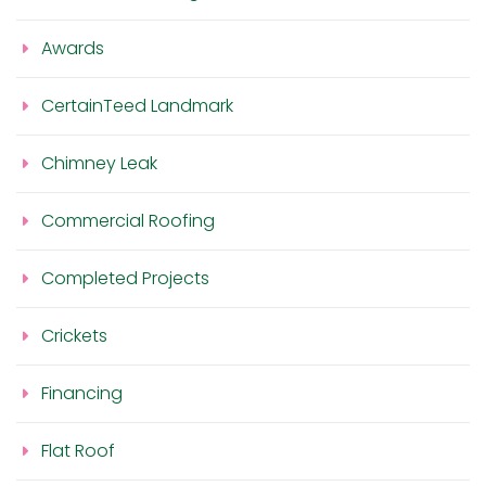
Awards
CertainTeed Landmark
Chimney Leak
Commercial Roofing
Completed Projects
Crickets
Financing
Flat Roof