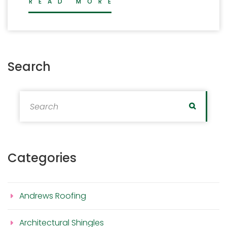
READ MORE
Search
Search for:
Search
Categories
Andrews Roofing
Architectural Shingles