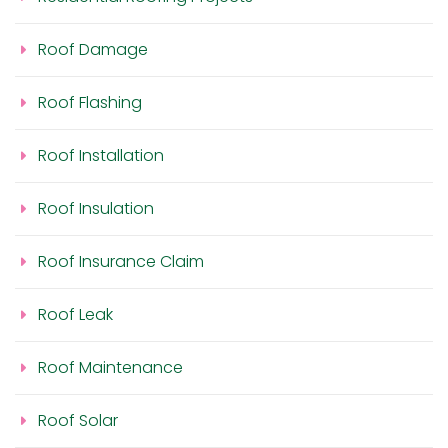
Roof Damage
Roof Flashing
Roof Installation
Roof Insulation
Roof Insurance Claim
Roof Leak
Roof Maintenance
Roof Solar