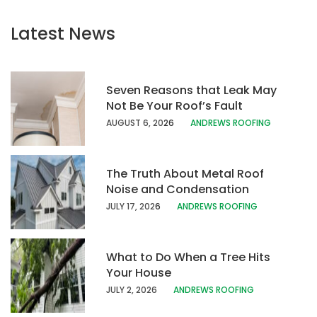
Latest News
Seven Reasons that Leak May
Not Be Your Roof’s Fault
AUGUST 6, 20
26
ANDREWS ROOFING
The Truth About Metal Roof
Noise and Condensation
JULY 17, 202
6
ANDREWS ROOFING
What to Do When a Tree Hits
Your House
JULY 2, 2026
ANDREWS ROOFING