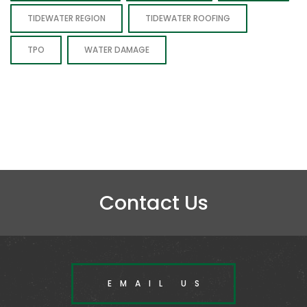
TIDEWATER REGION
TIDEWATER ROOFING
TPO
WATER DAMAGE
Contact Us
EMAIL US