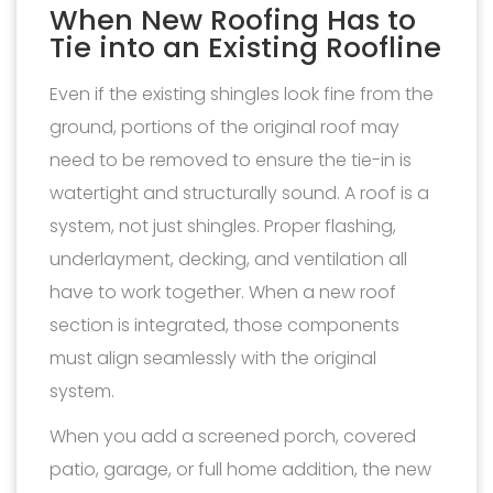
When New Roofing Has to
Tie into an Existing Roofline
Even if the existing shingles look fine from the
ground, portions of the original roof may
need to be removed to ensure the tie-in is
watertight and structurally sound. A roof is a
system, not just shingles. Proper flashing,
underlayment, decking, and ventilation all
have to work together. When a new roof
section is integrated, those components
must align seamlessly with the original
system.
When you add a screened porch, covered
patio, garage, or full home addition, the new