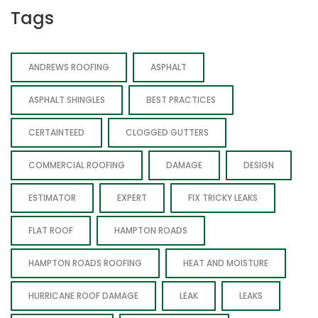
Tags
ANDREWS ROOFING
ASPHALT
ASPHALT SHINGLES
BEST PRACTICES
CERTAINTEED
CLOGGED GUTTERS
COMMERCIAL ROOFING
DAMAGE
DESIGN
ESTIMATOR
EXPERT
FIX TRICKY LEAKS
FLAT ROOF
HAMPTON ROADS
HAMPTON ROADS ROOFING
HEAT AND MOISTURE
HURRICANE ROOF DAMAGE
LEAK
LEAKS