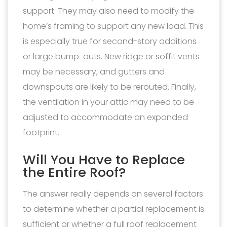
support. They may also need to modify the
home’s framing to support any new load. This
is especially true for second-story additions
or large bump-outs. New ridge or soffit vents
may be necessary, and gutters and
downspouts are likely to be rerouted. Finally,
the ventilation in your attic may need to be
adjusted to accommodate an expanded
footprint.
Will You Have to Replace
the Entire Roof?
The answer really depends on several factors
to determine whether a partial replacement is
sufficient or whether a full roof replacement