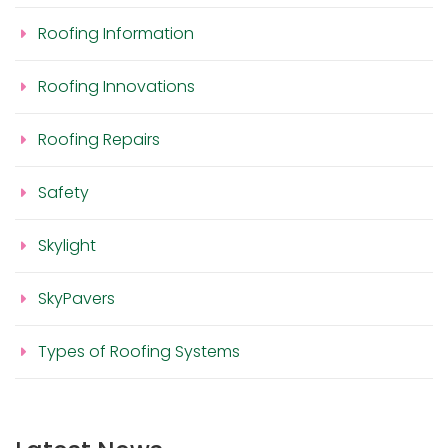
Roofing Information
Roofing Innovations
Roofing Repairs
Safety
Skylight
SkyPavers
Types of Roofing Systems