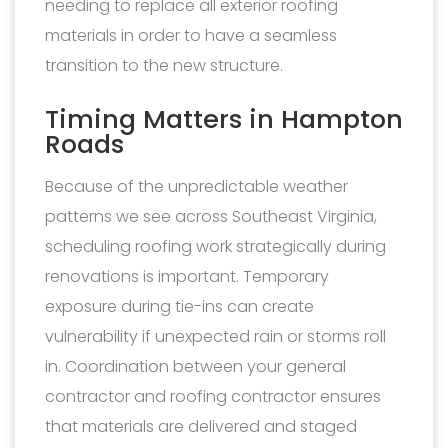
needing to replace all exterior roofing
materials in order to have a seamless
transition to the new structure.
Timing Matters in Hampton
Roads
Because of the unpredictable weather
patterns we see across Southeast Virginia,
scheduling roofing work strategically during
renovations is important. Temporary
exposure during tie-ins can create
vulnerability if unexpected rain or storms roll
in. Coordination between your general
contractor and roofing contractor ensures
that materials are delivered and staged