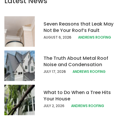
Latest News
Seven Reasons that Leak May
Not Be Your Roof’s Fault
AUGUST 6, 20
26
ANDREWS ROOFING
The Truth About Metal Roof
Noise and Condensation
JULY 17, 202
6
ANDREWS ROOFING
What to Do When a Tree Hits
Your House
JULY 2, 2026
ANDREWS ROOFING