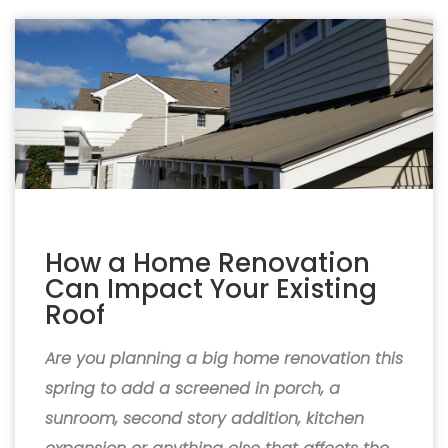
How a Home Renovation
Can Impact Your Existing
Roof
Are you planning a big home renovation this
spring to add a screened in porch, a
sunroom, second story addition, kitchen