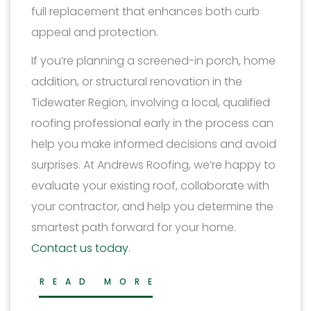
full replacement that enhances both curb
appeal and protection.
If you’re planning a screened-in porch, home
addition, or structural renovation in the
Tidewater Region, involving a local, qualified
roofing professional early in the process can
help you make informed decisions and avoid
surprises. At Andrews Roofing, we’re happy to
evaluate your existing roof, collaborate with
your contractor, and help you determine the
smartest path forward for your home.
Contact us today
.
READ MORE