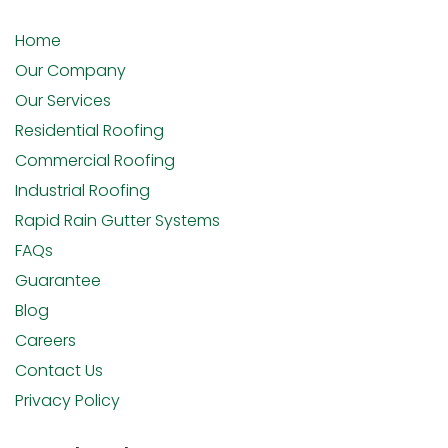
Home
Our Company
Our Services
Residential Roofing
Commercial Roofing
Industrial Roofing
Rapid Rain Gutter Systems
FAQs
Guarantee
Blog
Careers
Contact Us
Privacy Policy