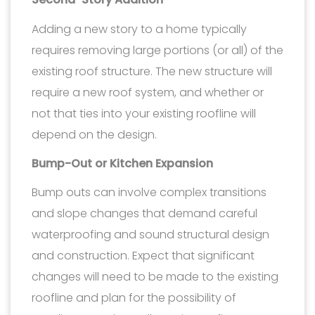
Adding a new story to a home typically
requires removing large portions (or all) of the
existing roof structure. The new structure will
require a new roof system, and whether or
not that ties into your existing roofline will
depend on the design.
Bump-Out or Kitchen Expansion
Bump outs can involve complex transitions
and slope changes that demand careful
waterproofing and sound structural design
and construction. Expect that significant
changes will need to be made to the existing
roofline and plan for the possibility of