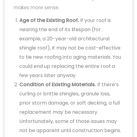
makes more sense.
Age of the Existing Roof.
If your roof is
nearing the end of its lifespan (for
example, a 20-year-old architectural
shingle roof), it may not be cost-effective
to tie new roofing into aging materials. You
could end up replacing the entire roof a
few years later anyway.
Condition of Existing Materials.
If there’s
curling or brittle shingles, granule loss,
prior storm damage, or soft decking, a full
replacement may be necessary.
Unfortunately, some of those issues may
not be apparent until construction begins.