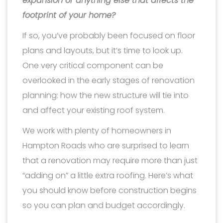
expansion or anything else that affects the
footprint of your home?
If so, you’ve probably been focused on floor
plans and layouts, but it’s time to look up.
One very critical component can be
overlooked in the early stages of renovation
planning: how the new structure will tie into
and affect your existing roof system.
We work with plenty of homeowners in
Hampton Roads who are surprised to learn
that a renovation may require more than just
“adding on” a little extra roofing. Here’s what
you should know before construction begins
so you can plan and budget accordingly.