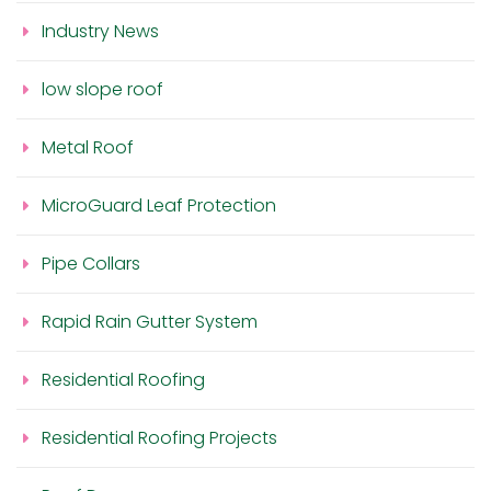
Industry News
low slope roof
Metal Roof
MicroGuard Leaf Protection
Pipe Collars
Rapid Rain Gutter System
Residential Roofing
Residential Roofing Projects