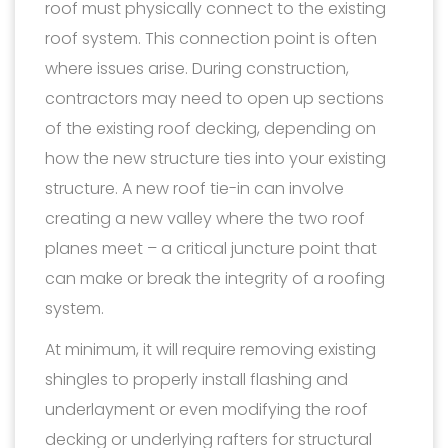
roof must physically connect to the existing
roof system. This connection point is often
where issues arise. During construction,
contractors may need to open up sections
of the existing roof decking, depending on
how the new structure ties into your existing
structure. A new roof tie-in can involve
creating a new valley where the two roof
planes meet – a critical juncture point that
can make or break the integrity of a roofing
system.
At minimum, it will require removing existing
shingles to properly install flashing and
underlayment or even modifying the roof
decking or underlying rafters for structural