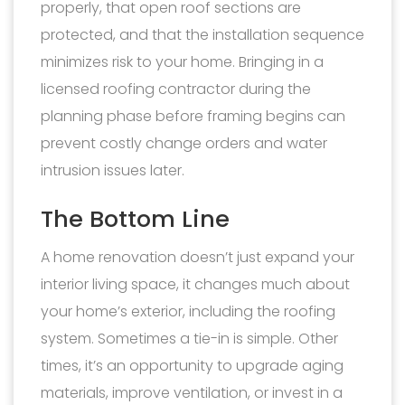
properly, that open roof sections are
protected, and that the installation sequence
minimizes risk to your home. Bringing in a
licensed roofing contractor during the
planning phase before framing begins can
prevent costly change orders and water
intrusion issues later.
The Bottom Line
A home renovation doesn’t just expand your
interior living space, it changes much about
your home’s exterior, including the roofing
system. Sometimes a tie-in is simple. Other
times, it’s an opportunity to upgrade aging
materials, improve ventilation, or invest in a