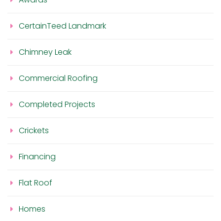
CertainTeed Landmark
Chimney Leak
Commercial Roofing
Completed Projects
Crickets
Financing
Flat Roof
Homes