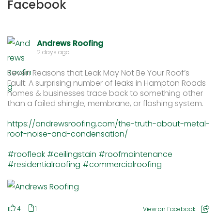
Facebook
Andrews Roofing
2 days ago
Seven Reasons that Leak May Not Be Your Roof’s
Fault: A surprising number of leaks in Hampton Roads
homes & businesses trace back to something other
than a failed shingle, membrane, or flashing system.
https://andrewsroofing.com/the-truth-about-metal-
roof-noise-and-condensation/
#roofleak
#ceilingstain
#roofmaintenance
#residentialroofing
#commercialroofing
4
1
View on Facebook