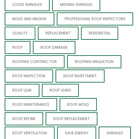
LOOSE SHINGLES
MISSING SHINGLES
MOLD AND MILDEW
PROFESSIONAL ROOF INSPECTORS
QUALITY
REPLACEMENT
RESIDENTIAL
ROOF
ROOF DAMAGE
ROOFING CONTRACTOR
ROOFING INSULATION
ROOF INSPECTION
ROOF INVESTMENT
ROOF LEAK
ROOF LEAKS
ROOF MAINTENANCE
ROOF MOLD
ROOF REPAIR
ROOF REPLACEMENT
ROOF VENTILATION
SAVE ENERGY
SHINGLES