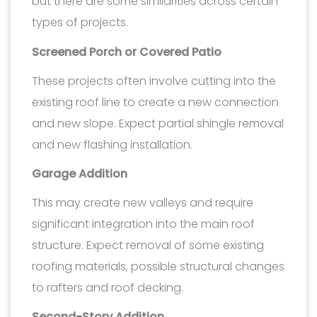
but there are some similarities across certain
types of projects.
Screened Porch or Covered Patio
These projects often involve cutting into the
existing roof line to create a new connection
and new slope. Expect partial shingle removal
and new flashing installation.
Garage Addition
This may create new valleys and require
significant integration into the main roof
structure. Expect removal of some existing
roofing materials, possible structural changes
to rafters and roof decking.
Second-Story Addition