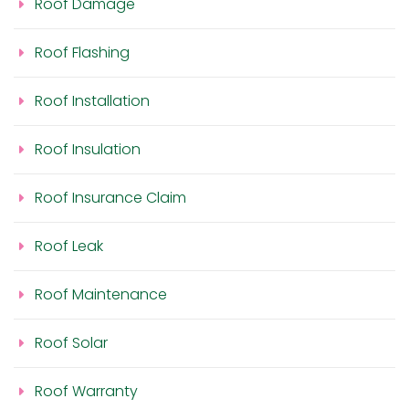
Roof Damage
Roof Flashing
Roof Installation
Roof Insulation
Roof Insurance Claim
Roof Leak
Roof Maintenance
Roof Solar
Roof Warranty