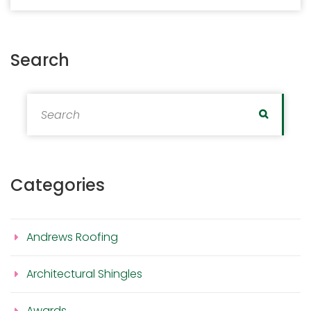
Search
Search for:
Search
Categories
Andrews Roofing
Architectural Shingles
Awards