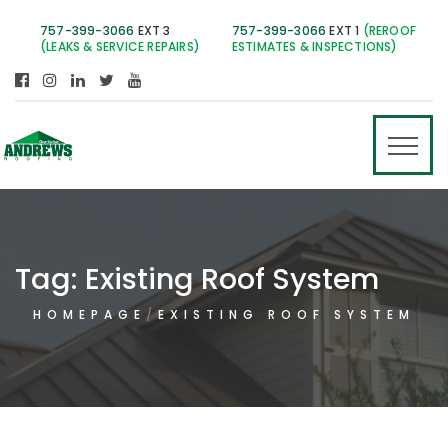
757-399-3066
EXT 3
757-399-3066
EXT 1
(REROOF
(LEAKS & SERVICE REPAIRS)
ESTIMATES & INSPECTIONS)
Tag:
Existing Roof System
HOMEPAGE
EXISTING ROOF SYSTEM