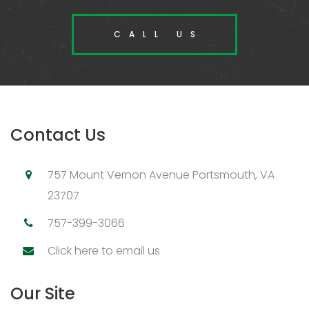
CALL US
Contact Us
757 Mount Vernon Avenue Portsmouth, VA
23707
757-399-3066
Click here to email us
Our Site