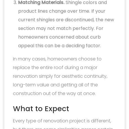
Matching Materials.
Shingle colors and
product lines change over time. If your
current shingles are discontinued, the new
section may not match perfectly. For
homeowners concerned about curb
appeal this can be a deciding factor.
In many cases, homeowners choose to
replace the entire roof during a major
renovation simply for aesthetic continuity,
long-term value and getting all of the
construction out of the way at once.
What to Expect
Every type of renovation project is different,