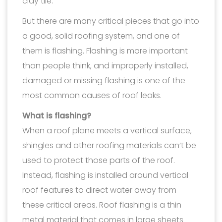
clay tile.
But there are many critical pieces that go into
a good, solid roofing system, and one of
them is flashing. Flashing is more important
than people think, and improperly installed,
damaged or missing flashing is one of the
most common causes of roof leaks.
What is flashing?
When a roof plane meets a vertical surface,
shingles and other roofing materials can’t be
used to protect those parts of the roof.
Instead, flashing is installed around vertical
roof features to direct water away from
these critical areas. Roof flashing is a thin
metal material that comes in large sheets