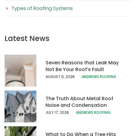
Types of Roofing Systems
Latest News
Seven Reasons that Leak May
Not Be Your Roof’s Fault
AUGUST 6, 20
26
ANDREWS ROOFING
The Truth About Metal Roof
Noise and Condensation
JULY 17, 202
6
ANDREWS ROOFING
What to Do When a Tree Hits