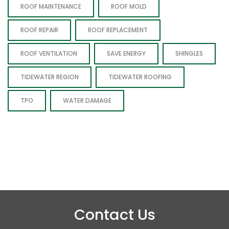
ROOF MAINTENANCE
ROOF MOLD
ROOF REPAIR
ROOF REPLACEMENT
ROOF VENTILATION
SAVE ENERGY
SHINGLES
TIDEWATER REGION
TIDEWATER ROOFING
TPO
WATER DAMAGE
Contact Us