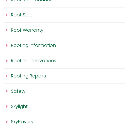
Roof Solar
Roof Warranty
Roofing Information
Roofing Innovations
Roofing Repairs
Safety
Skylight
SkyPavers