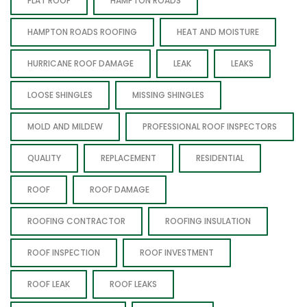
FLAT ROOF
HAMPTON ROADS
HAMPTON ROADS ROOFING
HEAT AND MOISTURE
HURRICANE ROOF DAMAGE
LEAK
LEAKS
LOOSE SHINGLES
MISSING SHINGLES
MOLD AND MILDEW
PROFESSIONAL ROOF INSPECTORS
QUALITY
REPLACEMENT
RESIDENTIAL
ROOF
ROOF DAMAGE
ROOFING CONTRACTOR
ROOFING INSULATION
ROOF INSPECTION
ROOF INVESTMENT
ROOF LEAK
ROOF LEAKS