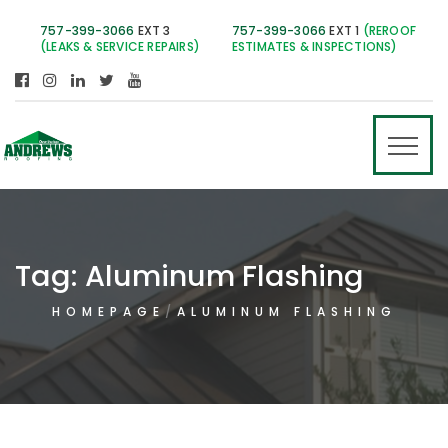
757-399-3066
EXT 3
757-399-3066
EXT 1
(REROOF
(LEAKS & SERVICE REPAIRS)
ESTIMATES & INSPECTIONS)
Tag:
Aluminum Flashing
HOMEPAGE
ALUMINUM FLASHING