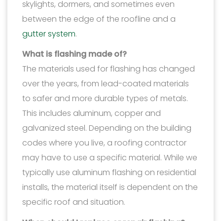
skylights, dormers, and sometimes even
between the edge of the roofline and a
gutter system
.
What is flashing made of?
The materials used for flashing has changed
over the years, from lead-coated materials
to safer and more durable types of metals.
This includes aluminum, copper and
galvanized steel. Depending on the building
codes where you live, a roofing contractor
may have to use a specific material. While we
typically use aluminum flashing on residential
installs, the material itself is dependent on the
specific roof and situation.