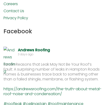
Careers
Contact Us
Privacy Policy
Facebook
Andrews Roofing
3 days ago
Seven Reasons that Leak May Not Be Your Roof’s
Fault: A surprising number of leaks in Hampton Roads
homes & businesses trace back to something other
than a failed shingle, membrane, or flashing system.
https://andrewsroofing.com/the-truth-about-metal-
roof-noise-and-condensation/
#roofleak
#ceilingstain
#roofmaintenance