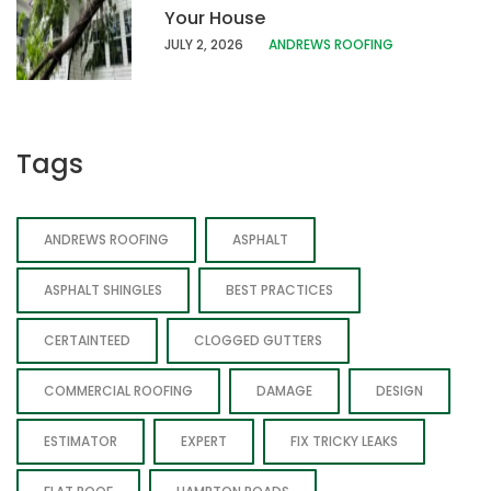
Your House
JULY 2, 2026
ANDREWS ROOFING
Tags
ANDREWS ROOFING
ASPHALT
ASPHALT SHINGLES
BEST PRACTICES
CERTAINTEED
CLOGGED GUTTERS
COMMERCIAL ROOFING
DAMAGE
DESIGN
ESTIMATOR
EXPERT
FIX TRICKY LEAKS