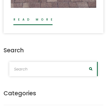
READ MORE
Search
Search for:
Search
Categories