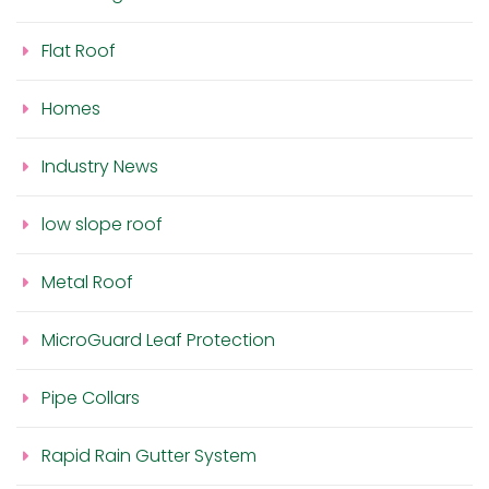
Flat Roof
Homes
Industry News
low slope roof
Metal Roof
MicroGuard Leaf Protection
Pipe Collars
Rapid Rain Gutter System