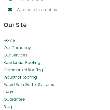
Click here to email us
Our Site
Home
Our Company
Our Services
Residential Roofing
Commercial Roofing
Industrial Roofing
Rapid Rain Gutter Systems
FAQs
Guarantee
Blog