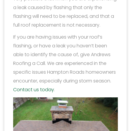
a leak caused by flashing that only the
flashing will need to be replaced, and that a
full roof replacement is not necessary.
If you are having issues with your roof’s
flashing, or have a leak you haven’t been
able to identify the cause of, give Andrews
Roofing a Call. We are experienced in the
specific issues Hampton Roads homeowners
encounter, especially during storm season.
Contact us today
.