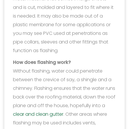
and is cut, molded and layered to fit where it
is needed. It may also be made out of a
plastic membrane for some applications or
you may see PVC used at penetrations as
pipe collars, sleeves and other fittings that
function as flashing.
How does flashing work?
Without flashing, water could penetrate
between the crevice of say, a shingle and a
chimney. Flashing ensures that the water runs
back over the roofing material, down the roof
plane and off the house, hopefully into a
clear and clean gutter
. Other areas where
flashing may be used includes vents,