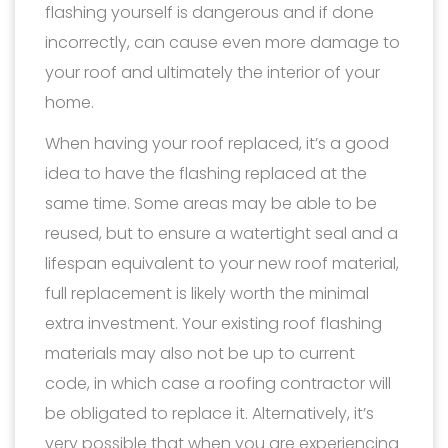
flashing yourself is dangerous and if done
incorrectly, can cause even more damage to
your roof and ultimately the interior of your
home.
When having your roof replaced, it’s a good
idea to have the flashing replaced at the
same time. Some areas may be able to be
reused, but to ensure a watertight seal and a
lifespan equivalent to your new roof material,
full replacement is likely worth the minimal
extra investment. Your existing roof flashing
materials may also not be up to current
code, in which case a roofing contractor will
be obligated to replace it. Alternatively, it’s
very possible that when you are experiencing