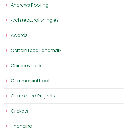
Andrews Roofing
Architectural Shingles
Awards
CertainTeed Landmark
Chimney Leak
Commercial Roofing
Completed Projects
Crickets
Financing