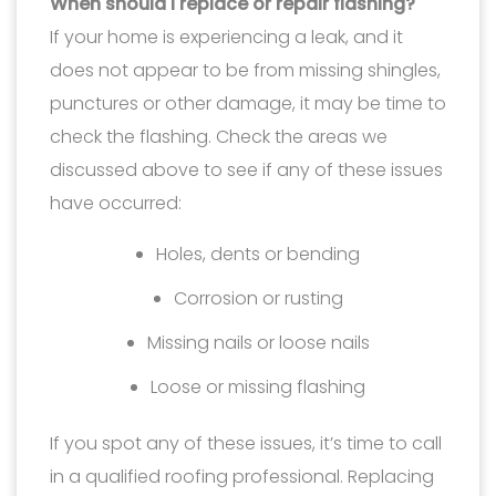
When should I replace or repair flashing?
If your home is experiencing a leak, and it
does not appear to be from missing shingles,
punctures or other damage, it may be time to
check the flashing. Check the areas we
discussed above to see if any of these issues
have occurred:
Holes, dents or bending
Corrosion or rusting
Missing nails or loose nails
Loose or missing flashing
If you spot any of these issues, it’s time to call
in a qualified roofing professional. Replacing