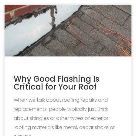
Why Good Flashing Is
Critical for Your Roof
When we talk about roofing repairs and
replacements, people typically just think
about shingles or other types of exterior
roofing materials like metal, cedar shake or