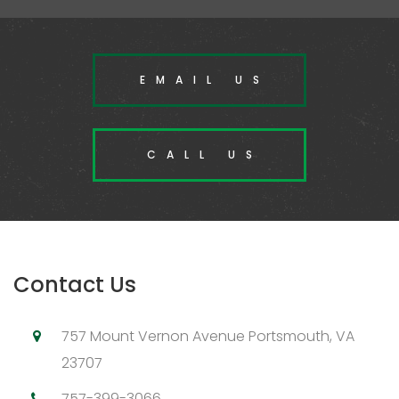
EMAIL US
CALL US
Contact Us
757 Mount Vernon Avenue Portsmouth, VA
23707
757-399-3066