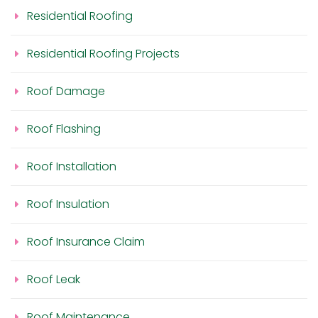
Residential Roofing
Residential Roofing Projects
Roof Damage
Roof Flashing
Roof Installation
Roof Insulation
Roof Insurance Claim
Roof Leak
Roof Maintenance