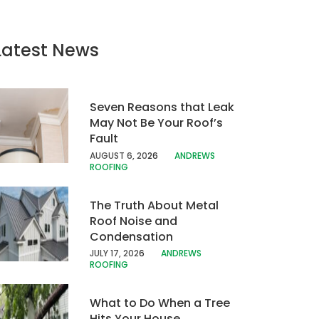
Latest News
Seven Reasons that Leak
May Not Be Your Roof’s
Fault
AUGUST 6, 20
26
ANDREWS
ROOFING
The Truth About Metal
Roof Noise and
Condensation
JULY 17, 202
6
ANDREWS
ROOFING
What to Do When a Tree
Hits Your House