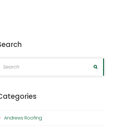
Search
earch for:
Search
Categories
Andrews Roofing