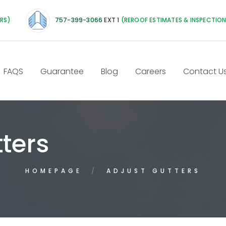
IRS)
757-399-3066
EXT 1
(REROOF ESTIMATES & INSPECTIO
FAQS
Guarantee
Blog
Careers
Contact U
ters
HOMEPAGE
ADJUST GUTTERS