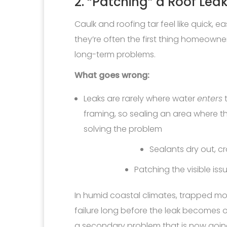
2. “Patching” a Roof Leak
Caulk and roofing tar feel like quick, e
they’re often the first thing homeowners
long-term problems.
What goes wrong:
Leaks are rarely where water
enters
t
framing, so sealing an area where t
solving the problem
Sealants dry out, c
Patching the visible is
In humid coastal climates, trapped moi
failure long before the leak becomes
a secondary problem that is now going 