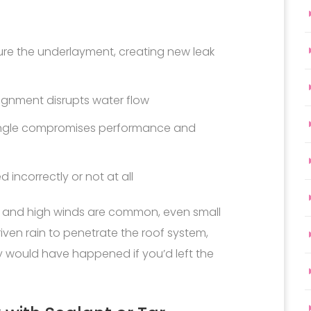
re the underlayment, creating new leak
lignment disrupts water flow
hingle compromises performance and
d incorrectly or not at all
in and high winds are common, even small
iven rain to penetrate the roof system,
 would have happened if you’d left the