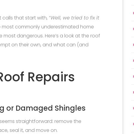
calls that start with,
“Well, we tried to fix it
the most commonly underestimated home
 most dangerous. Here’s a look at the roof
empt on their own, and what can (and
oof Repairs
ing or Damaged Shingles
is seems straightforward: remove the
ce, seal it, and move on.