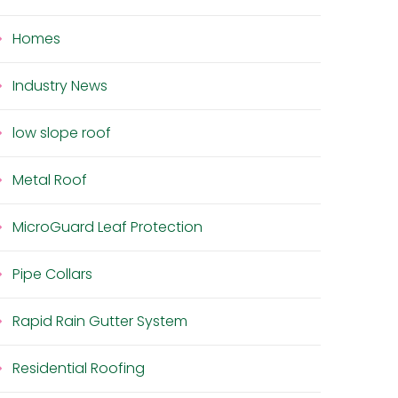
Homes
Industry News
low slope roof
Metal Roof
MicroGuard Leaf Protection
Pipe Collars
Rapid Rain Gutter System
Residential Roofing