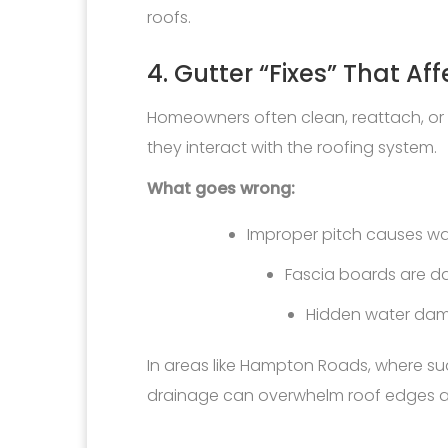
roofs.
4. Gutter “Fixes” That Af
Homeowners often clean, reattach, or a
they interact with the roofing system.
What goes wrong:
Improper pitch causes wa
Fascia boards are 
Hidden water dam
In areas like Hampton Roads, where
drainage can overwhelm roof edges an