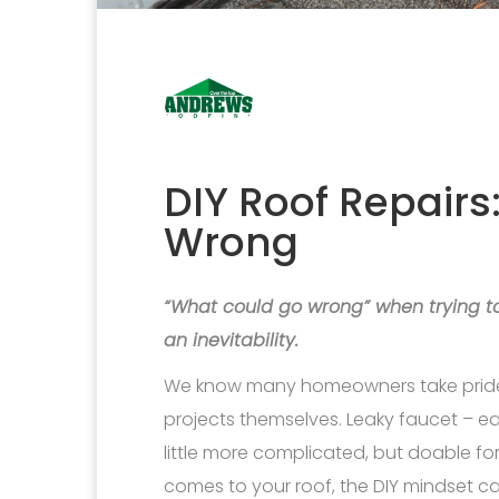
DIY Roof Repair
Wrong
“What could go wrong” when trying to r
an inevitability.
We know many homeowners take pride 
projects themselves. Leaky faucet – ea
little more complicated, but doable f
comes to your roof, the DIY mindset ca