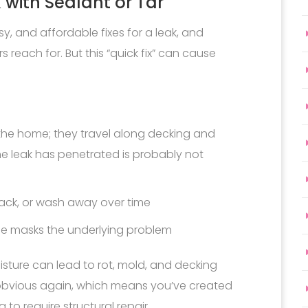
 with Sealant or Tar
asy, and affordable fixes for a leak, and
 reach for. But this “quick fix” can cause
he home; they travel along decking and
he leak has penetrated is probably not
rack, or wash away over time
sue masks the underlying problem
sture can lead to rot, mold, and decking
 obvious again, which means you’ve created
to require structural repair.