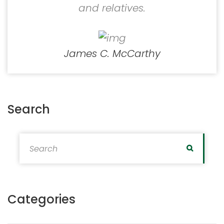
and relatives.
James C. McCarthy
Search
Search for:
Search
Categories