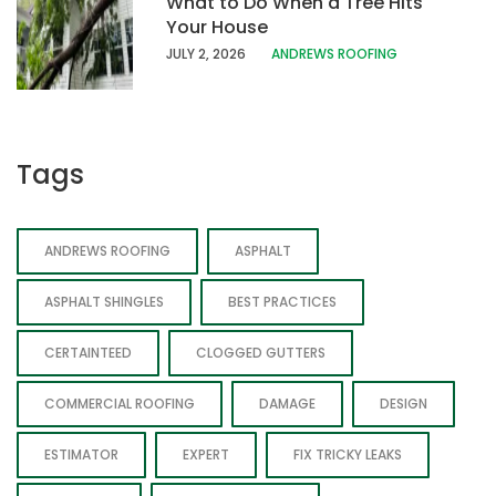
What to Do When a Tree Hits
Your House
JULY 2, 2026
ANDREWS ROOFING
Tags
ANDREWS ROOFING
ASPHALT
ASPHALT SHINGLES
BEST PRACTICES
CERTAINTEED
CLOGGED GUTTERS
COMMERCIAL ROOFING
DAMAGE
DESIGN
ESTIMATOR
EXPERT
FIX TRICKY LEAKS