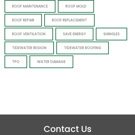
ROOF MAINTENANCE
ROOF MOLD
ROOF REPAIR
ROOF REPLACEMENT
ROOF VENTILATION
SAVE ENERGY
SHINGLES
TIDEWATER REGION
TIDEWATER ROOFING
TPO
WATER DAMAGE
Contact Us