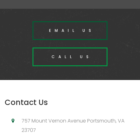
EMAIL US
CALL US
Contact Us
757 Mount Vernon Avenue Portsmouth, VA
23707