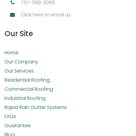
757-399-3066
Click here to email us
Our Site
Home
Our Company
Our Services
Residential Roofing
Commercial Roofing
Industrial Roofing
Rapid Rain Gutter Systems
FAQs
Guarantee
Blog