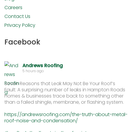
Careers
Contact Us
Privacy Policy
Facebook
Andrews Roofing
5 hours ago
Seven Reasons that Leak May Not Be Your Roof’s
Fault: A surprising number of leaks in Hampton Roads
homes & businesses trace back to something other
than a failed shingle, membrane, or flashing system.
https://andrewsroofing.com/the-truth-about-metal-
roof-noise-and-condensation/