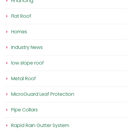
Financing
Flat Roof
Homes
Industry News
low slope roof
Metal Roof
MicroGuard Leaf Protection
Pipe Collars
Rapid Rain Gutter System