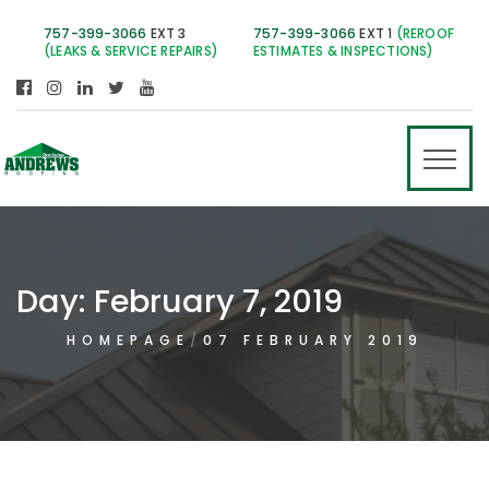
757-399-3066
EXT 3
757-399-3066
EXT 1
(REROOF
(LEAKS & SERVICE REPAIRS)
ESTIMATES & INSPECTIONS)
Day:
February 7, 2019
HOMEPAGE
07 FEBRUARY 2019