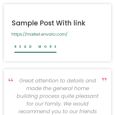
Sample Post With link
https://market.envato.com/
READ MORE
Great attention to details and
made the general home
building process quite pleasant
for our family. We would
recommend you to our friends