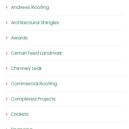
Andrews Roofing
Architectural Shingles
Awards
CertainTeed Landmark
Chimney Leak
Commercial Roofing
Completed Projects
Crickets