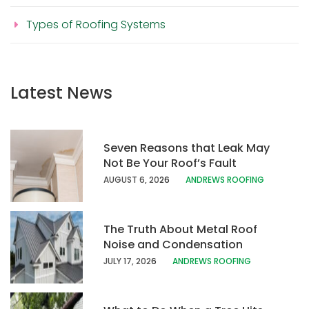
Types of Roofing Systems
Latest News
Seven Reasons that Leak May
Not Be Your Roof’s Fault
AUGUST 6, 20
26
ANDREWS ROOFING
The Truth About Metal Roof
Noise and Condensation
JULY 17, 202
6
ANDREWS ROOFING