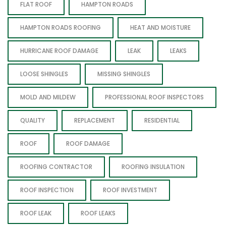
FLAT ROOF
HAMPTON ROADS
HAMPTON ROADS ROOFING
HEAT AND MOISTURE
HURRICANE ROOF DAMAGE
LEAK
LEAKS
LOOSE SHINGLES
MISSING SHINGLES
MOLD AND MILDEW
PROFESSIONAL ROOF INSPECTORS
QUALITY
REPLACEMENT
RESIDENTIAL
ROOF
ROOF DAMAGE
ROOFING CONTRACTOR
ROOFING INSULATION
ROOF INSPECTION
ROOF INVESTMENT
ROOF LEAK
ROOF LEAKS