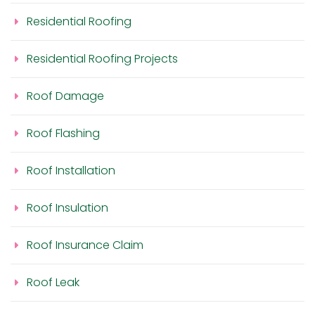
Residential Roofing
Residential Roofing Projects
Roof Damage
Roof Flashing
Roof Installation
Roof Insulation
Roof Insurance Claim
Roof Leak