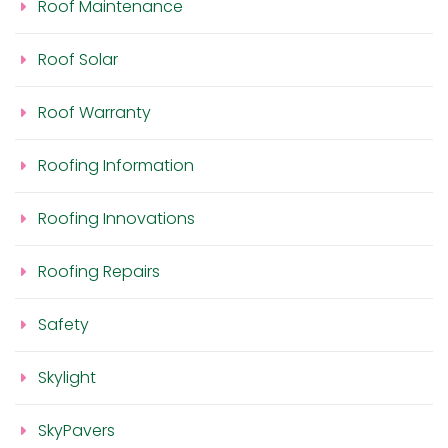
Roof Maintenance
Roof Solar
Roof Warranty
Roofing Information
Roofing Innovations
Roofing Repairs
Safety
Skylight
SkyPavers