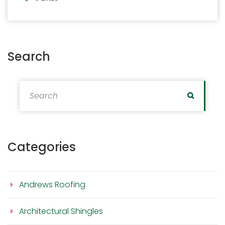
Search
Search for:
Search
Categories
Andrews Roofing
Architectural Shingles