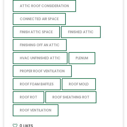
ATTIC ROOF CONSIDERATION
CONNECTED AIR SPACE
FINISH ATTIC SPACE
FINISHED ATTIC
FINISHING OFF AN ATTIC
HVAC UNFINISHED ATTIC
PLENUM
PROPER ROOF VENTILATION
ROOF FOAM BAFFLES
ROOF MOLD
ROOF ROT
ROOF SHEATHING ROT
ROOF VENTILATION
0
LIKES