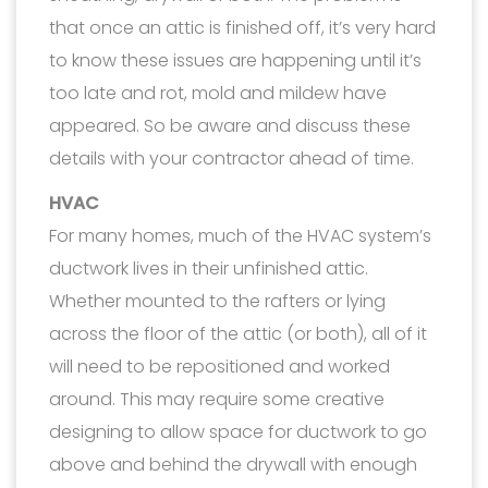
that once an attic is finished off, it’s very hard
to know these issues are happening until it’s
too late and rot, mold and mildew have
appeared. So be aware and discuss these
details with your contractor ahead of time.
HVAC
For many homes, much of the HVAC system’s
ductwork lives in their unfinished attic.
Whether mounted to the rafters or lying
across the floor of the attic (or both), all of it
will need to be repositioned and worked
around. This may require some creative
designing to allow space for ductwork to go
above and behind the drywall with enough