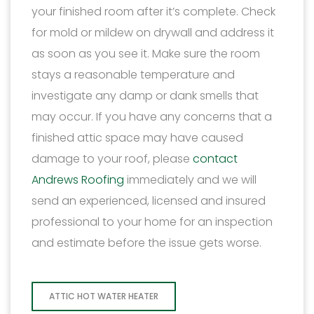
your finished room after it’s complete. Check
for mold or mildew on drywall and address it
as soon as you see it. Make sure the room
stays a reasonable temperature and
investigate any damp or dank smells that
may occur. If you have any concerns that a
finished attic space may have caused
damage to your roof, please
contact
Andrews Roofing
immediately and we will
send an experienced, licensed and insured
professional to your home for an inspection
and estimate before the issue gets worse.
ATTIC HOT WATER HEATER