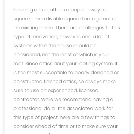
Finishing off an attic is a popular way to
squeeze more livable square footage out of
an existing home. There are challenges to this
type of renovation, however, and a lot of
systems within the house should be
considered, not the least of which is your
roof. Since attics abut your roofing system, it
is the most susceptible to poorly designed or
constructed finished attics, so always make
sure to use an experienced, licensed
contractor. While we recommend having a
professional do all the associated work for
this type of project, here are a few things to
consider ahead of time or to make sure your