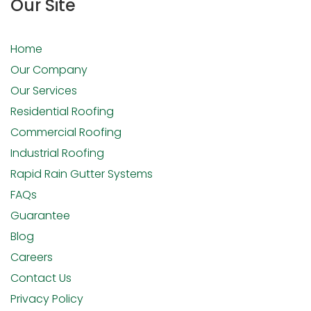
Our Site
Home
Our Company
Our Services
Residential Roofing
Commercial Roofing
Industrial Roofing
Rapid Rain Gutter Systems
FAQs
Guarantee
Blog
Careers
Contact Us
Privacy Policy