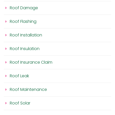
Roof Damage
Roof Flashing
Roof Installation
Roof Insulation
Roof Insurance Claim
Roof Leak
Roof Maintenance
Roof Solar