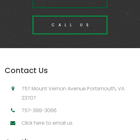
CALL US
Contact Us
757 Mount Vernon Avenue Portsmouth, VA
23707
757-399-3066
Click here to email us