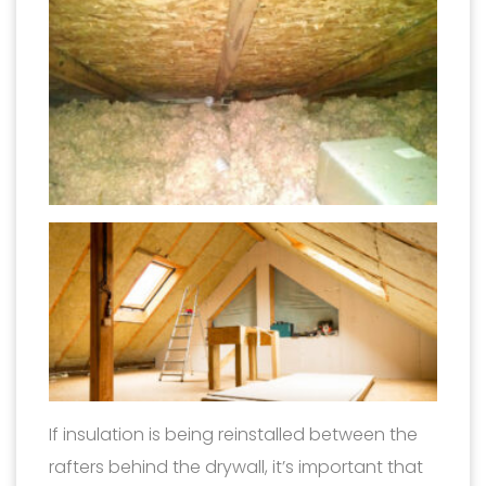
If insulation is being reinstalled between the
rafters behind the drywall, it’s important that