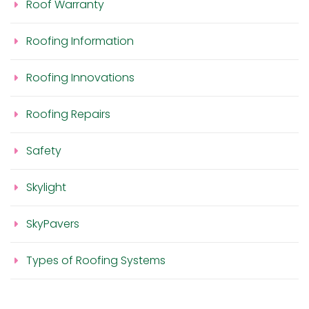
Roof Warranty
Roofing Information
Roofing Innovations
Roofing Repairs
Safety
Skylight
SkyPavers
Types of Roofing Systems