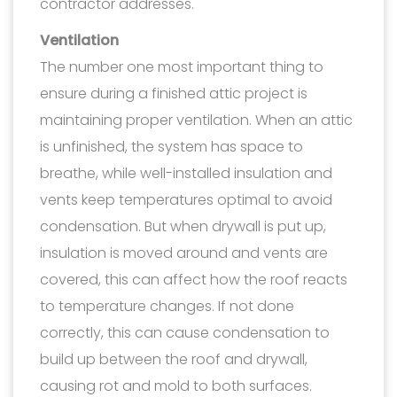
contractor addresses.
Ventilation
The number one most important thing to
ensure during a finished attic project is
maintaining proper ventilation. When an attic
is unfinished, the system has space to
breathe, while well-installed insulation and
vents keep temperatures optimal to avoid
condensation. But when drywall is put up,
insulation is moved around and vents are
covered, this can affect how the roof reacts
to temperature changes. If not done
correctly, this can cause condensation to
build up between the roof and drywall,
causing rot and mold to both surfaces.