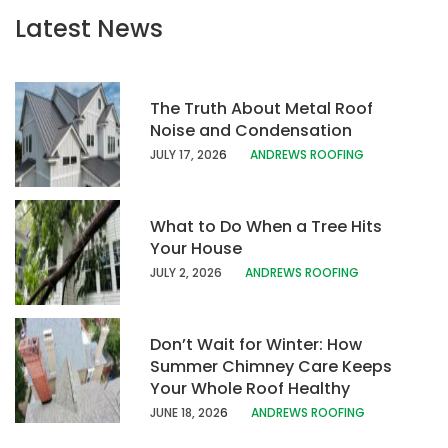
Latest News
The Truth About Metal Roof
Noise and Condensation
JULY 17, 202
6
ANDREWS ROOFING
What to Do When a Tree Hits
Your House
JULY 2, 2026
ANDREWS ROOFING
Don’t Wait for Winter: How
Summer Chimney Care Keeps
Your Whole Roof Healthy
JUNE 18, 202
6
ANDREWS ROOFING