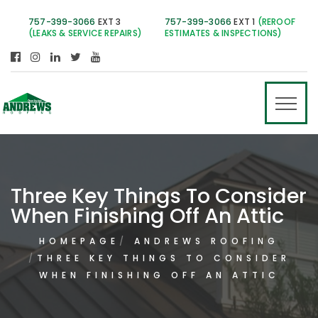
757-399-3066
EXT 3
757-399-3066
EXT 1
(REROOF
(LEAKS & SERVICE REPAIRS)
ESTIMATES & INSPECTIONS)
Three Key Things To Consider
When Finishing Off An Attic
HOMEPAGE
ANDREWS ROOFING
THREE KEY THINGS TO CONSIDER
WHEN FINISHING OFF AN ATTIC