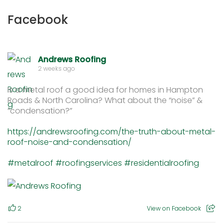
Facebook
Andrews Roofing
2 weeks ago
Is a metal roof a good idea for homes in Hampton
Roads & North Carolina? What about the “noise” &
“condensation?”
https://andrewsroofing.com/the-truth-about-metal-
roof-noise-and-condensation/
#metalroof
#roofingservices
#residentialroofing
2
View on Facebook