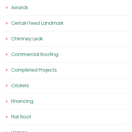
Awards
CertainTeed Landmark
Chimney Leak
Commercial Roofing
Completed Projects
Crickets
Financing
Flat Roof