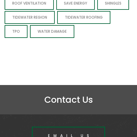
ROOF VENTILATION
SAVE ENERGY
SHINGLES
TIDEWATER REGION
TIDEWATER ROOFING
TPO
WATER DAMAGE
Contact Us
EMAIL US