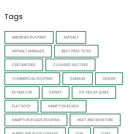
Tags
ANDREWS ROOFING
ASPHALT
ASPHALT SHINGLES
BEST PRACTICES
CERTAINTEED
CLOGGED GUTTERS
COMMERCIAL ROOFING
DAMAGE
DESIGN
ESTIMATOR
EXPERT
FIX TRICKY LEAKS
FLAT ROOF
HAMPTON ROADS
HAMPTON ROADS ROOFING
HEAT AND MOISTURE
HURRICANE ROOF DAMAGE
LEAK
LEAKS