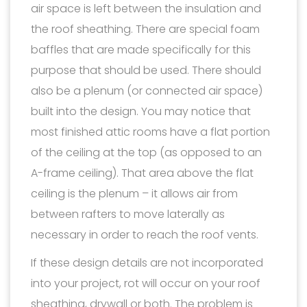
air space is left between the insulation and
the roof sheathing. There are special foam
baffles that are made specifically for this
purpose that should be used. There should
also be a plenum (or connected air space)
built into the design. You may notice that
most finished attic rooms have a flat portion
of the ceiling at the top (as opposed to an
A-frame ceiling). That area above the flat
ceiling is the plenum – it allows air from
between rafters to move laterally as
necessary in order to reach the roof vents.
If these design details are not incorporated
into your project, rot will occur on your roof
sheathing, drywall or both. The problem is