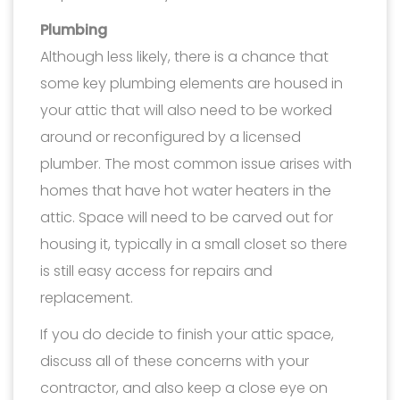
Plumbing
Although less likely, there is a chance that
some key plumbing elements are housed in
your attic that will also need to be worked
around or reconfigured by a licensed
plumber. The most common issue arises with
homes that have hot water heaters in the
attic. Space will need to be carved out for
housing it, typically in a small closet so there
is still easy access for repairs and
replacement.
If you do decide to finish your attic space,
discuss all of these concerns with your
contractor, and also keep a close eye on