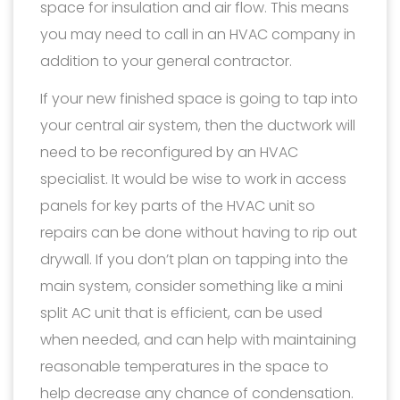
space for insulation and air flow. This means
you may need to call in an HVAC company in
addition to your general contractor.
If your new finished space is going to tap into
your central air system, then the ductwork will
need to be reconfigured by an HVAC
specialist. It would be wise to work in access
panels for key parts of the HVAC unit so
repairs can be done without having to rip out
drywall. If you don’t plan on tapping into the
main system, consider something like a mini
split AC unit that is efficient, can be used
when needed, and can help with maintaining
reasonable temperatures in the space to
help decrease any chance of condensation.