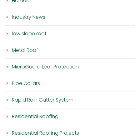
Homes
Industry News
low slope roof
Metal Roof
MicroGuard Leaf Protection
Pipe Collars
Rapid Rain Gutter System
Residential Roofing
Residential Roofing Projects