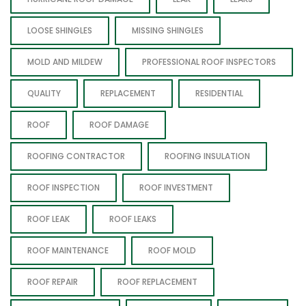
LOOSE SHINGLES
MISSING SHINGLES
MOLD AND MILDEW
PROFESSIONAL ROOF INSPECTORS
QUALITY
REPLACEMENT
RESIDENTIAL
ROOF
ROOF DAMAGE
ROOFING CONTRACTOR
ROOFING INSULATION
ROOF INSPECTION
ROOF INVESTMENT
ROOF LEAK
ROOF LEAKS
ROOF MAINTENANCE
ROOF MOLD
ROOF REPAIR
ROOF REPLACEMENT