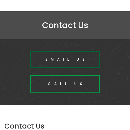
Contact Us
EMAIL US
CALL US
Contact Us