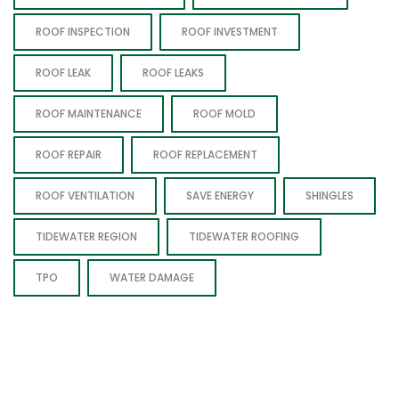
ROOF INSPECTION
ROOF INVESTMENT
ROOF LEAK
ROOF LEAKS
ROOF MAINTENANCE
ROOF MOLD
ROOF REPAIR
ROOF REPLACEMENT
ROOF VENTILATION
SAVE ENERGY
SHINGLES
TIDEWATER REGION
TIDEWATER ROOFING
TPO
WATER DAMAGE