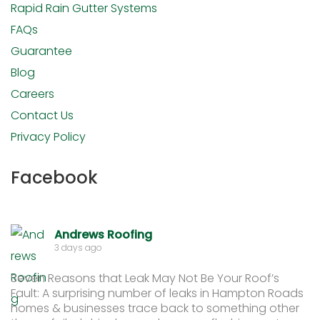
Rapid Rain Gutter Systems
FAQs
Guarantee
Blog
Careers
Contact Us
Privacy Policy
Facebook
Andrews Roofing
3 days ago
Seven Reasons that Leak May Not Be Your Roof’s
Fault: A surprising number of leaks in Hampton Roads
homes & businesses trace back to something other