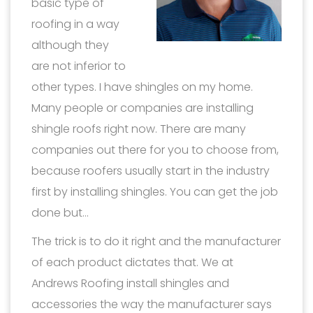
basic type of
roofing in a way
although they
are not inferior to
other types. I have shingles on my home.
Many people or companies are installing
shingle roofs right now. There are many
companies out there for you to choose from,
because roofers usually start in the industry
first by installing shingles. You can get the job
done but…
The trick is to do it right and the manufacturer
of each product dictates that. We at
Andrews Roofing install shingles and
accessories the way the manufacturer says