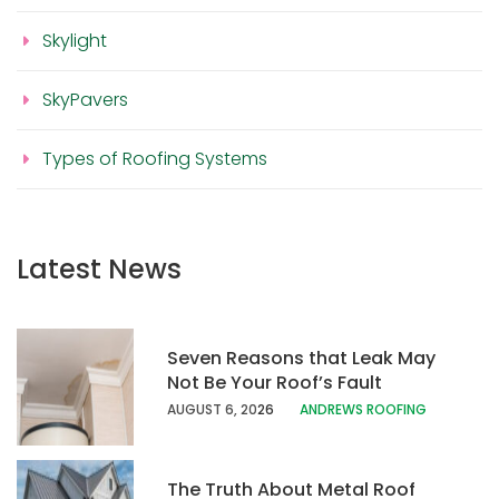
Skylight
SkyPavers
Types of Roofing Systems
Latest News
Seven Reasons that Leak May
Not Be Your Roof’s Fault
AUGUST 6, 20
26
ANDREWS ROOFING
The Truth About Metal Roof