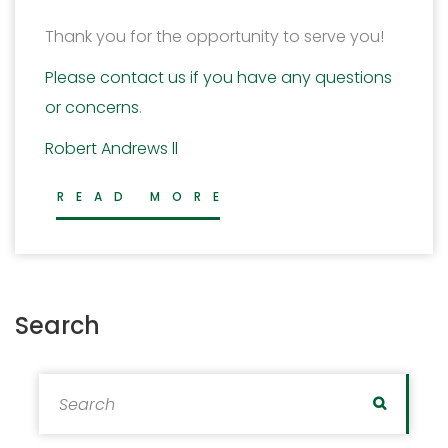
Thank you for the opportunity to serve you!
Please contact us if you have any questions
or concerns
.
Robert Andrews ll
READ MORE
Search
Search for:
Search