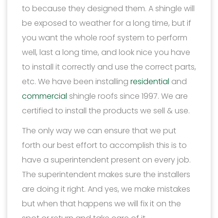
to because they designed them. A shingle will
be exposed to weather for a long time, but if
you want the whole roof system to perform
well, last a long time, and look nice you have
to install it correctly and use the correct parts,
etc. We have been installing
residential
and
commercial
shingle roofs since 1997. We are
certified to install the products we sell & use.
The only way we can ensure that we put
forth our best effort to accomplish this is to
have a superintendent present on every job.
The superintendent makes sure the installers
are doing it right. And yes, we make mistakes
but when that happens we will fix it on the