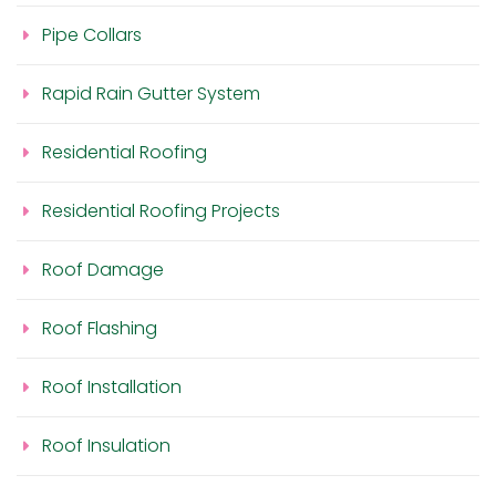
Pipe Collars
Rapid Rain Gutter System
Residential Roofing
Residential Roofing Projects
Roof Damage
Roof Flashing
Roof Installation
Roof Insulation