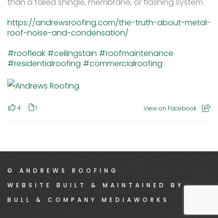
than a failed shingle, membrane, or flashing system.
https://andrewsroofing.com/the-truth-about-metal-
roof-noise-and-condensation/
#roofleak
#ceilingstain
#roofmaintenance
#residentialroofing
#commercialroofing
4
1
View on Facebook
© ANDREWS ROOFING
WEBSITE BUILT & MAINTAINED BY
BULL & COMPANY MEDIAWORKS