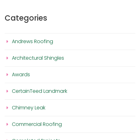
Categories
Andrews Roofing
Architectural Shingles
Awards
CertainTeed Landmark
Chimney Leak
Commercial Roofing