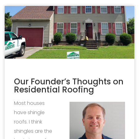
Our Founder’s Thoughts on
Residential Roofing
Most houses
have shingle
roofs. I think
shingles are the