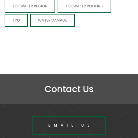
TIDEWATER REGION
TIDEWATER ROOFING
TPO
WATER DAMAGE
Contact Us
EMAIL US