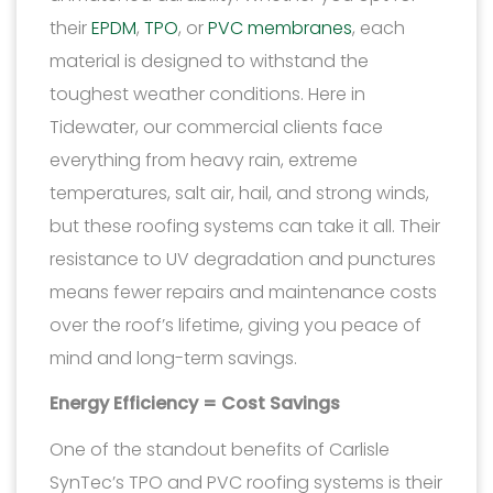
their
EPDM
,
TPO
, or
PVC membranes
, each
material is designed to withstand the
toughest weather conditions. Here in
Tidewater, our commercial clients face
everything from heavy rain, extreme
temperatures, salt air, hail, and strong winds,
but these roofing systems can take it all. Their
resistance to UV degradation and punctures
means fewer repairs and maintenance costs
over the roof’s lifetime, giving you peace of
mind and long-term savings.
Energy Efficiency = Cost Savings
One of the standout benefits of Carlisle
SynTec’s TPO and PVC roofing systems is their