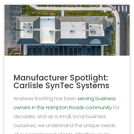
Manufacturer Spotlight:
Carlisle SynTec Systems
Andrews Roofing has been
serving business
owners in the Hampton Roads community
for
decades, and as a small, local business
ourselves, we understand the unique needs