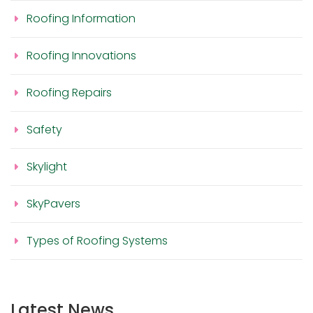
Roofing Information
Roofing Innovations
Roofing Repairs
Safety
Skylight
SkyPavers
Types of Roofing Systems
Latest News