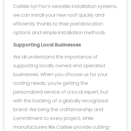
Carlisle SynTec’s versatile installation systems,
we can install your new roof quickly and
efficiently thanks to their prefabrication
options and simple installation methods.
Supporting Local Businesses
We all understand the importance of
supporting locally owned and operated
businesses. When you choose us for your
roofing needs, you’re getting the
personalized service of a local expert, but
with the backing of a globally recognized
brand. We bring the craftsmanship and
commitment to every project, while
manufacturers like Carlisle provide cutting-