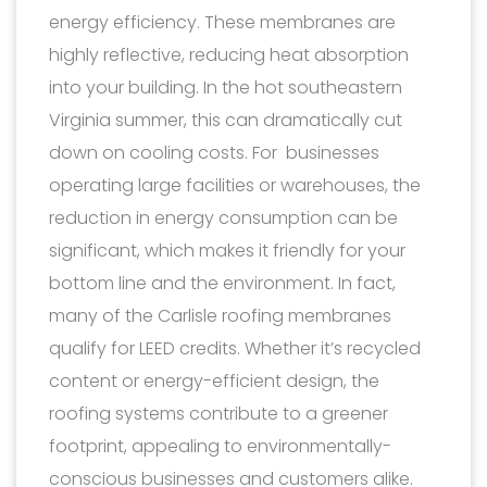
energy efficiency. These membranes are
highly reflective, reducing heat absorption
into your building. In the hot southeastern
Virginia summer, this can dramatically cut
down on cooling costs. For businesses
operating large facilities or warehouses, the
reduction in energy consumption can be
significant, which makes it friendly for your
bottom line and the environment. In fact,
many of the Carlisle roofing membranes
qualify for LEED credits. Whether it’s recycled
content or energy-efficient design, the
roofing systems contribute to a greener
footprint, appealing to environmentally-
conscious businesses and customers alike.