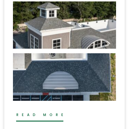
READ MORE