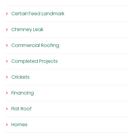
CertainTeed Landmark
Chimney Leak
Commercial Roofing
Completed Projects
Crickets
Financing
Flat Roof
Homes