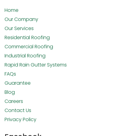
Home
Our Company
Our Services
Residential Roofing
Commercial Roofing
Industrial Roofing
Rapid Rain Gutter Systems
FAQs
Guarantee
Blog
Careers
Contact Us
Privacy Policy