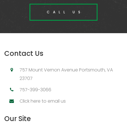
CALL US
Contact Us
757 Mount Vernon Avenue Portsmouth, VA
23707
757-399-3066
Click here to email us
Our Site