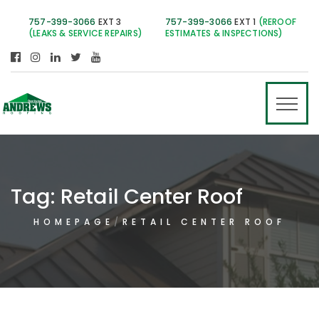
757-399-3066
EXT 3
757-399-3066
EXT 1
(REROOF
(LEAKS & SERVICE REPAIRS)
ESTIMATES & INSPECTIONS)
Tag:
Retail Center Roof
HOMEPAGE
RETAIL CENTER ROOF