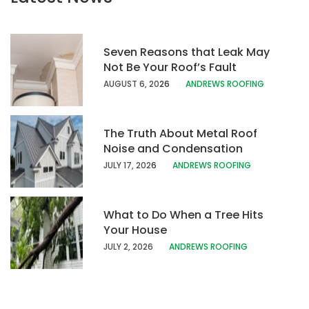
Seven Reasons that Leak May
Not Be Your Roof’s Fault
AUGUST 6, 20
26
ANDREWS ROOFING
The Truth About Metal Roof
Noise and Condensation
JULY 17, 202
6
ANDREWS ROOFING
What to Do When a Tree Hits
Your House
JULY 2, 2026
ANDREWS ROOFING