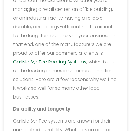
of our commercial clients. Whether you’re
managing a retail center, an office building,
or an industrial facility, having a reliable,
durable, and energy-efficient roof is critical
to the long-term success of your business. To
that end, one of the manufacturers we are
proud to offer our commercial clients is
Carlisle SynTec Roofing Systems
, which is one
of the leading names in commercial roofing
solutions. Here are a few reasons why we find
it works so well for so many other local
businesses.
Durability and Longevity
Carlisle SynTec systems are known for their
unmatched durability. Whether you opt for