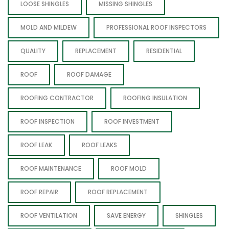
LOOSE SHINGLES
MISSING SHINGLES
MOLD AND MILDEW
PROFESSIONAL ROOF INSPECTORS
QUALITY
REPLACEMENT
RESIDENTIAL
ROOF
ROOF DAMAGE
ROOFING CONTRACTOR
ROOFING INSULATION
ROOF INSPECTION
ROOF INVESTMENT
ROOF LEAK
ROOF LEAKS
ROOF MAINTENANCE
ROOF MOLD
ROOF REPAIR
ROOF REPLACEMENT
ROOF VENTILATION
SAVE ENERGY
SHINGLES