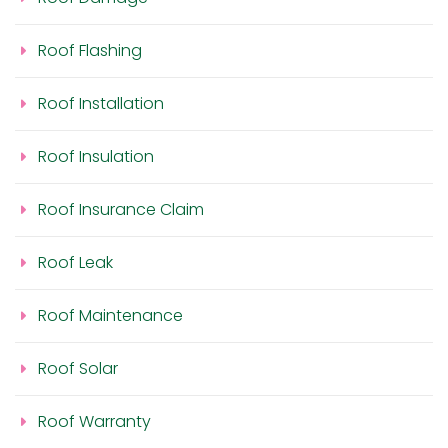
Roof Flashing
Roof Installation
Roof Insulation
Roof Insurance Claim
Roof Leak
Roof Maintenance
Roof Solar
Roof Warranty