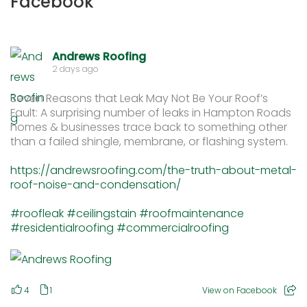
Facebook
Andrews Roofing
2 days ago
Seven Reasons that Leak May Not Be Your Roof’s
Fault: A surprising number of leaks in Hampton Roads
homes & businesses trace back to something other
than a failed shingle, membrane, or flashing system.
https://andrewsroofing.com/the-truth-about-metal-
roof-noise-and-condensation/
#roofleak
#ceilingstain
#roofmaintenance
#residentialroofing
#commercialroofing
4
1
View on Facebook