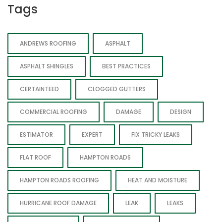
Tags
ANDREWS ROOFING
ASPHALT
ASPHALT SHINGLES
BEST PRACTICES
CERTAINTEED
CLOGGED GUTTERS
COMMERCIAL ROOFING
DAMAGE
DESIGN
ESTIMATOR
EXPERT
FIX TRICKY LEAKS
FLAT ROOF
HAMPTON ROADS
HAMPTON ROADS ROOFING
HEAT AND MOISTURE
HURRICANE ROOF DAMAGE
LEAK
LEAKS