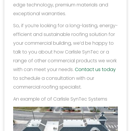
edge technology, premium materials and
exceptional warranties.
So, if you’re looking for a long-lasting, energy-
efficient and sustainable roofing solution for
your commercial building, we’d be happy to
talk to you about how Carlisle SynTec or a
range of other commercial products we work
with can meet your needs.
Contact us today
to schedule a consultation with our
commercial roofing specialist.
An example of of Carlisle SynTec Systems