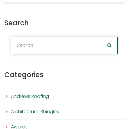
Search
Search for:
Search
Categories
Andrews Roofing
Architectural Shingles
Awards