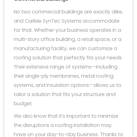
No two commercial buildings are exactly alike,
and Carlisle SynTec Systems accommodate
for that. Whether your business operates in a
multi-story office building, a retail space, or a
manufacturing facility, we can customize a
roofing solution that perfectly fits your needs.
Their extensive range of systems—including
their single-ply membranes, metal roofing
systems, and insulation options—allows us to
tailor a solution that fits your structure and
budget.
We also know that it’s important to minimize
the disruptions a roofing installation may
have on your day-to-day business. Thanks to