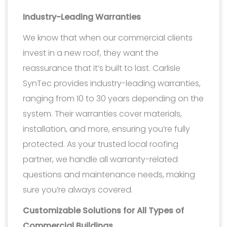
Industry-Leading Warranties
We know that when our commercial clients
invest in a new roof, they want the
reassurance that it’s built to last. Carlisle
SynTec provides industry-leading warranties,
ranging from 10 to 30 years depending on the
system. Their warranties cover materials,
installation, and more, ensuring you’re fully
protected. As your trusted local roofing
partner, we handle all warranty-related
questions and maintenance needs, making
sure you’re always covered.
Customizable Solutions for All Types of
Commercial Buildings