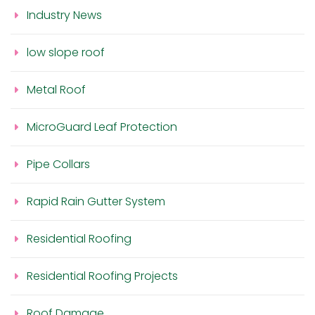
Industry News
low slope roof
Metal Roof
MicroGuard Leaf Protection
Pipe Collars
Rapid Rain Gutter System
Residential Roofing
Residential Roofing Projects
Roof Damage