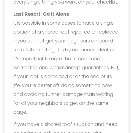
every single thing you want on your checklist.
Last Resort: Go It Alone
It is possible in some cases to have a single
portion of a shared roof repaired or replaced
if you cannot get your neighbors on board
for a full reroofing. It is by no means ideal, and
it’s important to note that it can impact
warranties and workmanship guarantees. But,
if your roof is damaged or at the end of its
life, you’re better off doing something now
and avoiding further damage than waiting
for all your neighbors to get on the same
page.
If you have a shared roof situation and need