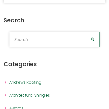
Search
Search for:
Search
Categories
Andrews Roofing
Architectural Shingles
Awards