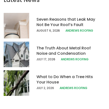
Seven Reasons that Leak May
Not Be Your Roof’s Fault
AUGUST 6, 20
26
ANDREWS ROOFING
The Truth About Metal Roof
Noise and Condensation
JULY 17, 202
6
ANDREWS ROOFING
What to Do When a Tree Hits
Your House
JULY 2, 2026
ANDREWS ROOFING