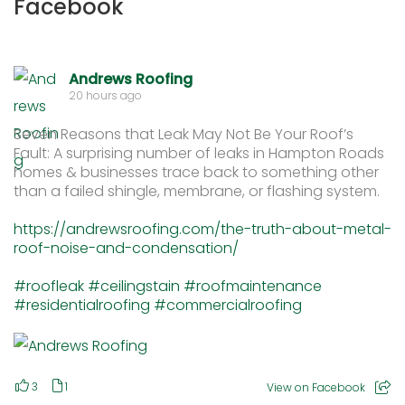
Facebook
Andrews Roofing
20 hours ago
Seven Reasons that Leak May Not Be Your Roof’s
Fault: A surprising number of leaks in Hampton Roads
homes & businesses trace back to something other
than a failed shingle, membrane, or flashing system.
https://andrewsroofing.com/the-truth-about-metal-
roof-noise-and-condensation/
#roofleak
#ceilingstain
#roofmaintenance
#residentialroofing
#commercialroofing
3
1
View on Facebook