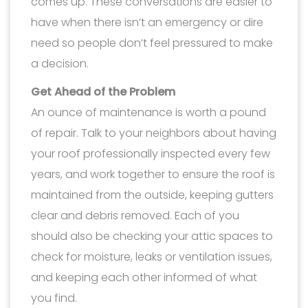
comes up. These conversations are easier to
have when there isn’t an emergency or dire
need so people don’t feel pressured to make
a decision.
Get Ahead of the Problem
An ounce of maintenance is worth a pound
of repair. Talk to your neighbors about having
your roof professionally inspected every few
years, and work together to ensure the roof is
maintained from the outside, keeping gutters
clear and debris removed. Each of you
should also be checking your attic spaces to
check for moisture, leaks or ventilation issues,
and keeping each other informed of what
you find.