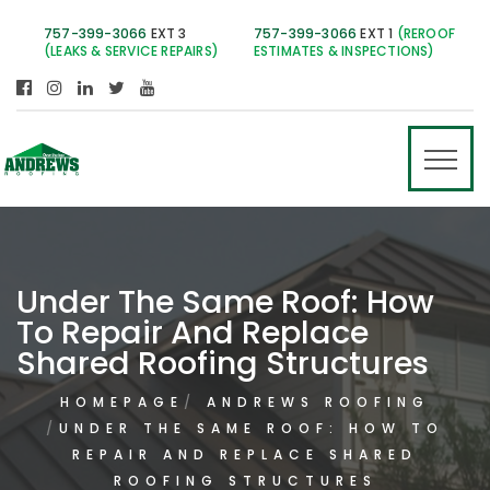
757-399-3066
EXT 3
757-399-3066
EXT 1
(REROOF
(LEAKS & SERVICE REPAIRS)
ESTIMATES & INSPECTIONS)
Under The Same Roof: How
To Repair And Replace
Shared Roofing Structures
HOMEPAGE
ANDREWS ROOFING
UNDER THE SAME ROOF: HOW TO
REPAIR AND REPLACE SHARED
ROOFING STRUCTURES