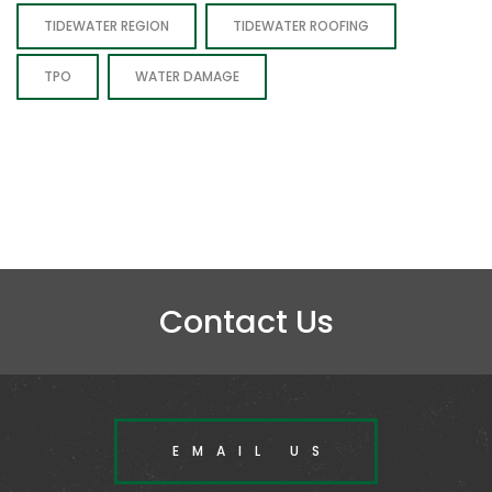
TIDEWATER REGION
TIDEWATER ROOFING
TPO
WATER DAMAGE
Contact Us
EMAIL US