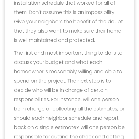
installation schedule that worked for all of
them. Don’t assume this is an impossibility.
Give your neighbors the benefit of the doubt
that they also want to make sure their home
is well maintained and protected.
The first and most important thing to do is to
discuss your budget and what each
homeowner is reasonably willing and able to
spend on the project. The next step is to
decide who will be in charge of certain
responsibilities. For instance, will one person
be in charge of collecting all the estimates, or
should each neighbor schedule and report
back on a single estimate? Will one person be
responsible for cutting the check and getting