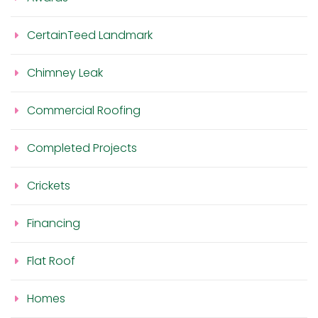
CertainTeed Landmark
Chimney Leak
Commercial Roofing
Completed Projects
Crickets
Financing
Flat Roof
Homes