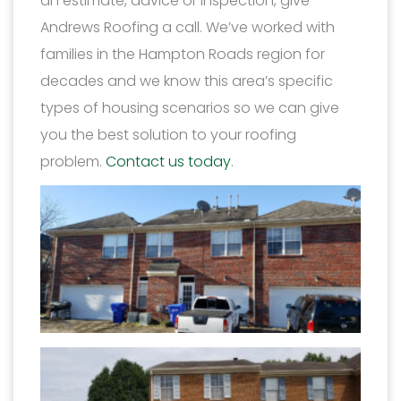
an estimate, advice or inspection, give
Andrews Roofing a call. We’ve worked with
families in the Hampton Roads region for
decades and we know this area’s specific
types of housing scenarios so we can give
you the best solution to your roofing
problem.
Contact us today
.