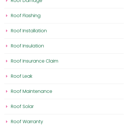
Roof Damage
Roof Flashing
Roof Installation
Roof Insulation
Roof Insurance Claim
Roof Leak
Roof Maintenance
Roof Solar
Roof Warranty