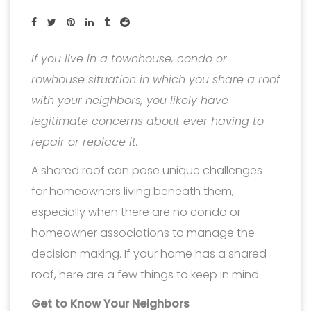
If you live in a townhouse, condo or
rowhouse situation in which you share a roof
with your neighbors, you likely have
legitimate concerns about ever having to
repair or replace it.
A shared roof can pose unique challenges
for homeowners living beneath them,
especially when there are no condo or
homeowner associations to manage the
decision making. If your home has a shared
roof, here are a few things to keep in mind.
Get to Know Your Neighbors