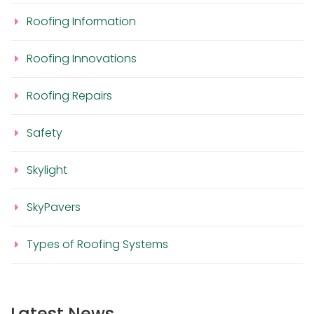
Roofing Information
Roofing Innovations
Roofing Repairs
Safety
Skylight
SkyPavers
Types of Roofing Systems
Latest News