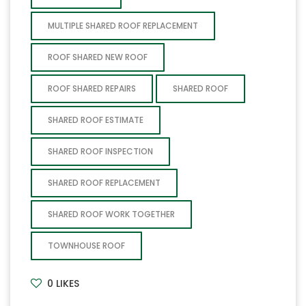
MULTIPLE SHARED ROOF REPLACEMENT
ROOF SHARED NEW ROOF
ROOF SHARED REPAIRS
SHARED ROOF
SHARED ROOF ESTIMATE
SHARED ROOF INSPECTION
SHARED ROOF REPLACEMENT
SHARED ROOF WORK TOGETHER
TOWNHOUSE ROOF
0
LIKES