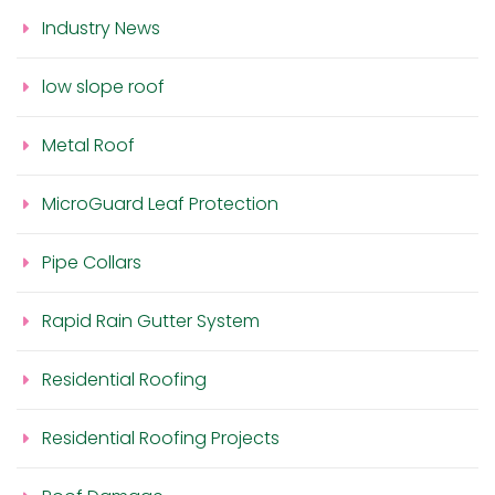
Industry News
low slope roof
Metal Roof
MicroGuard Leaf Protection
Pipe Collars
Rapid Rain Gutter System
Residential Roofing
Residential Roofing Projects