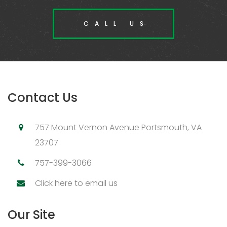
CALL US
Contact Us
757 Mount Vernon Avenue Portsmouth, VA
23707
757-399-3066
Click here to email us
Our Site