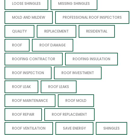
LOOSE SHINGLES
MISSING SHINGLES
MOLD AND MILDEW
PROFESSIONAL ROOF INSPECTORS
QUALITY
REPLACEMENT
RESIDENTIAL
ROOF
ROOF DAMAGE
ROOFING CONTRACTOR
ROOFING INSULATION
ROOF INSPECTION
ROOF INVESTMENT
ROOF LEAK
ROOF LEAKS
ROOF MAINTENANCE
ROOF MOLD
ROOF REPAIR
ROOF REPLACEMENT
ROOF VENTILATION
SAVE ENERGY
SHINGLES