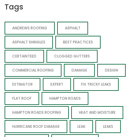
Tags
ANDREWS ROOFING
ASPHALT
ASPHALT SHINGLES
BEST PRACTICES
CERTAINTEED
CLOGGED GUTTERS
COMMERCIAL ROOFING
DAMAGE
DESIGN
ESTIMATOR
EXPERT
FIX TRICKY LEAKS
FLAT ROOF
HAMPTON ROADS
HAMPTON ROADS ROOFING
HEAT AND MOISTURE
HURRICANE ROOF DAMAGE
LEAK
LEAKS