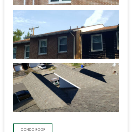
CONDO ROOF