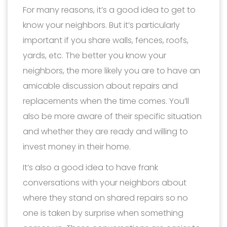
For many reasons, it’s a good idea to get to
know your neighbors. But it’s particularly
important if you share walls, fences, roofs,
yards, etc. The better you know your
neighbors, the more likely you are to have an
amicable discussion about repairs and
replacements when the time comes. You’ll
also be more aware of their specific situation
and whether they are ready and willing to
invest money in their home.
It’s also a good idea to have frank
conversations with your neighbors about
where they stand on shared repairs so no
one is taken by surprise when something