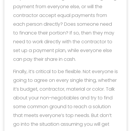
payment from everyone else, or will the
contractor accept equal payments from
each person directly? Does someone need
to finance their portion? If so, then they may
need to work directly with the contractor to
set up a payment plan, while everyone else
can pay their share in cash.
Finally, it’s critical to be flexible. Not everyone is
going to agree on every single thing, whether
it’s budget, contractor, material or color. Talk
about your non-negotiables and try to find
some common ground to reach a solution
that meets everyone’s top needs. But don’t
go into the situation assuming you will get