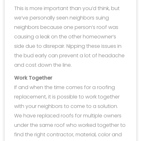
This is more important than you’d think, but
we’ve personally seen neighbors suing
neighbors because one person’s roof was
causing a leak on the other homeowner’s
side due to disrepair. Nipping these issues in
the bud early can prevent a lot of headache
and cost down the line.
Work Together
If and when the time comes for a roofing
replacement, it is possible to work together
with your neighbors to come to a solution.
We have replaced roofs for multiple owners
under the same roof who worked together to
find the right contractor, material, color and