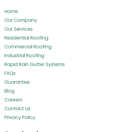
Home
Our Company
Our Services
Residential Roofing
Commercial Roofing
Industrial Roofing
Rapid Rain Gutter Systems
FAQs
Guarantee
Blog
Careers
Contact Us
Privacy Policy