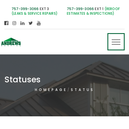
757-399-3066
EXT 3
757-399-3066
EXT 1
(REROOF
(LEAKS & SERVICE REPAIRS)
ESTIMATES & INSPECTIONS)
Statuses
HOMEPAGE
STATUS