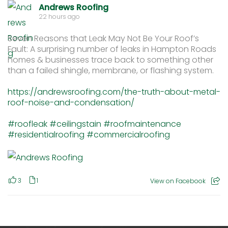
Andrews Roofing
22 hours ago
Seven Reasons that Leak May Not Be Your Roof’s
Fault: A surprising number of leaks in Hampton Roads
homes & businesses trace back to something other
than a failed shingle, membrane, or flashing system.
https://andrewsroofing.com/the-truth-about-metal-
roof-noise-and-condensation/
#roofleak
#ceilingstain
#roofmaintenance
#residentialroofing
#commercialroofing
3
1
View on Facebook