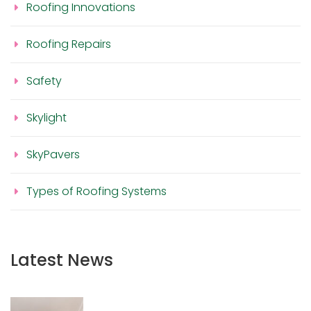
Roofing Innovations
Roofing Repairs
Safety
Skylight
SkyPavers
Types of Roofing Systems
Latest News