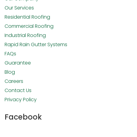
Our Services
Residential Roofing
Commercial Roofing
Industrial Roofing
Rapid Rain Gutter Systems
FAQs
Guarantee
Blog
Careers
Contact Us
Privacy Policy
Facebook