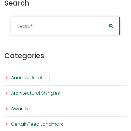
Search
Search for:
Search
Categories
Andrews Roofing
Architectural Shingles
Awards
CertainTeed Landmark