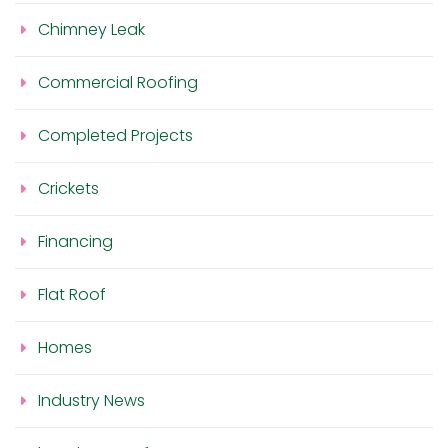
Chimney Leak
Commercial Roofing
Completed Projects
Crickets
Financing
Flat Roof
Homes
Industry News