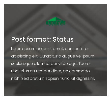
Post format: Status
Lorem ipsum dolor sit amet, consectetur
adipiscing elit. Curabitur a augue vel ipsum
scelerisque ullamcorper vitae eget libero.
Phasellus eu tempor diam, ac commodo
nibh. Sed pretium sapien nunc, ut dignissim.