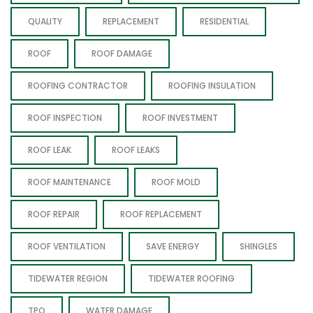
QUALITY
REPLACEMENT
RESIDENTIAL
ROOF
ROOF DAMAGE
ROOFING CONTRACTOR
ROOFING INSULATION
ROOF INSPECTION
ROOF INVESTMENT
ROOF LEAK
ROOF LEAKS
ROOF MAINTENANCE
ROOF MOLD
ROOF REPAIR
ROOF REPLACEMENT
ROOF VENTILATION
SAVE ENERGY
SHINGLES
TIDEWATER REGION
TIDEWATER ROOFING
TPO
WATER DAMAGE