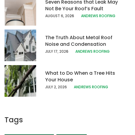
Seven Reasons that Leak May
Not Be Your Roof’s Fault
AUGUST 6, 20
26
ANDREWS ROOFING
The Truth About Metal Roof
Noise and Condensation
JULY 17, 202
6
ANDREWS ROOFING
What to Do When a Tree Hits
Your House
JULY 2, 2026
ANDREWS ROOFING
Tags