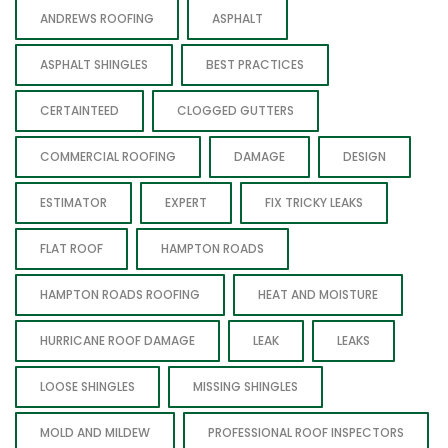
ANDREWS ROOFING
ASPHALT
ASPHALT SHINGLES
BEST PRACTICES
CERTAINTEED
CLOGGED GUTTERS
COMMERCIAL ROOFING
DAMAGE
DESIGN
ESTIMATOR
EXPERT
FIX TRICKY LEAKS
FLAT ROOF
HAMPTON ROADS
HAMPTON ROADS ROOFING
HEAT AND MOISTURE
HURRICANE ROOF DAMAGE
LEAK
LEAKS
LOOSE SHINGLES
MISSING SHINGLES
MOLD AND MILDEW
PROFESSIONAL ROOF INSPECTORS