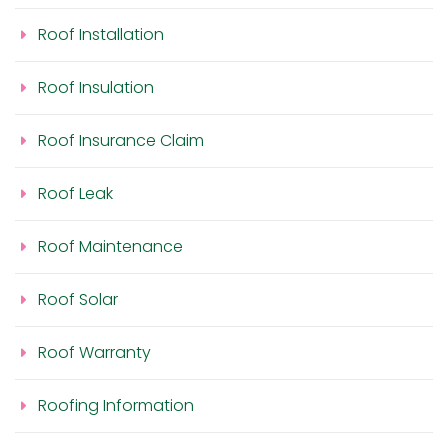
Roof Installation
Roof Insulation
Roof Insurance Claim
Roof Leak
Roof Maintenance
Roof Solar
Roof Warranty
Roofing Information