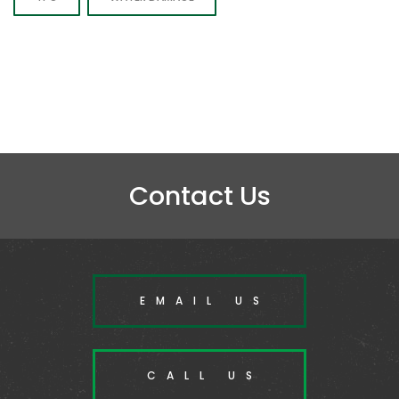
Contact Us
EMAIL US
CALL US