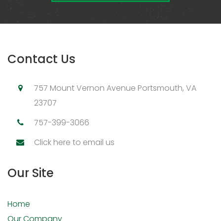
Contact Us
757 Mount Vernon Avenue Portsmouth, VA
23707
757-399-3066
Click here to email us
Our Site
Home
Our Company