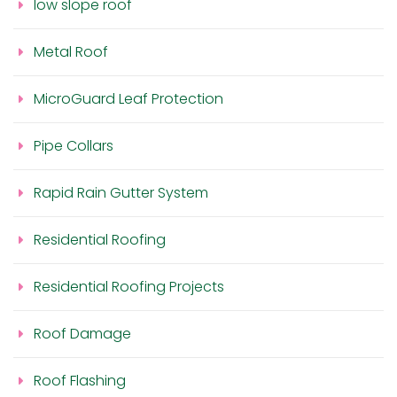
low slope roof
Metal Roof
MicroGuard Leaf Protection
Pipe Collars
Rapid Rain Gutter System
Residential Roofing
Residential Roofing Projects
Roof Damage
Roof Flashing