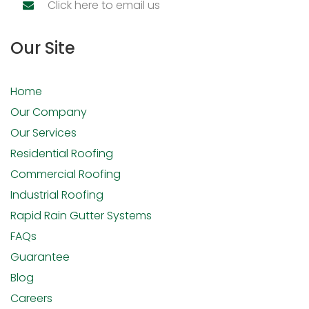
Click here to email us
Our Site
Home
Our Company
Our Services
Residential Roofing
Commercial Roofing
Industrial Roofing
Rapid Rain Gutter Systems
FAQs
Guarantee
Blog
Careers