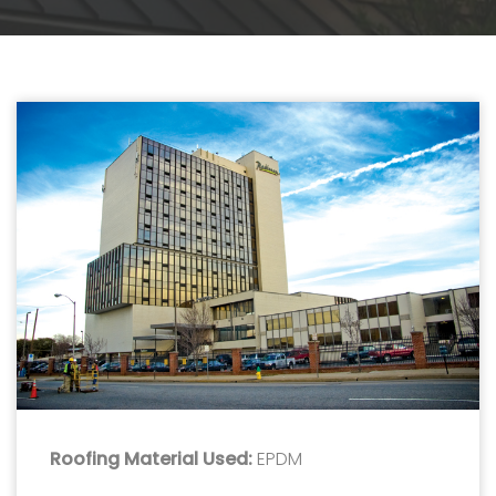
Roofing Material Used:
EPDM