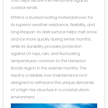
that helps secure the membrane against
coastal winds.
EPDM is a trusted roofing material known for
its superior weather resistance, flexibility, and
long lifespan. Its dark surface helps melt snow
and ice more quickly during winter months,
while its durability provides protection
against UV rays, rain, and fluctuating
temperatures common to the Hampton
Roads region in the warmer months. The
result is a reliable, low-maintenance roof
designed to withstand the unique demands
of a high-rise structure in a coastal urban
environment.