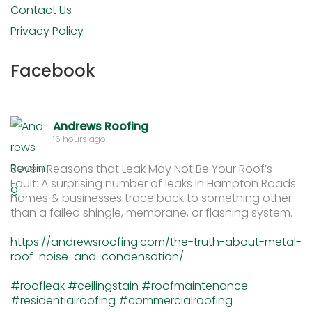
Contact Us
Privacy Policy
Facebook
Andrews Roofing
16 hours ago
Seven Reasons that Leak May Not Be Your Roof’s
Fault: A surprising number of leaks in Hampton Roads
homes & businesses trace back to something other
than a failed shingle, membrane, or flashing system.
https://andrewsroofing.com/the-truth-about-metal-
roof-noise-and-condensation/
#roofleak
#ceilingstain
#roofmaintenance
#residentialroofing
#commercialroofing