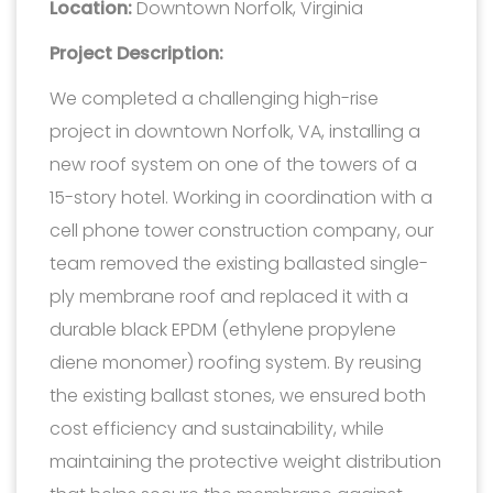
Location:
Downtown Norfolk, Virginia
Project Description:
We completed a challenging high-rise
project in downtown Norfolk, VA, installing a
new roof system on one of the towers of a
15-story hotel. Working in coordination with a
cell phone tower construction company, our
team removed the existing ballasted single-
ply membrane roof and replaced it with a
durable black EPDM (ethylene propylene
diene monomer) roofing system. By reusing
the existing ballast stones, we ensured both
cost efficiency and sustainability, while
maintaining the protective weight distribution