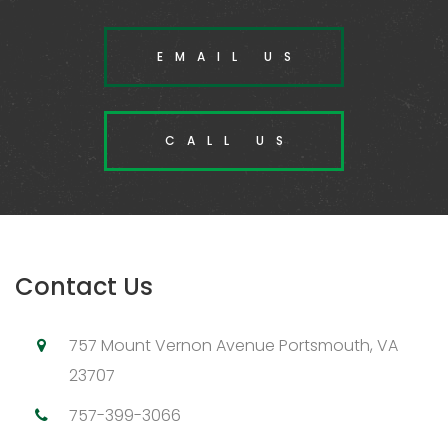
EMAIL US
CALL US
Contact Us
757 Mount Vernon Avenue Portsmouth, VA
23707
757-399-3066