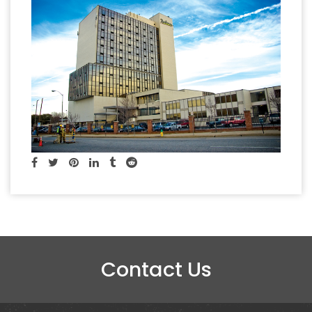
Contact Us