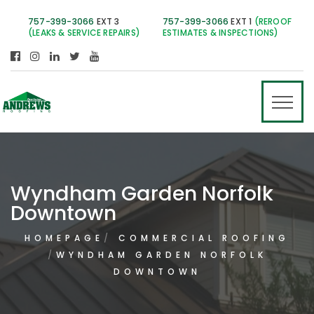
757-399-3066
EXT 3
757-399-3066
EXT 1
(REROOF
(LEAKS & SERVICE REPAIRS)
ESTIMATES & INSPECTIONS)
Wyndham Garden Norfolk
Downtown
HOMEPAGE
COMMERCIAL ROOFING
WYNDHAM GARDEN NORFOLK
DOWNTOWN