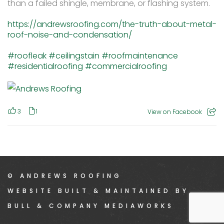
than a failed shingle, membrane, or flashing system.
https://andrewsroofing.com/the-truth-about-metal-
roof-noise-and-condensation/
#roofleak
#ceilingstain
#roofmaintenance
#residentialroofing
#commercialroofing
3
1
View on Facebook
© ANDREWS ROOFING
WEBSITE BUILT & MAINTAINED BY
BULL & COMPANY MEDIAWORKS