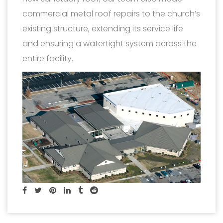
commercial metal roof repairs to the church’s
existing structure, extending its service life
and ensuring a watertight system across the
entire facility.