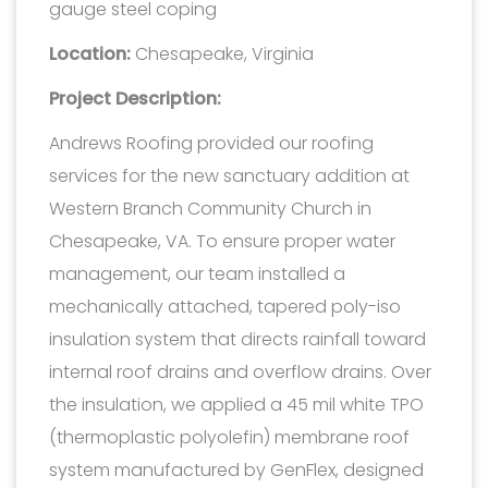
gauge steel coping
Location:
Chesapeake, Virginia
Project Description:
Andrews Roofing provided our roofing
services for the new sanctuary addition at
Western Branch Community Church in
Chesapeake, VA. To ensure proper water
management, our team installed a
mechanically attached, tapered poly-iso
insulation system that directs rainfall toward
internal roof drains and overflow drains. Over
the insulation, we applied a 45 mil white TPO
(thermoplastic polyolefin) membrane roof
system manufactured by GenFlex, designed