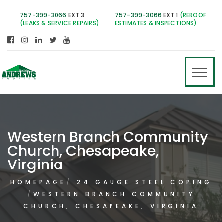
757-399-3066
EXT 3
757-399-3066
EXT 1
(REROOF
(LEAKS & SERVICE REPAIRS)
ESTIMATES & INSPECTIONS)
Western Branch Community
Church, Chesapeake,
Virginia
HOMEPAGE
24 GAUGE STEEL COPING
WESTERN BRANCH COMMUNITY
CHURCH, CHESAPEAKE, VIRGINIA