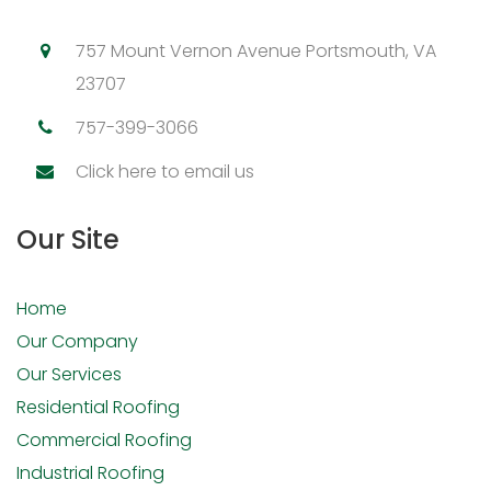
757 Mount Vernon Avenue Portsmouth, VA
23707
757-399-3066
Click here to email us
Our Site
Home
Our Company
Our Services
Residential Roofing
Commercial Roofing
Industrial Roofing