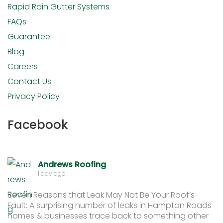
Rapid Rain Gutter Systems
FAQs
Guarantee
Blog
Careers
Contact Us
Privacy Policy
Facebook
Andrews Roofing
1 day ago
Seven Reasons that Leak May Not Be Your Roof’s
Fault: A surprising number of leaks in Hampton Roads
homes & businesses trace back to something other