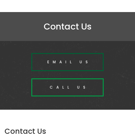
Contact Us
EMAIL US
CALL US
Contact Us