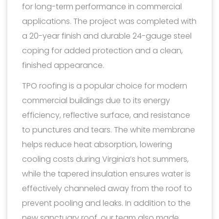
for long-term performance in commercial
applications. The project was completed with
a 20-year finish and durable 24-gauge steel
coping for added protection and a clean,
finished appearance.
TPO roofing is a popular choice for modern
commercial buildings due to its energy
efficiency, reflective surface, and resistance
to punctures and tears. The white membrane
helps reduce heat absorption, lowering
cooling costs during Virginia’s hot summers,
while the tapered insulation ensures water is
effectively channeled away from the roof to
prevent pooling and leaks. In addition to the
new sanctuary roof, our team also made