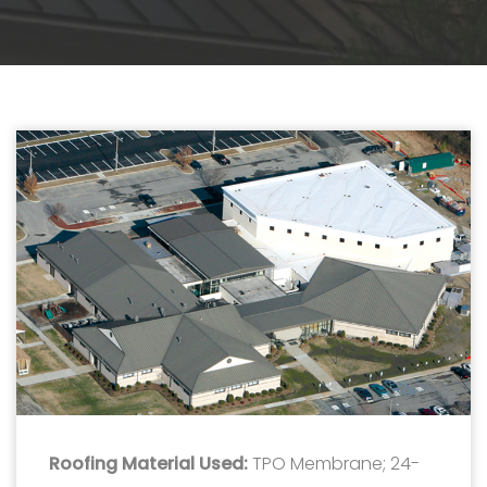
Roofing Material Used:
TPO Membrane; 24-