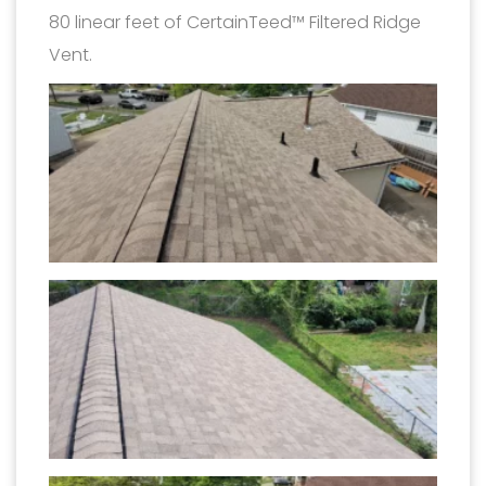
80 linear feet of CertainTeed™ Filtered Ridge
Vent.