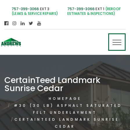
757-399-3066
EXT 3
757-399-3066
EXT 1
(REROOF
(LEAKS & SERVICE REPAIRS)
ESTIMATES & INSPECTIONS)
CertainTeed Landmark
Sunrise Cedar
HOMEPAGE
#30 (30 LB) ASPHALT SATURATED
FELT UNDERLAYMENT
CERTAINTEED LANDMARK SUNRISE
CEDAR