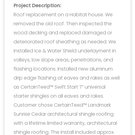
Project Description:
Roof replacement on a Habitat house. We
removed the old roof. Then inspected the
wood decking and replaced damaged or
deteriorated roof sheathing as needed. We
installed Ice & Water Shield underlayment in
valleys, low slope areas, penetrations, and
flashing locations. Installed new aluminum
drip edge flashing at eaves and rakes as well
as CertainTeed™ Swift Start 7” universal
starter shingles on all eaves and rakes.
Customer chose CertainTeed™ Landmark
Sunrise Cedar architectural shingle roofing
with a lifetime limited warranty, architectural
shingle roofing. The install included approx.