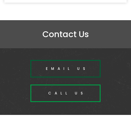
Contact Us
EMAIL US
CALL US