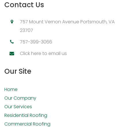
Contact Us
757 Mount Vernon Avenue Portsmouth, VA
23707
757-399-3066
Click here to email us
Our Site
Home
Our Company
Our Services
Residential Roofing
Commercial Roofing