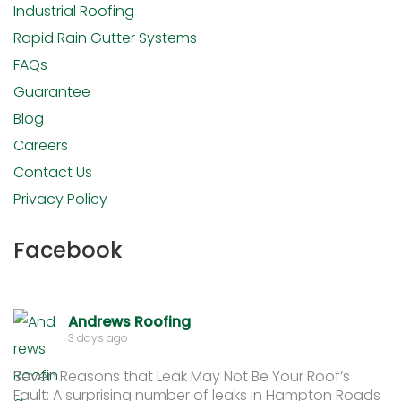
Industrial Roofing
Rapid Rain Gutter Systems
FAQs
Guarantee
Blog
Careers
Contact Us
Privacy Policy
Facebook
Andrews Roofing
3 days ago
Seven Reasons that Leak May Not Be Your Roof’s
Fault: A surprising number of leaks in Hampton Roads