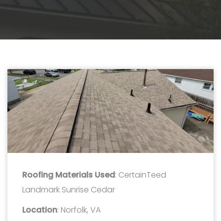
Roofing Materials Used
: CertainTeed
Landmark Sunrise Cedar
Location
: Norfolk, VA