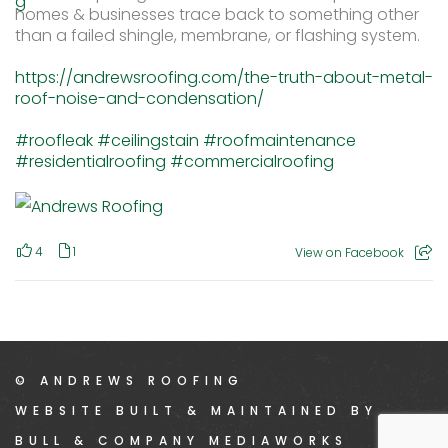
homes & businesses trace back to something other
than a failed shingle, membrane, or flashing system.
https://andrewsroofing.com/the-truth-about-metal-
roof-noise-and-condensation/
#roofleak
#ceilingstain
#roofmaintenance
#residentialroofing
#commercialroofing
4
1
View on Facebook
© ANDREWS ROOFING
WEBSITE BUILT & MAINTAINED BY
BULL & COMPANY MEDIAWORKS