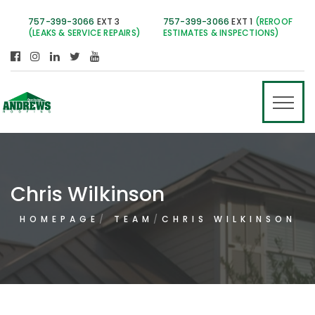
757-399-3066
EXT 3
757-399-3066
EXT 1
(REROOF
(LEAKS & SERVICE REPAIRS)
ESTIMATES & INSPECTIONS)
Chris Wilkinson
HOMEPAGE
TEAM
CHRIS WILKINSON