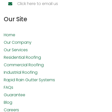
Click here to email us
Our Site
Home
Our Company
Our Services
Residential Roofing
Commercial Roofing
Industrial Roofing
Rapid Rain Gutter Systems
FAQs
Guarantee
Blog
Careers