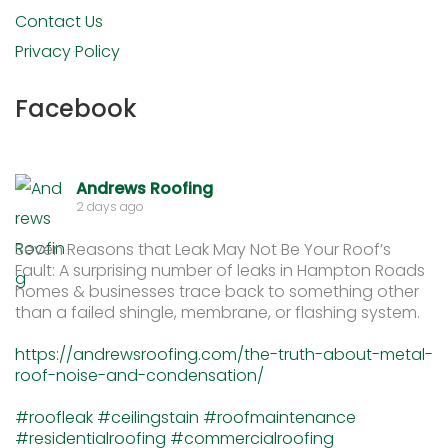
Contact Us
Privacy Policy
Facebook
Andrews Roofing
2 days ago
Seven Reasons that Leak May Not Be Your Roof’s
Fault: A surprising number of leaks in Hampton Roads
homes & businesses trace back to something other
than a failed shingle, membrane, or flashing system.
https://andrewsroofing.com/the-truth-about-metal-
roof-noise-and-condensation/
#roofleak
#ceilingstain
#roofmaintenance
#residentialroofing
#commercialroofing