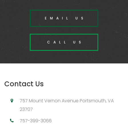
EMAIL US
CALL US
Contact Us
757 Mount Vernon Avenue Portsmouth, VA
23707
757-399-3066