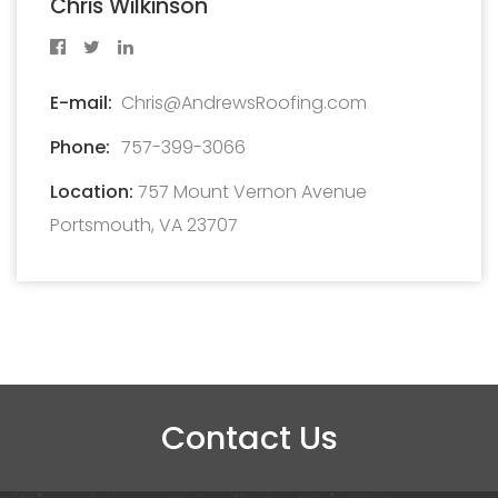
Chris Wilkinson
E-mail:
Chris@AndrewsRoofing.com
Phone:
757-399-3066
Location:
757 Mount Vernon Avenue
Portsmouth, VA 23707
Contact Us